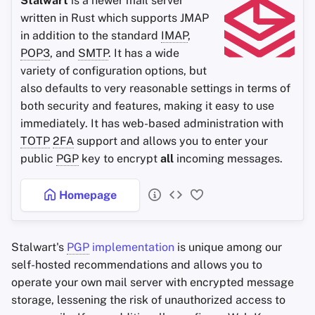
Stalwart
is a newer mail server
written in Rust which supports JMAP
Office Suites
in addition to the standard
IMAP
,
POP3
, and
SMTP
. It has a wide
Wachtwoord managers
variety of configuration options, but
also defaults to very reasonable settings in terms of
Pastebins
both security and features, making it easy to use
immediately. It has web-based administration with
Real-Time Communicatie
TOTP
2FA
support and allows you to enter your
public
PGP
key to encrypt
all
incoming messages.
Social Networks
Homepage
Stalwart's
PGP
implementation
is unique among our
self-hosted recommendations and allows you to
operate your own mail server with encrypted message
storage, lessening the risk of unauthorized access to