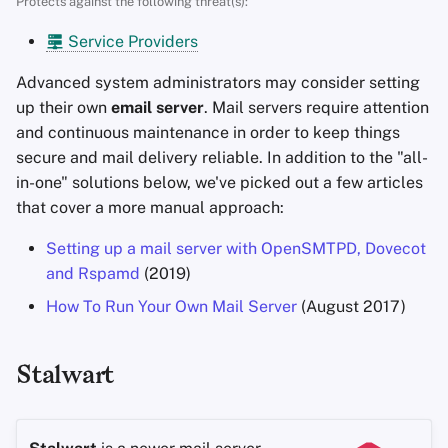
Protects against the following threat(s):
Accountverwijdering
Encryptie Software
a
Zoekmachines
Stay Persistent
Service Providers
l
Technologie Essenties
Bestanden delen en
synchroniseren
VPN-diensten
Take Action!
Advanced system administrators may consider setting
i
Geavanceerde
up their own
email server
. Mail servers require attention
s
Onderwerpen
Frontends
and continuous maintenance in order to keep things
secure and mail delivery reliable. In addition to the "all-
e
Besturingssystemen
Health and Wellness
in-one" solutions below, we've picked out a few articles
r
that cover a more manual approach:
Language Tools
e
Setting up a mail server with OpenSMTPD, Dovecot
n
and Rspamd
(2019)
Maps and Navigation
How To Run Your Own Mail Server
(August 2017)
Multifactor
Authentication
Stalwart
Nieuws Aggregators
Notitieboekjes