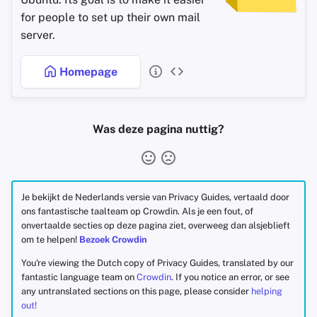
for people to set up their own mail
server.
Homepage
Was deze pagina nuttig?
Je bekijkt de Nederlands versie van Privacy Guides, vertaald door
ons fantastische taalteam op Crowdin. Als je een fout, of
onvertaalde secties op deze pagina ziet, overweeg dan alsjeblieft
om te helpen!
Bezoek Crowdin
You're viewing the Dutch copy of Privacy Guides, translated by our
fantastic language team on
Crowdin
. If you notice an error, or see
any untranslated sections on this page, please consider
helping
out!