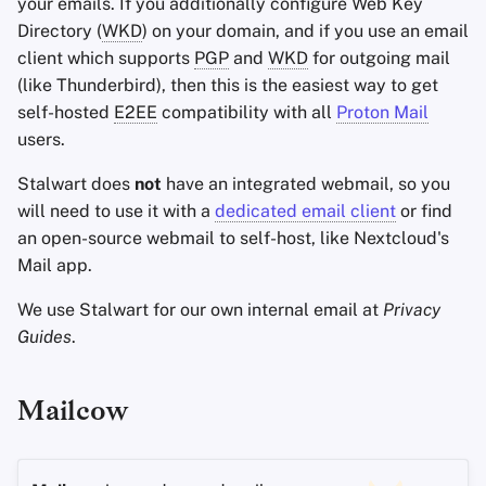
your emails. If you additionally configure Web Key
Directory (
WKD
) on your domain, and if you use an email
client which supports
PGP
and
WKD
for outgoing mail
(like Thunderbird), then this is the easiest way to get
self-hosted
E2EE
compatibility with all
Proton Mail
users.
Stalwart does
not
have an integrated webmail, so you
will need to use it with a
dedicated email client
or find
an open-source webmail to self-host, like Nextcloud's
Mail app.
We use Stalwart for our own internal email at
Privacy
Guides
.
Mailcow