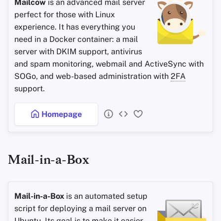
Mailcow
is an advanced mail server
perfect for those with Linux
experience. It has everything you
need in a Docker container: a mail
server with DKIM support, antivirus
and spam monitoring, webmail and ActiveSync with
SOGo, and web-based administration with
2FA
support.
Homepage
Mail-in-a-Box
Mail-in-a-Box
is an automated setup
script for deploying a mail server on
Ubuntu. Its goal is to make it easier