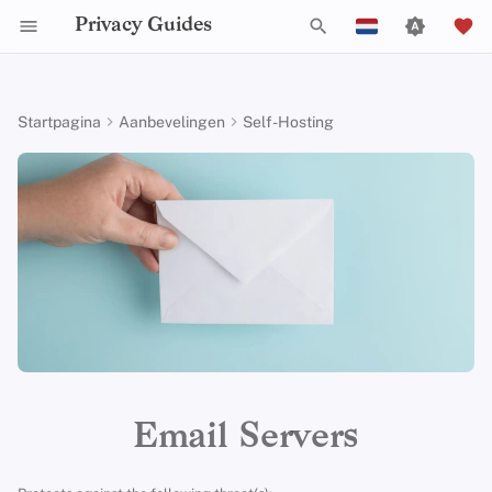
Privacy Guides
Z
English
o
Español
Startpagina
Aanbevelingen
Self-Hosting
Activist Toolbox
Over Privacy Guides
Waarom privacy
Tor Browser
Cloud opslag
AI Chat
Mobiele telefoons
Android
Alternative Networks
Alternatieve Distributions
Check Your Laws
Data Protection Authoriti
General Criteria
Job Openings
Schrijfgids
Introduction to
Inleiding tot DNS
Android Overview
Stalwart
e
Français
belangrijk is
Passwords
k
עִברִית
Legal Resources
Donate
Desktop Browsers
Data Removal Services
Agendasynchronisatie
Security Keys
Desktop/PC
Device Integrity
General Apps
Choose Your Tools
Donation Acceptance Pol
Contributors
Technische gids
Tor Overzicht
iOS Overzicht
Mailcow
Dreigingsmodellering
Multifactor-authentica
e
Italiano
Teamleden
Mobiele browsers
DNS-resolvers
Cryptocurrency
Router Firmware
Obtaining Applications
Expand Your Perspective
Executive Policy
Online diensten
Privé betalingen
Linux Overzicht
Mail-in-a-Box
n
Nederlands
Veel voorkomende
Choosing Your Hardwa
bedreigingen
Beleidstukken
Browserextensies
Email Aliasing
Data and Metadata
Support The Community
Privacy Policy
Gedragscode
Soorten
macOS Overview
i
中文 (繁體)
Redaction
E-mail Beveiliging
communicatienetwerk
n
中文 (繁體，台灣)
Veel voorkomende
Gemeenschap
Email Diensten
Build Alliances
Notices and Disclaimers
Webverkeersstatistieken
Qubes Overzicht
misvattingen
i
Document Collaboration
VPN-overzicht
Русский
Bijdragen
Financiële diensten
Make It Accessible
Windows
t
Email Servers
Account Creation
Email clients
i
Photo Management
Uphold Integrity