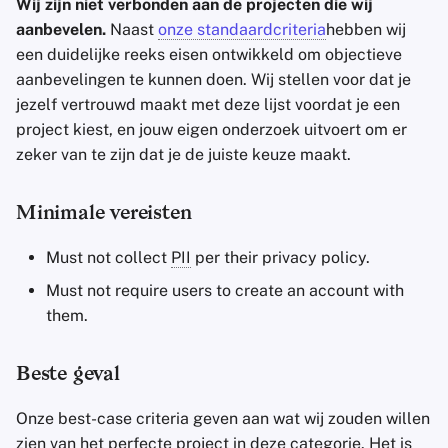
Wij zijn niet verbonden aan de projecten die wij
aanbevelen.
Naast
onze standaardcriteria
hebben wij
een duidelijke reeks eisen ontwikkeld om objectieve
aanbevelingen te kunnen doen. Wij stellen voor dat je
jezelf vertrouwd maakt met deze lijst voordat je een
project kiest, en jouw eigen onderzoek uitvoert om er
zeker van te zijn dat je de juiste keuze maakt.
Minimale vereisten
Must not collect
PII
per their privacy policy.
Must not require users to create an account with
them.
Beste geval
Onze best-case criteria geven aan wat wij zouden willen
zien van het perfecte project in deze categorie. Het is