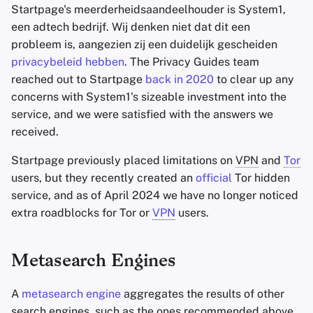
Startpage's meerderheidsaandeelhouder is System1,
een adtech bedrijf. Wij denken niet dat dit een
probleem is, aangezien zij een duidelijk gescheiden
privacybeleid hebben
. The Privacy Guides team
reached out to Startpage
back in 2020
to clear up any
concerns with System1's sizeable investment into the
service, and we were satisfied with the answers we
received.
Startpage previously placed limitations on
VPN
and
Tor
users, but they recently created an
official
Tor hidden
service, and as of April 2024 we have no longer noticed
extra roadblocks for Tor or
VPN
users.
Metasearch Engines
A
metasearch engine
aggregates the results of other
search engines, such as the ones recommended above,