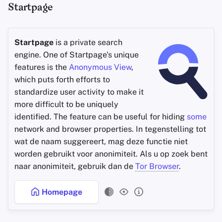
Startpage
Startpage
is a private search
engine. One of Startpage's unique
features is the
Anonymous View
,
which puts forth efforts to
standardize user activity to make it
more difficult to be uniquely
identified. The feature can be useful for hiding
some
network and browser properties. In tegenstelling tot
wat de naam suggereert, mag deze functie niet
worden gebruikt voor anonimiteit. Als u op zoek bent
naar anonimiteit, gebruik dan de
Tor Browser
.
Homepage