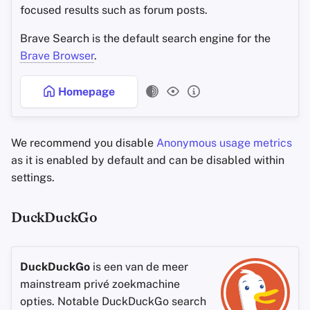
focused results such as forum posts.
Brave Search is the default search engine for the
Brave Browser
.
Homepage
We recommend you disable
Anonymous usage metrics
as it is enabled by default and can be disabled within
settings.
DuckDuckGo
DuckDuckGo
is een van de meer
mainstream privé zoekmachine
opties. Notable DuckDuckGo search