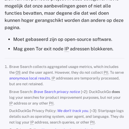
mogelijk dat onze aanbevelingen geen of niet alle
functies bevatten, maar degene die dat wel doen
kunnen hoger gerangschikt worden dan andere op deze
pagina.
Moet gebaseerd zijn op open-source software.
Mag geen Tor exit node
IP
adressen blokkeren.
Brave Search collects aggregated usage metrics, which includes
the
OS
and the user agent. However, they do not collect
PII
. To serve
anonymous local results
,
IP
addresses are temporarily processed,
but are not retained.
Brave Search:
Brave Search privacy notice
[^2]: DuckDuckGo
does
log your searches for product improvement purposes, but not your
IP
address or any other
PII
.
DuckDuckGo Privacy Policy:
We don't track you.
[^3]: Startpage logs
details such as operating system, user agent, and language. They do
not log your
IP
address, search queries, or other
PII
.