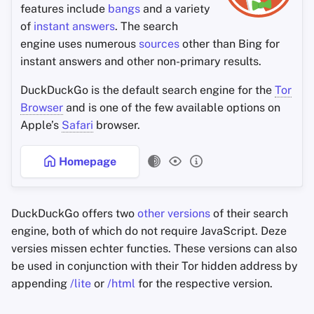
features include
bangs
and a variety
of
instant answers
. The search
engine uses numerous
sources
other than Bing for
instant answers and other non-primary results.
DuckDuckGo is the default search engine for the
Tor
Browser
and is one of the few available options on
Apple’s
Safari
browser.
Homepage
DuckDuckGo offers two
other versions
of their search
engine, both of which do not require JavaScript. Deze
versies missen echter functies. These versions can also
be used in conjunction with their Tor hidden address by
appending
/lite
or
/html
for the respective version.