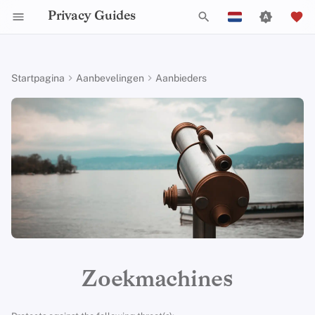
Privacy Guides
Z
English
o
Español
Startpagina
Aanbevelingen
Aanbieders
Activist Toolbox
Over Privacy Guides
Waarom privacy
DNS Filtering
Tor Browser
AI Chat
Mobiele telefoons
Android
Alternative Networks
Alternatieve Distributions
Check Your Laws
Data Protection Authoriti
General Criteria
Job Openings
Schrijfgids
Introduction to
Inleiding tot DNS
Android Overview
Aanbevolen Providers
e
Français
belangrijk is
Passwords
k
עִברִית
Legal Resources
Donate
Email Servers
Desktop Browsers
Agendasynchronisatie
Security Keys
Desktop/PC
Device Integrity
General Apps
Choose Your Tools
Donation Acceptance Pol
Contributors
Technische gids
Tor Overzicht
iOS Overzicht
Brave Search
Dreigingsmodellering
Multifactor-authentica
e
Italiano
Teamleden
File Management
Mobiele browsers
Cryptocurrency
Router Firmware
Obtaining Applications
Expand Your Perspective
Executive Policy
Online diensten
Privé betalingen
Linux Overzicht
DuckDuckGo
n
Nederlands
Veel voorkomende
Choosing Your Hardwa
bedreigingen
Beleidstukken
Browserextensies
Data and Metadata
Support The Community
Privacy Policy
Gedragscode
Soorten
macOS Overview
i
Startpage
中文 (繁體)
Redaction
E-mail Beveiliging
communicatienetwerk
n
中文 (繁體，台灣)
Veel voorkomende
Gemeenschap
Build Alliances
Notices and Disclaimers
Webverkeersstatistieken
Qubes Overzicht
Metasearch Engines
misvattingen
i
Document Collaboration
VPN-overzicht
Русский
Bijdragen
Make It Accessible
Windows
SearXNG
t
Zoekmachines
Account Creation
Email clients
i
Uphold Integrity
Criteria