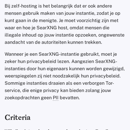
Bij zelf-hosting is het belangrijk dat er ook andere
mensen gebruik maken van jouw instantie, zodat je op
kunt gaan in de menigte. Je moet voorzichtig zijn met
waar en hoe je SearXNG host, omdat mensen die
illegale inhoud op jouw instantie opzoeken, ongewenste
aandacht van de autoriteiten kunnen trekken.
Wanneer je een SearXNG-instantie gebruikt, moet je
zeker hun privacybeleid lezen. Aangezien SearXNG-
instanties door hun eigenaars kunnen worden gewijzigd,
weerspiegelen zij niet noodzakelijk hun privacybeleid.
Sommige instanties draaien als een verborgen Tor-
service, die enige privacy kan bieden zolang jouw
zoekopdrachten geen
PII
bevatten.
Criteria