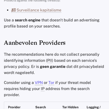
Protects against the following threat(s):
Accountverwijdering
Encryptie Software
a
Stay Persistent
Minimale vereisten
Surveillance kapitalisme
l
Technologie Essenties
Bestanden delen en
synchroniseren
Take Action!
Beste geval
Use a
search engine
that doesn't build an advertising
i
Geavanceerde
profile based on your searches.
s
Onderwerpen
Frontends
e
Aanbevolen Providers
Besturingssystemen
Health and Wellness
r
The recommendations here do not collect personally
Language Tools
e
identifying information (
PII
) based on each service's
n
privacy policy. Er is
geen garantie
dat dit privacybeleid
Maps and Navigation
wordt nageleefd.
Multifactor
Consider using a
VPN
or
Tor
if your threat model
Authentication
requires hiding your
IP
address from the search
provider.
Nieuws Aggregators
Provider
Search
Tor Hidden
Logging /
Notitieboekjes