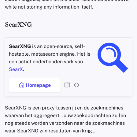
while not storing any information itself.
SearXNG
SearXNG
is an open-source, self-
hostable, metasearch engine. Het is
een actief onderhouden vork van
SearX
.
Homepage
SearXNG is een proxy tussen jij en de zoekmachines
waarvan het aggregeert. Jouw zoekopdrachten zullen
nog steeds worden verzonden naar de zoekmachines
waar SearXNG zijn resultaten van krijgt.