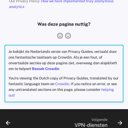
Our Privacy Policy:
How we have implemented truly anonymous
analytics
Was deze pagina nuttig?
Je bekijkt de Nederlands versie van Privacy Guides, vertaald door
ons fantastische taalteam op Crowdin. Als je een fout, of
onvertaalde secties op deze pagina ziet, overweeg dan alsjeblieft
om te helpen!
Bezoek Crowdin
You're viewing the Dutch copy of Privacy Guides, translated by our
fantastic language team on
Crowdin
. If you notice an error, or see
any untranslated sections on this page, please consider
helping
out!
Volgende
VPN-diensten