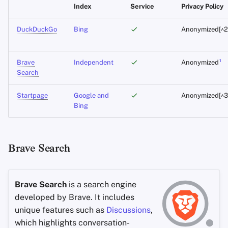
Index
Service
Privacy Policy
Office Suites
DuckDuckGo
Bing
Anonymized[^2
Wachtwoord managers
1
Brave
Independent
Anonymized
Search
Pastebins
Startpage
Google and
Anonymized[^3
Real-Time Communicatie
Bing
Social Networks
Brave Search
Brave Search
is a search engine
developed by Brave. It includes
unique features such as
Discussions
,
which highlights conversation-