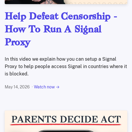
Help Defeat Censorship -
How To Run A Signal
Proxy
In this video we explain how you can setup a Signal
Proxy to help people access Signal in countries where it
is blocked.
May 14, 2026
Watch now →