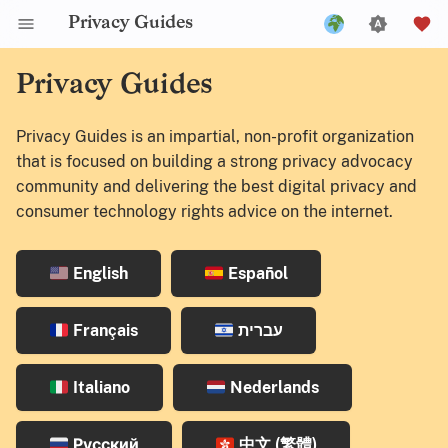
Privacy Guides
English
Privacy Guides
Español
Privacy Guides is an impartial, non-profit organization
Français
that is focused on building a strong privacy advocacy
עברית
community and delivering the best digital privacy and
consumer technology rights advice on the internet.
Italiano
Nederlands
English
Español
Русский
中文 (繁體)
Français
עברית
中文 (繁體，台灣)
Italiano
Nederlands
Русский
中文 (繁體)