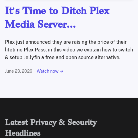
It's Time to Ditch Plex
Media Server...
Plex just announced they are raising the price of their
lifetime Plex Pass, in this video we explain how to switch
& setup Jellyfin a free and open source alternative.
June 23, 2026
Watch now →
Latest Privacy & Security
Headlines