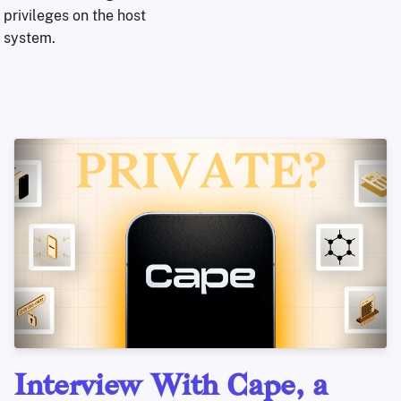
privileges on the host
system.
Interview With Cape, a