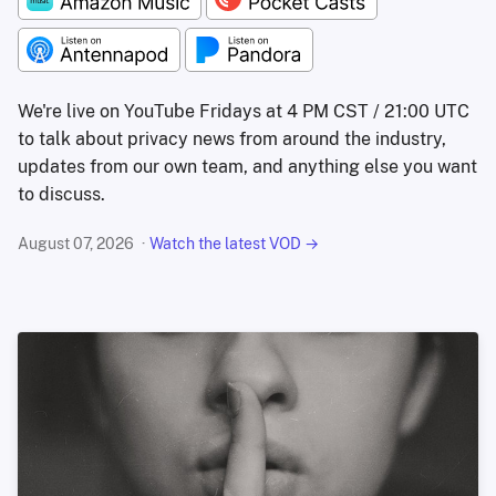
We're live on YouTube Fridays at 4 PM CST / 21:00 UTC
to talk about privacy news from around the industry,
updates from our own team, and anything else you want
to discuss.
August 07, 2026
Watch the latest VOD →