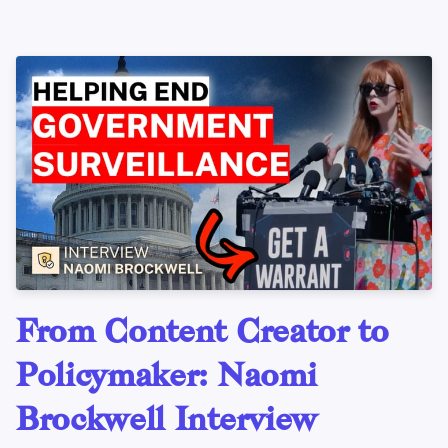
From Content Creator to
Policymaker: Naomi
Brockwell Interview