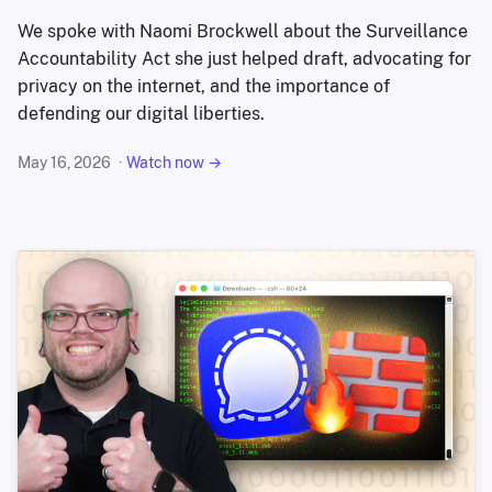
We spoke with Naomi Brockwell about the Surveillance
Accountability Act she just helped draft, advocating for
privacy on the internet, and the importance of
defending our digital liberties.
May 16, 2026
Watch now →