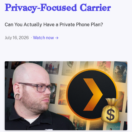
Privacy-Focused Carrier
Can You Actually Have a Private Phone Plan?
July 16, 2026
Watch now →