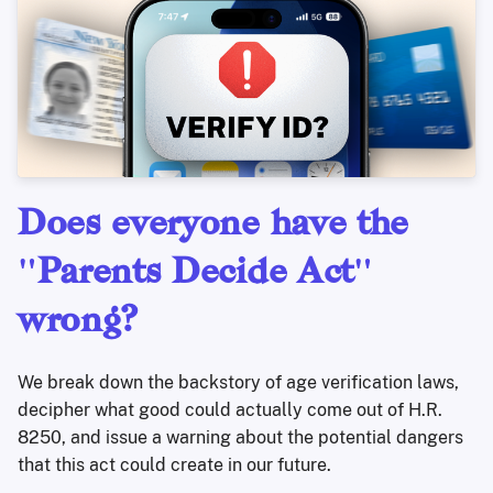
Does everyone have the
"Parents Decide Act"
wrong?
We break down the backstory of age verification laws,
decipher what good could actually come out of H.R.
8250, and issue a warning about the potential dangers
that this act could create in our future.