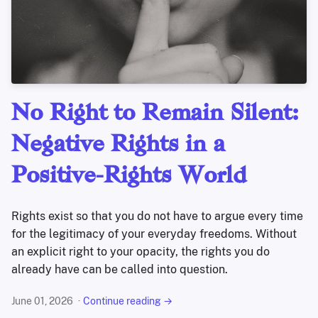
No Right to Remain Silent:
Negative Rights in a
Positive-Rights World
Rights exist so that you do not have to argue every time
for the legitimacy of your everyday freedoms. Without
an explicit right to your opacity, the rights you do
already have can be called into question.
June 01, 2026
Continue reading →