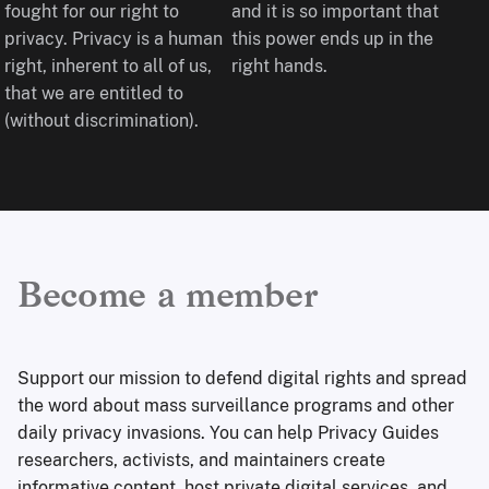
fought for our right to
and it is so important that
privacy. Privacy is a human
this power ends up in the
right, inherent to all of us,
right hands.
that we are entitled to
(without discrimination).
Become a member
Support our mission to defend digital rights and spread
the word about mass surveillance programs and other
daily privacy invasions. You can help Privacy Guides
researchers, activists, and maintainers create
informative content, host private digital services, and