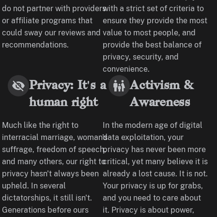
do not partner with providers
with a strict set of criteria to
or affiliate programs that
ensure they provide the most
could sway our reviews and
value to most people, and
recommendations.
provide the best balance of
privacy, security, and
convenience.
Privacy: It's a
Activism &
human right
Awareness
Much like the right to
In the modern age of digital
interracial marriage, woman's
data exploitation, your
suffrage, freedom of speech,
privacy has never been more
and many others, our right to
critical, yet many believe it is
privacy hasn't always been
already a lost cause. It is not.
upheld. In several
Your privacy is up for grabs,
dictatorships, it still isn't.
and you need to care about
Generations before ours
it. Privacy is about power,