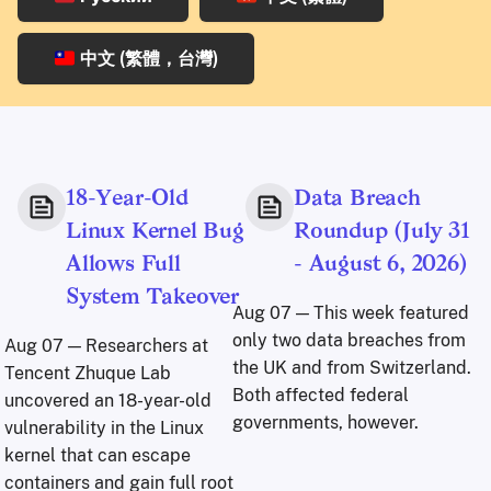
中文 (繁體，台灣)
18-Year-Old
Data Breach
Linux Kernel Bug
Roundup (July 31
Allows Full
- August 6, 2026)
System Takeover
Aug 07
— This week featured
only two data breaches from
Aug 07
— Researchers at
the UK and from Switzerland.
Tencent Zhuque Lab
Both affected federal
uncovered an 18-year-old
governments, however.
vulnerability in the Linux
kernel that can escape
containers and gain full root