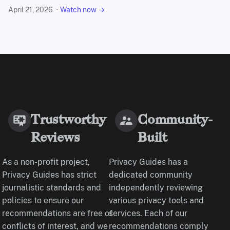
April 21, 2026
Watch now →
Trustworthy
Community-
Reviews
Built
As a non-profit project,
Privacy Guides has a
Privacy Guides has strict
dedicated community
journalistic standards and
independently reviewing
policies to ensure our
various privacy tools and
recommendations are free of
services. Each of our
conflicts of interest, and we
recommendations comply