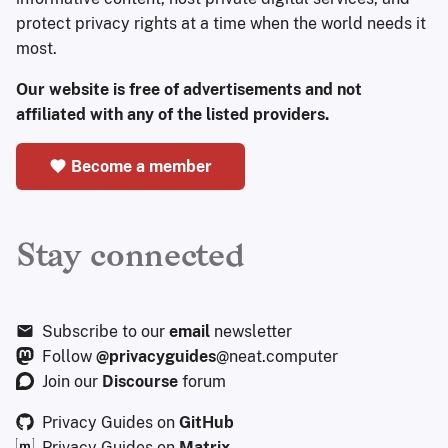
protect privacy rights at a time when the world needs it
most.
Our website is free of advertisements and not
affiliated with any of the listed providers.
Become a member
Stay connected
Subscribe to our
email
newsletter
Follow
@privacyguides
@neat.computer
Join our
Discourse
forum
Privacy Guides on
GitHub
Privacy Guides on
Matrix