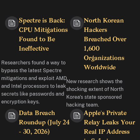
Spectre is Back:
North Korean
CPU Mitigations
Hackers
Found to Be
Breached Over
Ineffective
1,600
Organizations
Researchers found a way to
Worldwide
bypass the latest Spectre
mitigations and exploit AMD
New research shows the
and Intel processors to leak
shocking extent of North
secrets like passwords and
Korea's state sponsored
encryption keys.
hacking team.
Data Breach
Apple's Private
Roundup (July 24
Relay Leaks Your
- 30, 2026)
Real IP Address