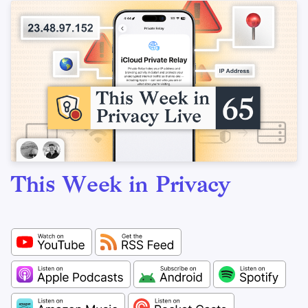
This Week in Privacy