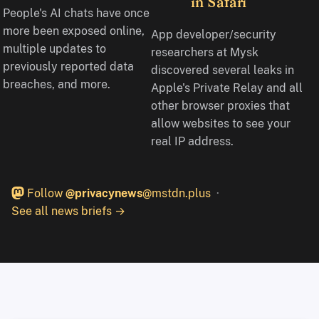
in Safari
People's AI chats have once
more been exposed online,
App developer/security
multiple updates to
researchers at Mysk
previously reported data
discovered several leaks in
breaches, and more.
Apple's Private Relay and all
other browser proxies that
allow websites to see your
real IP address.
Follow
@privacynews
@mstdn.plus
See all news briefs →