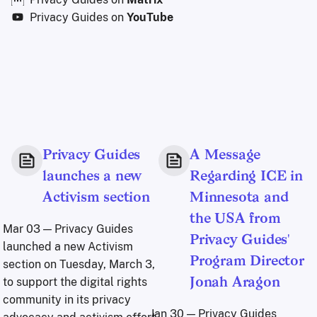
Privacy Guides on
YouTube
Privacy Guides
A Message
launches a new
Regarding ICE in
Activism section
Minnesota and
the USA from
Mar 03
— Privacy Guides
Privacy Guides'
launched a new Activism
Program Director
section on Tuesday, March 3,
to support the digital rights
Jonah Aragon
community in its privacy
Jan 30
— Privacy Guides