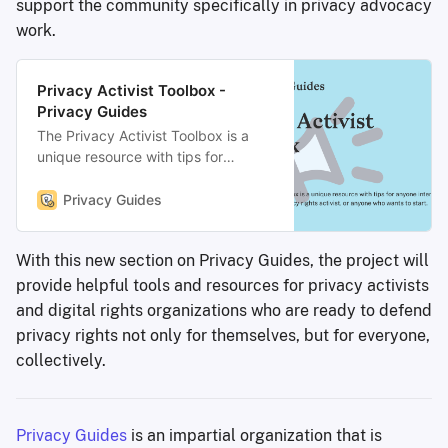
support the community specifically in privacy advocacy
work.
Privacy Activist Toolbox -
Privacy Guides
The Privacy Activist Toolbox is a
unique resource with tips for
anyone interested in becoming a
better privacy rights activist, or
Privacy Guides
anyone who wants to start.
With this new section on Privacy Guides, the project will
provide helpful tools and resources for privacy activists
and digital rights organizations who are ready to defend
privacy rights not only for themselves, but for everyone,
collectively.
Privacy Guides
is an impartial organization that is