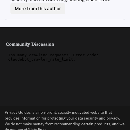
More from this author
Community Discussion
Privacy Guides is a non-profit, socially motivated website that
provides information for protecting your data security and privacy.
We do not make money from recommending certain products, and we
do not use affiliate links.