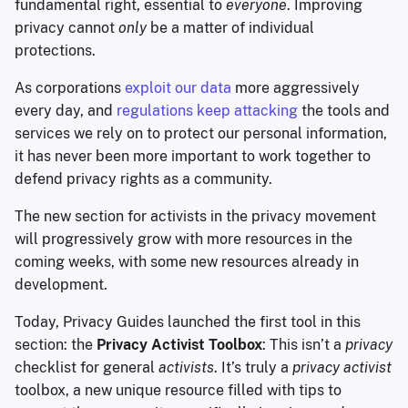
fundamental right, essential to
everyone
. Improving
privacy cannot
only
be a matter of individual
protections.
As corporations
exploit our data
more aggressively
every day, and
regulations keep attacking
the tools and
services we rely on to protect our personal information,
it has never been more important to work together to
defend privacy rights as a community.
The new section for activists in the privacy movement
will progressively grow with more resources in the
coming weeks, with some new resources already in
development.
Today, Privacy Guides launched the first tool in this
section: the
Privacy Activist Toolbox
: This isn’t a
privacy
checklist for general
activists
. It’s truly a
privacy activist
toolbox, a new unique resource filled with tips to