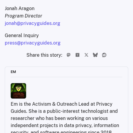
Jonah Aragon
Program Director
jonah@privacyguides.org
General Inquiry
press@privacyguides.org
Share this story:
EM
Em is the Activism & Outreach Lead at Privacy 
Guides. She is a public‑interest technologist and 
researcher who has been working on various 
independent projects in data privacy, information 
security, and software engineering since 2018.