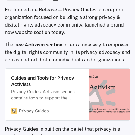
For Immediate Release — Privacy Guides, a non-profit
organization focused on building a strong privacy &
digital rights advocacy community, launched a brand
new website section today.
The new
Activism section
offers a new way to empower
the digital rights community in its privacy advocacy and
activism effort, both for individuals and organizations.
Guides and Tools for Privacy
Activists
Privacy Guides’ Activism section
contains tools to support the
community in its privacy advocacy
and activism effort, both for
Privacy Guides
individuals and organizations.
Privacy Guides is built on the belief that privacy is a