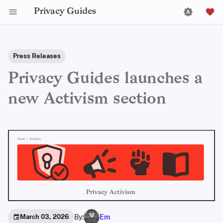
Privacy Guides
Press Releases
Privacy Guides launches a
new Activism section
By:
Em
March 03, 2026