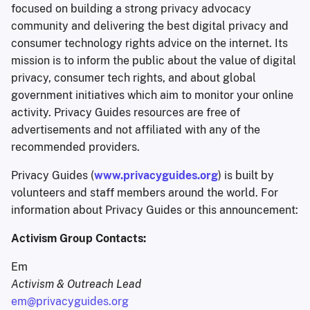
focused on building a strong privacy advocacy
community and delivering the best digital privacy and
consumer technology rights advice on the internet. Its
mission is to inform the public about the value of digital
privacy, consumer tech rights, and about global
government initiatives which aim to monitor your online
activity. Privacy Guides resources are free of
advertisements and not affiliated with any of the
recommended providers.
Privacy Guides (
www.privacyguides.org
) is built by
volunteers and staff members around the world. For
information about Privacy Guides or this announcement:
Activism Group Contacts:
Em
Activism & Outreach Lead
em@privacyguides.org