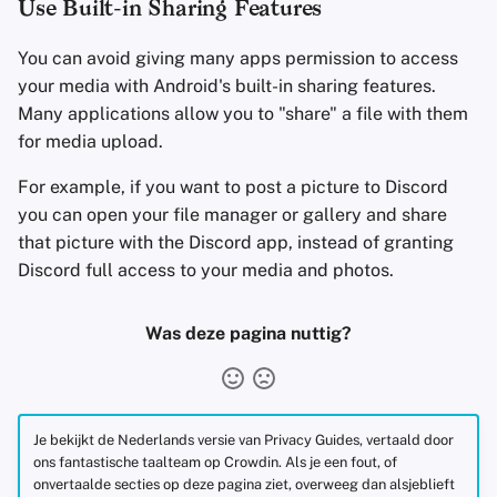
Use Built-in Sharing Features
You can avoid giving many apps permission to access
your media with Android's built-in sharing features.
Many applications allow you to "share" a file with them
for media upload.
For example, if you want to post a picture to Discord
you can open your file manager or gallery and share
that picture with the Discord app, instead of granting
Discord full access to your media and photos.
Was deze pagina nuttig?
Je bekijkt de Nederlands versie van Privacy Guides, vertaald door
ons fantastische taalteam op Crowdin. Als je een fout, of
onvertaalde secties op deze pagina ziet, overweeg dan alsjeblieft