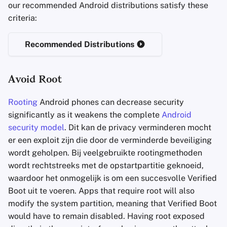
our recommended Android distributions satisfy these
criteria:
Recommended Distributions
Avoid Root
Rooting
Android phones can decrease security
significantly as it weakens the complete
Android
security model
. Dit kan de privacy verminderen mocht
er een exploit zijn die door de verminderde beveiliging
wordt geholpen. Bij veelgebruikte rootingmethoden
wordt rechtstreeks met de opstartpartitie geknoeid,
waardoor het onmogelijk is om een succesvolle Verified
Boot uit te voeren. Apps that require root will also
modify the system partition, meaning that Verified Boot
would have to remain disabled. Having root exposed