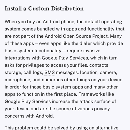
Install a Custom Distribution
When you buy an Android phone, the default operating
system comes bundled with apps and functionality that
are not part of the Android Open Source Project. Many
of these apps—even apps like the dialer which provide
basic system functionality—require invasive
integrations with Google Play Services, which in turn
asks for privileges to access your files, contacts
storage, call logs,
SMS
messages, location, camera,
microphone, and numerous other things on your device
in order for those basic system apps and many other
apps to function in the first place. Frameworks like
Google Play Services increase the attack surface of
your device and are the source of various privacy
concerns with Android.
This problem could be solved by using an alternative