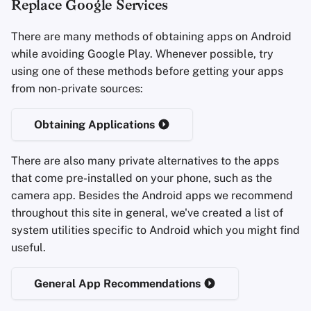
Replace Google Services
Office Suites
There are many methods of obtaining apps on Android
while avoiding Google Play. Whenever possible, try
Wachtwoord managers
using one of these methods before getting your apps
from non-private sources:
Pastebins
Obtaining Applications
Real-Time Communicatie
There are also many private alternatives to the apps
Social Networks
that come pre-installed on your phone, such as the
camera app. Besides the Android apps we recommend
throughout this site in general, we've created a list of
system utilities specific to Android which you might find
useful.
General App Recommendations