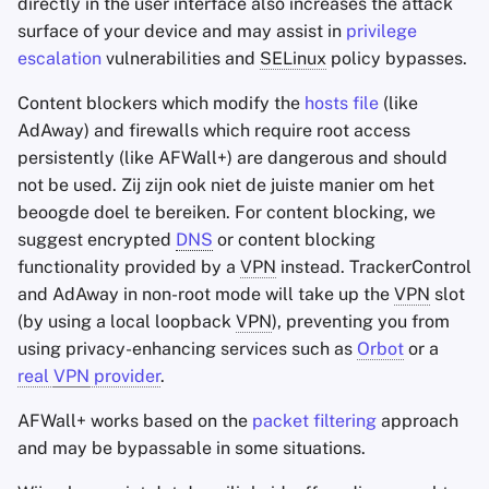
directly in the user interface also increases the attack
surface of your device and may assist in
privilege
escalation
vulnerabilities and
SELinux
policy bypasses.
Content blockers which modify the
hosts file
(like
AdAway) and firewalls which require root access
persistently (like AFWall+) are dangerous and should
not be used. Zij zijn ook niet de juiste manier om het
beoogde doel te bereiken. For content blocking, we
suggest encrypted
DNS
or content blocking
functionality provided by a
VPN
instead. TrackerControl
and AdAway in non-root mode will take up the
VPN
slot
(by using a local loopback
VPN
), preventing you from
using privacy-enhancing services such as
Orbot
or a
real
VPN
provider
.
AFWall+ works based on the
packet filtering
approach
and may be bypassable in some situations.