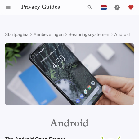
Privacy Guides
Z
English
o
Español
Startpagina
Aanbevelingen
Besturingssystemen
Android
Activist Toolbox
Over Privacy Guides
Waarom privacy
DNS Filtering
Tor Browser
Cloud opslag
AI Chat
Mobiele telefoons
Alternative Networks
Check Your Laws
Data Protection Authoriti
General Criteria
Job Openings
Schrijfgids
Introduction to
Inleiding tot DNS
Android Overview
e
Français
belangrijk is
Passwords
k
עִברִית
Legal Resources
Donate
Email Servers
Desktop Browsers
Data Removal Services
Agendasynchronisatie
Security Keys
Device Integrity
Choose Your Tools
Donation Acceptance Pol
Contributors
Technische gids
Tor Overzicht
iOS Overzicht
Dreigingsmodellering
Multifactor-authentica
e
Italiano
Teamleden
File Management
Mobiele browsers
DNS-resolvers
Cryptocurrency
Expand Your Perspective
Executive Policy
Online diensten
Privé betalingen
Linux Overzicht
n
Nederlands
Veel voorkomende
Choosing Your Hardwa
bedreigingen
Beleidstukken
Browserextensies
Email Aliasing
Data and Metadata
Support The Community
Privacy Policy
Gedragscode
Soorten
macOS Overview
i
中文 (繁體)
Redaction
E-mail Beveiliging
communicatienetwerk
n
中文 (繁體，台灣)
Veel voorkomende
Gemeenschap
Email Diensten
Build Alliances
Notices and Disclaimers
Webverkeersstatistieken
Qubes Overzicht
misvattingen
i
Document Collaboration
VPN-overzicht
Русский
Bijdragen
Financiële diensten
Make It Accessible
Windows
t
Android
Account Creation
Email clients
i
Photo Management
Uphold Integrity