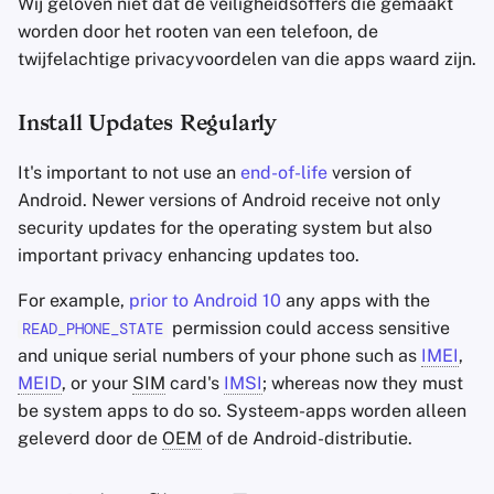
Wij geloven niet dat de veiligheidsoffers die gemaakt
worden door het rooten van een telefoon, de
twijfelachtige privacyvoordelen van die apps waard zijn.
Install Updates Regularly
It's important to not use an
end-of-life
version of
Android. Newer versions of Android receive not only
security updates for the operating system but also
important privacy enhancing updates too.
For example,
prior to Android 10
any apps with the
permission could access sensitive
READ_PHONE_STATE
and unique serial numbers of your phone such as
IMEI
,
MEID
, or your
SIM
card's
IMSI
; whereas now they must
be system apps to do so. Systeem-apps worden alleen
geleverd door de
OEM
of de Android-distributie.