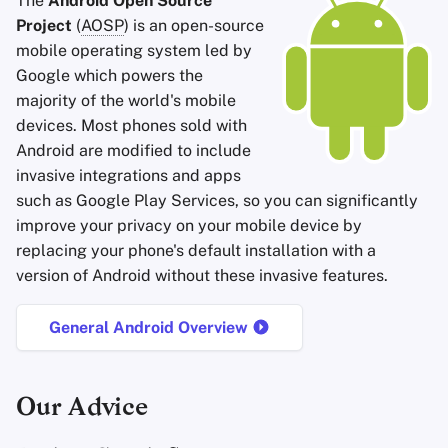
The
Android Open Source
Accountverwijdering
Encryptie Software
a
Project
(
AOSP
) is an open-source
Zoekmachines
Stay Persistent
mobile operating system led by
l
Technologie Essenties
Bestanden delen en
Google which powers the
synchroniseren
VPN-diensten
Take Action!
i
majority of the world's mobile
Geavanceerde
s
devices. Most phones sold with
Onderwerpen
Frontends
Android are modified to include
e
Besturingssystemen
invasive integrations and apps
Health and Wellness
r
such as Google Play Services, so you can significantly
improve your privacy on your mobile device by
Language Tools
e
replacing your phone's default installation with a
n
Maps and Navigation
version of Android without these invasive features.
Multifactor
General Android Overview
Authentication
Nieuws Aggregators
Our Advice
Notitieboekjes