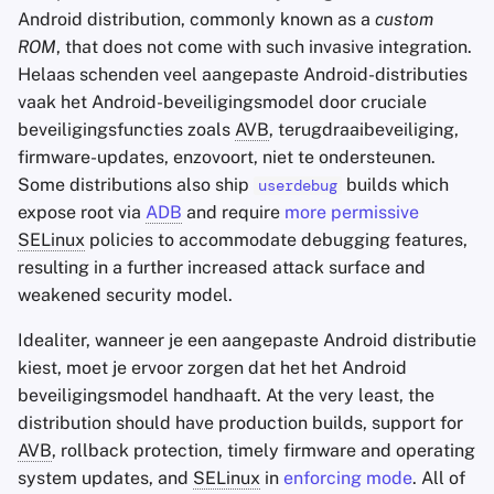
Android distribution, commonly known as a
custom
ROM
, that does not come with such invasive integration.
Helaas schenden veel aangepaste Android-distributies
vaak het Android-beveiligingsmodel door cruciale
beveiligingsfuncties zoals
AVB
, terugdraaibeveiliging,
firmware-updates, enzovoort, niet te ondersteunen.
Some distributions also ship
builds which
userdebug
expose root via
ADB
and require
more permissive
SELinux
policies to accommodate debugging features,
resulting in a further increased attack surface and
weakened security model.
Idealiter, wanneer je een aangepaste Android distributie
kiest, moet je ervoor zorgen dat het het Android
beveiligingsmodel handhaaft. At the very least, the
distribution should have production builds, support for
AVB
, rollback protection, timely firmware and operating
system updates, and
SELinux
in
enforcing mode
. All of