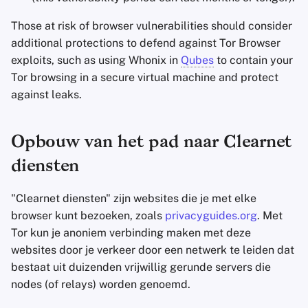
Those at risk of browser vulnerabilities should consider
additional protections to defend against Tor Browser
exploits, such as using Whonix in
Qubes
to contain your
Tor browsing in a secure virtual machine and protect
against leaks.
Opbouw van het pad naar Clearnet
diensten
"Clearnet diensten" zijn websites die je met elke
browser kunt bezoeken, zoals
privacyguides.org
. Met
Tor kun je anoniem verbinding maken met deze
websites door je verkeer door een netwerk te leiden dat
bestaat uit duizenden vrijwillig gerunde servers die
nodes (of relays) worden genoemd.