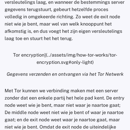
versleutelings laag, en wanneer de bestemmings server
gegevens terugstuurt, gebeurt hetzelfde proces
volledig in omgekeerde richting. Zo weet de exit node
niet wie je bent, maar wel van welk knooppunt het
afkomstig is, en dus voegt het zijn eigen versleutelings
laag toe en stuurt het het terug.
Tor encryption](../assets/img/how-tor-works/tor-
encryption.svg#only-light)
Gegevens verzenden en ontvangen via het Tor Netwerk
Met Tor kunnen we verbinding maken met een server
zonder dat een enkele partij het hele pad kent. De entry
node weet wie je bent, maar niet waar je naartoe gaat;
De middle node weet niet wie je bent of waar je naartoe
gaat; en de exit node weet waar je naartoe gaat, maar
niet wie je bent. Omdat de exit node de uiteindelijke