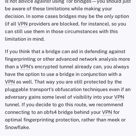
is not advice
against
using Tor bridges—you should just
be aware of these limitations while making your
decision. In some cases bridges may be the
only
option
(if all
VPN
providers are blocked, for instance), so you
can still use them in those circumstances with this
limitation in mind.
If you think that a bridge can aid in defending against
fingerprinting or other advanced network analysis more
than a
VPN
's encrypted tunnel already can, you always
have the option to use a bridge in conjunction with a
VPN
as well. That way you are still protected by the
pluggable transport's obfuscation techniques even if an
adversary gains some level of visibility into your
VPN
tunnel. If you decide to go this route, we recommend
connecting to an obfs4 bridge behind your
VPN
for
optimal fingerprinting protection, rather than meek or
Snowflake.