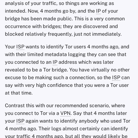
analysis of your traffic, so things are working as
intended. Now, 4 months go by, and the
IP
of your
bridge has been made public. This is a very common
occurrence with bridges; they are discovered and
blocked relatively frequently, just not immediately.
Your
ISP
wants to identify Tor users 4 months ago, and
with their limited metadata logging they can see that
you connected to an
IP
address which was later
revealed to be a Tor bridge. You have virtually no other
excuse to be making such a connection, so the
ISP
can
say with very high confidence that you were a Tor user
at that time.
Contrast this with our recommended scenario, where
you connect to Tor via a
VPN
. Say that 4 months later
your
ISP
again wants to identify anybody who used Tor
4 months ago. Their logs almost certainly can identify
your traffic 4 months ago, but all they would likely be