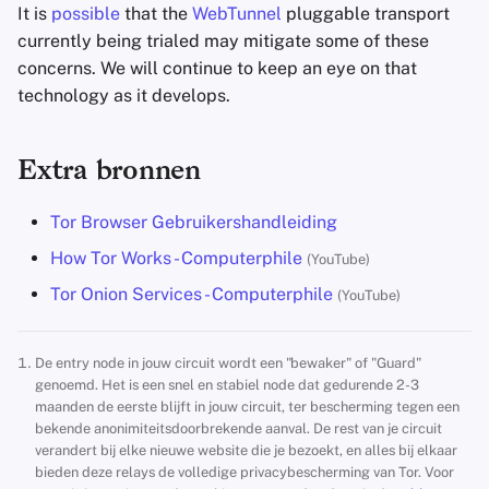
It is
possible
that the
WebTunnel
pluggable transport
currently being trialed may mitigate some of these
concerns. We will continue to keep an eye on that
technology as it develops.
Extra bronnen
Tor Browser Gebruikershandleiding
How Tor Works - Computerphile
(YouTube)
Tor Onion Services - Computerphile
(YouTube)
De entry node in jouw circuit wordt een "bewaker" of "Guard"
genoemd. Het is een snel en stabiel node dat gedurende 2-3
maanden de eerste blijft in jouw circuit, ter bescherming tegen een
bekende anonimiteitsdoorbrekende aanval. De rest van je circuit
verandert bij elke nieuwe website die je bezoekt, en alles bij elkaar
bieden deze relays de volledige privacybescherming van Tor. Voor