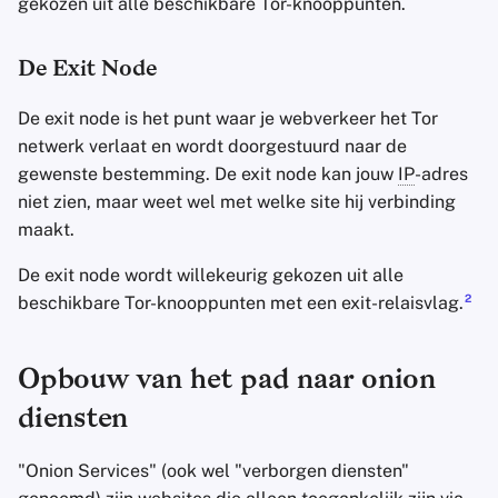
gekozen uit alle beschikbare Tor-knooppunten.
De Exit Node
De exit node is het punt waar je webverkeer het Tor
netwerk verlaat en wordt doorgestuurd naar de
gewenste bestemming. De exit node kan jouw
IP
-adres
niet zien, maar weet wel met welke site hij verbinding
maakt.
De exit node wordt willekeurig gekozen uit alle
2
beschikbare Tor-knooppunten met een exit-relaisvlag.
Opbouw van het pad naar onion
diensten
"Onion Services" (ook wel "verborgen diensten"