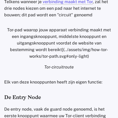
Telkens wanneer je
verbinding maakt met Tor
, zal het
drie nodes kiezen om een pad naar het internet te
bouwen; dit pad wordt een "circuit" genoemd
Tor-pad waarop jouw apparaat verbinding maakt met
een ingangsknooppunt, middelste knooppunt en
uitgangsknooppunt voordat de website van
bestemming wordt bereikt](../assets/img/how-tor-
works/tor-path.svg#only-light)
Tor-circuitroute
Elk van deze knooppunten heeft zijn eigen functie:
De Entry Node
De entry node, vaak de guard node genoemd, is het
eerste knooppunt waarmee uw Tor-client verbinding