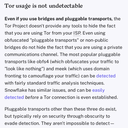
Tor usage is not undetectable
Even if you use bridges and pluggable transports,
the
Tor Project doesn't provide any tools to hide the fact
that you are using Tor from your
ISP
. Even using
obfuscated "pluggable transports" or non-public
bridges do not hide the fact that you are using a private
communications channel. The most popular pluggable
transports like obfs4 (which obfuscates your traffic to
"look like nothing") and meek (which uses domain
fronting to camouflage your traffic) can be
detected
with fairly standard traffic analysis techniques.
Snowflake has similar issues, and can be
easily
detected
before
a Tor connection is even established.
Pluggable transports other than these three do exist,
but typically rely on security through obscurity to
evade detection. They aren't impossible to detect—