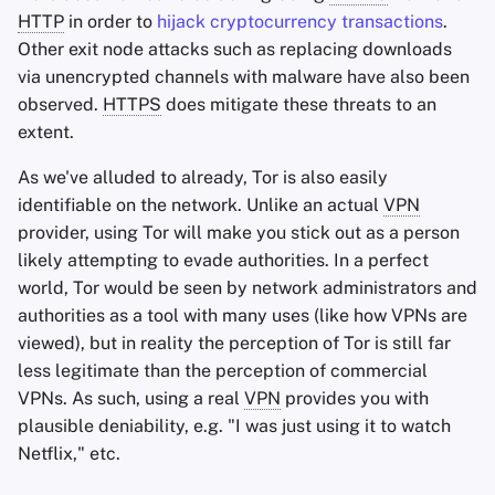
HTTP
in order to
hijack cryptocurrency transactions
.
Other exit node attacks such as replacing downloads
via unencrypted channels with malware have also been
observed.
HTTPS
does mitigate these threats to an
extent.
As we've alluded to already, Tor is also easily
identifiable on the network. Unlike an actual
VPN
provider, using Tor will make you stick out as a person
likely attempting to evade authorities. In a perfect
world, Tor would be seen by network administrators and
authorities as a tool with many uses (like how VPNs are
viewed), but in reality the perception of Tor is still far
less legitimate than the perception of commercial
VPNs. As such, using a real
VPN
provides you with
plausible deniability, e.g. "I was just using it to watch
Netflix," etc.