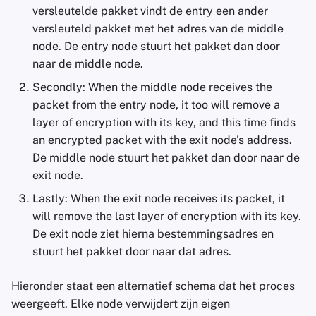
versleutelde pakket vindt de entry een ander
versleuteld pakket met het adres van de middle
node. De entry node stuurt het pakket dan door
naar de middle node.
Secondly: When the middle node receives the
packet from the entry node, it too will remove a
layer of encryption with its key, and this time finds
an encrypted packet with the exit node's address.
De middle node stuurt het pakket dan door naar de
exit node.
Lastly: When the exit node receives its packet, it
will remove the last layer of encryption with its key.
De exit node ziet hierna bestemmingsadres en
stuurt het pakket door naar dat adres.
Hieronder staat een alternatief schema dat het proces
weergeeft. Elke node verwijdert zijn eigen