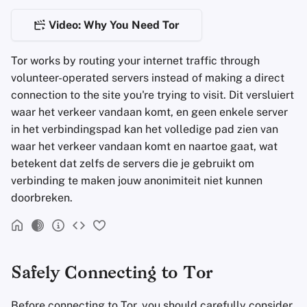
Encryptie Software
a
Geavanceerd
Stay Persistent
Zoekmachines
De Entry Node
Video: Why You Need Tor
l
Bestanden delen en
synchroniseren
Take Action!
VPN-diensten
De Middle Node
i
Tor works by routing your internet traffic through
volunteer-operated servers instead of making a direct
s
Frontends
De Exit Node
connection to the site you're trying to visit. Dit versluiert
e
waar het verkeer vandaan komt, en geen enkele server
Health and Wellness
Opbouw van het pad naar onion
in het verbindingspad kan het volledige pad zien van
r
diensten
waar het verkeer vandaan komt en naartoe gaat, wat
Language Tools
e
betekent dat zelfs de servers die je gebruikt om
Encryptie
verbinding te maken jouw anonimiteit niet kunnen
n
Maps and Navigation
doorbreken.
Opmerkingen
Multifactor
Authentication
Protections provided by
bridges
Safely Connecting to Tor
Nieuws Aggregators
Extra bronnen
Before connecting to Tor, you should carefully consider
Notitieboekjes