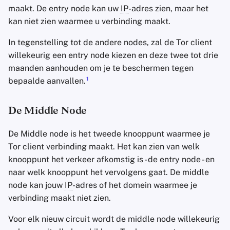
maakt. De entry node kan uw
IP
-adres zien, maar het
kan niet zien waarmee u verbinding maakt.
In tegenstelling tot de andere nodes, zal de Tor client
willekeurig een entry node kiezen en deze twee tot drie
maanden aanhouden om je te beschermen tegen
1
bepaalde aanvallen.
De Middle Node
De Middle node is het tweede knooppunt waarmee je
Tor client verbinding maakt. Het kan zien van welk
knooppunt het verkeer afkomstig is - de entry node - en
naar welk knooppunt het vervolgens gaat. De middle
node kan jouw
IP
-adres of het domein waarmee je
verbinding maakt niet zien.
Voor elk nieuw circuit wordt de middle node willekeurig