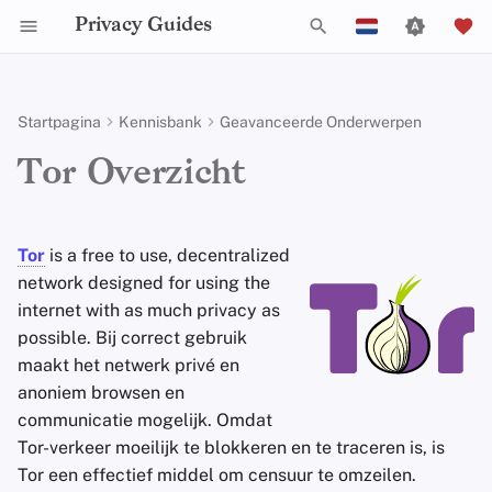
Privacy Guides
Z
English
o
Español
Startpagina
Kennisbank
Geavanceerde Onderwerpen
Activist Toolbox
Over Privacy Guides
Introduction to
Android Overview
Privacy Hulpmiddelen
Group Policy Settings
Check Your Laws
Data Protection Authoriti
General Criteria
Job Openings
Schrijfgids
DNS Filtering
Tor Browser
Cloud opslag
AI Chat
Mobiele telefoons
Android
Alternative Networks
Safely Connecting to Tor
e
Français
Tor Overzicht
Passwords
k
עִברִית
Self-Hosting
Legal Resources
Donate
iOS Overzicht
Choose Your Tools
Donation Acceptance Pol
Contributors
Technische gids
Email Servers
Desktop Browsers
Data Removal Service
Agendasynchronisatie
Security Keys
Desktop/PC
Device Integrity
What Tor is Not
Multifactor-authenticatie
e
Italiano
Tor
is a free to use, decentralized
Surfen op het internet
Teamleden
Linux Overzicht
Expand Your Perspective
Executive Policy
Online diensten
File Management
Mobiele browsers
DNS-resolvers
Cryptocurrency
Router Firmware
Tor is not a free
VPN
n
Nederlands
network designed for using the
Choosing Your Hardware
Aanbieders
Beleidstukken
internet with as much privacy as
macOS Overview
Support The Community
Privacy Policy
Gedragscode
Browserextensies
Email Aliasing
Data and Metadata
i
Tor usage is not undetectable
中文 (繁體)
E-mail Beveiliging
Redaction
possible. Bij correct gebruik
n
中文 (繁體，台灣)
Software
Gemeenschap
Qubes Overzicht
Build Alliances
Notices and Disclaimers
Webverkeersstatistieken
Email Diensten
maakt het netwerk privé en
Tor Browser is not the most
i
VPN-overzicht
Document Collaborati
anoniem browsen en
secure
browser
Русский
Hardware
Bijdragen
Windows
Make It Accessible
Financiële diensten
communicatie mogelijk. Omdat
t
Email clients
Opbouw van het pad naar
Tor-verkeer moeilijk te blokkeren en te traceren is, is
i
Besturingssystemen
Uphold Integrity
Photo Management
Clearnet diensten
Tor een effectief middel om censuur te omzeilen.