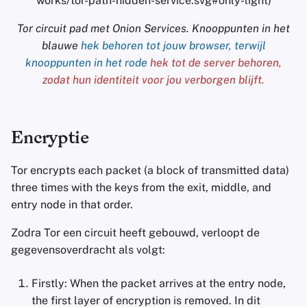
works/tor-path-hidden-service.svg#only-light)
Tor circuit pad met Onion Services. Knooppunten in het
blauwe
hek behoren tot jouw browser, terwijl
knooppunten in het rode
hek tot de server behoren,
zodat hun identiteit voor jou verborgen blijft.
Encryptie
Tor encrypts each packet (a block of transmitted data)
three times with the keys from the exit, middle, and
entry node in that order.
Zodra Tor een circuit heeft gebouwd, verloopt de
gegevensoverdracht als volgt:
Firstly: When the packet arrives at the entry node,
the first layer of encryption is removed. In dit