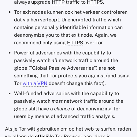
always upgrade
HTTP
traffic to
HTTPS
.
Tor exit nodes kunnen ook het verkeer controleren
dat via hen verloopt. Unencrypted traffic which
contains personally identifiable information can
deanonymize you to that exit node. Again, we
recommend only using
HTTPS
over Tor.
Powerful adversaries with the capability to
passively watch
all
network traffic around the
globe ("Global Passive Adversaries") are
not
something that Tor protects you against (and using
Tor
with a
VPN
doesn't change this fact).
Well-funded adversaries with the capability to
passively watch
most
network traffic around the
globe still have a
chance
of deanonymizing Tor
users by means of advanced traffic analysis.
Als je Tor wilt gebruiken om op het web te surfen, raden
we alleen de
officiële
Tor Browser aan - deze is