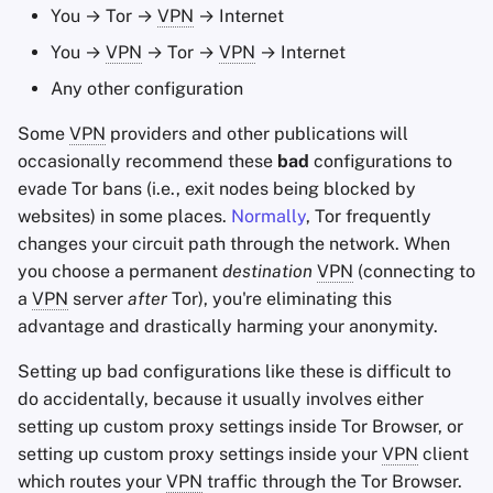
You → Tor →
VPN
→ Internet
You →
VPN
→ Tor →
VPN
→ Internet
Any other configuration
Some
VPN
providers and other publications will
occasionally recommend these
bad
configurations to
evade Tor bans (i.e., exit nodes being blocked by
websites) in some places.
Normally
, Tor frequently
changes your circuit path through the network. When
you choose a permanent
destination
VPN
(connecting to
a
VPN
server
after
Tor), you're eliminating this
advantage and drastically harming your anonymity.
Setting up bad configurations like these is difficult to
do accidentally, because it usually involves either
setting up custom proxy settings inside Tor Browser, or
setting up custom proxy settings inside your
VPN
client
which routes your
VPN
traffic through the Tor Browser.