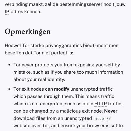
verbinding maakt, zal de bestemmingsserver nooit jouw
IP
-adres kennen.
Opmerkingen
Hoewel Tor sterke privacygaranties biedt, moet men
beseffen dat Tor niet perfect is:
Tor never protects you from exposing yourself by
mistake, such as if you share too much information
about your real identity.
Tor exit nodes can
modify
unencrypted traffic
which passes through them. This means traffic
which is not encrypted, such as plain
HTTP
traffic,
can be changed by a malicious exit node.
Never
download files from an unencrypted
http://
website over Tor, and ensure your browser is set to