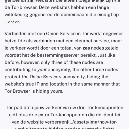
genoemd) zijn websites die alleen toegankelijk zijn via
de Tor-browser. Deze websites hebben een lange
willekeurig gegenereerde domeinnaam die eindigt op
.
.onion
Verbinden met een Onion Service in Tor werkt ongeveer
hetzelfde als verbinden met een clearnet service, maar
je verkeer wordt door een totaal van
zes
nodes geleid
voordat het de bestemmingsserver bereikt. Just like
before, however, only three of these nodes are
contributing to
your
anonymity, the other three nodes
protect
the Onion Service's
anonymity, hiding the
website's true
IP
and location in the same manner that
Tor Browser is hiding yours.
Tor-pad dat ujouw verkeer via uw drie Tor-knooppunten
leidt plus drie extra Tor-knooppunten die de identiteit
van de website verbergen](../assets/img/how-tor-