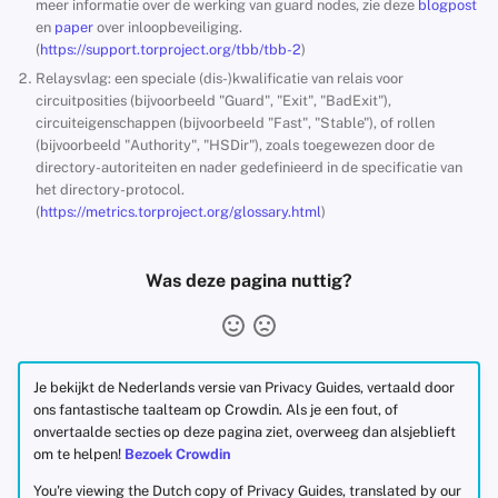
meer informatie over de werking van guard nodes, zie deze
blogpost
en
paper
over inloopbeveiliging.
(
https://support.torproject.org/tbb/tbb-2
)
Relaysvlag: een speciale (dis-)kwalificatie van relais voor
circuitposities (bijvoorbeeld "Guard", "Exit", "BadExit"),
circuiteigenschappen (bijvoorbeeld "Fast", "Stable"), of rollen
(bijvoorbeeld "Authority", "HSDir"), zoals toegewezen door de
directory-autoriteiten en nader gedefinieerd in de specificatie van
het directory-protocol.
(
https://metrics.torproject.org/glossary.html
)
Was deze pagina nuttig?
Je bekijkt de Nederlands versie van Privacy Guides, vertaald door
ons fantastische taalteam op Crowdin. Als je een fout, of
onvertaalde secties op deze pagina ziet, overweeg dan alsjeblieft
om te helpen!
Bezoek Crowdin
You're viewing the Dutch copy of Privacy Guides, translated by our