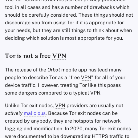
tool in all cases and has a number of drawbacks which
should be carefully considered. These things should not
discourage you from using Tor if it is appropriate for
your needs, but they are still things to think about when
deciding which solution is most appropriate for you.
Tor is not a free
VPN
The release of the
Orbot
mobile app has lead many
people to describe Tor as a "free
VPN
" for all of your
device traffic. However, treating Tor like this poses
some dangers compared to a typical
VPN
.
Unlike Tor exit nodes,
VPN
providers are usually not
actively
malicious
. Because Tor exit nodes can be
created by anybody, they are hotspots for network
logging and modification. In 2020, many Tor exit nodes
were documented to be downgrading
HTTPS
traffic to