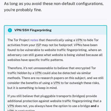
As long as you avoid these non-default configurations,
you're probably fine.
VPN/SSH Fingerprinting
The Tor Project
notes
that
theoretically
using a
VPN
to hide Tor
activities from your
ISP
may not be foolproof. VPNs have been
found to be vulnerable to website traffic fingerprinting, where an
adversary can still guess what website is being visited because all
websites have specific traffic patterns.
Therefore, it's not unreasonable to believe that encrypted Tor
traffic hidden by a
VPN
could also be detected via similar
methods. There are no research papers on this subject, and we still
consider the benefits of using a
VPN
to far outweigh these risks,
but it is something to keep in mind.
If you still believe that pluggable transports (bridges) provide
additional protection against website traffic fingerprinting that a
VPN
does not, you always have the option to use a bridge
and
a
VPN
in conjunction.