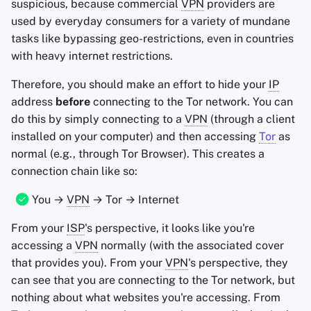
suspicious, because commercial
VPN
providers are
used by everyday consumers for a variety of mundane
tasks like bypassing geo-restrictions, even in countries
with heavy internet restrictions.
Therefore, you should make an effort to hide your
IP
address
before
connecting to the Tor network. You can
do this by simply connecting to a
VPN
(through a client
installed on your computer) and then accessing
Tor
as
normal (e.g., through Tor Browser). This creates a
connection chain like so:
You →
VPN
→ Tor → Internet
From your
ISP
's perspective, it looks like you're
accessing a
VPN
normally (with the associated cover
that provides you). From your
VPN
's perspective, they
can see that you are connecting to the Tor network, but
nothing about what websites you're accessing. From