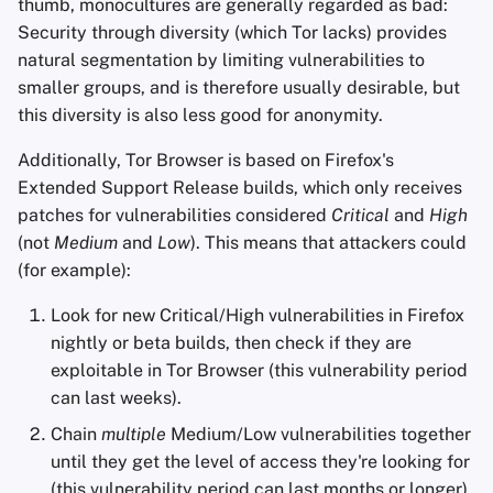
thumb, monocultures are generally regarded as bad:
Security through diversity (which Tor lacks) provides
natural segmentation by limiting vulnerabilities to
smaller groups, and is therefore usually desirable, but
this diversity is also less good for anonymity.
Additionally, Tor Browser is based on Firefox's
Extended Support Release builds, which only receives
patches for vulnerabilities considered
Critical
and
High
(not
Medium
and
Low
). This means that attackers could
(for example):
Look for new Critical/High vulnerabilities in Firefox
nightly or beta builds, then check if they are
exploitable in Tor Browser (this vulnerability period
can last weeks).
Chain
multiple
Medium/Low vulnerabilities together
until they get the level of access they're looking for
(this vulnerability period can last months or longer).