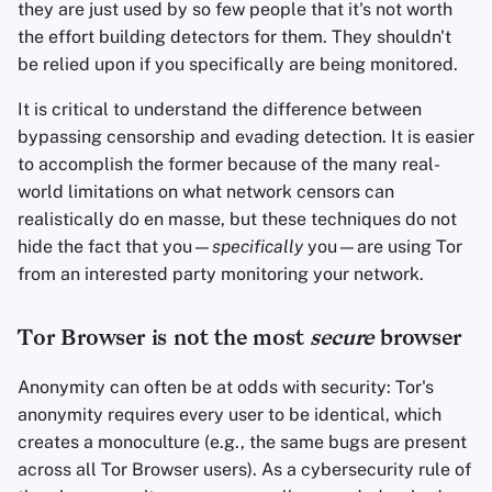
they are just used by so few people that it's not worth
the effort building detectors for them. They shouldn't
be relied upon if you specifically are being monitored.
It is critical to understand the difference between
bypassing censorship and evading detection. It is easier
to accomplish the former because of the many real-
world limitations on what network censors can
realistically do en masse, but these techniques do not
hide the fact that you—
specifically
you—are using Tor
from an interested party monitoring your network.
Tor Browser is not the most
secure
browser
Anonymity can often be at odds with security: Tor's
anonymity requires every user to be identical, which
creates a monoculture (e.g., the same bugs are present
across all Tor Browser users). As a cybersecurity rule of