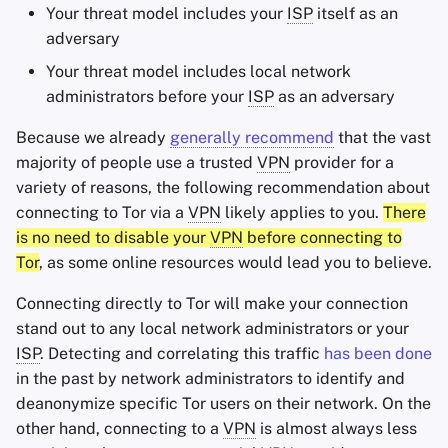
Your threat model includes your
ISP
itself as an
adversary
Your threat model includes local network
administrators before your
ISP
as an adversary
Because we already
generally recommend
that the vast
majority of people use a trusted
VPN
provider for a
variety of reasons, the following recommendation about
connecting to Tor via a
VPN
likely applies to you.
There
is no need to disable your
VPN
before connecting to
Tor
, as some online resources would lead you to believe.
Connecting directly to Tor will make your connection
stand out to any local network administrators or your
ISP
. Detecting and correlating this traffic
has been done
in the past by network administrators to identify and
deanonymize specific Tor users on their network. On the
other hand, connecting to a
VPN
is almost always less