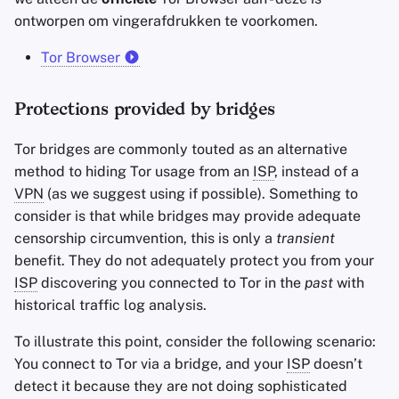
ontworpen om vingerafdrukken te voorkomen.
Tor Browser
Protections provided by bridges
Tor bridges are commonly touted as an alternative
method to hiding Tor usage from an
ISP
, instead of a
VPN
(as we suggest using if possible). Something to
consider is that while bridges may provide adequate
censorship circumvention, this is only a
transient
benefit. They do not adequately protect you from your
ISP
discovering you connected to Tor in the
past
with
historical traffic log analysis.
To illustrate this point, consider the following scenario:
You connect to Tor via a bridge, and your
ISP
doesn’t
detect it because they are not doing sophisticated