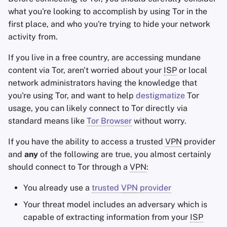
what you're looking to accomplish by using Tor in the
Office Suites
first place, and who you're trying to hide your network
activity from.
Wachtwoord manager
If you live in a free country, are accessing mundane
content via Tor, aren't worried about your
ISP
or local
Pastebins
network administrators having the knowledge that
you're using Tor, and want to help
destigmatize
Tor
Real-Time Communica
usage, you can likely connect to Tor directly via
standard means like
Tor Browser
without worry.
Social Networks
If you have the ability to access a trusted
VPN
provider
and
any
of the following are true, you almost certainly
should connect to Tor through a
VPN
:
You already use a
trusted
VPN
provider
Your threat model includes an adversary which is
capable of extracting information from your
ISP