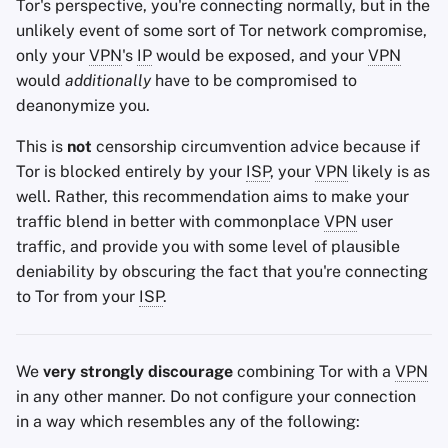
Tor's perspective, you're connecting normally, but in the
unlikely event of some sort of Tor network compromise,
only your
VPN
's
IP
would be exposed, and your
VPN
would
additionally
have to be compromised to
deanonymize you.
This is
not
censorship circumvention advice because if
Tor is blocked entirely by your
ISP
, your
VPN
likely is as
well. Rather, this recommendation aims to make your
traffic blend in better with commonplace
VPN
user
traffic, and provide you with some level of plausible
deniability by obscuring the fact that you're connecting
to Tor from your
ISP
.
We
very strongly discourage
combining Tor with a
VPN
in any other manner. Do not configure your connection
in a way which resembles any of the following: