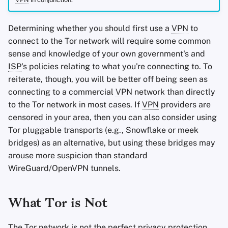
Determining whether you should first use a
VPN
to
connect to the Tor network will require some common
sense and knowledge of your own government's and
ISP
's policies relating to what you're connecting to. To
reiterate, though, you will be better off being seen as
connecting to a commercial
VPN
network than directly
to the Tor network in most cases. If
VPN
providers are
censored in your area, then you can also consider using
Tor pluggable transports (e.g., Snowflake or meek
bridges) as an alternative, but using these bridges may
arouse more suspicion than standard
WireGuard/OpenVPN tunnels.
What Tor is Not
The Tor network is not the perfect privacy protection