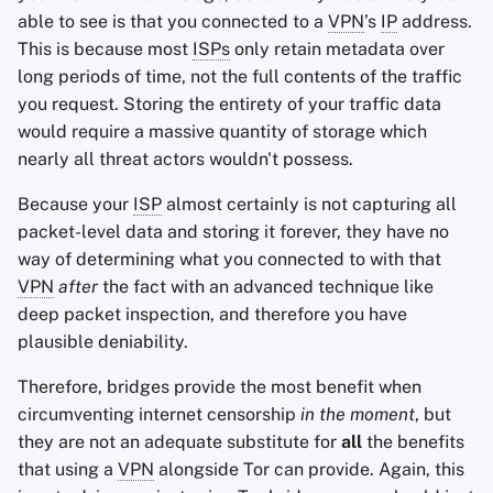
able to see is that you connected to a
VPN
’s
IP
address.
This is because most
ISPs
only retain metadata over
long periods of time, not the full contents of the traffic
you request. Storing the entirety of your traffic data
would require a massive quantity of storage which
nearly all threat actors wouldn't possess.
Because your
ISP
almost certainly is not capturing all
packet-level data and storing it forever, they have no
way of determining what you connected to with that
VPN
after
the fact with an advanced technique like
deep packet inspection, and therefore you have
plausible deniability.
Therefore, bridges provide the most benefit when
circumventing internet censorship
in the moment
, but
they are not an adequate substitute for
all
the benefits
that using a
VPN
alongside Tor can provide. Again, this