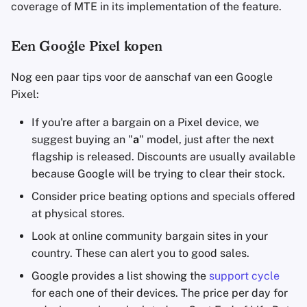
coverage of MTE in its implementation of the feature.
Een Google Pixel kopen
Nog een paar tips voor de aanschaf van een Google
Pixel:
If you're after a bargain on a Pixel device, we
suggest buying an "
a
" model, just after the next
flagship is released. Discounts are usually available
because Google will be trying to clear their stock.
Consider price beating options and specials offered
at physical stores.
Look at online community bargain sites in your
country. These can alert you to good sales.
Google provides a list showing the
support cycle
for each one of their devices. The price per day for