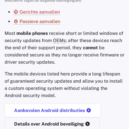
Beschermt tegen de volgende bedreiging(en):
Accountverwijdering
Encryptie Software
a
Zoekmachines
Stay Persistent
Gerichte aanvallen
l
Technologie Essenties
Bestanden delen en
Passieve aanvallen
synchroniseren
VPN-diensten
Take Action!
i
Geavanceerde
Most
mobile phones
receive short or limited windows of
s
Onderwerpen
Frontends
security updates from
OEMs
; after these devices reach
e
the end of their support period, they
cannot
be
Besturingssystemen
Health and Wellness
considered secure as they no longer receive firmware or
r
driver security updates.
Language Tools
e
The mobile devices listed here provide a long lifespan
n
Maps and Navigation
of guaranteed security updates and allow you to install
a custom operating system without violating the
Multifactor
Android security model.
Authentication
Aanbevolen Android distributies
Nieuws Aggregators
Details over Android beveiliging
Notitieboekjes