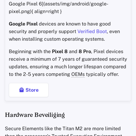
Google Pixel 6](assets/img/android/google-
pixel.png){ align=right }
Google Pixel
devices are known to have good
security and properly support
Verified Boot
, even
when installing custom operating systems.
Beginning with the
Pixel 8
and
8 Pro
, Pixel devices
receive a minimum of 7 years of guaranteed security
updates, ensuring a much longer lifespan compared
to the 2-5 years competing
OEMs
typically offer.
Store
Hardware Beveiliging
Secure Elements like the Titan M2 are more limited