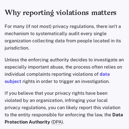
Why reporting violations matters
Office Suites
For many (if not most) privacy regulations, there isn't a
Wachtwoord manager
mechanism to systematically audit every single
organization collecting data from people located in its
Pastebins
jurisdiction.
Real-Time Communica
Unless the enforcing authority decides to investigate an
especially important abuse, the process often relies on
Social Networks
individual complaints reporting violations of
data
subject
rights in order to trigger an investigation.
If you believe that your privacy rights have been
violated by an organization, infringing your local
privacy regulations, you can likely report this violation
to the entity responsible for enforcing the law, the
Data
Protection Authority
(
DPA
).