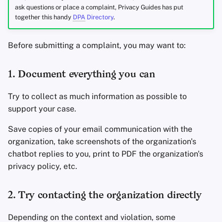
ask questions or place a complaint, Privacy Guides has put
together this handy
DPA
Directory
.
Before submitting a complaint, you may want to:
1. Document everything you can
Try to collect as much information as possible to
support your case.
Save copies of your email communication with the
organization, take screenshots of the organization's
chatbot replies to you, print to PDF the organization's
privacy policy, etc.
2. Try contacting the organization directly
Depending on the context and violation, some