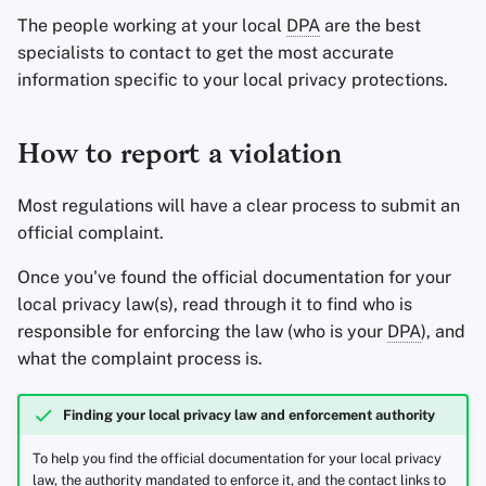
The people working at your local
DPA
are the best
specialists to contact to get the most accurate
information specific to your local privacy protections.
How to report a violation
Most regulations will have a clear process to submit an
official complaint.
Once you've found the official documentation for your
local privacy law(s), read through it to find who is
responsible for enforcing the law (who is your
DPA
), and
what the complaint process is.
Finding your local privacy law and enforcement authority
To help you find the official documentation for your local privacy
law, the authority mandated to enforce it, and the contact links to