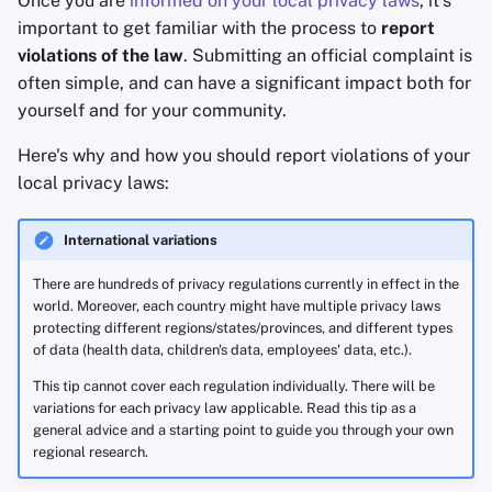
Once you are
informed on your local privacy laws
, it's
Accountverwijdering
Encryptie Software
with your Data Protection
a
important to get familiar with the process to
report
Geavanceerd
Authority
Zoekmachines
violations of the law
. Submitting an official complaint is
l
Technologie Essenties
Bestanden delen en
often simple, and can have a significant impact both for
synchroniseren
More resources
VPN-diensten
i
yourself and for your community.
Geavanceerde
s
Onderwerpen
Frontends
Complaint form and process
Here's why and how you should report violations of your
examples (region/law/
DPA
)
e
local privacy laws:
Besturingssystemen
Health and Wellness
r
International variations
Language Tools
e
There are hundreds of privacy regulations currently in effect in the
n
Maps and Navigation
world. Moreover, each country might have multiple privacy laws
protecting different regions/states/provinces, and different types
of data (health data, children's data, employees' data, etc.).
Multifactor
Authentication
This tip cannot cover each regulation individually. There will be
variations for each privacy law applicable. Read this tip as a
general advice and a starting point to guide you through your own
Nieuws Aggregators
regional research.
Notitieboekjes