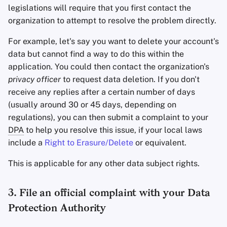
legislations will require that you first contact the
organization to attempt to resolve the problem directly.
For example, let's say you want to delete your account's
data but cannot find a way to do this within the
application. You could then contact the organization's
privacy officer
to request data deletion. If you don't
receive any replies after a certain number of days
(usually around 30 or 45 days, depending on
regulations), you can then submit a complaint to your
DPA
to help you resolve this issue, if your local laws
include a
Right to Erasure/Delete
or equivalent.
This is applicable for any other data subject rights.
3. File an official complaint with your Data
Protection Authority