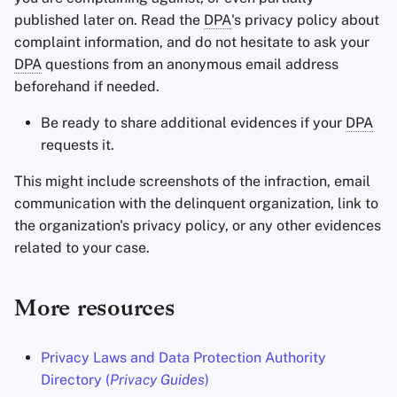
published later on. Read the
DPA
's privacy policy about
complaint information, and do not hesitate to ask your
DPA
questions from an anonymous email address
beforehand if needed.
Be ready to share additional evidences if your
DPA
requests it.
This might include screenshots of the infraction, email
communication with the delinquent organization, link to
the organization's privacy policy, or any other evidences
related to your case.
More resources
Privacy Laws and Data Protection Authority
Directory (
Privacy Guides
)