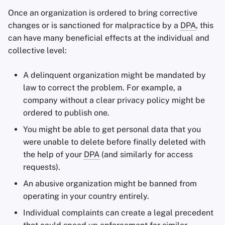
Once an organization is ordered to bring corrective
changes or is sanctioned for malpractice by a
DPA
, this
can have many beneficial effects at the individual and
collective level:
A delinquent organization might be mandated by
law to correct the problem. For example, a
company without a clear privacy policy might be
ordered to publish one.
You might be able to get personal data that you
were unable to delete before finally deleted with
the help of your
DPA
(and similarly for access
requests).
An abusive organization might be banned from
operating in your country entirely.
Individual complaints can create a legal precedent