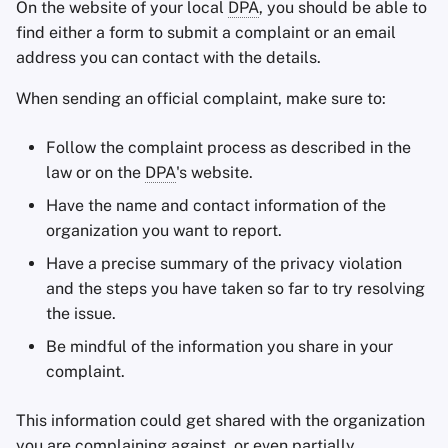
On the website of your local
DPA
, you should be able to
find either a form to submit a complaint or an email
address you can contact with the details.
When sending an official complaint, make sure to:
Follow the complaint process as described in the
law or on the
DPA
's website.
Have the name and contact information of the
organization you want to report.
Have a precise summary of the privacy violation
and the steps you have taken so far to try resolving
the issue.
Be mindful of the information you share in your
complaint.
This information could get shared with the organization
you are complaining against, or even partially