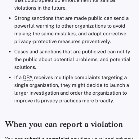
that could speed up enforcement for similar
violations in the future.
Strong sanctions that are made public can send a
powerful warning to other organizations to avoid
making the same mistakes, and adopt corrective
privacy-protective measures preventively.
Cases and sanctions that are publicized can notify
the public about potential problems, and potential
solutions.
If a
DPA
receives multiple complaints targeting a
single organization, they might decide to launch a
larger investigation and order the organization to
improve its privacy practices more broadly.
When you can report a violation