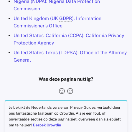
Nigeria (NDPA): Nigeria Data Protection
Commission
United Kingdom (UK
GDPR
): Information
Commissioner's Office
United States-California (CCPA): California Privacy
Protection Agency
United States-Texas (TDPSA): Office of the Attorney
General
Was deze pagina nuttig?
Je bekijkt de Nederlands versie van Privacy Guides, vertaald door
ons fantastische taalteam op Crowdin. Als je een fout, of
onvertaalde secties op deze pagina ziet, overweeg dan alsjeblieft
om te helpen!
Bezoek Crowdin