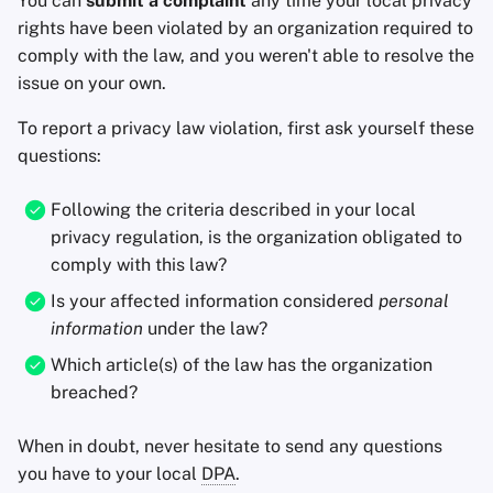
You can
submit a complaint
any time your local privacy
rights have been violated by an organization required to
comply with the law, and you weren't able to resolve the
issue on your own.
To report a privacy law violation, first ask yourself these
questions:
Following the criteria described in your local
privacy regulation, is the organization obligated to
comply with this law?
Is your affected information considered
personal
information
under the law?
Which article(s) of the law has the organization
breached?
When in doubt, never hesitate to send any questions
you have to your local
DPA
.