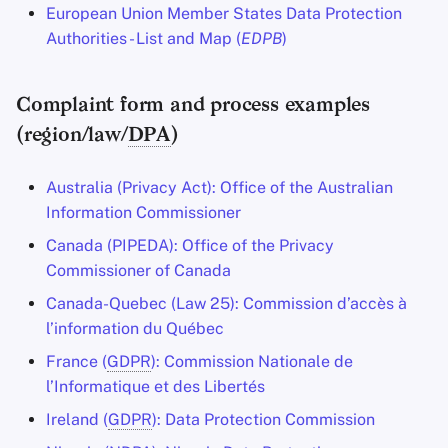
European Union Member States Data Protection
Authorities - List and Map (
EDPB
)
Complaint form and process examples
(region/law/
DPA
)
Australia (Privacy Act): Office of the Australian
Information Commissioner
Canada (PIPEDA): Office of the Privacy
Commissioner of Canada
Canada-Quebec (Law 25): Commission d’accès à
l’information du Québec
France (
GDPR
): Commission Nationale de
l’Informatique et des Libertés
Ireland (
GDPR
): Data Protection Commission