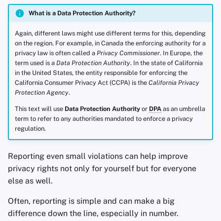
What is a Data Protection Authority?
Again, different laws might use different terms for this, depending
on the region. For example, in Canada the enforcing authority for a
privacy law is often called a
Privacy Commissioner
. In Europe, the
term used is a
Data Protection Authority
. In the state of California
in the United States, the entity responsible for enforcing the
California Consumer Privacy Act (CCPA) is the
California Privacy
Protection Agency
.
This text will use
Data Protection Authority
or
DPA
as an umbrella
term to refer to any authorities mandated to enforce a privacy
regulation.
Reporting even small violations can help improve
privacy rights not only for yourself but for everyone
else as well.
Often, reporting is simple and can make a big
difference down the line, especially in number.