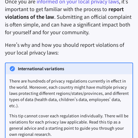
Once you are
informed on your local privacy laws
, it's
3. File an official complaint
important to get familiar with the process to
report
進階主題
進階
搜尋引擎
檔案共享和同步
with your Data Protection
violations of the law
. Submitting an official complaint
Authority
is often simple, and can have a significant impact both
作業系統
VPN 服務
前端
for yourself and for your community.
More resources
Health and Wellness
Here's why and how you should report violations of
Complaint form and process
your local privacy laws:
examples (region/law/
DPA
)
語言工具
International variations
地圖與導航
There are hundreds of privacy regulations currently in effect in
多重要素驗證
the world. Moreover, each country might have multiple privacy
laws protecting different regions/states/provinces, and different
新聞聚合器
types of data (health data, children's data, employees' data,
etc.).
記事本
This tip cannot cover each regulation individually. There will be
variations for each privacy law applicable. Read this tip as a
general advice and a starting point to guide you through your
辦公軟體套件
own regional research.