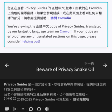
您正在查看 Privacy Guides 的 正體中文 版本，由我們在 Crowdin
上出色的團隊翻譯。如果您發現錯誤，或在此頁面上看到任何未翻
譯的部分，請考慮提供幫助！
訪問 Crowdin
You're viewing the 正體中文 copy of Privacy Guides, translated
by our fantastic language team on
Crowdin
. If you notice an
error, or see any untranslated sections on this page, please
consider
helping out!
下一頁
Beware of Privacy Snake Oil
Privacy Guides
是一個非營利性、以社會為導向的網站，提供保護您資
料安全與隱私的資訊。
我們不會透過推薦特定產品賺取利潤，也不使用聯盟連結。
2019-2025 Privacy Guides 和貢獻者。
隱私權聲明