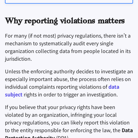
密碼管理器
Why reporting violations matters
Pastebins
For many (if not most) privacy regulations, there isn't a
即時通訊軟體
mechanism to systematically audit every single
organization collecting data from people located in its
社交網路
jurisdiction.
Unless the enforcing authority decides to investigate an
especially important abuse, the process often relies on
individual complaints reporting violations of
data
subject
rights in order to trigger an investigation.
If you believe that your privacy rights have been
violated by an organization, infringing your local
privacy regulations, you can likely report this violation
to the entity responsible for enforcing the law, the
Data
Protection Authority
(
DPA
).