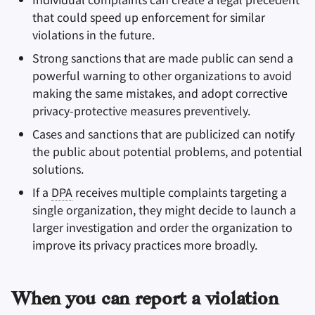
that could speed up enforcement for similar
violations in the future.
Strong sanctions that are made public can send a
powerful warning to other organizations to avoid
making the same mistakes, and adopt corrective
privacy-protective measures preventively.
Cases and sanctions that are publicized can notify
the public about potential problems, and potential
solutions.
If a
DPA
receives multiple complaints targeting a
single organization, they might decide to launch a
larger investigation and order the organization to
improve its privacy practices more broadly.
When you can report a violation