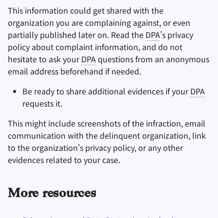
This information could get shared with the
organization you are complaining against, or even
partially published later on. Read the
DPA
's privacy
policy about complaint information, and do not
hesitate to ask your
DPA
questions from an anonymous
email address beforehand if needed.
Be ready to share additional evidences if your
DPA
requests it.
This might include screenshots of the infraction, email
communication with the delinquent organization, link
to the organization's privacy policy, or any other
evidences related to your case.
More resources