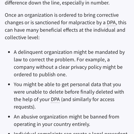
difference down the line, especially in number.
Once an organization is ordered to bring corrective
changes or is sanctioned for malpractice by a
DPA
, this
can have many beneficial effects at the individual and
collective level:
A delinquent organization might be mandated by
law to correct the problem. For example, a
company without a clear privacy policy might be
ordered to publish one.
You might be able to get personal data that you
were unable to delete before finally deleted with
the help of your
DPA
(and similarly for access
requests).
An abusive organization might be banned from
operating in your country entirely.
Individual complaints can create a legal precedent