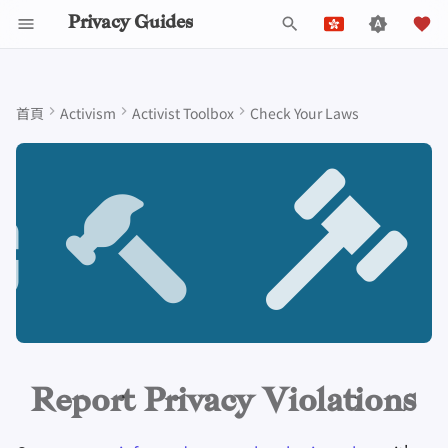
Privacy Guides
鍵
English
入
Español
首頁
Activism
Activist Toolbox
Check Your Laws
Data Protection Authorities
關於 Privacy Guides
為什麼隱私很重要
隱私工具
Beware of Privacy Snake
Don't Stop at Individual
Lift Your Allies Up
Start Alliances, Not Wars
Welcome Beginners
Refuse to Participate
Small Actions Matter
Engage, Boost, and
通用標準
工作職缺
撰寫指南
密碼介紹
DNS 簡介
Android 概述
DNS Filtering
Tor 瀏覽器
雲端儲存
AI 聊天
手機
Android
替代網路
Why reporting violations
以
Français
Oil
Solutions, Consider The
Contribute
matters
開
עִברִית
Collective Impact
Self-Hosting
Donate
建立威脅模型
Support Your Privacy
Value Allies with
Keep Your Posts and
Stay True to Your
Take Time to Rest, But
Donation Acceptance Pol
貢獻者
技術指南
多重要素驗證
Tor 簡介
iOS 概述
Email Servers
桌面瀏覽器
資料移除服務
行事曆同步
安全金鑰
桌上型電腦
設備一致完整
Migrate Outside The
Comrades
Complementary
Community Inclusive
Principles
Come Back to Fight With
Level Up! Assemble and
始
When you can report a violation
Italiano
Surveillance Ecosystem
Keep in Mind The Whole
Expertise
Us
Organize
瀏覽網際網路
團隊成員
常見威脅
執行政策
線上服務
選擇您的硬體
私密支付
Linux 概述
File Management
行動瀏覽器
DNS解析器
加密貨幣
路由器軔體
檢
Nederlands
Landscape
Be Kind to People, But
Be Mindful of
Protect Your Allies
How to report a violation
Improve Your Social
Be Relentless With
Give Credit Where Credit
Accessibility
提供商
政策
常見迷思
Privacy Policy
社區行為守則
電子郵件安全
通訊網路的類型
macOS 概述
瀏覽器擴充套件
電子郵件別名
資料和中繼資料處理
索
中文 (繁體)
Media and Build
Consider Everyone's
Institutions
Is Due
1. Document everything you
中文 (繁體，台灣)
Resilient Communities
Unique Situation
Make It Cute
軟體
社群
創建帳號
Notices and Disclaimers
流量統計
VPN 簡介
Qubes概述
電子郵件服務
文件協作
can
Русский
硬體
參與貢獻
刪除帳戶
Windows
金融服務
電子郵件客戶端
2. Try contacting the
Report Privacy Violations
organization directly
技術要點
作業系統
照片管理
加密軟體