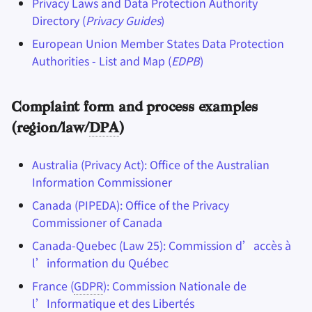
Privacy Laws and Data Protection Authority
Directory (
Privacy Guides
)
European Union Member States Data Protection
Authorities - List and Map (
EDPB
)
Complaint form and process examples
(region/law/
DPA
)
Australia (Privacy Act): Office of the Australian
Information Commissioner
Canada (PIPEDA): Office of the Privacy
Commissioner of Canada
Canada-Quebec (Law 25): Commission d’accès à
l’information du Québec
France (
GDPR
): Commission Nationale de
l’Informatique et des Libertés