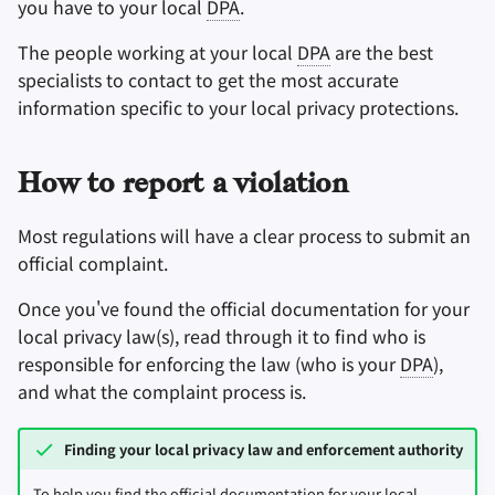
you have to your local
DPA
.
The people working at your local
DPA
are the best
specialists to contact to get the most accurate
information specific to your local privacy protections.
How to report a violation
Most regulations will have a clear process to submit an
official complaint.
Once you've found the official documentation for your
local privacy law(s), read through it to find who is
responsible for enforcing the law (who is your
DPA
),
and what the complaint process is.
Finding your local privacy law and enforcement authority
To help you find the official documentation for your local