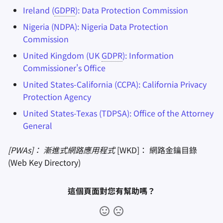
Ireland (
GDPR
): Data Protection Commission
Nigeria (NDPA): Nigeria Data Protection
Commission
United Kingdom (UK
GDPR
): Information
Commissioner's Office
United States-California (CCPA): California Privacy
Protection Agency
United States-Texas (TDPSA): Office of the Attorney
General
[PWAs]： 漸進式網路應用程式
[WKD]： 網路金鑰目錄
(Web Key Directory)
這個頁面對您有幫助嗎？