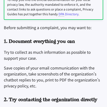
privacy law, the authority mandated to enforce it, and the
contact links to ask questions or place a complaint, Privacy
Guides has put together this handy
DPA
Directory
.
Before submitting a complaint, you may want to:
1. Document everything you can
Try to collect as much information as possible to
support your case.
Save copies of your email communication with the
organization, take screenshots of the organization's
chatbot replies to you, print to PDF the organization's
privacy policy, etc.
2. Try contacting the organization directly