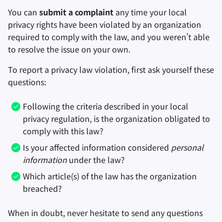
You can
submit a complaint
any time your local
privacy rights have been violated by an organization
required to comply with the law, and you weren't able
to resolve the issue on your own.
To report a privacy law violation, first ask yourself these
questions:
Following the criteria described in your local
privacy regulation, is the organization obligated to
comply with this law?
Is your affected information considered
personal
information
under the law?
Which article(s) of the law has the organization
breached?
When in doubt, never hesitate to send any questions