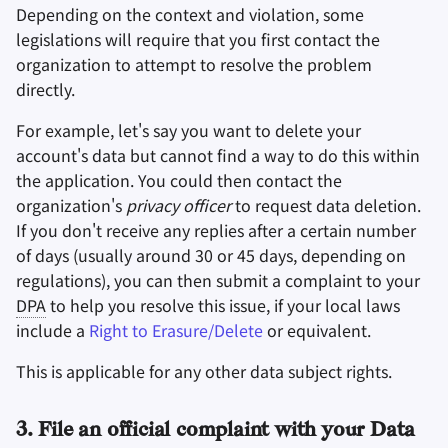
Depending on the context and violation, some
legislations will require that you first contact the
organization to attempt to resolve the problem
directly.
For example, let's say you want to delete your
account's data but cannot find a way to do this within
the application. You could then contact the
organization's
privacy officer
to request data deletion.
If you don't receive any replies after a certain number
of days (usually around 30 or 45 days, depending on
regulations), you can then submit a complaint to your
DPA
to help you resolve this issue, if your local laws
include a
Right to Erasure/Delete
or equivalent.
This is applicable for any other data subject rights.
3. File an official complaint with your Data