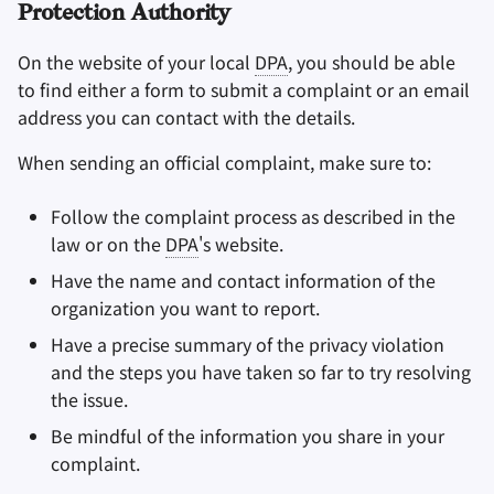
Protection Authority
On the website of your local
DPA
, you should be able
to find either a form to submit a complaint or an email
address you can contact with the details.
When sending an official complaint, make sure to:
Follow the complaint process as described in the
law or on the
DPA
's website.
Have the name and contact information of the
organization you want to report.
Have a precise summary of the privacy violation
and the steps you have taken so far to try resolving
the issue.
Be mindful of the information you share in your
complaint.