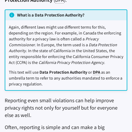
What is a Data Protection Authority?
Again, different laws might use different terms for this,
depending on the region. For example, in Canada the enforcing
authority for a privacy law is often called a
Privacy
Commissioner
. In Europe, the term used is a
Data Protection
Authority
. In the state of California in the United States, the
entity responsible for enforcing the California Consumer Privacy
Act (CCPA) is the
California Privacy Protection Agency
.
This text will use
Data Protection Authority
or
DPA
as an
umbrella term to refer to any authorities mandated to enforce a
privacy regulation.
Reporting even small violations can help improve
privacy rights not only for yourself but for everyone
else as well.
Often, reporting is simple and can make a big