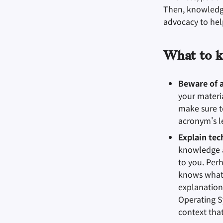
Then, knowledge 
advocacy to help
What to k
Beware of 
your materi
make sure t
acronym's le
Explain tec
knowledge a
to you. Per
knows what 
explanation
Operating S
context tha