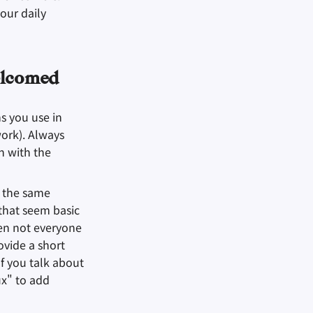
our daily
elcomed
 you use in
work). Always
n with the
s the same
that seem basic
ten not everyone
ovide a short
f you talk about
x" to add