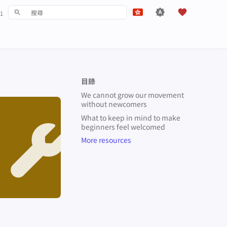
1
鍵入以開始檢索
English
Español
Français
目錄
עִברִית
We cannot grow our movement
without newcomers
Italiano
What to keep in mind to make
Nederlands
beginners feel welcomed
More resources
中文 (繁體)
中文 (繁體，台灣)
Русский