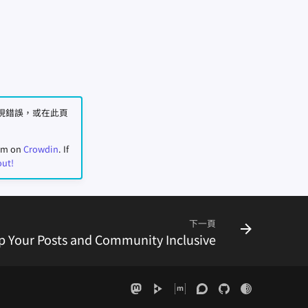
您發現錯誤，或在此頁
eam on
Crowdin
. If
out!
下一頁
p Your Posts and Community Inclusive