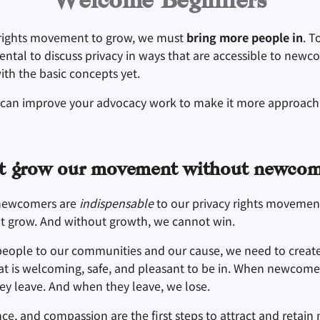
Welcome Beginners
 rights movement to grow, we must
bring more people in
. T
mental to discuss privacy in ways that are accessible to new
with the basic concepts yet.
 can improve your advocacy work to make it more approach
t grow our movement without newcom
newcomers are
indispensable
to our privacy rights movemen
t grow. And without growth, we cannot win.
people to our communities and our cause, we need to creat
t is welcoming, safe, and pleasant to be in. When newcome
hey leave. And when they leave, we lose.
nce, and compassion are the first steps to attract and retai