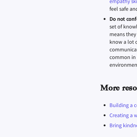
empathy ski
feel safe a
Do not conf
set of know
means they 
know a lot 
communicati
common in t
environment
More reso
Building a 
Creating a 
Bring kindn