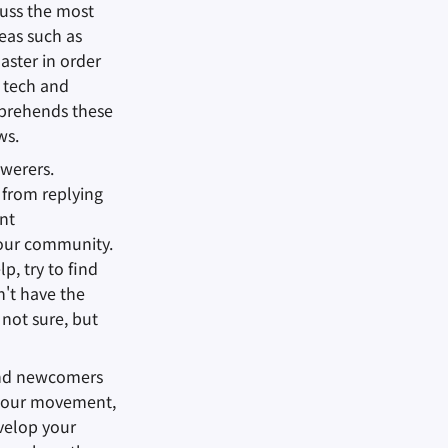
cuss the most
eas such as
aster in order
c tech and
prehends these
ws.
swerers.
 from replying
ent
 our community.
lp, try to find
n't have the
 not sure, but
and newcomers
ow our movement,
evelop your