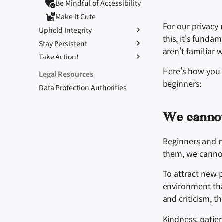
Be Mindful of Accessibility
Make It Cute
For our privacy
Uphold Integrity
this, it's funda
Stay Persistent
Refuse to Participate
aren't familiar 
Take Action!
Small Actions Matter
Stay True to Your Principles
Engage, Boost, and
Take Time to Rest, But
Protect Your Allies
Here's how you
Legal Resources
Contribute
Come Back to Fight With
beginners:
Data Protection Authorities
Us
Level Up! Assemble and
Organize
We canno
Beginners and 
them, we canno
To attract new 
environment tha
and criticism, t
Kindness, patie