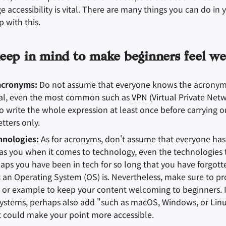
accessibility is vital. There are many things you can do in y
 with this.
eep in mind to make beginners feel w
acronyms:
Do not assume that everyone knows the acronyms
al, even the most common such as
VPN
(Virtual Private Net
o write the whole expression at least once before carrying o
tters only.
hnologies:
As for acronyms, don't assume that everyone ha
s you when it comes to technology, even the technologies 
haps you have been in tech for so long that you have forgot
an Operating System (OS) is. Nevertheless, make sure to pr
 or example to keep your content welcoming to beginners. I
ystems, perhaps also add "such as macOS, Windows, or Linu
t could make your point more accessible.