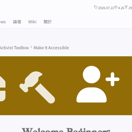
2026.07.22
4.2k
29
ews
論壇
Wiki
關於
Activist Toolbox
Make It Accessible