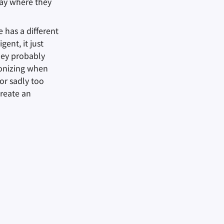
tay where they
 has a different
ent, it just
hey probably
ronizing when
or sadly too
reate an