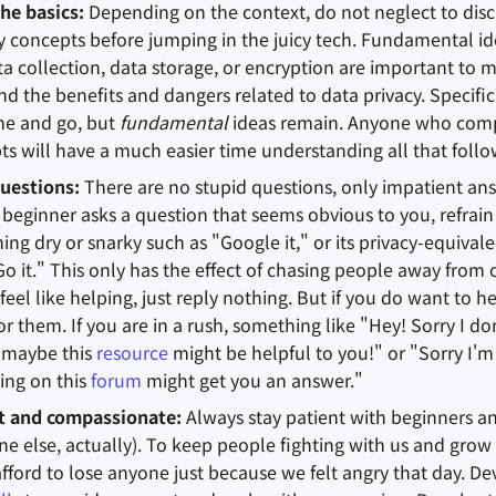
the basics:
Depending on the context, do not neglect to dis
cy concepts before jumping in the juicy tech. Fundamental id
a collection, data storage, or encryption are important to m
d the benefits and dangers related to data privacy. Specifi
me and go, but
fundamental
ideas remain. Anyone who com
ts will have a much easier time understanding all that follo
uestions:
There are no stupid questions, only impatient an
beginner asks a question that seems obvious to you, refrain
ng dry or snarky such as "Google it," or its privacy-equival
 it." This only has the effect of chasing people away from
 feel like helping, just reply nothing. But if you do want to he
r them. If you are in a rush, something like "Hey! Sorry I do
 maybe this
resource
might be helpful to you!" or "Sorry I'm
ing on this
forum
might get you an answer."
nt and compassionate:
Always stay patient with beginners 
ne else, actually). To keep people fighting with us and gr
fford to lose anyone just because we felt angry that day. D