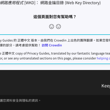
進式網路應用程式
[WKD]： 網路金鑰目錄 (Web Key Directory)
這個頁面對您有幫助嗎？
acy Guides 的 正體中文 版本，由我們在 Crowdin 上出色的團隊翻譯。如果
譯的部分，請考慮提供幫助！
訪問 Crowdin
he 正體中文 copy of Privacy Guides, translated by our fantastic language t
or, or see any untranslated sections on this page, please consider
helping 
Kee
護您資料安全與隱私的資訊。