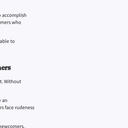
o accomplish
comers who
able to
ers
t. Without
e an
rs face rudeness
n newcomers.