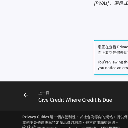
[PWAs]： 漸
您正在查看 Priv
面上看到任何未翻
You're viewing t
you notice an err
上一頁
Give Credit Where Credit Is Due
Privacy Guides
是一個非營利性、以社會為導向的網站，提供保
我們不會透過推薦特定產品賺取利潤，也不使用聯盟連結。