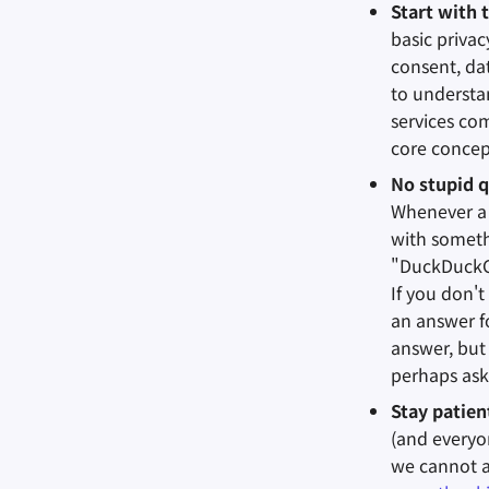
Start with 
basic priva
consent, dat
to understan
services co
core concep
No stupid q
Whenever a 
with somethi
"DuckDuckGo
If you don't
an answer fo
answer, but
perhaps ask
Stay patie
(and everyo
we cannot a