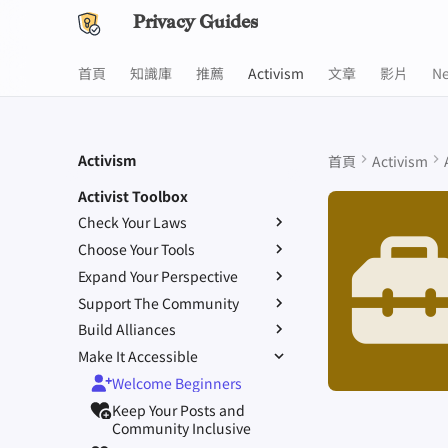
Privacy Guides
首頁
知識庫
推薦
Activism
文章
影片
N
Activism
首頁
Activism
Activist Toolbox
Check Your Laws
Choose Your Tools
Know Your Privacy Laws
Expand Your Perspective
Beware of Privacy Snake
Report Privacy Violations
Oil
Support The Community
Don't Stop at Individual
Migrate Outside The
Solutions, Consider The
Build Alliances
Lift Your Allies Up
Surveillance Ecosystem
Collective Impact
Make It Accessible
Start Alliances, Not Wars
Support Your Privacy
Improve Your Social Media
Keep in Mind The Whole
Comrades
Welcome Beginners
Value Allies with
and Build Resilient
Landscape
Be Kind to People, But Be
Complementary Expertise
Communities
Keep Your Posts and
Consider Everyone's
Relentless With
Give Credit Where Credit Is
Community Inclusive
Unique Situation
Institutions
Due