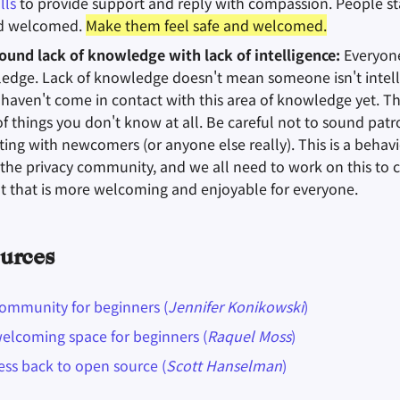
lls
to provide support and reply with compassion. People s
nd welcomed.
Make them feel safe and welcomed.
ound lack of knowledge with lack of intelligence:
Everyone
ledge. Lack of knowledge doesn't mean someone isn't intellig
haven't come in contact with this area of knowledge yet. T
of things you don't know at all. Be careful not to sound pat
ng with newcomers (or anyone else really). This is a behavi
he privacy community, and we all need to work on this to c
 that is more welcoming and enjoyable for everyone.
urces
community for beginners (
Jennifer Konikowski
)
welcoming space for beginners (
Raquel Moss
)
ess back to open source (
Scott Hanselman
)