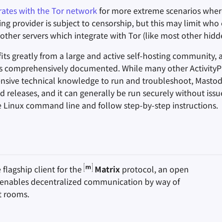
rates with the Tor network
for more extreme scenarios wher
ng provider is subject to censorship, but this may limit who
other servers which integrate with Tor (like most other hidde
ts greatly from a large and active self-hosting community, a
is comprehensively documented. While many other Activity
ensive technical knowledge to run and troubleshoot, Masto
d releases, and it can generally be run securely without iss
 Linux command line and follow step-by-step instructions.
e flagship client for the
Matrix
protocol, an open
 enables decentralized communication by way of
t rooms.