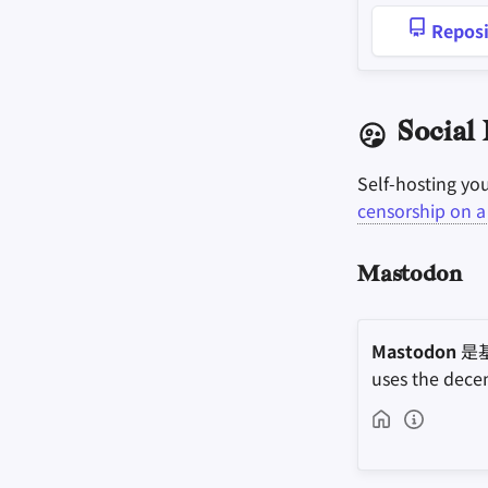
Reposi
Social
Self-hosting yo
censorship on a 
Mastodon
Mastodon
是
uses the dece