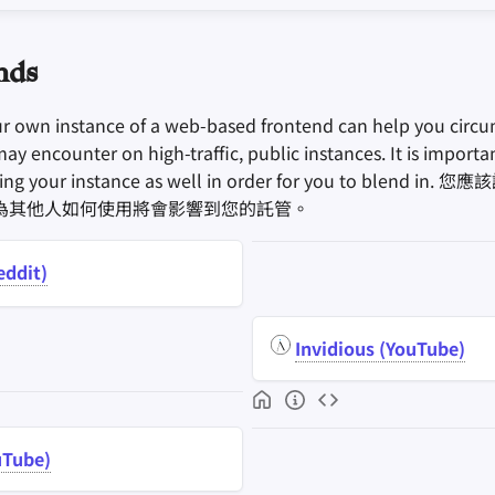
nds
ur own instance of a web-based frontend can help you circu
may encounter on high-traffic, public instances. It is import
sing your instance as well in order for you to blend 
為其他人如何使用將會影響到您的託管。
eddit)
Invidious (YouTube)
uTube)