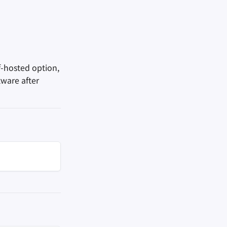
f-hosted option,
tware after