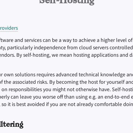
Self-Hosting
roviders
tware and services can be a way to achieve a higher level o
gnty, particularly independence from cloud servers controlle
endors. By self-hosting, we mean hosting applications and d
ur own solutions requires advanced technical knowledge an
 the associated risks. By becoming the host for yourself an
 on responsibilities you might not otherwise have. Self-host
erly can leave you worse off than using e.g. an end-to-end 
, so it is best avoided if you are not already comfortable doin
ltering