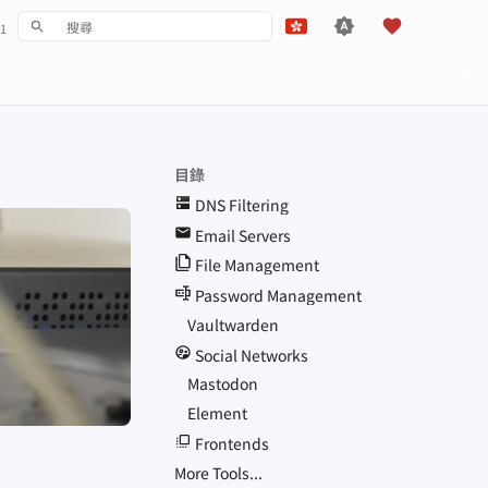
1
鍵入以開始檢索
English
Español
Français
目錄
עִברִית
DNS
Filtering
Italiano
Email Servers
File Management
Nederlands
Password Management
中文 (繁體)
Vaultwarden
中文 (繁體，台灣)
Social Networks
Mastodon
Русский
Element
Frontends
More Tools...