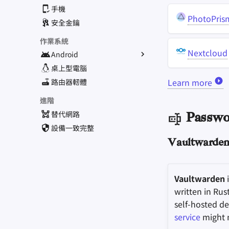
手機
PhotoPris
安全金鑰
作業系統
Nextcloud
Android
替代作業系統
桌上型電腦
Learn more
常規應用程式
路由器軔體
應用程式獲取途徑
進階
替代網路
Passwo
設備一致完整
Vaultwarde
Vaultwarden
i
written in Rus
self-hosted d
service
might n