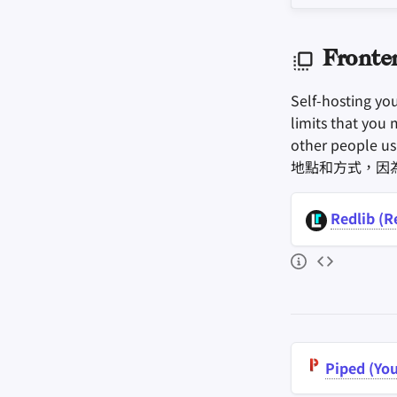
Fronte
Self-hosting yo
limits that you 
other people u
地點和方式，因
Redlib (R
Piped (Yo