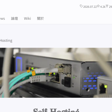
2026.07.22
4.2k
29
ews
論壇
Wiki
關於
-Hosting