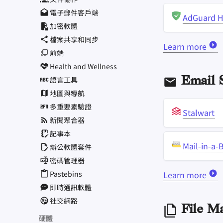
電子郵件客戶端
AdGuard 
加密軟體
檔案共享和同步
Learn more
前端
Health and Wellness
語言工具
Email S
地圖與導航
多重要素驗證
Stalwart
新聞聚合器
記事本
Mail-in-a-
辦公軟體套件
密碼管理器
Pastebins
Learn more
即時通訊軟體
社交網路
File M
硬體