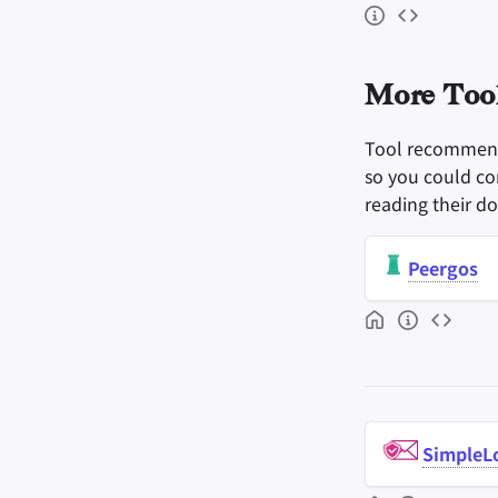
More Tool
Tool recommenda
so you could con
reading their d
Peergos
SimpleL