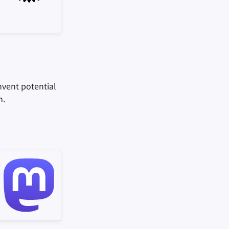
mvent potential
m.