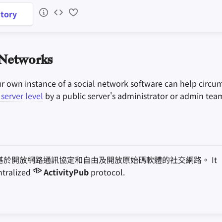
tory
 Networks
ur own instance of a social network software can help circu
server level
by a public server's administrator or admin tea
基於開放網路通訊協定和自由及開放原始碼軟體的社交網路。 It
ntralized
ActivityPub
protocol.