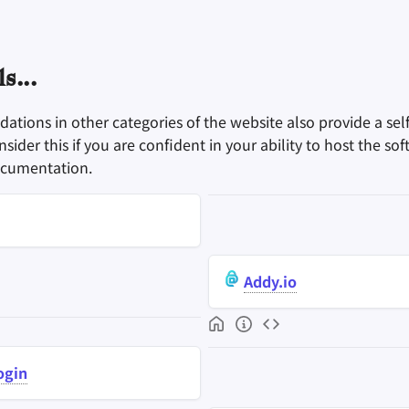
s...
tions in other categories of the website also provide a sel
sider this if you are confident in your ability to host the sof
ocumentation.
Addy.io
ogin