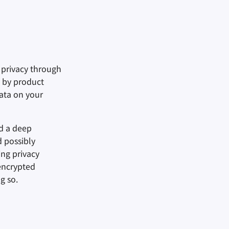
f privacy through
d by product
ata on your
d a deep
d possibly
ing privacy
encrypted
g so.