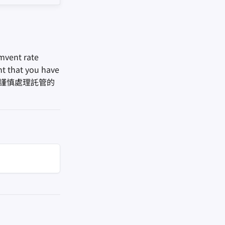
mvent rate
ant that you have
in. 您應該謹慎處理託管的