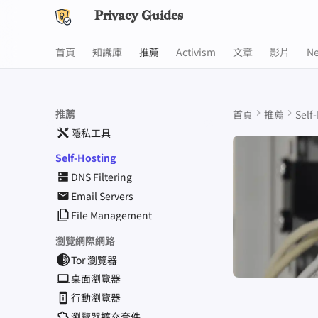
Privacy Guides
首頁
知識庫
推薦
Activism
文章
影片
N
推薦
首頁
推薦
Self
隱私工具
Self-Hosting
DNS Filtering
Email Servers
File Management
瀏覽網際網路
Tor 瀏覽器
桌面瀏覽器
行動瀏覽器
瀏覽器擴充套件