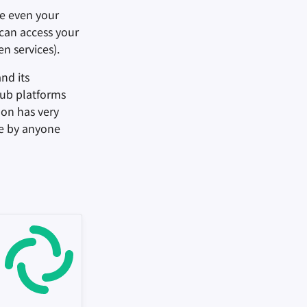
e even your
 can access your
n services).
nd its
Pub platforms
don has very
ue by anyone