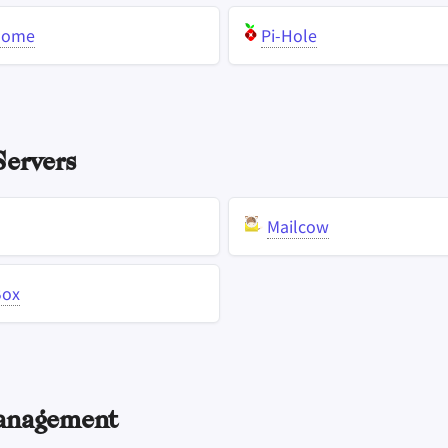
Home
Pi-Hole
ervers
Mailcow
Box
anagement