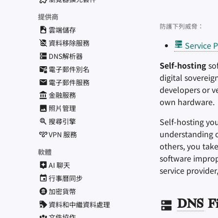
提供商
防護下列威脅：
雲端儲存
資料移除服務
Service P
DNS解析器
Self-hosting
sof
電子郵件別名
digital soverei
電子郵件服務
developers or v
金融服務
own hardware.
照片管理
Self-hosting yo
搜尋引擎
understanding of
VPN 服務
others, you take
軟體
software improp
AI 聊天
service provider
行事曆同步
加密貨幣
DNS
Fi
資料和中繼資料處理
文件協作