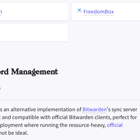
m
FreedomBox
rd Management
n
s an alternative implementation of
Bitwarden
's sync server
t and compatible with official Bitwarden clients, perfect for
eployment where running the resource-heavy,
official
ot be ideal.