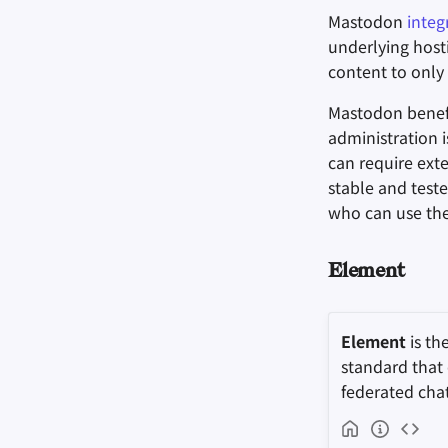
Mastodon
integ
underlying hosti
content to only 
Mastodon benefi
administration 
can require ext
stable and teste
who can use the
Element
Element
is th
standard that
federated cha