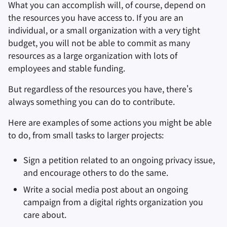
What you can accomplish will, of course, depend on
the resources you have access to. If you are an
individual, or a small organization with a very tight
budget, you will not be able to commit as many
resources as a large organization with lots of
employees and stable funding.
But regardless of the resources you have, there's
always something you can do to contribute.
Here are examples of some actions you might be able
to do, from small tasks to larger projects:
Sign a petition related to an ongoing privacy issue,
and encourage others to do the same.
Write a social media post about an ongoing
campaign from a digital rights organization you
care about.