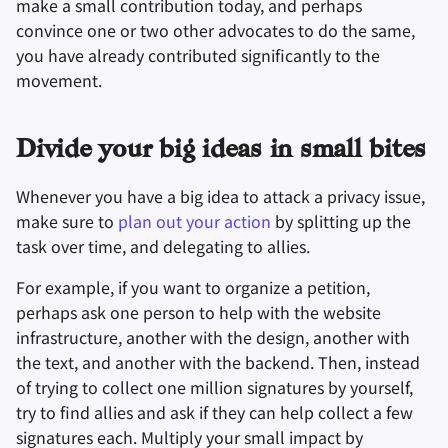
make a small contribution today, and perhaps
convince one or two other advocates to do the same,
you have already contributed significantly to the
movement.
Divide your big ideas in small bites
Whenever you have a big idea to attack a privacy issue,
make sure to
plan out your action
by splitting up the
task over time, and delegating to allies.
For example, if you want to organize a petition,
perhaps ask one person to help with the website
infrastructure, another with the design, another with
the text, and another with the backend. Then, instead
of trying to collect one million signatures by yourself,
try to find allies and ask if they can help collect a few
signatures each. Multiply your small impact by