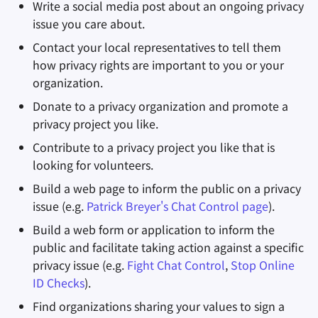
Write a social media post about an ongoing privacy
issue you care about.
Contact your local representatives to tell them
how privacy rights are important to you or your
organization.
Donate to a privacy organization and promote a
privacy project you like.
Contribute to a privacy project you like that is
looking for volunteers.
Build a web page to inform the public on a privacy
issue (e.g.
Patrick Breyer's Chat Control page
).
Build a web form or application to inform the
public and facilitate taking action against a specific
privacy issue (e.g.
Fight Chat Control
,
Stop Online
ID Checks
).
Find organizations sharing your values to sign a