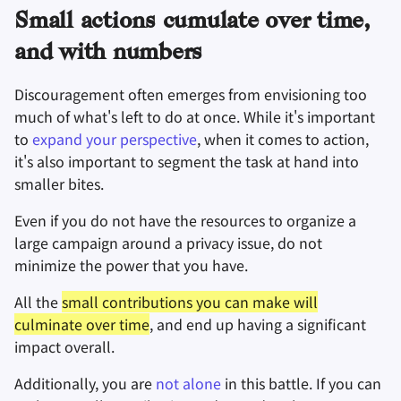
Small actions cumulate over time,
密碼管理器
and with numbers
Pastebins
Discouragement often emerges from envisioning too
即時通訊軟體
much of what's left to do at once. While it's important
to
expand your perspective
, when it comes to action,
社交網路
it's also important to segment the task at hand into
smaller bites.
Even if you do not have the resources to organize a
large campaign around a privacy issue, do not
minimize the power that you have.
All the
small contributions you can make will
culminate over time
, and end up having a significant
impact overall.
Additionally, you are
not alone
in this battle. If you can