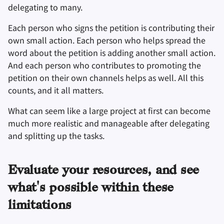
delegating to many.
Each person who signs the petition is contributing their
own small action. Each person who helps spread the
word about the petition is adding another small action.
And each person who contributes to promoting the
petition on their own channels helps as well. All this
counts, and it all matters.
What can seem like a large project at first can become
much more realistic and manageable after delegating
and splitting up the tasks.
Evaluate your resources, and see
what's possible within these
limitations