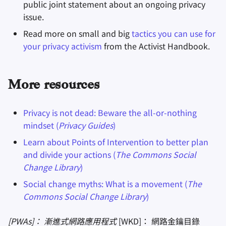
public joint statement about an ongoing privacy
issue.
Read more on small and big
tactics you can use for
your privacy activism
from the Activist Handbook.
More resources
Privacy is not dead: Beware the all-or-nothing
mindset (
Privacy Guides
)
Learn about Points of Intervention to better plan
and divide your actions (
The Commons Social
Change Library
)
Social change myths: What is a movement (
The
Commons Social Change Library
)
[PWAs]： 漸進式網路應用程式
[WKD]： 網路金鑰目錄