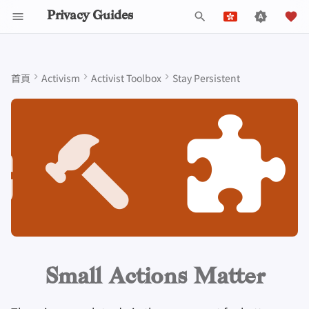
Privacy Guides
鍵
English
入
Español
首頁
Activism
Activist Toolbox
Stay Persistent
Data Protection Authorities
關於 Privacy Guides
為什麼隱私很重要
隱私工具
Know Your Privacy Laws
Beware of Privacy Snake
Don't Stop at Individual
Lift Your Allies Up
Start Alliances, Not Wars
Welcome Beginners
Refuse to Participate
Engage, Boost, and
通用標準
工作職缺
撰寫指南
密碼介紹
DNS 簡介
Android 概述
DNS Filtering
Tor 瀏覽器
雲端儲存
AI 聊天
手機
Android
替代網路
Small actions cumulate over
以
Français
Oil
Solutions, Consider The
Contribute
time, and with numbers
開
עִברִית
Collective Impact
Self-Hosting
Donate
建立威脅模型
Report Privacy Violations
Support Your Privacy
Value Allies with
Keep Your Posts and
Stay True to Your
Donation Acceptance Pol
貢獻者
技術指南
多重要素驗證
Tor 簡介
iOS 概述
Email Servers
桌面瀏覽器
資料移除服務
行事曆同步
安全金鑰
桌上型電腦
設備一致完整
Migrate Outside The
Comrades
Complementary
Community Inclusive
Principles
Level Up! Assemble and
始
Divide your big ideas in small
Italiano
Surveillance Ecosystem
Keep in Mind The Whole
Expertise
Organize
瀏覽網際網路
團隊成員
常見威脅
執行政策
線上服務
選擇您的硬體
私密支付
Linux 概述
File Management
行動瀏覽器
DNS解析器
加密貨幣
路由器軔體
bites
檢
Nederlands
Landscape
Be Kind to People, But
Be Mindful of
Protect Your Allies
Improve Your Social
Be Relentless With
Give Credit Where Credit
Accessibility
提供商
政策
常見迷思
Privacy Policy
社區行為守則
電子郵件安全
通訊網路的類型
macOS 概述
瀏覽器擴充套件
電子郵件別名
資料和中繼資料處理
索
Evaluate your resources, and
中文 (繁體)
Media and Build
Consider Everyone's
Institutions
Is Due
see what's possible within
中文 (繁體，台灣)
Resilient Communities
Unique Situation
Make It Cute
軟體
社群
創建帳號
Notices and Disclaimers
流量統計
VPN 簡介
Qubes概述
電子郵件服務
文件協作
these limitations
Русский
硬體
參與貢獻
刪除帳戶
Windows
金融服務
電子郵件客戶端
More resources
Small Actions Matter
技術要點
作業系統
照片管理
加密軟體