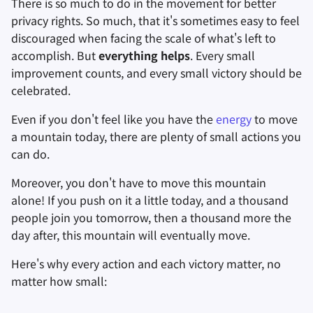
There is so much to do in the movement for better
privacy rights. So much, that it's sometimes easy to feel
進階主題
進階
搜尋引擎
檔案共享和同步
discouraged when facing the scale of what's left to
accomplish. But
everything helps
. Every small
作業系統
VPN 服務
前端
improvement counts, and every small victory should be
celebrated.
Health and Wellness
Even if you don't feel like you have the
energy
to move
語言工具
a mountain today, there are plenty of small actions you
can do.
地圖與導航
Moreover, you don't have to move this mountain
多重要素驗證
alone! If you push on it a little today, and a thousand
people join you tomorrow, then a thousand more the
新聞聚合器
day after, this mountain will eventually move.
記事本
Here's why every action and each victory matter, no
matter how small:
辦公軟體套件