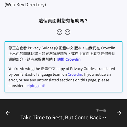
(Web Key Directory)
這個頁面對您有幫助嗎？
您正在查看 Privacy Guides 的 正體中文 版本，由我們在 Crowdin
上出色的團隊翻譯。如果您發現錯誤，或在此頁面上看到任何未翻
譯的部分，請考慮提供幫助！
訪問 Crowdin
You're viewing the 正體中文 copy of Privacy Guides, translated
by our fantastic language team on
Crowdin
. If you notice an
error, or see any untranslated sections on this page, please
consider
helping out!
下一頁
Take Time to Rest, But Come Back to Fight With Us