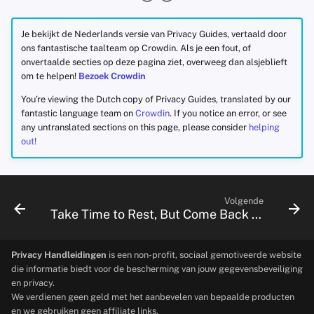
Je bekijkt de Nederlands versie van Privacy Guides, vertaald door
ons fantastische taalteam op Crowdin. Als je een fout, of
onvertaalde secties op deze pagina ziet, overweeg dan alsjeblieft
om te helpen!
Bezoek Crowdin
You're viewing the Dutch copy of Privacy Guides, translated by our
fantastic language team on
Crowdin
. If you notice an error, or see
any untranslated sections on this page, please consider
helping
out!
Volgende
Take Time to Rest, But Come Back to Fight With Us
Privacy Handleidingen
is een non-profit, sociaal gemotiveerde website
die informatie biedt voor de bescherming van jouw gegevensbeveiliging
en privacy.
We verdienen geen geld met het aanbevelen van bepaalde producten
en we gebruiken geen affiliate links.