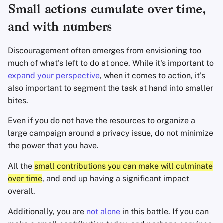
Small actions cumulate over time,
Office Suites
and with numbers
Wachtwoord manager
Discouragement often emerges from envisioning too
much of what's left to do at once. While it's important to
Pastebins
expand your perspective
, when it comes to action, it's
also important to segment the task at hand into smaller
Real-Time Communica
bites.
Even if you do not have the resources to organize a
Social Networks
large campaign around a privacy issue, do not minimize
the power that you have.
All the
small contributions you can make will culminate
over time
, and end up having a significant impact
overall.
Additionally, you are
not alone
in this battle. If you can