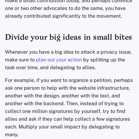
make a small contribution today, and perhaps convince
one or two other advocates to do the same, you have
already contributed significantly to the movement.
Divide your big ideas in small bites
Whenever you have a big idea to attack a privacy issue,
make sure to
plan out your action
by splitting up the
task over time, and delegating to allies.
For example, if you want to organize a petition, perhaps
ask one person to help with the website infrastructure,
another with the design, another with the text, and
another with the backend. Then, instead of trying to
collect one million signatures by yourself, try to find
allies and ask if they can help collect a few signatures
each. Multiply your small impact by delegating to
many.