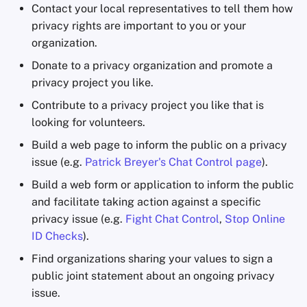
Contact your local representatives to tell them how
privacy rights are important to you or your
organization.
Donate to a privacy organization and promote a
privacy project you like.
Contribute to a privacy project you like that is
looking for volunteers.
Build a web page to inform the public on a privacy
issue (e.g.
Patrick Breyer's Chat Control page
).
Build a web form or application to inform the public
and facilitate taking action against a specific
privacy issue (e.g.
Fight Chat Control
,
Stop Online
ID Checks
).
Find organizations sharing your values to sign a
public joint statement about an ongoing privacy
issue.