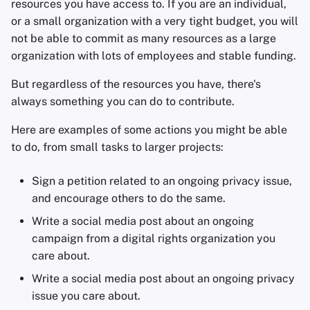
resources you have access to. If you are an individual,
or a small organization with a very tight budget, you will
not be able to commit as many resources as a large
organization with lots of employees and stable funding.
But regardless of the resources you have, there's
always something you can do to contribute.
Here are examples of some actions you might be able
to do, from small tasks to larger projects:
Sign a petition related to an ongoing privacy issue,
and encourage others to do the same.
Write a social media post about an ongoing
campaign from a digital rights organization you
care about.
Write a social media post about an ongoing privacy
issue you care about.