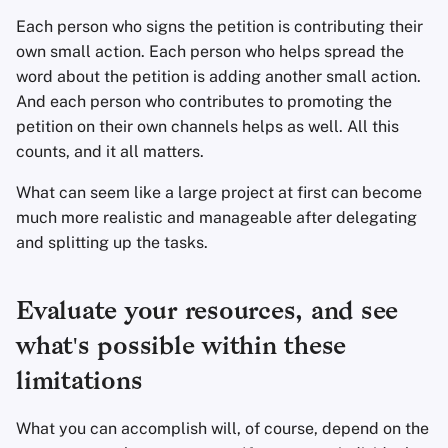
Each person who signs the petition is contributing their
own small action. Each person who helps spread the
word about the petition is adding another small action.
And each person who contributes to promoting the
petition on their own channels helps as well. All this
counts, and it all matters.
What can seem like a large project at first can become
much more realistic and manageable after delegating
and splitting up the tasks.
Evaluate your resources, and see
what's possible within these
limitations
What you can accomplish will, of course, depend on the