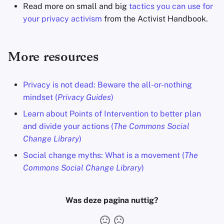
Read more on small and big
tactics you can use for
your privacy activism
from the Activist Handbook.
More resources
Privacy is not dead: Beware the all-or-nothing
mindset (
Privacy Guides
)
Learn about Points of Intervention to better plan
and divide your actions (
The Commons Social
Change Library
)
Social change myths: What is a movement (
The
Commons Social Change Library
)
Was deze pagina nuttig?