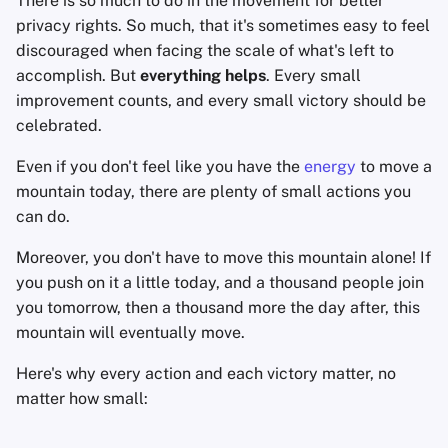
There is so much to do in the movement for better
Accountverwijdering
Encryptie Software
a
privacy rights. So much, that it's sometimes easy to feel
Geavanceerd
Zoekmachines
discouraged when facing the scale of what's left to
l
Technologie Essenties
Bestanden delen en
accomplish. But
everything helps
. Every small
synchroniseren
VPN-diensten
i
improvement counts, and every small victory should be
Geavanceerde
s
celebrated.
Onderwerpen
Frontends
e
Even if you don't feel like you have the
energy
to move a
Besturingssystemen
Health and Wellness
mountain today, there are plenty of small actions you
r
can do.
Language Tools
e
Moreover, you don't have to move this mountain alone! If
n
Maps and Navigation
you push on it a little today, and a thousand people join
you tomorrow, then a thousand more the day after, this
Multifactor
mountain will eventually move.
Authentication
Here's why every action and each victory matter, no
Nieuws Aggregators
matter how small:
Notitieboekjes