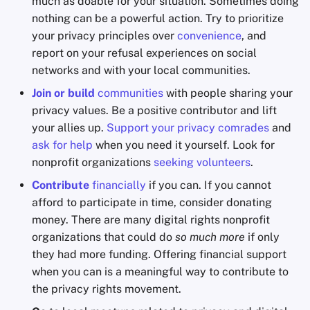
much as doable for your situation. Sometimes doing
nothing can be a powerful action. Try to prioritize
your privacy principles over
convenience
, and
report on your refusal experiences on social
networks and with your local communities.
Join or build
communities
with people sharing your
privacy values. Be a positive contributor and lift
your allies up.
Support your privacy comrades
and
ask for help
when you need it yourself. Look for
nonprofit organizations
seeking volunteers
.
Contribute
financially
if you can. If you cannot
afford to participate in time, consider donating
money. There are many digital rights nonprofit
organizations that could do
so much more
if only
they had more funding. Offering financial support
when you can is a meaningful way to contribute to
the privacy rights movement.