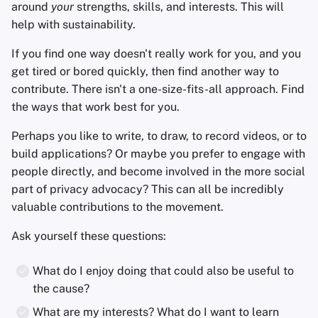
around
your
strengths, skills, and interests. This will
help with sustainability.
If you find one way doesn't really work for you, and you
get tired or bored quickly, then find another way to
contribute. There isn't a one-size-fits-all approach. Find
the ways that work best for you.
Perhaps you like to write, to draw, to record videos, or to
build applications? Or maybe you prefer to engage with
people directly, and become involved in the more social
part of privacy advocacy? This can all be incredibly
valuable contributions to the movement.
Ask yourself these questions:
What do I enjoy doing that could also be useful to
the cause?
What are my interests? What do I want to learn