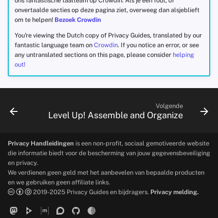
ons fantastische taalteam op Crowdin. Als je een fout, of
onvertaalde secties op deze pagina ziet, overweeg dan alsjeblieft
om te helpen!
Bezoek Crowdin
You're viewing the Dutch copy of Privacy Guides, translated by our
fantastic language team on
Crowdin
. If you notice an error, or see
any untranslated sections on this page, please consider
helping
out!
Volgende
Level Up! Assemble and Organize
Privacy Handleidingen
is een non-profit, sociaal gemotiveerde website
die informatie biedt voor de bescherming van jouw gegevensbeveiliging
en privacy.
We verdienen geen geld met het aanbevelen van bepaalde producten
en we gebruiken geen affiliate links.
2019-2025 Privacy Guides en bijdragers.
Privacy melding.