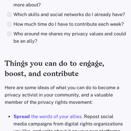
more about?
Which skills and social networks do I already have?
How much time do I have to contribute each week?
Who around me shares my privacy values and could
be an ally?
Things you can do to engage,
boost, and contribute
Here are some ideas of what you can do to become a
privacy activist in your community, and a valuable
member of the privacy rights movement:
Spread
the words of your allies.
Repost social
media campaigns from digital rights organizations