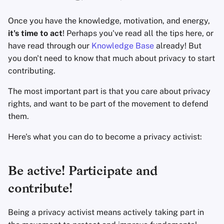
Accountverwijdering
Encryptie Software
a
Geavanceerd
Zoekmachines
Once you have the knowledge, motivation, and energy,
l
Technologie Essenties
Bestanden delen en
it's time to act
! Perhaps you've read all the tips here, or
synchroniseren
VPN-diensten
i
have read through our
Knowledge Base
already! But
Geavanceerde
you don't need to know that much about privacy to start
s
Onderwerpen
Frontends
contributing.
e
Besturingssystemen
Health and Wellness
The most important part is that you care about privacy
r
rights, and want to be part of the movement to defend
Language Tools
e
them.
n
Here's what you can do to become a privacy activist:
Maps and Navigation
Multifactor
Be active! Participate and
Authentication
contribute!
Nieuws Aggregators
Being a privacy activist means actively taking part in
Notitieboekjes