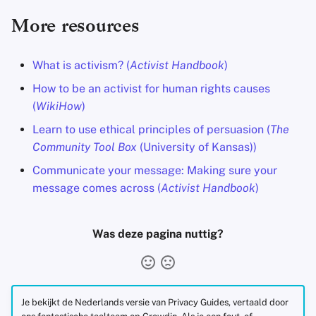
More resources
What is activism? (
Activist Handbook
)
How to be an activist for human rights causes
(
WikiHow
)
Learn to use ethical principles of persuasion (
The
Community Tool Box
(University of Kansas))
Communicate your message: Making sure your
message comes across (
Activist Handbook
)
Was deze pagina nuttig?
Je bekijkt de Nederlands versie van Privacy Guides, vertaald door