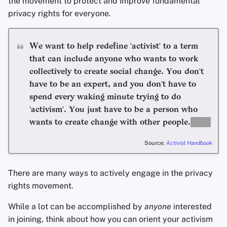
the movement to protect and improve fundamental
privacy rights for everyone.
Office Suites
We want to help redefine 'activist' to a term
Wachtwoord manager
that can include anyone who wants to work
collectively to create social change. You don't
Pastebins
have to be an expert, and you don't have to
spend every waking minute trying to do
Real-Time Communica
'activism'. You just have to be a person who
Social Networks
wants to create change with other people.
Source:
Activist Handbook
There are many ways to actively engage in the privacy
rights movement.
While a lot can be accomplished by
anyone
interested
in joining, think about how you can orient your activism