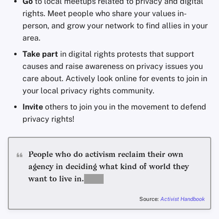
Go
to local meetups related to privacy and digital
rights. Meet people who share your values in-
person, and grow your network to find allies in your
area.
Take part
in digital rights protests that support
causes and raise awareness on privacy issues you
care about. Actively look online for events to join in
your local privacy rights community.
Invite
others to join you in the movement to defend
privacy rights!
People who do activism reclaim their own
agency in deciding what kind of world they
want to live in.
Source:
Activist Handbook