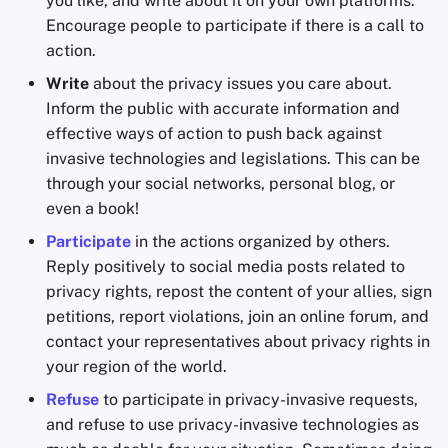
you like, and write about it on your own platforms.
Encourage people to participate if there is a call to
action.
Write
about the privacy issues you care about.
Inform the public with accurate information and
effective ways of action to push back against
invasive technologies and legislations. This can be
through your social networks, personal blog, or
even a book!
Participate
in the actions organized by others.
Reply positively to social media posts related to
privacy rights, repost the content of your allies, sign
petitions, report violations, join an online forum, and
contact your representatives about privacy rights in
your region of the world.
Refuse
to participate in privacy-invasive requests,
and refuse to use privacy-invasive technologies as