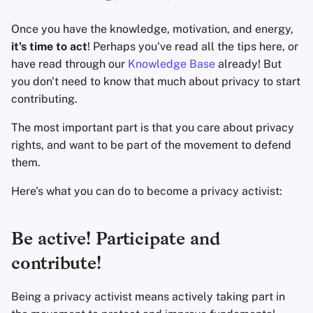
Fondamenti di
l
Tecnologia
Software di crittografi
Avanzato
Motori di ricerca
Once you have the knowledge, motivation, and energy,
a
it's time to act
! Perhaps you've read all the tips here, or
Argomenti Avanzati
Condivisione e
Servizi VPN
r
have read through our
Knowledge Base
already! But
sincronizzazione dei fi
you don't need to know that much about privacy to start
i
Sistemi Operativi
contributing.
Frontend
c
The most important part is that you care about privacy
e
Health and Wellness
rights, and want to be part of the movement to defend
r
them.
Language Tools
c
Here's what you can do to become a privacy activist:
Mappe e Navigazione
a
Be active! Participate and
Autenticazione a più
fattori
contribute!
Aggregatori di notizie
Being a privacy activist means actively taking part in