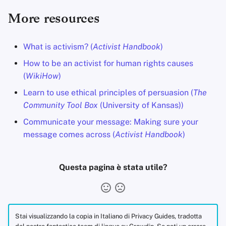
More resources
What is activism? (
Activist Handbook
)
How to be an activist for human rights causes
(
WikiHow
)
Learn to use ethical principles of persuasion (
The
Community Tool Box
(University of Kansas))
Communicate your message: Making sure your
message comes across (
Activist Handbook
)
Questa pagina è stata utile?
Stai visualizzando la copia in Italiano di Privacy Guides, tradotta