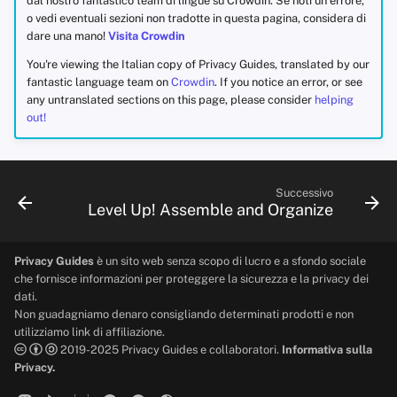
dal nostro fantastico team di lingue su Crowdin. Se noti un errore,
o vedi eventuali sezioni non tradotte in questa pagina, considera di
dare una mano!
Visita Crowdin
You're viewing the Italian copy of Privacy Guides, translated by our
fantastic language team on
Crowdin
. If you notice an error, or see
any untranslated sections on this page, please consider
helping
out!
Successivo
Level Up! Assemble and Organize
Privacy Guides
è un sito web senza scopo di lucro e a sfondo sociale
che fornisce informazioni per proteggere la sicurezza e la privacy dei
dati.
Non guadagniamo denaro consigliando determinati prodotti e non
utilizziamo link di affiliazione.
2019-2025 Privacy Guides e collaboratori.
Informativa sulla
Privacy.