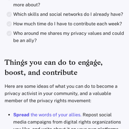
more about?
Which skills and social networks do I already have?
How much time do I have to contribute each week?
Who around me shares my privacy values and could
be an ally?
Things you can do to engage,
boost, and contribute
Here are some ideas of what you can do to become a
privacy activist in your community, and a valuable
member of the privacy rights movement:
Spread
the words of your allies.
Repost social
media campaigns from digital rights organizations