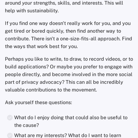
around
your
strengths, skills, and interests. This will
help with sustainability.
If you find one way doesn't really work for you, and you
get tired or bored quickly, then find another way to
contribute. There isn't a one-size-fits-all approach. Find
the ways that work best for you.
Perhaps you like to write, to draw, to record videos, or to
build applications? Or maybe you prefer to engage with
people directly, and become involved in the more social
part of privacy advocacy? This can all be incredibly
valuable contributions to the movement.
Ask yourself these questions:
What do I enjoy doing that could also be useful to
the cause?
What are my interests? What do I want to learn