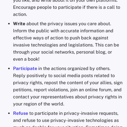
you like, and write about it on your own platforms.
Encourage people to participate if there is a call to
action.
Write
about the privacy issues you care about.
Inform the public with accurate information and
effective ways of action to push back against
invasive technologies and legislations. This can be
through your social networks, personal blog, or
even a book!
Participate
in the actions organized by others.
Reply positively to social media posts related to
privacy rights, repost the content of your allies, sign
petitions, report violations, join an online forum, and
contact your representatives about privacy rights in
your region of the world.
Refuse
to participate in privacy-invasive requests,
and refuse to use privacy-invasive technologies as