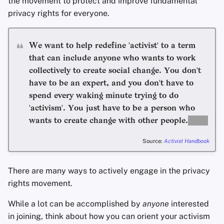
the movement to protect and improve fundamental
Appunti
privacy rights for everyone.
Office Suites
We want to help redefine 'activist' to a term
that can include anyone who wants to work
Gestori di password
collectively to create social change. You don't
have to be an expert, and you don't have to
Pastebins
spend every waking minute trying to do
Comunicazione in tem
'activism'. You just have to be a person who
reale
wants to create change with other people.
Source:
Activist Handbook
Social network
There are many ways to actively engage in the privacy
rights movement.
While a lot can be accomplished by
anyone
interested
in joining, think about how you can orient your activism