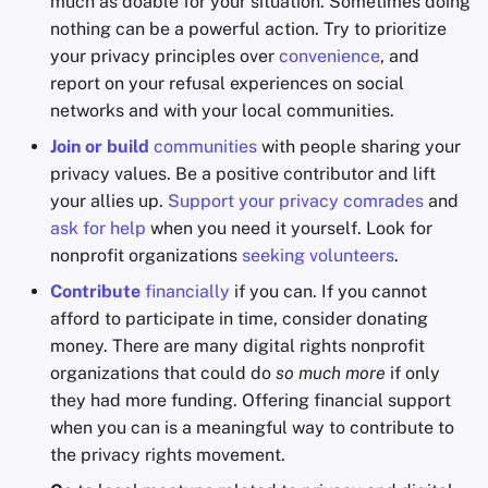
much as doable for your situation. Sometimes doing
nothing can be a powerful action. Try to prioritize
your privacy principles over
convenience
, and
report on your refusal experiences on social
networks and with your local communities.
Join or build
communities
with people sharing your
privacy values. Be a positive contributor and lift
your allies up.
Support your privacy comrades
and
ask for help
when you need it yourself. Look for
nonprofit organizations
seeking volunteers
.
Contribute
financially
if you can. If you cannot
afford to participate in time, consider donating
money. There are many digital rights nonprofit
organizations that could do
so much more
if only
they had more funding. Offering financial support
when you can is a meaningful way to contribute to
the privacy rights movement.