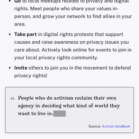
Go
to local meetups related to privacy and digital
rights. Meet people who share your values in-
person, and grow your network to find allies in your
area.
Take part
in digital rights protests that support
causes and raise awareness on privacy issues you
care about. Actively look online for events to join in
your local privacy rights community.
Invite
others to join you in the movement to defend
privacy rights!
People who do activism reclaim their own
agency in deciding what kind of world they
want to live in.
Source:
Activist Handbook