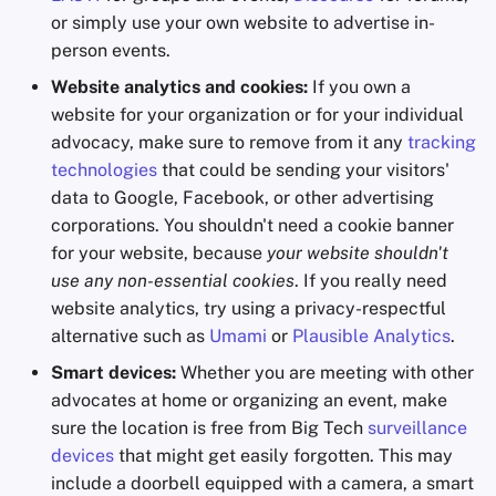
or simply use your own website to advertise in-
person events.
Website analytics and cookies:
If you own a
website for your organization or for your individual
advocacy, make sure to remove from it any
tracking
technologies
that could be sending your visitors'
data to Google, Facebook, or other advertising
corporations. You shouldn't need a cookie banner
for your website, because
your website shouldn't
use any non-essential cookies
. If you really need
website analytics, try using a privacy-respectful
alternative such as
Umami
or
Plausible Analytics
.
Smart devices:
Whether you are meeting with other
advocates at home or organizing an event, make
sure the location is free from Big Tech
surveillance
devices
that might get easily forgotten. This may
include a doorbell equipped with a camera, a smart