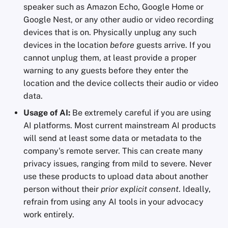
speaker such as Amazon Echo, Google Home or
Google Nest, or any other audio or video recording
devices that is on. Physically unplug any such
devices in the location
before
guests arrive. If you
cannot unplug them, at least provide a proper
warning to any guests before they enter the
location and the device collects their audio or video
data.
Usage of AI:
Be extremely careful if you are using
AI platforms. Most current mainstream AI products
will send at least some data or metadata to the
company's remote server. This can create many
privacy issues, ranging from mild to severe. Never
use these products to upload data about another
person without their
prior explicit consent
. Ideally,
refrain from using any AI tools in your advocacy
work entirely.