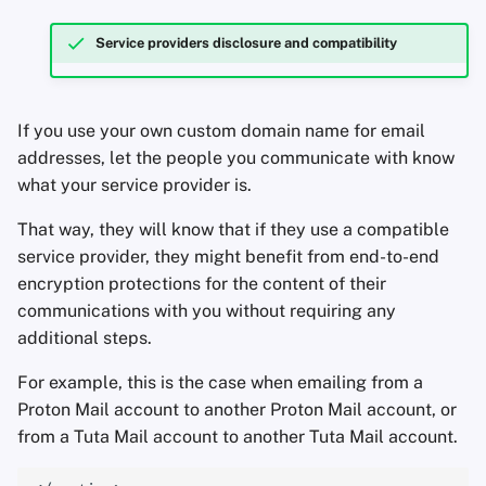
Service providers disclosure and compatibility
If you use your own custom domain name for email
addresses, let the people you communicate with know
what your service provider is.
That way, they will know that if they use a compatible
service provider, they might benefit from end-to-end
encryption protections for the content of their
communications with you without requiring any
additional steps.
For example, this is the case when emailing from a
Proton Mail account to another Proton Mail account, or
from a Tuta Mail account to another Tuta Mail account.