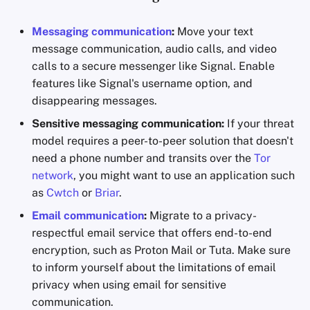
Messaging communication
:
Move your text
message communication, audio calls, and video
calls to a secure messenger like Signal. Enable
features like Signal's username option, and
disappearing messages.
Sensitive messaging communication:
If your threat
model requires a peer-to-peer solution that doesn't
need a phone number and transits over the
Tor
network
, you might want to use an application such
as
Cwtch
or
Briar
.
Email communication
:
Migrate to a privacy-
respectful email service that offers end-to-end
encryption, such as Proton Mail or Tuta. Make sure
to inform yourself about the limitations of email
privacy when using email for sensitive
communication.