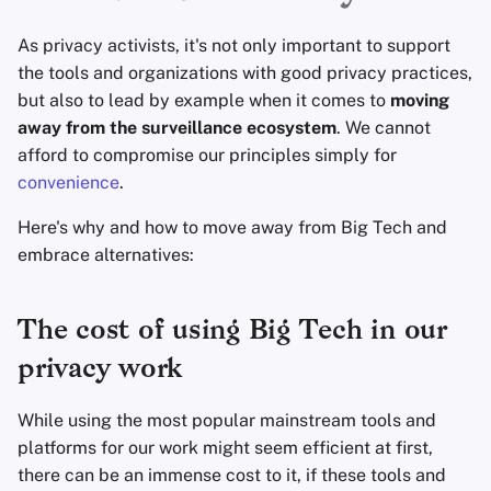
Fondamenti di
l
Tecnologia
Software di crittografi
Avanzato
Motori di ricerca
As privacy activists, it's not only important to support
a
the tools and organizations with good privacy practices,
Argomenti Avanzati
Condivisione e
Servizi VPN
r
but also to lead by example when it comes to
moving
sincronizzazione dei fi
away from the surveillance ecosystem
. We cannot
i
Sistemi Operativi
afford to compromise our principles simply for
Frontend
c
convenience
.
e
Health and Wellness
Here's why and how to move away from Big Tech and
r
embrace alternatives:
Language Tools
c
Mappe e Navigazione
The cost of using Big Tech in our
a
privacy work
Autenticazione a più
fattori
While using the most popular mainstream tools and
platforms for our work might seem efficient at first,
Aggregatori di notizie
there can be an immense cost to it, if these tools and