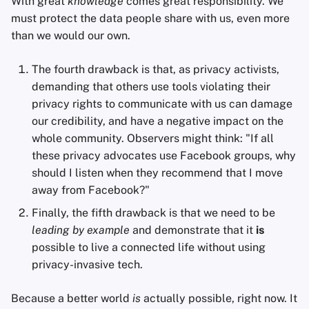
With great
knowledge
comes great responsibility. We
must protect the data people share with us, even more
than we would our own.
The fourth drawback is that, as privacy activists,
demanding that others use tools violating their
privacy rights to communicate with us can damage
our credibility, and have a negative impact on the
whole community. Observers might think: "If all
these privacy advocates use Facebook groups, why
should I listen when they recommend that I move
away from Facebook?"
Finally, the fifth drawback is that we need to be
leading by example
and demonstrate that it
is
possible to live a connected life without using
privacy-invasive tech.
Because a better world
is
actually possible, right now. It