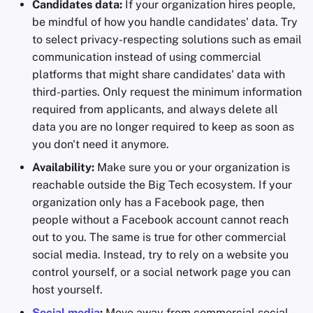
Candidates data:
If your organization hires people,
be mindful of how you handle candidates' data. Try
to select privacy-respecting solutions such as email
communication instead of using commercial
platforms that might share candidates' data with
third-parties. Only request the minimum information
required from applicants, and always delete all
data you are no longer required to keep as soon as
you don't need it anymore.
Availability:
Make sure you or your organization is
reachable outside the Big Tech ecosystem. If your
organization only has a Facebook page, then
people without a Facebook account cannot reach
out to you. The same is true for other commercial
social media. Instead, try to rely on a website you
control yourself, or a social network page you can
host yourself.
Social media
:
Move away from commercial social