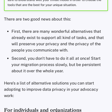
tools that are the best for your unique situation.
There are two good news about this:
First, there are many wonderful alternatives that
already exist to support all kind of tasks, and that
will preserve your privacy and the privacy of the
people you communicate with.
Second, you don't have to do it all at once! Start
your migration process slowly, but be persistent
about it over the whole year.
Here's a list of alternative solutions you can start
adopting to improve data privacy in your advocacy
work:
For individuals and organizations