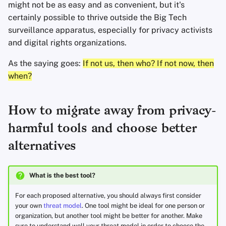
might not be as easy and as convenient, but it's
certainly possible to thrive outside the Big Tech
surveillance apparatus, especially for privacy activists
and digital rights organizations.
As the saying goes:
If not us, then who? If not now, then
when?
How to migrate away from privacy-
harmful tools and choose better
alternatives
What is the best tool?
For each proposed alternative, you should always first consider
your own
threat model
. One tool might be ideal for one person or
organization, but another tool might be better for another. Make
sure to understand well your threat model in order to choose the