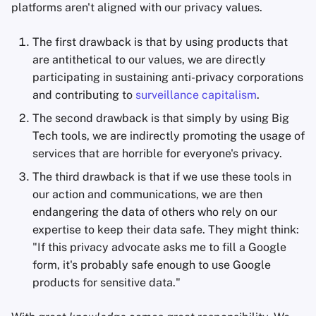
platforms aren't aligned with our privacy values.
Appunti
The first drawback is that by using products that
Office Suites
are antithetical to our values, we are directly
participating in sustaining anti-privacy corporations
Gestori di password
and contributing to
surveillance capitalism
.
The second drawback is that simply by using Big
Pastebins
Tech tools, we are indirectly promoting the usage of
services that are horrible for everyone's privacy.
Comunicazione in tem
reale
The third drawback is that if we use these tools in
our action and communications, we are then
Social network
endangering the data of others who rely on our
expertise to keep their data safe. They might think:
"If this privacy advocate asks me to fill a Google
form, it's probably safe enough to use Google
products for sensitive data."