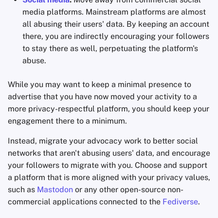
media platforms. Mainstream platforms are almost
all abusing their users' data. By keeping an account
there, you are indirectly encouraging your followers
to stay there as well, perpetuating the platform's
abuse.
While you may want to keep a minimal presence to
advertise that you have now moved your activity to a
more privacy-respectful platform, you should keep your
engagement there to a minimum.
Instead, migrate your advocacy work to better social
networks that aren't abusing users' data, and encourage
your followers to migrate with you. Choose and support
a platform that is more aligned with your privacy values,
such as
Mastodon
or any other open-source non-
commercial applications connected to the
Fediverse
.