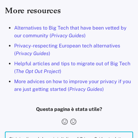
More resources
Alternatives to Big Tech that have been vetted by
our community (
Privacy Guides
)
Privacy-respecting European tech alternatives
(
Privacy Guides
)
Helpful articles and tips to migrate out of Big Tech
(
The Opt Out Project
)
More advices on how to improve your privacy if you
are just getting started (
Privacy Guides
)
Questa pagina è stata utile?