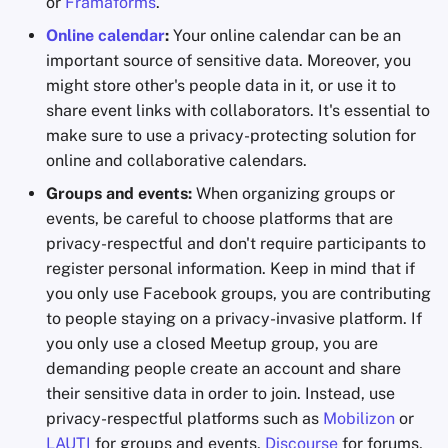
or
Framaforms
.
Online calendar
:
Your online calendar can be an
important source of sensitive data. Moreover, you
might store other's people data in it, or use it to
share event links with collaborators. It's essential to
make sure to use a privacy-protecting solution for
online and collaborative calendars.
Groups and events:
When organizing groups or
events, be careful to choose platforms that are
privacy-respectful and don't require participants to
register personal information. Keep in mind that if
you only use Facebook groups, you are contributing
to people staying on a privacy-invasive platform. If
you only use a closed Meetup group, you are
demanding people create an account and share
their sensitive data in order to join. Instead, use
privacy-respectful platforms such as
Mobilizon
or
LAUTI
for groups and events,
Discourse
for forums,