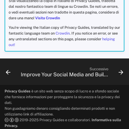
Stai visualizzando la copia in Italiano di Privacy Guides, tradotta
dal nostro fantastico team di lingue su Crowdin. Se noti un errore,
o vedi eventuali sezioni non tradotte in questa pagina, considera di
dare una mano!
Visita Crowdin
You're viewing the Italian copy of Privacy Guides, translated by our
fantastic language team on
Crowdin
. If you notice an error, or see
any untranslated sections on this page, please consider
helping
out!
Successivo
Improve Your Social Media and Build Resilient Communities
Privacy Guides
è un sito web senza scopo di lucro e a sfondo sociale
che fornisce informazioni per proteggere la sicurezza e la privacy dei
dati.
Non guadagniamo denaro consigliando determinati prodotti e non
utilizziamo link di affiliazione.
2019-2025 Privacy Guides e collaboratori.
Informativa sulla
Privacy.