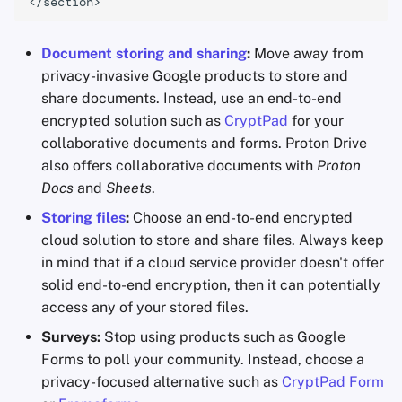
Document storing and sharing
:
Move away from
privacy-invasive Google products to store and
share documents. Instead, use an end-to-end
encrypted solution such as
CryptPad
for your
collaborative documents and forms. Proton Drive
also offers collaborative documents with
Proton
Docs
and
Sheets
.
Storing files
:
Choose an end-to-end encrypted
cloud solution to store and share files. Always keep
in mind that if a cloud service provider doesn't offer
solid end-to-end encryption, then it can potentially
access any of your stored files.
Surveys:
Stop using products such as Google
Forms to poll your community. Instead, choose a
privacy-focused alternative such as
CryptPad Form