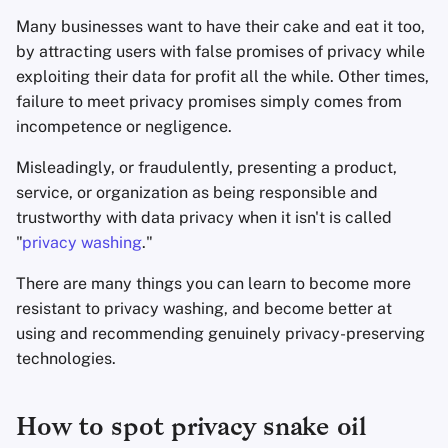
Appunti
Many businesses want to have their cake and eat it too,
by attracting users with false promises of privacy while
Office Suites
exploiting their data for profit all the while. Other times,
failure to meet privacy promises simply comes from
Gestori di password
incompetence or negligence.
Misleadingly, or fraudulently, presenting a product,
Pastebins
service, or organization as being responsible and
trustworthy with data privacy when it isn't is called
Comunicazione in tem
reale
"
privacy washing
."
There are many things you can learn to become more
Social network
resistant to privacy washing, and become better at
using and recommending genuinely privacy-preserving
technologies.
How to spot privacy snake oil