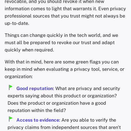
revocable, and you should revoke it when new
information comes to light that warrants it. Even privacy
professional sources that you trust might not always be
up-to-date.
Things can change quickly in the tech world, and we
must all be prepared to revoke our trust and adapt
quickly when required.
With that in mind, here are some green flags you can
keep in mind when evaluating a privacy tool, service, or
organization:
Good reputation
: What are privacy and security
experts saying about this product or organization?
Does the product or organization have a good
reputation within the field?
Access to evidence
: Are you able to verify the
privacy claims from independent sources that aren't