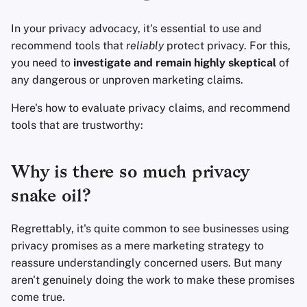
Fondamenti di
l
Tecnologia
Software di crittografi
Avanzato
Motori di ricerca
In your privacy advocacy, it's essential to use and
a
recommend tools that
reliably
protect privacy. For this,
Argomenti Avanzati
Condivisione e
Servizi VPN
r
you need to
investigate and remain highly skeptical
of
sincronizzazione dei fi
any dangerous or unproven marketing claims.
i
Sistemi Operativi
Frontend
Here's how to evaluate privacy claims, and recommend
c
tools that are trustworthy:
e
Health and Wellness
r
Why is there so much privacy
Language Tools
c
snake oil?
Mappe e Navigazione
a
Regrettably, it's quite common to see businesses using
Autenticazione a più
privacy promises as a mere marketing strategy to
fattori
reassure understandingly concerned users. But many
aren't genuinely doing the work to make these promises
Aggregatori di notizie
come true.