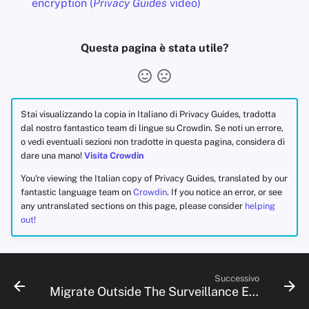
encryption (
Privacy Guides
video)
Questa pagina è stata utile?
Stai visualizzando la copia in Italiano di Privacy Guides, tradotta
dal nostro fantastico team di lingue su Crowdin. Se noti un errore,
o vedi eventuali sezioni non tradotte in questa pagina, considera di
dare una mano!
Visita Crowdin
You're viewing the Italian copy of Privacy Guides, translated by our
fantastic language team on
Crowdin
. If you notice an error, or see
any untranslated sections on this page, please consider
helping
out!
Successivo
Migrate Outside The Surveillance Ecosystem