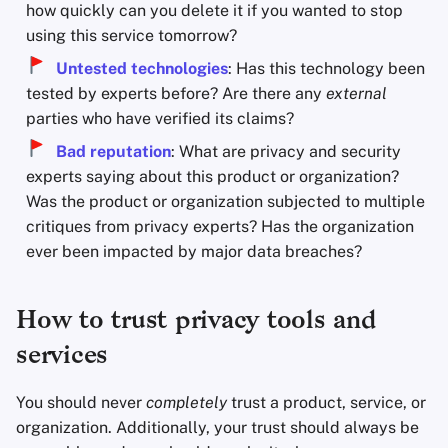
how quickly can you delete it if you wanted to stop
using this service tomorrow?
Untested technologies
: Has this technology been
tested by experts before? Are there any
external
parties who have verified its claims?
Bad reputation
: What are privacy and security
experts saying about this product or organization?
Was the product or organization subjected to multiple
critiques from privacy experts? Has the organization
ever been impacted by major data breaches?
How to trust privacy tools and
services
You should never
completely
trust a product, service, or
organization. Additionally, your trust should always be