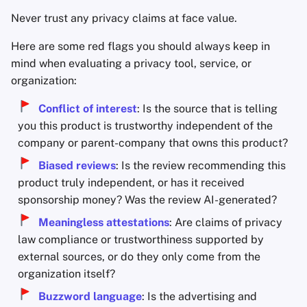
Never trust any privacy claims at face value.
Here are some red flags you should always keep in
mind when evaluating a privacy tool, service, or
organization:
Conflict of interest
: Is the source that is telling
you this product is trustworthy independent of the
company or parent-company that owns this product?
Biased reviews
: Is the review recommending this
product truly independent, or has it received
sponsorship money? Was the review AI-generated?
Meaningless attestations
: Are claims of privacy
law compliance or trustworthiness supported by
external sources, or do they only come from the
organization itself?
Buzzword language
: Is the advertising and