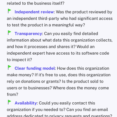
related to the business itself?
Independent review
: Was the product reviewed by
an independent third-party who had significant access
to test the product in a meaningful way?
Transparency
: Can you easily find detailed
information about what data this organization collects,
and how it processes and shares it? Would an
independent expert have access to its software code
to inspect it?
Clear funding model
: How does this organization
make money? If it's free to use, does this organization
rely on donations or grants? Is the product sold to
users or to businesses? Where does the money come
from?
Availability
: Could you easily contact this
organization if you needed to? Can you find an email
address dedicated to privacy requests and questions?