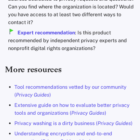
Can you find where the organization is located? Would
you have access to at least two different ways to
contact it?
Expert recommendation
: Is this product
recommended by independent privacy experts and
nonprofit digital rights organizations?
More resources
Tool recommendations vetted by our community
(
Privacy Guides
)
Extensive guide on how to evaluate better privacy
tools and organizations (
Privacy Guides
)
Privacy washing is a dirty business (
Privacy Guides
)
Understanding encryption and end-to-end