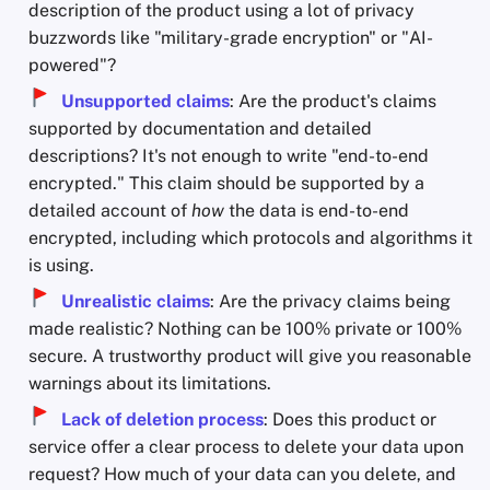
description of the product using a lot of privacy
buzzwords like "military-grade encryption" or "AI-
powered"?
Unsupported claims
: Are the product's claims
supported by documentation and detailed
descriptions? It's not enough to write "end-to-end
encrypted." This claim should be supported by a
detailed account of
how
the data is end-to-end
encrypted, including which protocols and algorithms it
is using.
Unrealistic claims
: Are the privacy claims being
made realistic? Nothing can be 100% private or 100%
secure. A trustworthy product will give you reasonable
warnings about its limitations.
Lack of deletion process
: Does this product or
service offer a clear process to delete your data upon
request? How much of your data can you delete, and