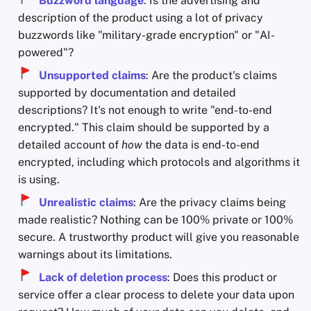
Buzzword language
: Is the advertising and
description of the product using a lot of privacy
buzzwords like "military-grade encryption" or "AI-
powered"?
Unsupported claims
: Are the product's claims
supported by documentation and detailed
descriptions? It's not enough to write "end-to-end
encrypted." This claim should be supported by a
detailed account of
how
the data is end-to-end
encrypted, including which protocols and algorithms it
is using.
Unrealistic claims
: Are the privacy claims being
made realistic? Nothing can be 100% private or 100%
secure. A trustworthy product will give you reasonable
warnings about its limitations.
Lack of deletion process
: Does this product or
service offer a clear process to delete your data upon