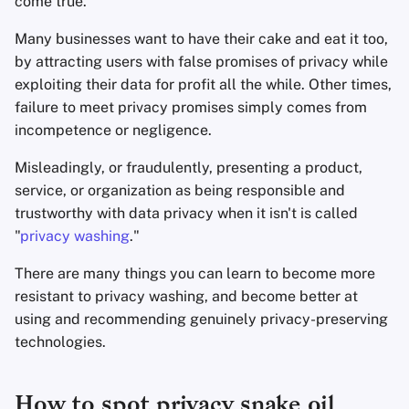
come true.
Many businesses want to have their cake and eat it too,
Agregadores de Notic
by attracting users with false promises of privacy while
exploiting their data for profit all the while. Other times,
Blocs de Notas
failure to meet privacy promises simply comes from
incompetence or negligence.
Suites de ofimática
Misleadingly, or fraudulently, presenting a product,
Administradores de
service, or organization as being responsible and
Contraseñas
trustworthy with data privacy when it isn't is called
"
privacy washing
."
Pastebins
There are many things you can learn to become more
Comunicación en Tie
resistant to privacy washing, and become better at
Real
using and recommending genuinely privacy-preserving
technologies.
Redes Sociales
How to spot privacy snake oil