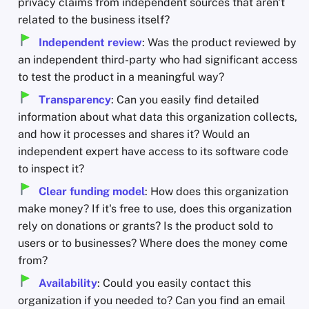
privacy claims from independent sources that aren't
related to the business itself?
Independent review
: Was the product reviewed by
an independent third-party who had significant access
to test the product in a meaningful way?
Transparency
: Can you easily find detailed
information about what data this organization collects,
and how it processes and shares it? Would an
independent expert have access to its software code
to inspect it?
Clear funding model
: How does this organization
make money? If it's free to use, does this organization
rely on donations or grants? Is the product sold to
users or to businesses? Where does the money come
from?
Availability
: Could you easily contact this
organization if you needed to? Can you find an email