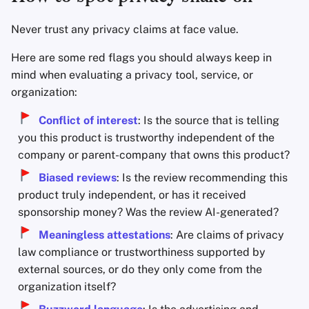
Never trust any privacy claims at face value.
Here are some red flags you should always keep in
mind when evaluating a privacy tool, service, or
organization:
Conflict of interest
: Is the source that is telling
you this product is trustworthy independent of the
company or parent-company that owns this product?
Biased reviews
: Is the review recommending this
product truly independent, or has it received
sponsorship money? Was the review AI-generated?
Meaningless attestations
: Are claims of privacy
law compliance or trustworthiness supported by
external sources, or do they only come from the
organization itself?