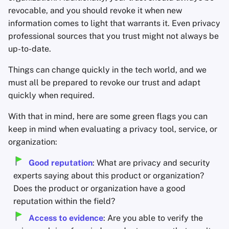
revocable, and you should revoke it when new
information comes to light that warrants it. Even privacy
professional sources that you trust might not always be
up-to-date.
Things can change quickly in the tech world, and we
must all be prepared to revoke our trust and adapt
quickly when required.
With that in mind, here are some green flags you can
keep in mind when evaluating a privacy tool, service, or
organization:
Good reputation
: What are privacy and security
experts saying about this product or organization?
Does the product or organization have a good
reputation within the field?
Access to evidence
: Are you able to verify the