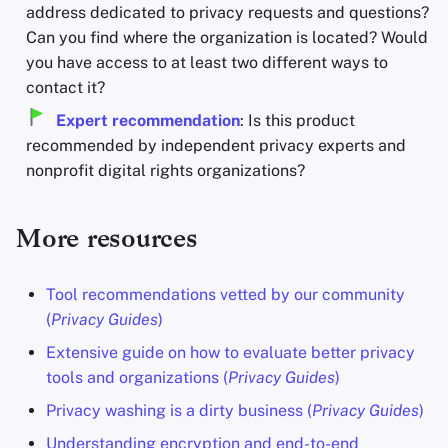
address dedicated to privacy requests and questions?
Can you find where the organization is located? Would
you have access to at least two different ways to
contact it?
Expert recommendation
: Is this product
recommended by independent privacy experts and
nonprofit digital rights organizations?
More resources
Tool recommendations vetted by our community
(
Privacy Guides
)
Extensive guide on how to evaluate better privacy
tools and organizations (
Privacy Guides
)
Privacy washing is a dirty business (
Privacy Guides
)
Understanding encryption and end-to-end