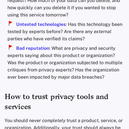
request? How much of your data can you delete, and
how quickly can you delete it if you wanted to stop
using this service tomorrow?
Untested technologies
: Has this technology been
tested by experts before? Are there any
external
parties who have verified its claims?
Bad reputation
: What are privacy and security
experts saying about this product or organization?
Was the product or organization subjected to multiple
critiques from privacy experts? Has the organization
ever been impacted by major data breaches?
How to trust privacy tools and
services
You should never
completely
trust a product, service, or
organization. Additionally, your trust should always be