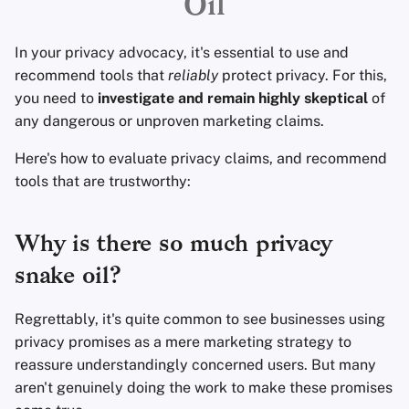
Oil
Eliminación de Cuenta
Clientes de Correo
Sistemas Operativos
d
Servicios Financieros
Electrónico
o
Aspectos Tecnológicos
Avanzado
In your privacy advocacy, it's essential to use and
Esenciales
Gestión de Fotografía
Software de Cifrado
recommend tools that
reliably
protect privacy. For this,
b
you need to
investigate and remain highly skeptical
of
ú
Temas avanzados
Motores de Búsqueda
Compartir y sincroniza
any dangerous or unproven marketing claims.
archivos
s
Here's how to evaluate privacy claims, and recommend
Sistemas Operativos
Servicios de VPN
q
tools that are trustworthy:
Interfaces de usuario
u
Salud y Bienestar
Why is there so much privacy
e
Herramientas
snake oil?
d
Lingüísticas
a
Regrettably, it's quite common to see businesses using
Mapas y Navegación
privacy promises as a mere marketing strategy to
reassure understandingly concerned users. But many
Autenticación
aren't genuinely doing the work to make these promises
Multifactor