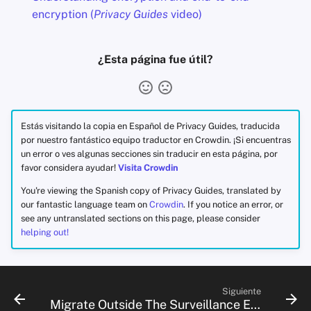
encryption (
Privacy Guides
video)
¿Esta página fue útil?
Estás visitando la copia en Español de Privacy Guides, traducida
por nuestro fantástico equipo traductor en Crowdin. ¡Si encuentras
un error o ves algunas secciones sin traducir en esta página, por
favor considera ayudar!
Visita Crowdin
You're viewing the Spanish copy of Privacy Guides, translated by
our fantastic language team on
Crowdin
. If you notice an error, or
see any untranslated sections on this page, please consider
helping out!
Siguiente
Migrate Outside The Surveillance Ecosystem