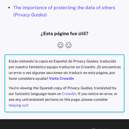
The importance of protecting the data of others
(
Privacy Guides
)
¿Esta página fue útil?
Estás visitando la copia en Español de Privacy Guides, traducida
por nuestro fantástico equipo traductor en Crowdin. ¡Si encuentras
un error o ves algunas secciones sin traducir en esta página, por
favor considera ayudar!
Visita Crowdin
You're viewing the Spanish copy of Privacy Guides, translated by
our fantastic language team on
Crowdin
. If you notice an error, or
see any untranslated sections on this page, please consider
helping out!