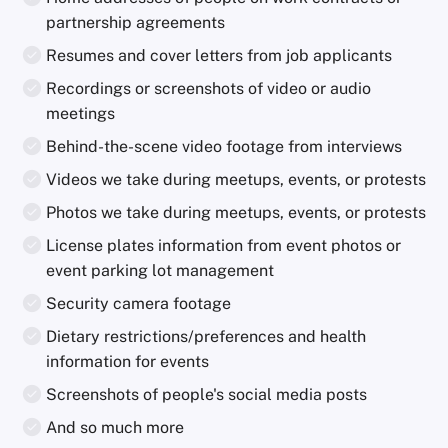
partnership agreements
Resumes and cover letters from job applicants
Recordings or screenshots of video or audio
meetings
Behind-the-scene video footage from interviews
Videos we take during meetups, events, or protests
Photos we take during meetups, events, or protests
License plates information from event photos or
event parking lot management
Security camera footage
Dietary restrictions/preferences and health
information for events
Screenshots of people's social media posts
And so much more