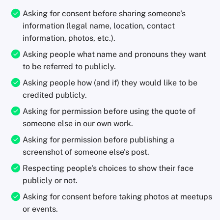
Asking for consent before sharing someone's
information (legal name, location, contact
information, photos, etc.).
Asking people what name and pronouns they want
to be referred to publicly.
Asking people how (and if) they would like to be
credited publicly.
Asking for permission before using the quote of
someone else in our own work.
Asking for permission before publishing a
screenshot of someone else's post.
Respecting people's choices to show their face
publicly or not.
Asking for consent before taking photos at meetups
or events.