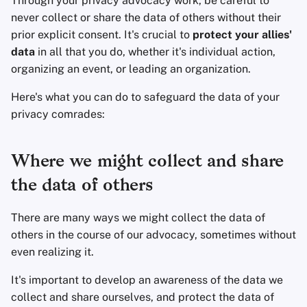
Through your privacy advocacy work, be careful to
Eliminación de Cuenta
Clientes de Correo
Sistemas Operativos
d
never collect or share the data of others without their
Servicios Financieros
Electrónico
prior explicit consent. It's crucial to
protect your allies'
o
Aspectos Tecnológicos
Avanzado
data
in all that you do, whether it's individual action,
Esenciales
Gestión de Fotografía
Software de Cifrado
b
organizing an event, or leading an organization.
ú
Temas avanzados
Motores de Búsqueda
Compartir y sincroniza
Here's what you can do to safeguard the data of your
archivos
s
privacy comrades:
Sistemas Operativos
Servicios de VPN
q
Interfaces de usuario
u
Where we might collect and share
Salud y Bienestar
e
the data of others
Herramientas
d
There are many ways we might collect the data of
Lingüísticas
a
others in the course of our advocacy, sometimes without
even realizing it.
Mapas y Navegación
It's important to develop an awareness of the data we
Autenticación
collect and share ourselves, and protect the data of
Multifactor