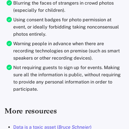
Blurring the faces of strangers in crowd photos
(especially for children).
Using consent badges for photo permission at
event, or ideally forbidding taking nonconsensual
photos entirely.
Warning people in advance when there are
recording technologies on premise (such as smart
speakers or other recording devices).
Not requiring guests to sign up for events. Making
sure all the information is public, without requiring
to provide any personal information in order to
participate.
More resources
Data is a toxic asset (
Bruce Schneier
)