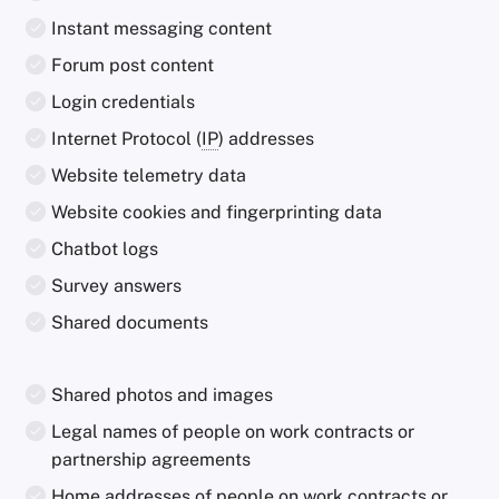
Instant messaging content
Forum post content
Login credentials
Internet Protocol (
IP
) addresses
Website telemetry data
Website cookies and fingerprinting data
Chatbot logs
Survey answers
Shared documents
Shared photos and images
Legal names of people on work contracts or
partnership agreements
Home addresses of people on work contracts or