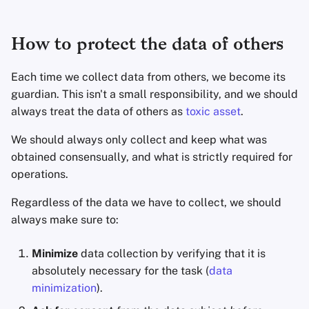
How to protect the data of others
Each time we collect data from others, we become its
guardian. This isn't a small responsibility, and we should
always treat the data of others as
toxic asset
.
We should always only collect and keep what was
obtained consensually, and what is strictly required for
operations.
Regardless of the data we have to collect, we should
always make sure to:
Minimize
data collection by verifying that it is
absolutely necessary for the task (
data
minimization
).