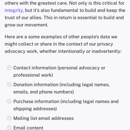
others with the greatest care. Not only is this critical for
integrity
, but it's also fundamental to build and keep the
Agregadores de Notic
trust of our allies. This in return is essential to build and
grow our movement.
Blocs de Notas
Here are a some examples of other people's data we
Suites de ofimática
might collect or share in the context of our privacy
advocacy work, whether intentionally or inadvertently:
Administradores de
Contraseñas
Contact information (personal advocacy or
professional work)
Pastebins
Donation information (including legal names,
Comunicación en Tie
emails, and phone numbers)
Real
Purchase information (including legal names and
shipping addresses)
Redes Sociales
Mailing list email addresses
Email content