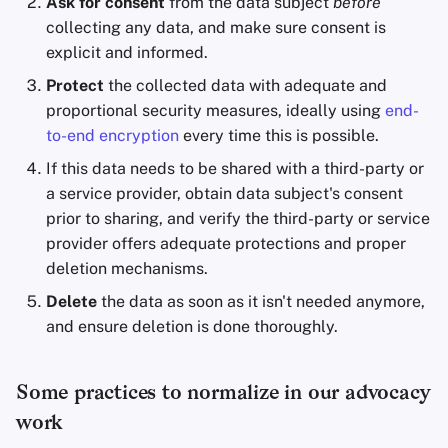
Ask for consent
from the data subject
before
collecting any data, and make sure consent is
explicit and informed.
Protect
the collected data with adequate and
proportional security measures, ideally using
end-
to-end encryption
every time this is possible.
If this data needs to be shared with a third-party or
a service provider, obtain data subject's consent
prior to sharing, and verify the third-party or service
provider offers adequate protections and proper
deletion mechanisms.
Delete
the data as soon as it isn't needed anymore,
and ensure deletion is done thoroughly.
Some practices to normalize in our advocacy
work