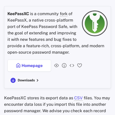
KeePassXC
is a community
fork
of
KeePassX, a native cross-platform
port of KeePass Password Safe, with
the goal of extending and improving
it with new features and bug fixes to
provide a feature-rich, cross-platform, and modern
open-source password manager.
Homepage
Downloads
KeePassXC stores its export data as
CSV
files. You may
encounter data loss if you import this file into another
password manager. We advise you check each record