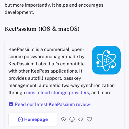
but more importantly, it helps and encourages
development.
KeePassium (iOS & macOS)
KeePassium is a commercial, open-
source password manager made by
KeePassium Labs that's compatible
with other KeePass applications. It
provides autofill support, passkey
management, automatic two-way synchronization
through
most cloud storage providers
, and more.
Read our latest KeePassium review.
Homepage