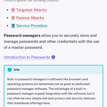
Protects against the following threat(s):
s
Advanced Topics
Search Engines
Stay Persistent
Best-Case
Targeted Attacks
e
Passive Attacks
Operating Systems
VPN Services
Take Action!
Local Storage
a
Service Providers
r
KeePassXC
Password managers
allow you to securely store and
c
manage passwords and other credentials with the use
KeePassDX (Android)
h
of a master password.
KeePassium (iOS & macOS)
i
Introduction to Passwords
n
Gopass (
CLI
)
Info
g
Criteria
Built-in password managers in software like browsers and
operating systems are sometimes not as good as dedicated
password manager software. The advantage of a built-in
password manager is good integration with the software, but it
can often be very simple and lack privacy and security features
that standalone offerings have.