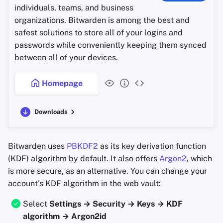
individuals, teams, and business
organizations. Bitwarden is among the best and
safest solutions to store all of your logins and
passwords while conveniently keeping them synced
between all of your devices.
Homepage
Downloads
Bitwarden uses
PBKDF2
as its key derivation function
(KDF) algorithm by default. It also offers
Argon2
, which
is more secure, as an alternative. You can change your
account's KDF algorithm in the web vault:
Select
Settings → Security → Keys → KDF
algorithm → Argon2id