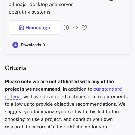
all major desktop and server
operating systems.
Homepage
Downloads
Criteria
Please note we are not affiliated with any of the
projects we recommend.
In addition to
our standard
criteria
, we have developed a clear set of requirements
to allow us to provide objective recommendations. We
suggest you familiarize yourself with this list before
choosing to use a project, and conduct your own
research to ensure it's the right choice for you.