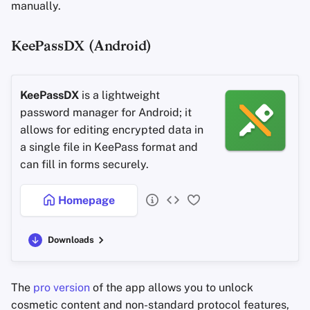
manually.
KeePassDX (Android)
KeePassDX
is a lightweight
password manager for Android; it
allows for editing encrypted data in
a single file in KeePass format and
can fill in forms securely.
Homepage
Downloads
The
pro version
of the app allows you to unlock
cosmetic content and non-standard protocol features,