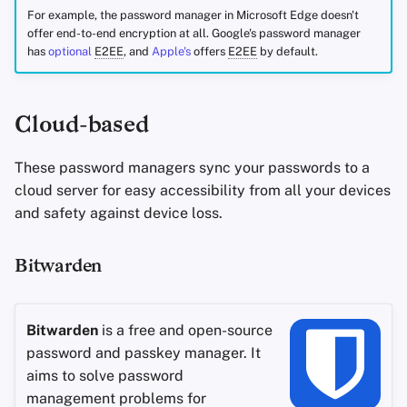
For example, the password manager in Microsoft Edge doesn't
offer end-to-end encryption at all. Google's password manager
has
optional
E2EE
, and
Apple's
offers
E2EE
by default.
Cloud-based
These password managers sync your passwords to a
cloud server for easy accessibility from all your devices
and safety against device loss.
Bitwarden
Bitwarden
is a free and open-source
password and passkey manager. It
aims to solve password
management problems for