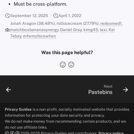
Must be cross-platform.
September 12, 2025
April 1, 2022
Jonah Aragon (38.48%), rollsicecream (27.79%),
redoomed1
,
matchboxbananasynergy
,
Daniel Gray
,
kimg45
,
lexi
,
Kai
Tebay
,
mfwmyfacewhen
Was this page helpful?
Next
Pastebins
Privacy Guides
is a non-profit, socially motivated website that provides
information for protecting your data security and privacy.
We do not make money from recommending certain products, and we
do not use affiliate links.
2019-2025 Privacy Guides and contributors.
Privacy notice.