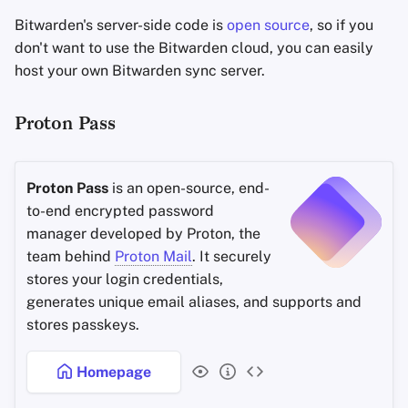
Bitwarden's server-side code is
open source
, so if you
don't want to use the Bitwarden cloud, you can easily
host your own Bitwarden sync server.
Proton Pass
Proton Pass
is an open-source, end-
to-end encrypted password
manager developed by Proton, the
team behind
Proton Mail
. It securely
stores your login credentials,
generates unique email aliases, and supports and
stores passkeys.
Homepage