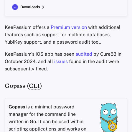
Downloads
KeePassium offers a
Premium version
with additional
features such as support for multiple databases,
YubiKey support, and a password audit tool.
KeePassium's iOS app has been
audited
by Cure53 in
October 2024, and all
issues
found in the audit were
subsequently fixed.
Gopass (
CLI
)
Gopass
is a minimal password
manager for the command line
written in Go. It can be used within
scripting applications and works on