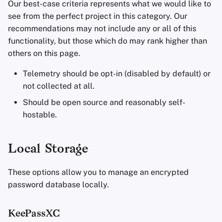
Our best-case criteria represents what we would like to
see from the perfect project in this category. Our
recommendations may not include any or all of this
functionality, but those which do may rank higher than
others on this page.
Telemetry should be opt-in (disabled by default) or
not collected at all.
Should be open source and reasonably self-
hostable.
Local Storage
These options allow you to manage an encrypted
password database locally.
KeePassXC