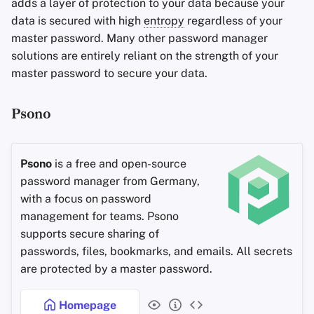
adds a layer of protection to your data because your
data is secured with high
entropy
regardless of your
master password. Many other password manager
solutions are entirely reliant on the strength of your
master password to secure your data.
Psono
Psono
is a free and open-source
password manager from Germany,
with a focus on password
management for teams. Psono
supports secure sharing of
passwords, files, bookmarks, and emails. All secrets
are protected by a master password.
Homepage