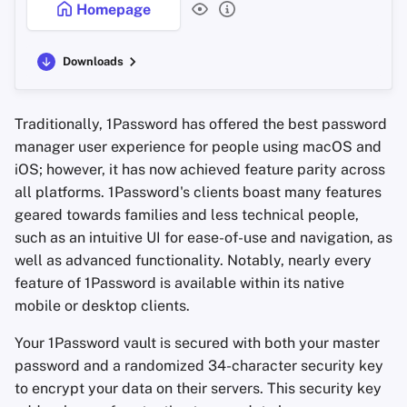
Homepage
Downloads
Traditionally, 1Password has offered the best password
manager user experience for people using macOS and
iOS; however, it has now achieved feature parity across
all platforms. 1Password's clients boast many features
geared towards families and less technical people,
such as an intuitive UI for ease-of-use and navigation, as
well as advanced functionality. Notably, nearly every
feature of 1Password is available within its native
mobile or desktop clients.
Your 1Password vault is secured with both your master
password and a randomized 34-character security key
to encrypt your data on their servers. This security key