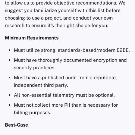
to allow us to provide objective recommendations. We
suggest you familiarize yourself with this list before
choosing to use a project, and conduct your own
research to ensure it's the right choice for you.
Minimum Requirements
Must utilize strong, standards-based/modern
E2EE
.
Must have thoroughly documented encryption and
security practices.
Must have a published audit from a reputable,
independent third party.
All non-essential telemetry must be optional.
Must not collect more
PII
than is necessary for
billing purposes.
Best-Case