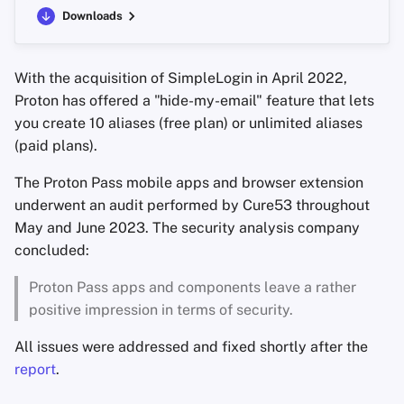
Downloads
With the acquisition of SimpleLogin in April 2022,
Proton has offered a "hide-my-email" feature that lets
you create 10 aliases (free plan) or unlimited aliases
(paid plans).
The Proton Pass mobile apps and browser extension
underwent an audit performed by Cure53 throughout
May and June 2023. The security analysis company
concluded:
Proton Pass apps and components leave a rather
positive impression in terms of security.
All issues were addressed and fixed shortly after the
report
.