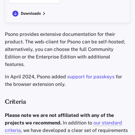
Downloads
Psono provides extensive documentation for their
product. The web-client for Psono can be self-hosted;
alternatively, you can choose the full Community
Edition or the Enterprise Edition with additional
features.
In April 2024, Psono added
support for passkeys
for
the browser extension only.
Criteria
Please note we are not affiliated with any of the
projects we recommend.
In addition to
our standard
criteria
, we have developed a clear set of requirements