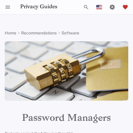
Privacy Guides
T
English
y
Español
Home
Recommendations
Software
Activist Toolbox
About Privacy Guides
Why Privacy Matters
DNS Filtering
Tor Browser
Cloud Storage
Mobile Phones
Android
Alternative Networks
Alternative Distributions
Check Your Laws
Data Protection Authoriti
General Criteria
Job Openings
Writing Guide
Introduction to
DNS Overview
Android Overview
Cloud-based
p
Français
Passwords
e
עִברִית
Legal Resources
Donate
Threat Modeling
Email Servers
Desktop Browsers
Data Removal Services
Security Keys
Desktop/PC
Device Integrity
General Apps
Choose Your Tools
Donation Acceptance Pol
Contributors
Technical Guides
Tor Overview
iOS Overview
Bitwarden
Multifactor
t
Italiano
Authentication
Team Members
Common Threats
File Management
Mobile Browsers
DNS Resolvers
Router Firmware
Obtaining Applications
Expand Your Perspective
Executive Policy
Online Services
Private Payments
Linux Overview
Proton Pass
o
Nederlands
Choosing Your Hardwa
Policies
Common Misconceptions
Browser Extensions
Email Aliasing
Support The Community
Privacy Policy
Code of Conduct
Types of Communicati
macOS Overview
s
1Password
中文 (繁體)
Networks
t
中文 (繁體，台灣)
Email Security
Community
Account Creation
Email Services
Build Alliances
Notices and Disclaimers
Traffic Statistics
Qubes Overview
Psono
a
Русский
VPN Overview
Contributing
Account Deletion
Financial Services
Make It Accessible
Windows
Criteria
r
Password Managers
t
Technology Essentials
Photo Management
Uphold Integrity
Minimum Requirements