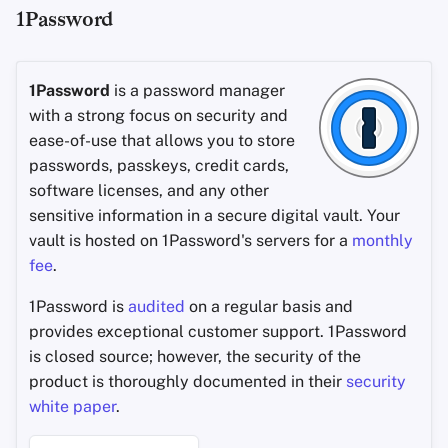
1Password
1Password
is a password manager
with a strong focus on security and
ease-of-use that allows you to store
passwords, passkeys, credit cards,
software licenses, and any other
sensitive information in a secure digital vault. Your
vault is hosted on 1Password's servers for a
monthly
fee
.
1Password is
audited
on a regular basis and
provides exceptional customer support. 1Password
is closed source; however, the security of the
product is thoroughly documented in their
security
white paper
.