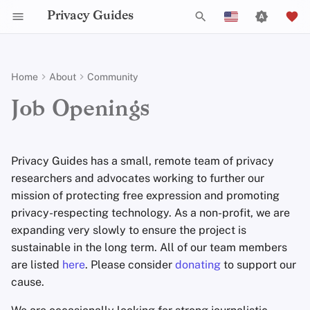
Privacy Guides
T
English
y
Español
Home
About
Community
Activist Toolbox
General Criteria
Writing Guide
Why Privacy Matters
Privacy Tools
Check Your Laws
Data Protection Authoriti
Writing Style
Uploading Images
Introduction to
DNS Overview
Android Overview
DNS Filtering
Tor Browser
Cloud Storage
AI Chat
Mobile Phones
Android
Alternative Networks
Open Positions
p
Français
Job Openings
Passwords
e
עִברִית
Self-Hosting
Legal Resources
Donation Acceptance Policy
Technical Guides
Threat Modeling
Choose Your Tools
Admonitions
Git Recommendations
Tor Overview
iOS Overview
Email Servers
Desktop Browsers
Data Removal Service
Calendar Sync
Security Keys
Desktop/PC
Device Integrity
Multifactor
t
Italiano
Privacy Guides has a small, remote team of privacy
Authentication
Internet Browsing
Executive Policy
Common Threats
Expand Your Perspective
Branding Guidelines
Commit Messages
Private Payments
Linux Overview
File Management
Mobile Browsers
DNS Resolvers
Cryptocurrency
Router Firmware
o
Nederlands
researchers and advocates working to further our
Choosing Your Hardwa
Providers
Privacy Policy
mission of protecting free expression and promoting
Common Misconceptions
Support The Community
Translations
Commenting on PRs
Types of Communicati
macOS Overview
Browser Extensions
Email Aliasing
Data and Metadata
s
中文 (繁體)
Networks
Redaction
privacy-respecting technology. As a non-profit, we are
t
中文 (繁體，台灣)
Email Security
Software
Notices and Disclaimers
Account Creation
Build Alliances
Qubes Overview
Email Services
expanding very slowly to ensure the project is
a
Document Collaborati
sustainable in the long term. All of our team members
Русский
VPN Overview
Hardware
Account Deletion
Make It Accessible
Windows
Financial Services
are listed
here
. Please consider
donating
to support our
r
Email Clients
cause.
t
Technology Essentials
Operating Systems
Uphold Integrity
Photo Management