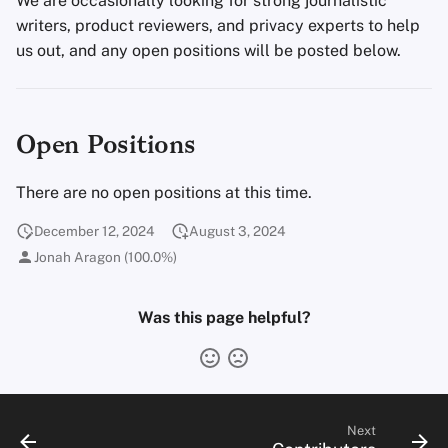
We are occasionally looking for strong journalistic
Encryption Software
s
writers, product reviewers, and privacy experts to help
Advanced Topics
Advanced
Stay Persistent
Search Engines
us out, and any open positions will be posted below.
e
File Sharing and Sync
Operating Systems
Take Action!
VPN Services
a
Frontends
r
Open Positions
Health and Wellness
c
There are no open positions at this time.
h
Language Tools
i
December 12, 2024
August 3, 2024
Maps and Navigation
Jonah Aragon (100.0%)
n
Multifactor
g
Was this page helpful?
Authentication
News Aggregators
Notebooks
Next