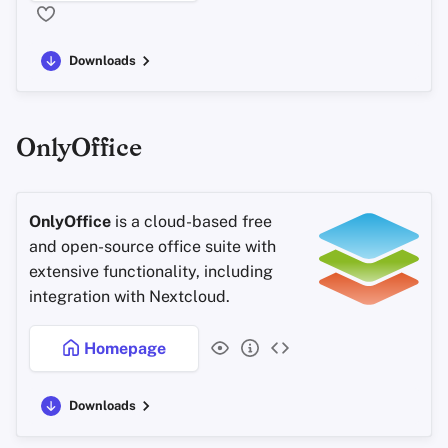
Downloads
OnlyOffice
OnlyOffice
is a cloud-based free
and open-source office suite with
extensive functionality, including
integration with Nextcloud.
Homepage
Downloads