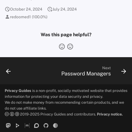
October 24, 2024
July 24, 2024
redoomed1 (100.0%)
Was this page helpful?
Next
Password Managers
Privacy Guides
is a non-profit, socially motivated website that provides
information for protecting your data security and privacy.
We do not make money from recommending certain products, and we
do not use affiliate links.
2019-2025 Privacy Guides and contributors.
Privacy notice.