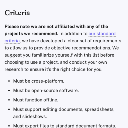
Criteria
Please note we are not affiliated with any of the
projects we recommend.
In addition to
our standard
criteria
, we have developed a clear set of requirements
to allow us to provide objective recommendations. We
suggest you familiarize yourself with this list before
choosing to use a project, and conduct your own
research to ensure it's the right choice for you.
Must be cross-platform.
Must be open-source software.
Must function offline.
Must support editing documents, spreadsheets,
and slideshows.
Must export files to standard document formats.