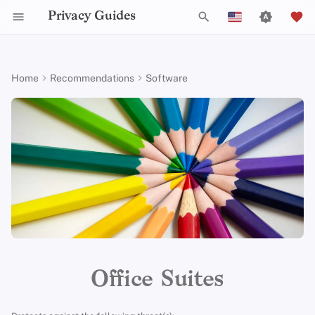
Privacy Guides
T
English
y
Español
Home
Recommendations
Software
Activist Toolbox
About Privacy Guides
Why Privacy Matters
DNS Filtering
Tor Browser
Cloud Storage
Mobile Phones
Android
Alternative Networks
Alternative Distributions
Check Your Laws
Data Protection Authoriti
General Criteria
Job Openings
Writing Guide
Introduction to
DNS Overview
Android Overview
LibreOffice
p
Français
Passwords
e
עִברִית
Legal Resources
Donate
Threat Modeling
Email Servers
Desktop Browsers
Data Removal Services
Security Keys
Desktop/PC
Device Integrity
General Apps
Choose Your Tools
Donation Acceptance Pol
Contributors
Technical Guides
Tor Overview
iOS Overview
OnlyOffice
Multifactor
t
Italiano
Authentication
Team Members
Common Threats
File Management
Mobile Browsers
DNS Resolvers
Router Firmware
Obtaining Applications
Expand Your Perspective
Executive Policy
Online Services
Private Payments
Linux Overview
Criteria
o
Nederlands
Choosing Your Hardwa
Policies
Common Misconceptions
Browser Extensions
Email Aliasing
Support The Community
Privacy Policy
Code of Conduct
Types of Communicati
macOS Overview
s
中文 (繁體)
Networks
t
中文 (繁體，台灣)
Email Security
Community
Account Creation
Email Services
Build Alliances
Notices and Disclaimers
Traffic Statistics
Qubes Overview
a
Русский
VPN Overview
Contributing
Account Deletion
Financial Services
Make It Accessible
Windows
r
Office Suites
t
Technology Essentials
Photo Management
Uphold Integrity