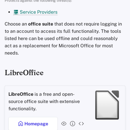
Protects against the following threat(s):
s
Advanced Topics
Search Engines
Stay Persistent
Service Providers
e
Operating Systems
VPN Services
Take Action!
Choose an
office suite
that does not require logging in
a
to an account to access its full functionality. The tools
r
listed here can be used offline and could reasonably
act as a replacement for Microsoft Office for most
c
needs.
h
i
LibreOffice
n
g
LibreOffice
is a free and open-
source office suite with extensive
functionality.
Homepage