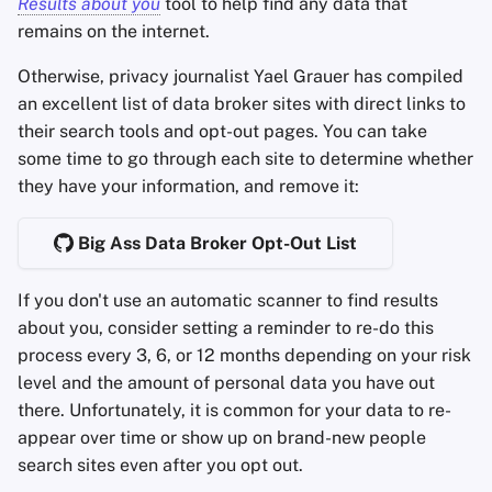
Results about you
tool to help find any data that
remains on the internet.
Otherwise, privacy journalist Yael Grauer has compiled
an excellent list of data broker sites with direct links to
their search tools and opt-out pages. You can take
some time to go through each site to determine whether
they have your information, and remove it:
Big Ass Data Broker Opt-Out List
If you don't use an automatic scanner to find results
about you, consider setting a reminder to re-do this
process every 3, 6, or 12 months depending on your risk
level and the amount of personal data you have out
there. Unfortunately, it is common for your data to re-
appear over time or show up on brand-new people
search sites even after you opt out.