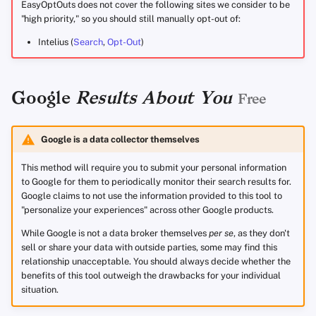
EasyOptOuts does not cover the following sites we consider to be
"high priority," so you should still manually opt-out of:
Intelius (
Search
,
Opt-Out
)
Google
Results About You
Free
Google is a data collector themselves
This method will require you to submit your personal information
to Google for them to periodically monitor their search results for.
Google claims to not use the information provided to this tool to
"personalize your experiences" across other Google products.
While Google is not a data broker themselves
per se
, as they don't
sell or share your data with outside parties, some may find this
relationship unacceptable. You should always decide whether the
benefits of this tool outweigh the drawbacks for your individual
situation.