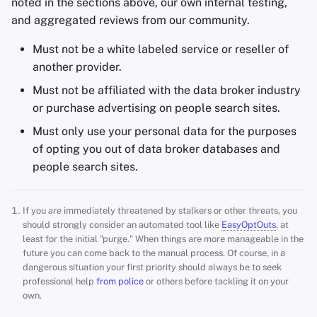
noted in the sections above, our own internal testing,
and aggregated reviews from our community.
Must not be a white labeled service or reseller of
another provider.
Must not be affiliated with the data broker industry
or purchase advertising on people search sites.
Must only use your personal data for the purposes
of opting you out of data broker databases and
people search sites.
If you
are
immediately threatened by stalkers or other threats, you
should strongly consider an automated tool like
EasyOptOuts
, at
least for the initial "purge." When things are more manageable in the
future you can come back to the manual process. Of course, in a
dangerous situation your first priority should always be to seek
professional help
from police
or others before tackling it on your
own.