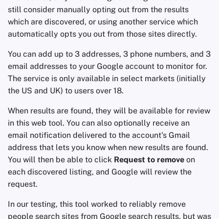
still consider manually opting out from the results
which are discovered, or using another service which
automatically opts you out from those sites directly.
You can add up to 3 addresses, 3 phone numbers, and 3
email addresses to your Google account to monitor for.
The service is only available in select markets (initially
the US and UK) to users over 18.
When results are found, they will be available for review
in this web tool. You can also optionally receive an
email notification delivered to the account's Gmail
address that lets you know when new results are found.
You will then be able to click
Request to remove
on
each discovered listing, and Google will review the
request.
In our testing, this tool worked to reliably remove
people search sites from Google search results, but was