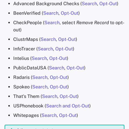
Advanced Background Checks (
Search
,
Opt-Out
)
BeenVerified (
Search
,
Opt-Out
)
CheckPeople (
Search
, select
Remove Record
to opt-
out)
ClustrMaps (
Search
,
Opt-Out
)
InfoTracer (
Search
,
Opt-Out
)
Intelius (
Search
,
Opt-Out
)
PublicDataUSA (
Search
,
Opt-Out
)
Radaris (
Search
,
Opt-Out
)
Spokeo (
Search
,
Opt-Out
)
That's Them (
Search
,
Opt-Out
)
USPhonebook (
Search and Opt-Out
)
Whitepages (
Search
,
Opt-Out
)