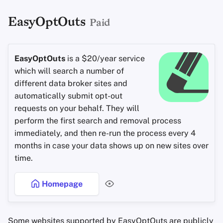
EasyOptOuts
Paid
EasyOptOuts
is a $20/year service
which will search a number of
different data broker sites and
automatically submit opt-out
requests on your behalf. They will
perform the first search and removal process
immediately, and then re-run the process every 4
months in case your data shows up on new sites over
time.
Homepage
Some websites supported by EasyOptOuts are publicly