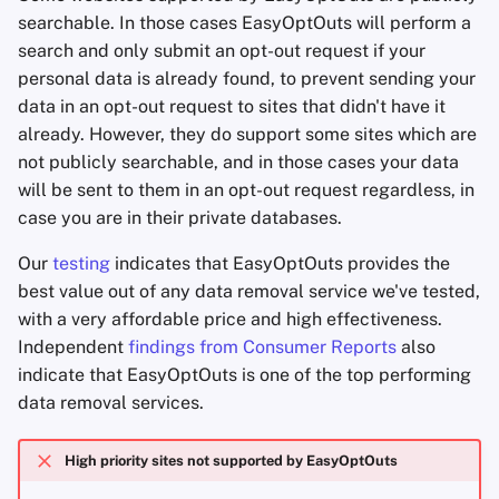
searchable. In those cases EasyOptOuts will perform a
search and only submit an opt-out request if your
personal data is already found, to prevent sending your
data in an opt-out request to sites that didn't have it
already. However, they do support some sites which are
not publicly searchable, and in those cases your data
will be sent to them in an opt-out request regardless, in
case you are in their private databases.
Our
testing
indicates that EasyOptOuts provides the
best value out of any data removal service we've tested,
with a very affordable price and high effectiveness.
Independent
findings from Consumer Reports
also
indicate that EasyOptOuts is one of the top performing
data removal services.
High priority sites not supported by EasyOptOuts