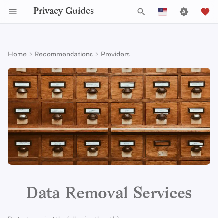
Privacy Guides
T
English
y
Español
Home
Recommendations
Providers
Activist Toolbox
About Privacy Guides
Why Privacy Matters
DNS Filtering
Tor Browser
AI Chat
Mobile Phones
Android
Alternative Networks
Alternative Distributions
Check Your Laws
Data Protection Authoriti
General Criteria
Job Openings
Writing Guide
Introduction to
DNS Overview
Android Overview
Manual Opt-Outs
p
Free
Français
Passwords
e
עִברִית
Legal Resources
Donate
Threat Modeling
Email Servers
Desktop Browsers
Calendar Sync
Security Keys
Desktop/PC
Device Integrity
General Apps
Choose Your Tools
Donation Acceptance Pol
Contributors
Technical Guides
Tor Overview
iOS Overview
EasyOptOuts
Paid
Multifactor
t
Italiano
Authentication
Team Members
Common Threats
File Management
Mobile Browsers
Cryptocurrency
Router Firmware
Obtaining Applications
Expand Your Perspective
Executive Policy
Online Services
Private Payments
Linux Overview
Google
Results About You
Free
o
Nederlands
Choosing Your Hardwa
Policies
Common Misconceptions
Browser Extensions
Data and Metadata
Support The Community
Privacy Policy
Code of Conduct
Types of Communicati
macOS Overview
s
Criteria
中文 (繁體)
Redaction
Networks
t
中文 (繁體，台灣)
Email Security
Community
Account Creation
Build Alliances
Notices and Disclaimers
Traffic Statistics
Qubes Overview
a
Document Collaboration
Русский
VPN Overview
Contributing
Account Deletion
Make It Accessible
Windows
r
Data Removal Services
Email Clients
t
Technology Essentials
Uphold Integrity