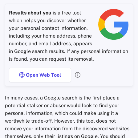
Results about you
is a free tool
which helps you discover whether
your personal contact information,
including your home address, phone
number, and email address, appears
in Google search results. If any personal information
is found, you can request its removal.
Open Web Tool
In many cases, a Google search is the first place a
potential stalker or abuser would look to find your
personal information, which could make using it a
worthwhile trade-off. However, this tool does not
remove your information from the discovered websites
themselves, only their listings on Google. You should