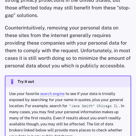
strong privacy protections in the United States, but
Office Suites
those affected today may still benefit from these "stop-
gap" solutions.
Password Managers
Counterintuitively, removing your personal data on
these sites from the internet generally requires
Pastebins
providing
these companies with your personal data for
them to comply with the request. Unfortunately, in most
Real-Time
cases it is still worth doing so to minimize the amount of
Communication
personal data about you which is publicly accessible.
Social Networks
Try it out
Use your favorite
search engine
to see if your data is trivially
exposed by searching for your name in quotes, plus your general
location. For example, search for
. In
"Jane Smith" Chicago IL
many cases, you may find your personal information makes up
many of the first results. Even if results about you aren't readily
available though, you may still be affected. The list of data
brokers linked below will provide more places to check whether