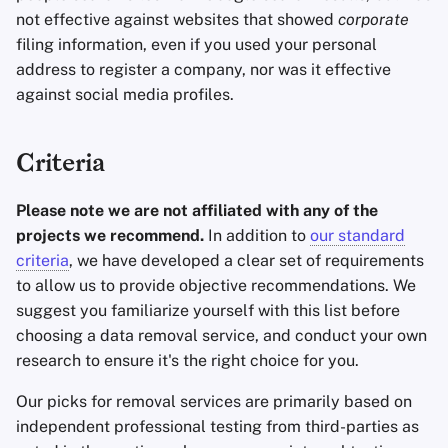
not effective against websites that showed
corporate
filing information, even if you used your personal
address to register a company, nor was it effective
against social media profiles.
Criteria
Please note we are not affiliated with any of the
projects we recommend.
In addition to
our standard
criteria
, we have developed a clear set of requirements
to allow us to provide objective recommendations. We
suggest you familiarize yourself with this list before
choosing a data removal service, and conduct your own
research to ensure it's the right choice for you.
Our picks for removal services are primarily based on
independent professional testing from third-parties as