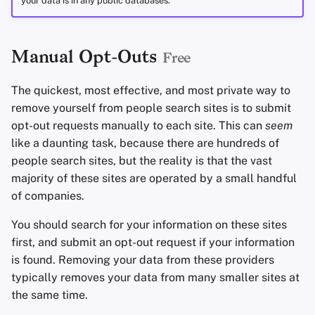
your data is in any public databases.
Manual Opt-Outs
Free
The quickest, most effective, and most private way to
remove yourself from people search sites is to submit
opt-out requests manually to each site. This can
seem
like a daunting task, because there are hundreds of
people search sites, but the reality is that the vast
majority of these sites are operated by a small handful
of companies.
You should search for your information on these sites
first, and submit an opt-out request if your information
is found. Removing your data from these providers
typically removes your data from many smaller sites at
the same time.