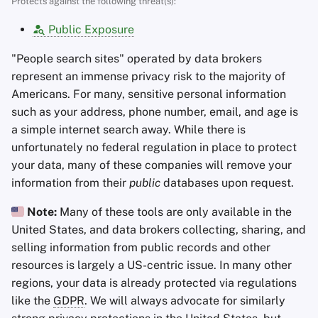
Protects against the following threat(s):
Encryption Software
s
Advanced Topics
Stay Persistent
Public Exposure
e
File Sharing and Sync
Operating Systems
Take Action!
"People search sites" operated by data brokers
a
Frontends
represent an immense privacy risk to the majority of
r
Americans. For many, sensitive personal information
Health and Wellness
such as your address, phone number, email, and age is
c
a simple internet search away. While there is
h
Language Tools
unfortunately no federal regulation in place to protect
i
your data, many of these companies will remove your
Maps and Navigation
information from their
public
databases upon request.
n
Note:
Many of these tools are only available in the
Multifactor
g
United States, and data brokers collecting, sharing, and
Authentication
selling information from public records and other
News Aggregators
resources is largely a US-centric issue. In many other
regions, your data is already protected via regulations
Notebooks
like the
GDPR
. We will always advocate for similarly