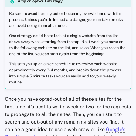
A tip on opt-out strategy
Be sure to avoid burning out or becoming overwhelmed with this
process. Unless you're in immediate danger, you can take breaks
1
and avoid doing them all at once.
One strategy could be to look at a single website from the list
above every week, starting from the top. Next week you move on
to the following website on the list, and so on. When you reach the
end of the list, you can start again from the beginning.
This sets you up on a nice schedule to re-review each website
approximately every 3-4 months, and breaks down the process
into simple 5 minute tasks you can easily add to your weekly
routine.
Once you have opted-out of all of these sites for the
first time, it's best to wait a week or two for the requests
to propagate to all their sites. Then, you can start to
search and opt-out of any remaining sites you find. It
can be a good idea to use a web crawler like
Google's