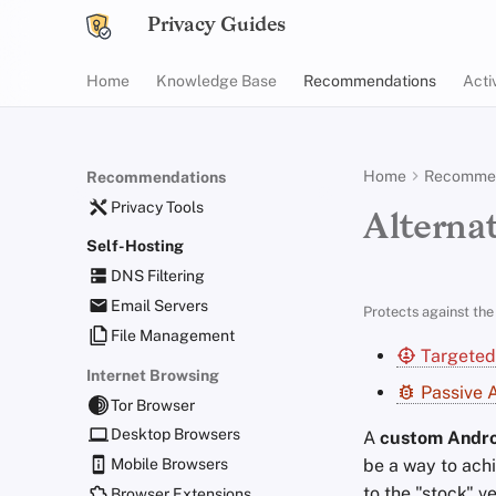
Privacy Guides
Home
Knowledge Base
Recommendations
Acti
Home
Recommen
Recommendations
Privacy Tools
Alternat
Self-Hosting
DNS Filtering
Email Servers
Protects against the 
File Management
Targeted
Internet Browsing
Passive A
Tor Browser
Desktop Browsers
A
custom Andro
be a way to achi
Mobile Browsers
to the "stock" v
Browser Extensions