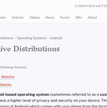
2026.07.22
4.2k
29
vism
Articles
Videos
News
Forum
Wiki
About
dations
Operating Systems
Android
ive Distributions
following threat(s):
 Attacks
ttacks
id-based operating system
(sometimes referred to as a
cus
eve a higher level of privacy and security on your device. This
ersion of Android which comes with your phone from the facto