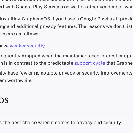
ed with Google Play Services as well as other vendor softwar
stalling GrapheneOS if you have a Google Pixel as it prov
ng and additional privacy features. The reasons we don't list
es are as follows:
 have
weaker security
.
frequently dropped when the maintainer loses interest or upg
h is in contrast to the predictable
support cycle
that Graphe
lly have few or no notable privacy or security improvement
hem worthwhile.
OS
s the best choice when it comes to privacy and security.