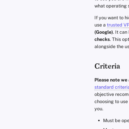
what operating 
If you want to h
use a
trusted
V
(Google)
. It ca
checks
. This op
alongside the u
Criteria
Please note we 
standard criteri
objective recomm
choosing to use 
you.
Must be ope