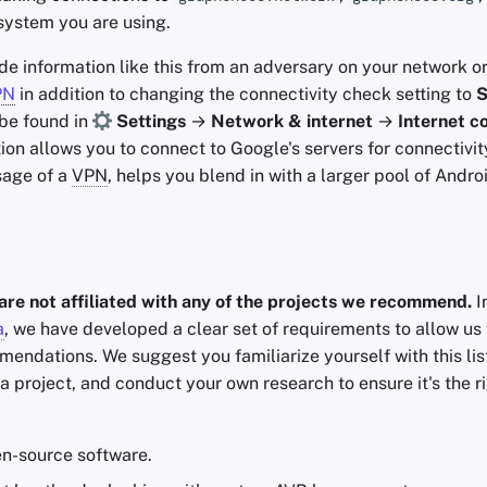
system you are using.
ide information like this from an adversary on your network o
PN
in addition to changing the connectivity check setting to
S
n be found in
Settings
→
Network & internet
→
Internet c
tion allows you to connect to Google's servers for connectivi
sage of a
VPN
, helps you blend in with a larger pool of Andro
are not affiliated with any of the projects we recommend.
I
a
, we have developed a clear set of requirements to allow us 
endations. We suggest you familiarize yourself with this lis
a project, and conduct your own research to ensure it's the r
n-source software.