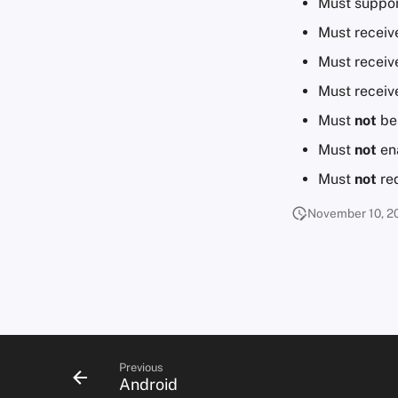
Must suppor
Must receiv
Must receive
Must receive
Must
not
be 
Must
not
ena
Must
not
req
November 10, 2
Previous
Android