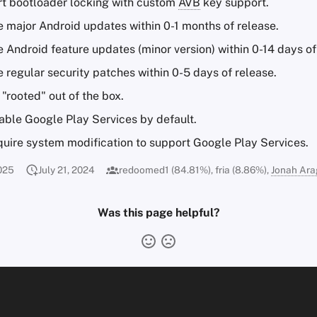
t bootloader locking with custom
AVB
key support.
e major Android updates within 0-1 months of release.
 Android feature updates (minor version) within 0-14 days of
 regular security patches within 0-5 days of release.
"rooted" out of the box.
ble Google Play Services by default.
uire system modification to support Google Play Services.
025
July 21, 2024
redoomed1 (84.81%), fria (8.86%),
Jonah Ar
Was this page helpful?