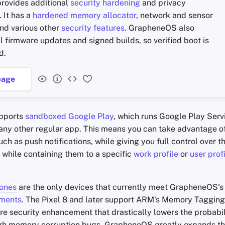
rovides additional
security hardening
and privacy
 It has a
hardened memory allocator
, network and sensor
nd various other
security features
. GrapheneOS also
l firmware updates and signed builds, so verified boot is
d.
age
pports
sandboxed Google Play
, which runs Google Play Servi
any other regular app. This means you can take advantage 
uch as push notifications, while giving you full control over t
 while containing them to a specific
work profile
or
user prof
hones
are the only devices that currently meet GrapheneOS'
ements
. The Pixel 8 and later support ARM's Memory Tagging
e security enhancement that drastically lowers the probabili
gh memory corruption bugs. GrapheneOS greatly expands th