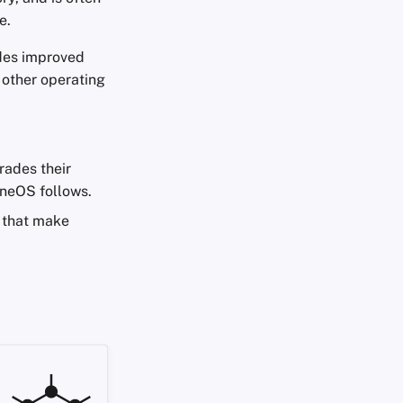
e.
ides improved
 other operating
rades their
neOS follows.
s that make