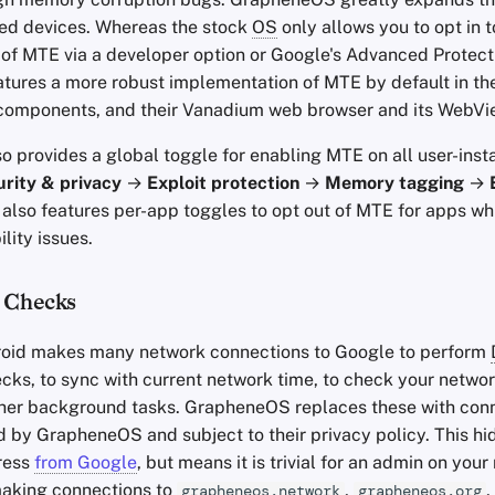
ed devices. Whereas the stock
OS
only allows you to opt in t
of MTE via a developer option or Google's Advanced Protect
ures a more robust implementation of MTE by default in th
components, and their Vanadium web browser and its WebVi
 provides a global toggle for enabling MTE on all user-inst
rity & privacy
→
Exploit protection
→
Memory tagging
→
also features per-app toggles to opt out of MTE for apps w
lity issues.
 Checks
roid makes many network connections to Google to perform
cks, to sync with current network time, to check your networ
her background tasks. GrapheneOS replaces these with conn
d by GrapheneOS and subject to their privacy policy. This hi
ress
from Google
, but means it is trivial for an admin on you
making connections to
,
,
grapheneos.network
grapheneos.org