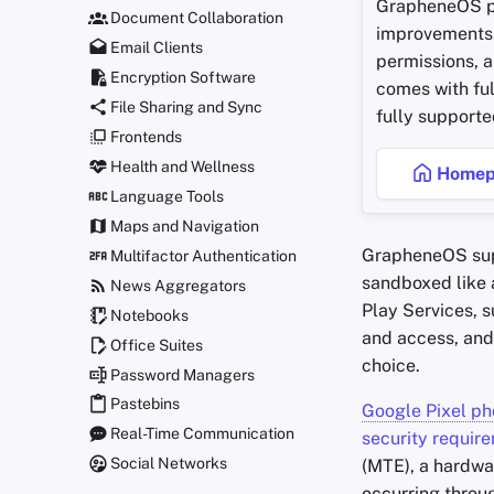
GrapheneOS p
Document Collaboration
improvements.
Email Clients
permissions, a
Encryption Software
comes with ful
File Sharing and Sync
fully supporte
Frontends
Health and Wellness
Homep
Language Tools
Maps and Navigation
GrapheneOS su
Multifactor Authentication
sandboxed like 
News Aggregators
Play Services, s
Notebooks
and access, and
Office Suites
choice.
Password Managers
Pastebins
Google Pixel p
Real-Time Communication
security requir
Social Networks
(MTE), a hardwar
occurring throu