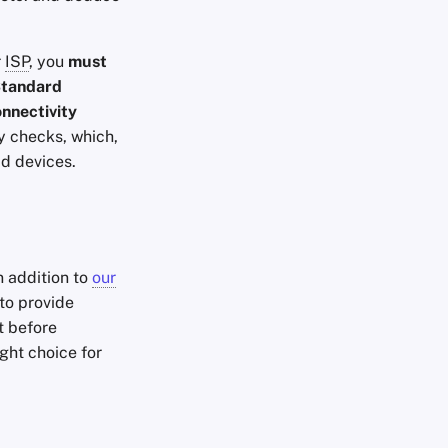
r
ISP
, you
must
tandard
onnectivity
ty checks, which,
id devices.
n addition to
our
to provide
t before
ight choice for