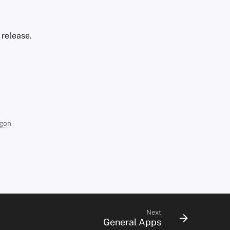
 release.
agon
Next
General Apps