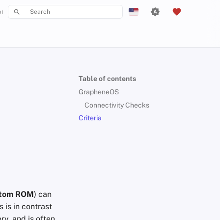
1
Type to start searching
English
Español
Français
Table of contents
עִברִית
GrapheneOS
Italiano
Connectivity Checks
Criteria
Nederlands
中文 (繁體)
中文 (繁體，台灣)
Русский
tom ROM
) can
 is in contrast
ry, and is often