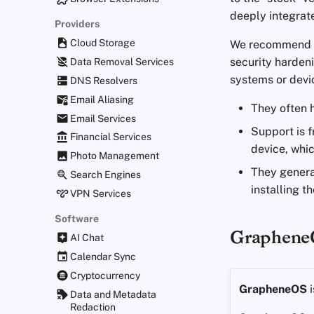
deeply integrat
Providers
Cloud Storage
We recommend in
security hardeni
Data Removal Services
systems or devic
DNS Resolvers
Email Aliasing
They often
Email Services
Support is 
Financial Services
device, whic
Photo Management
They genera
Search Engines
installing t
VPN Services
Software
Graphene
AI Chat
Calendar Sync
Cryptocurrency
GrapheneOS
i
Data and Metadata
Redaction