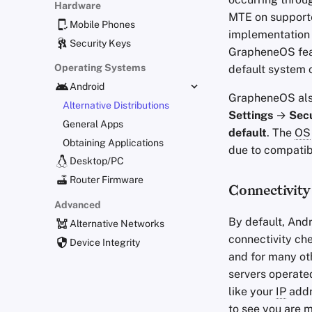
Hardware
MTE on support
Mobile Phones
implementation 
Security Keys
GrapheneOS feat
Operating Systems
default system 
Android
GrapheneOS also
Alternative Distributions
Settings
→
Secu
General Apps
default
. The
OS
Obtaining Applications
due to compatibi
Desktop/PC
Router Firmware
Connectivity
Advanced
By default, And
Alternative Networks
connectivity che
Device Integrity
and for many ot
servers operate
like your
IP
add
to see you are 