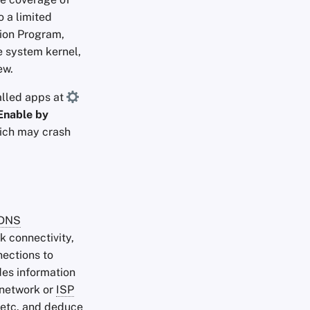
o a limited
ion Program,
e system kernel,
ew.
alled apps at
Enable by
hich may crash
DNS
k connectivity,
ections to
des information
r network or
ISP
 etc. and deduce