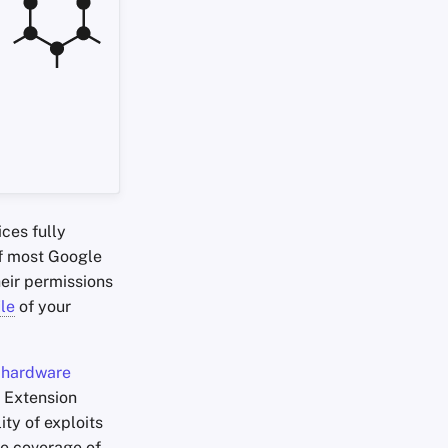
ces fully
of most Google
heir permissions
ile
of your
s
hardware
 Extension
ty of exploits
e coverage of