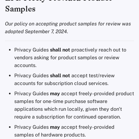
Encryption Software
g
Samples
Advanced Topics
Advanced
Stay Persistent
Search Engines
s
File Sharing and Sync
Our policy on accepting product samples for review was
Operating Systems
Take Action!
VPN Services
e
adopted September 7, 2024.
Frontends
a
Health and Wellness
r
Privacy Guides
shall not
proactively reach out to
vendors asking for product samples or review
c
Language Tools
accounts.
h
Privacy Guides
shall not
accept test/review
Maps and Navigation
accounts for subscription cloud services.
Multifactor
Privacy Guides
may
accept freely-provided product
Authentication
samples for one-time purchase software
applications which run locally, given they don't
News Aggregators
require a subscription for continued operation.
Privacy Guides
may
accept freely-provided
Notebooks
samples of hardware products.