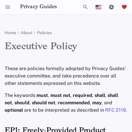
Privacy Guides
I
English
n
Español
Home
About
Policies
Activist Toolbox
Job Openings
Writing Guide
Why Privacy Matters
Privacy Tools
Check Your Laws
Data Protection Authoriti
Writing Style
Uploading Images
Introduction to
DNS Overview
Android Overview
DNS Filtering
Tor Browser
Cloud Storage
AI Chat
Mobile Phones
Android
Alternative Networks
EP1: Freely-Provided Product
i
Français
Executive Policy
Passwords
Samples
t
עִברִית
Self-Hosting
Legal Resources
Contributors
Technical Guides
Threat Modeling
Choose Your Tools
Admonitions
Git Recommendations
Tor Overview
iOS Overview
Email Servers
Desktop Browsers
Data Removal Service
Calendar Sync
Security Keys
Desktop/PC
Device Integrity
Multifactor
i
Italiano
These are policies formally adopted by Privacy Guides'
Authentication
Internet Browsing
Online Services
Common Threats
Expand Your Perspective
Branding Guidelines
Commit Messages
Private Payments
Linux Overview
File Management
Mobile Browsers
DNS Resolvers
Cryptocurrency
Router Firmware
a
Nederlands
executive committee, and take precedence over all
Choosing Your Hardwa
Providers
Code of Conduct
other statements expressed on this website.
Common Misconceptions
Support The Community
Translations
Commenting on PRs
Types of Communicati
macOS Overview
Browser Extensions
Email Aliasing
Data and Metadata
l
中文 (繁體)
Networks
Redaction
i
中文 (繁體，台灣)
The keywords
must
,
must not
,
required
,
shall
,
shall
Email Security
Software
Traffic Statistics
Account Creation
Build Alliances
Qubes Overview
Email Services
not
,
should
,
should not
,
recommended
,
may
, and
z
Document Collaborati
Русский
optional
are to be interpreted as described in
RFC 2119
.
VPN Overview
Hardware
Account Deletion
Make It Accessible
Windows
Financial Services
i
Email Clients
n
Technology Essentials
Operating Systems
Uphold Integrity
Photo Management
EP1: Freely-Provided Product