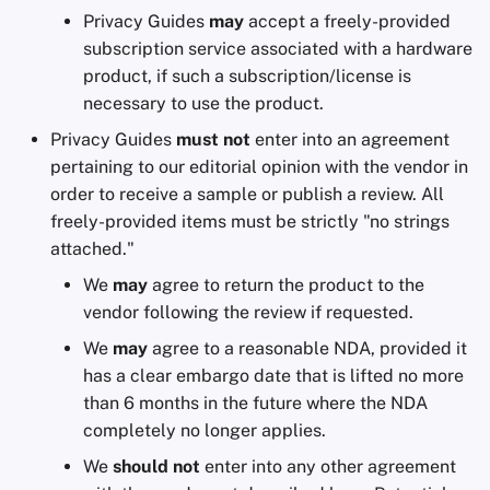
Privacy Guides
may
accept a freely-provided
Office Suites
subscription service associated with a hardware
product, if such a subscription/license is
Password Managers
necessary to use the product.
Pastebins
Privacy Guides
must not
enter into an agreement
pertaining to our editorial opinion with the vendor in
Real-Time
order to receive a sample or publish a review. All
Communication
freely-provided items must be strictly "no strings
attached."
Social Networks
We
may
agree to return the product to the
vendor following the review if requested.
We
may
agree to a reasonable NDA, provided it
has a clear embargo date that is lifted no more
than 6 months in the future where the NDA
completely no longer applies.
We
should not
enter into any other agreement