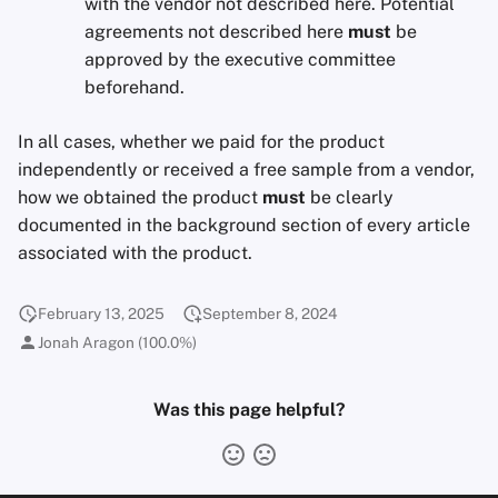
with the vendor not described here. Potential
agreements not described here
must
be
approved by the executive committee
beforehand.
In all cases, whether we paid for the product
independently or received a free sample from a vendor,
how we obtained the product
must
be clearly
documented in the background section of every article
associated with the product.
February 13, 2025
September 8, 2024
Jonah Aragon (100.0%)
Was this page helpful?