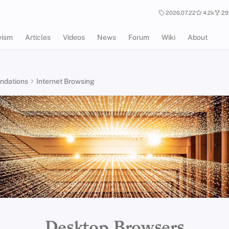
2026.07.22
4.2k
29
vism
Articles
Videos
News
Forum
Wiki
About
dations
Internet Browsing
Desktop Browsers