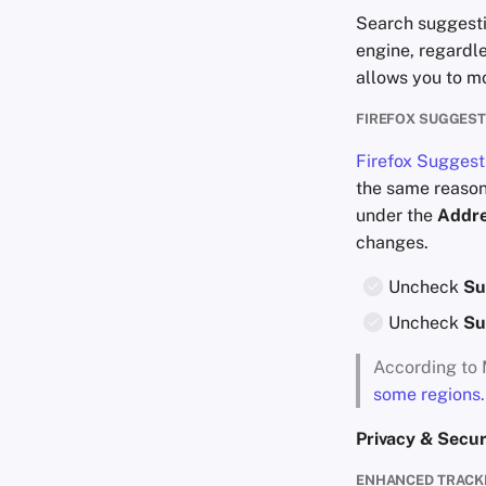
Search suggesti
engine, regardl
allows you to mo
FIREFOX SUGGES
Firefox Suggest
the same reason
under the
Addre
changes.
Uncheck
Su
Uncheck
Su
According to 
some regions.
Privacy & Secur
ENHANCED TRACK