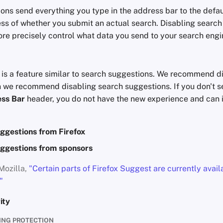
ons send everything you type in the address bar to the defau
ess of whether you submit an actual search. Disabling searc
re precisely control what data you send to your search engi
T
is a feature similar to search suggestions. We recommend dis
 we recommend disabling search suggestions. If you don't s
ss Bar
header, you do not have the new experience and can 
ggestions from Firefox
ggestions from sponsors
Mozilla,
"Certain parts of Firefox Suggest are currently avail
"
ity
ING PROTECTION