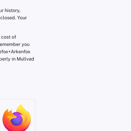
 history,
 closed. Your
 cost of
 Remember you
refox+Arkenfox
operly in Mullvad