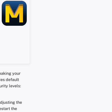
making your
des default
rity levels:
adjusting the
start the