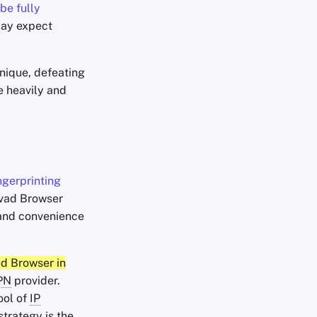
be fully
 may expect
unique, defeating
e heavily and
ngerprinting
lvad Browser
y and convenience
ad Browser in
PN
provider.
ool of
IP
strategy is the