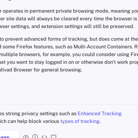
 operates in permanent private browsing mode, meaning your
er site data will always be cleared every time the browser is
er settings, and extension settings will still be preserved.
 to prevent advanced forms of tracking, but does come at the
 some Firefox features, such as Multi-Account Containers.
multiple browsers, for example, you could consider using Fi
that you want to stay logged in on or otherwise don't work pr
llvad Browser for general browsing.
s strong privacy settings such as
Enhanced Tracking
hich can help block various
types of tracking
.
age