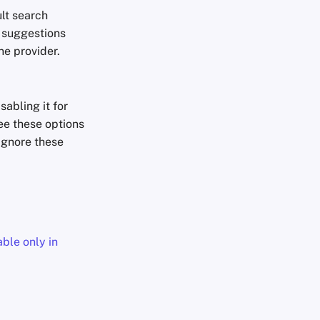
lt search
h suggestions
ne provider.
abling it for
ee these options
ignore these
able only in