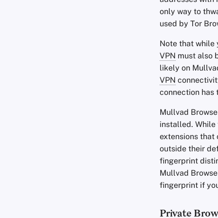
only way to thwa
used by Tor Bro
Note that while
VPN
must also b
likely on Mullv
VPN
connectivit
connection has 
Mullvad Browse
installed. Whil
extensions that
outside their d
fingerprint dist
Mullvad Browse
fingerprint if y
Private Bro