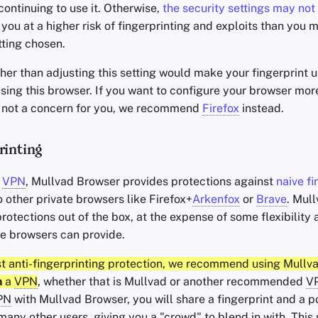
ontinuing to use it. Otherwise,
the security settings may not 
g you at a higher risk of fingerprinting and exploits than you
tting chosen.
her than adjusting this setting would make your fingerprint 
sing this browser. If you want to configure your browser mor
is not a concern for you, we recommend
Firefox
instead.
rinting
a
VPN
, Mullvad Browser provides protections against
naive fi
o other private browsers like Firefox+
Arkenfox
or
Brave
. Mul
rotections out of the box, at the expense of some flexibilit
te browsers can provide.
st anti-fingerprinting protection, we recommend using Mullv
h
a
VPN
, whether that is Mullvad or another recommended
V
PN
with Mullvad Browser, you will share a fingerprint and a p
any other users, giving you a "crowd" to blend in with. This 