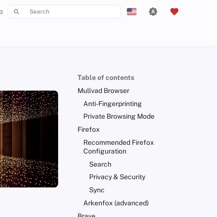
3
Type to start searching
English
Español
Français
Table of contents
עִברִית
Mullvad Browser
Italiano
Anti-Fingerprinting
Private Browsing Mode
Nederlands
Firefox
中文 (繁體)
Recommended Firefox
Configuration
中文 (繁體，台灣)
Search
Русский
Privacy & Security
Sync
Arkenfox (advanced)
Brave