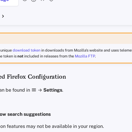
a unique
download token
in downloads from Mozilla's website and uses telemet
e token is
not
included in releases from the
Mozilla FTP
.
 Firefox Configuration
an be found in
→
Settings
.
ow search suggestions
on features may not be available in your region.