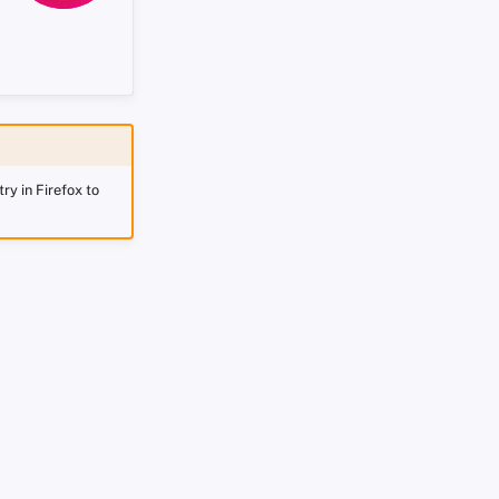
ry in Firefox to