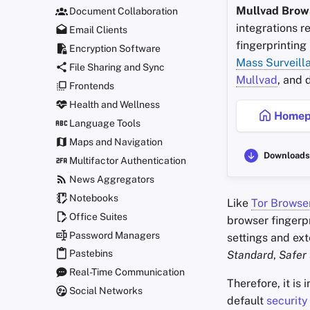
Mullvad Brow
Document Collaboration
integrations r
Email Clients
fingerprinting
Encryption Software
Mass Surveill
File Sharing and Sync
Mullvad
, and
Frontends
Health and Wellness
Homep
Language Tools
Maps and Navigation
Downloads
Multifactor Authentication
News Aggregators
Notebooks
Like
Tor Browse
Office Suites
browser fingerpr
Password Managers
settings and ext
Pastebins
Standard
,
Safer
Real-Time Communication
Therefore, it is
Social Networks
default
security