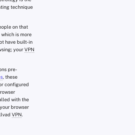
nting technique
eople on that
 which is more
t have built-in
wsing; your
VPN
ons pre-
ns
, these
r configured
browser
alled with the
your browser
ullvad
VPN
.