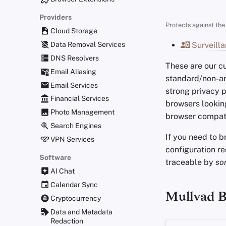
Providers
Protects against the 
Cloud Storage
Data Removal Services
Surveilla
DNS Resolvers
These are our 
Email Aliasing
standard/non-
Email Services
strong privacy p
Financial Services
browsers lookin
Photo Management
browser compati
Search Engines
If you need to 
VPN Services
configuration r
Software
traceable by
so
AI Chat
Calendar Sync
Mullvad 
Cryptocurrency
Data and Metadata
Redaction