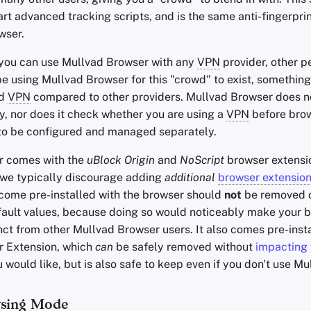
rt advanced tracking scripts, and is the same anti-fingerpri
wser.
 you can use Mullvad Browser with any
VPN
provider, other p
e using Mullvad Browser for this "crowd" to exist, something
ad
VPN
compared to other providers. Mullvad Browser does no
y, nor does it check whether you are using a
VPN
before bro
to be configured and managed separately.
r comes with the
uBlock Origin
and
NoScript
browser extensi
e we typically discourage adding
additional
browser extensio
 come pre-installed with the browser should
not
be removed o
efault values, because doing so would noticeably make your 
inct from other Mullvad Browser users. It also comes pre-inst
r Extension, which
can
be safely removed without
impacting
ou would like, but is also safe to keep even if you don't use M
wsing Mode