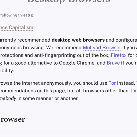
following threat(s):
nce Capitalism
currently recommended
desktop web browsers
and configura
anonymous browsing. We recommend
Mullvad Browser
if you
rotections and anti-fingerprinting out of the box,
Firefox
for 
g for a good alternative to Google Chrome, and
Brave
if you
bility.
browse the internet anonymously, you should use
Tor
instead.
ecommendations on this page, but all browsers other than Tor
mebody
in some manner or another.
Browser