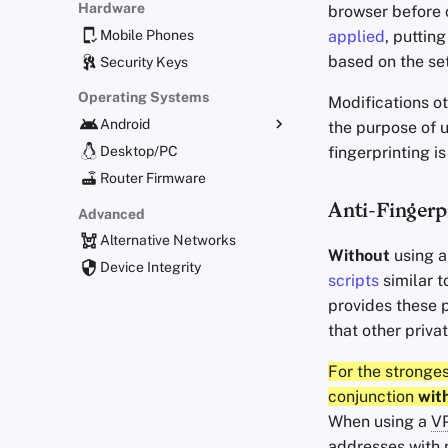
Hardware
browser before c
Mobile Phones
applied
, puttin
based on the se
Security Keys
Operating Systems
Modifications ot
Android
the purpose of u
fingerprinting 
Alternative Distributions
Desktop/PC
General Apps
Router Firmware
Obtaining Applications
Anti-Fingerp
Advanced
Alternative Networks
Without
using 
Device Integrity
scripts
similar t
provides these p
that other priva
For the stronge
conjunction
wit
When using a
V
addresses with m