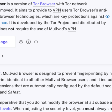
ser
is a version of
Tor Browser
with Tor network
emoved. It aims to provide to
VPN
users Tor Browser's anti-
 browser technologies, which are key protections against
ance
. It is developed by the Tor Project and distributed by
 does
not
require the use of Mullvad's
VPN
.
age
r
, Mullvad Browser is designed to prevent fingerprinting by 
int identical to all other Mullvad Browser users, and it inclu
ensions that are automatically configured by the default secu
and
Safest
.
 imperative that you do not modify the browser at all outside 
 levels
. When adjusting the security level, you
must
always re