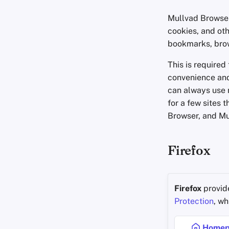
Mullvad Browser
cookies, and oth
bookmarks, brows
This is required
convenience and
can always use 
for a few sites 
Browser, and Mu
Firefox
Firefox
provide
Protection
, w
Homep