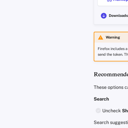
Downloads
Warning
Firefox includes 
send the token. Th
Recommended
These options c
Search
Uncheck
Sh
Search suggesti