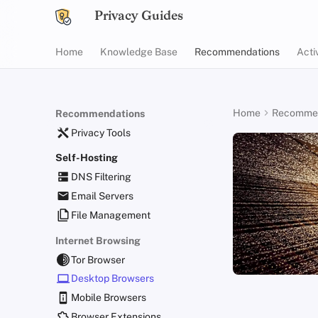
Privacy Guides
Home
Knowledge Base
Recommendations
Acti
Home
Recommen
Recommendations
Privacy Tools
Self-Hosting
DNS Filtering
Email Servers
File Management
Internet Browsing
Tor Browser
Desktop Browsers
Mobile Browsers
Browser Extensions