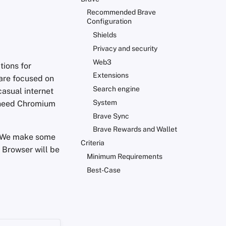
Recommended Brave
Configuration
Shields
Privacy and security
Web3
tions for
Extensions
 are focused on
Search engine
casual internet
System
 need Chromium
Brave Sync
Brave Rewards and Wallet
 We make some
Criteria
 Browser will be
Minimum Requirements
Best-Case