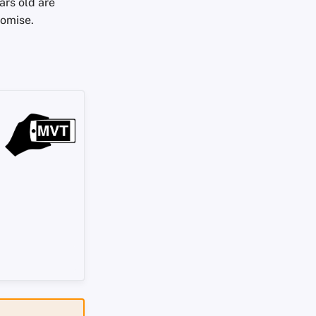
ars old are
romise.