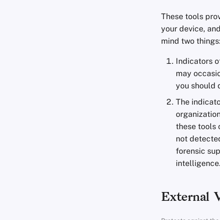
These tools prov
your device, and
mind two things
Indicators o
may occasi
you should 
The indicato
organization
these tools
not detected
forensic sup
intelligence
External V