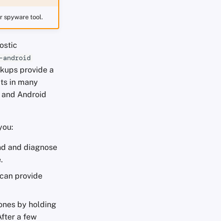
ar spyware tool.
ostic
-android
ckups provide a
cts in many
S and Android
you:
ind and diagnose
.
 can provide
hones by holding
After a few