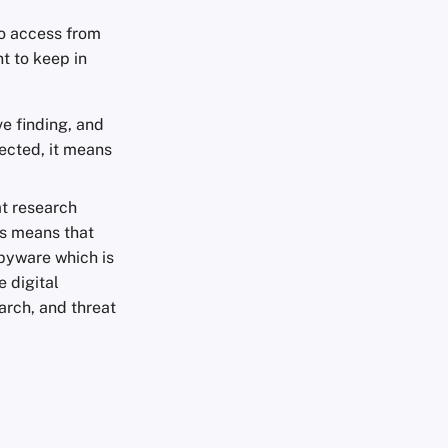
to access from
t to keep in
ve finding, and
tected, it means
at research
is means that
 spyware which is
 digital
arch, and threat