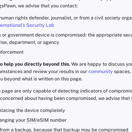
ngsPawn, we advise that you contact:
 human rights defender, journalist, or from a civil society orga
ernational's Security Lab
s or government device is compromised: the appropriate secur
rise, department, or agency
nforcement
o help you directly beyond this.
We are happy to discuss you
cumstances and review your results in our
community
spaces, b
u beyond what is written on this page.
is page are only capable of detecting indicators of compromi
e concerned about having been compromised, we advise that 
placing the device completely
anging your
SIM
/eSIM number
 from a backup, because that backup may be compromised