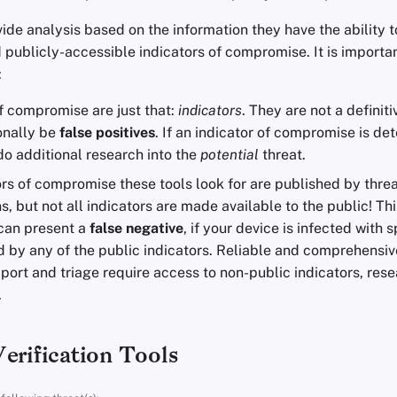
ide analysis based on the information they have the ability 
 publicly-accessible indicators of compromise. It is importan
:
f compromise are just that:
indicators
. They are not a definiti
onally be
false positives
. If an indicator of compromise is de
do additional research into the
potential
threat.
rs of compromise these tools look for are published by thre
s, but not all indicators are made available to the public! Th
 can present a
false negative
, if your device is infected with
 by any of the public indicators. Reliable and comprehensive
port and triage require access to non-public indicators, rese
.
erification Tools