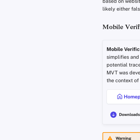
based on website
likely either fa
Mobile Verif
Mobile Verific
simplifies and
potential trac
MVT was devel
the context of
Homep
Downloads
Warning