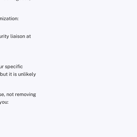
nization:
ity liaison at
r specific
ut it is unlikely
se, not removing
you: