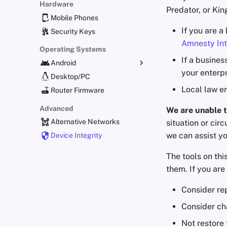
Hardware
Predator, or Ki
Mobile Phones
If you are a
Security Keys
Amnesty Int
Operating Systems
If a busines
Android
your enterp
Alternative Distributions
Desktop/PC
Local law e
General Apps
Router Firmware
Obtaining Applications
Advanced
We are unable t
Alternative Networks
situation or cir
we can assist yo
Device Integrity
The tools on th
them. If you ar
Consider re
Consider ch
Not restore