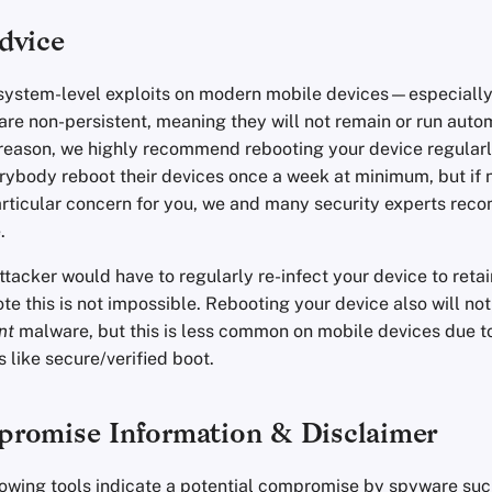
dvice
 system-level exploits on modern mobile devices—especially
 non-persistent, meaning they will not remain or run automa
s reason, we highly recommend rebooting your device regular
body reboot their devices once a week at minimum, but if 
articular concern for you, we and many security experts rec
.
tacker would have to regularly re-infect your device to reta
ote this is not impossible. Rebooting your device also will no
nt
malware, but this is less common on mobile devices due 
s like secure/verified boot.
romise Information & Disclaimer
ollowing tools indicate a potential compromise by spyware su