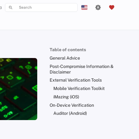
3
Type to start searching
English
Español
Français
Table of contents
עִברִית
General Advice
Italiano
Post-Compromise Information &
Disclaimer
Nederlands
External Verification Tools
中文 (繁體)
Mobile Verification Toolkit
iMazing (iOS)
中文 (繁體，台灣)
On-Device Verification
Русский
Auditor (Android)