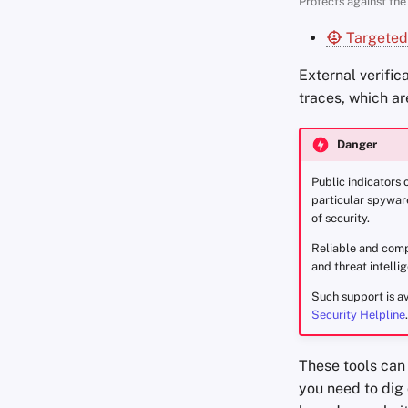
Protects against the 
Targeted
External verific
traces, which ar
Danger
Public indicators 
particular spyware
of security.
Reliable and compr
and threat intelli
Such support is av
Security Helpline
.
These tools can 
you need to dig