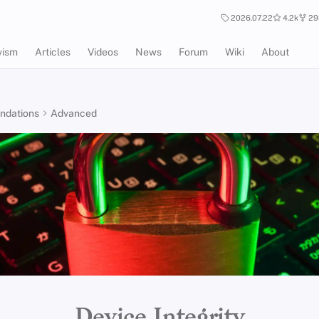
2026.07.22
4.2k
29
vism
Articles
Videos
News
Forum
Wiki
About
dations
Advanced
Device Integrity