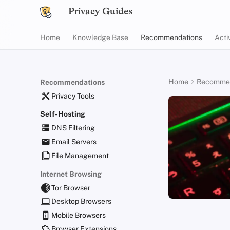
Privacy Guides
Home
Knowledge Base
Recommendations
Acti
Home
Recommen
Recommendations
Privacy Tools
Self-Hosting
DNS Filtering
Email Servers
File Management
Internet Browsing
Tor Browser
Desktop Browsers
Mobile Browsers
Browser Extensions