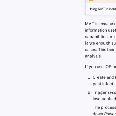
Using MVT is insuf
MVT is
most
use
information usef
capabilities are
large enough sub
cases. This bein
analysis.
If you use iOS a
Create and 
past infecti
Trigger
sys
invaluable d
The process 
down
Power