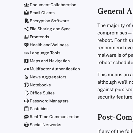
Document Collaboration
General A
Email Clients
Encryption Software
The majority of
File Sharing and Sync
compromises—are
Frontends
reboot. For thi
Health and Wellness
recommend every
Language Tools
malware is of p
Maps and Navigation
reboot schedule
Multifactor Authentication
This means an at
News Aggregators
although we'll n
Notebooks
against
persiste
Office Suites
security feature
Password Managers
Pastebins
Post-Comp
Real-Time Communication
Social Networks
If any of the f