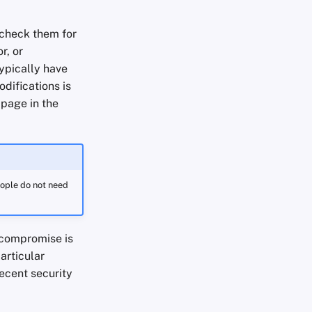
 check them for
r, or
ypically have
difications is
 page in the
eople do not need
 compromise is
articular
ecent security