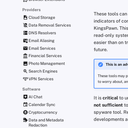
Providers
These tools can 
Cloud Storage
indicators of c
Data Removal Services
KingsPawn. Thi
DNS Resolvers
read-only syste
Email Aliasing
easier than on t
Email Services
future.
Financial Services
Photo Management
This is an a
Search Engines
These tools may pr
VPN Services
to worry about, an
Software
AI Chat
It is
critical
to u
Calendar Sync
not sufficient
to
spyware tool. Re
Cryptocurrency
developments an
Data and Metadata
Redaction