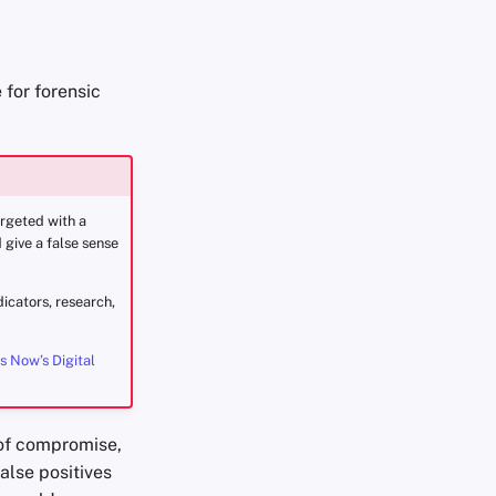
 for forensic
argeted with a
 give a false sense
icators, research,
s Now’s Digital
s of compromise,
alse positives