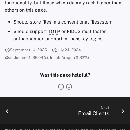
functionality, but those which do may rank higher than
others on this page.
Should store files in a conventional filesystem.
Should support
TOTP
or FIDO2 multifactor
authentication support, or passkey logins.
September 14, 2025
July 24, 2024
redoomed1 (98.08%), Jonah Aragon (1.92%)
Was this page helpful?
Next
Email Clients