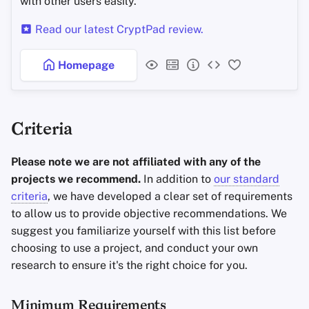
with other users easily.
Read our latest CryptPad review.
Homepage
Criteria
Please note we are not affiliated with any of the
projects we recommend.
In addition to
our standard
criteria
, we have developed a clear set of requirements
to allow us to provide objective recommendations. We
suggest you familiarize yourself with this list before
choosing to use a project, and conduct your own
research to ensure it's the right choice for you.
Minimum Requirements