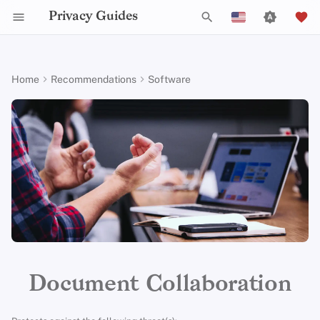
Privacy Guides
T
English
y
Español
Home
Recommendations
Software
Activist Toolbox
About Privacy Guides
Why Privacy Matters
DNS Filtering
Tor Browser
Cloud Storage
Mobile Phones
Android
Alternative Networks
Alternative Distributions
Check Your Laws
Data Protection Authoriti
General Criteria
Job Openings
Writing Guide
Introduction to
DNS Overview
Android Overview
CryptPad
p
Français
Passwords
e
עִברִית
Legal Resources
Donate
Threat Modeling
Email Servers
Desktop Browsers
Data Removal Services
Security Keys
Desktop/PC
Device Integrity
General Apps
Choose Your Tools
Donation Acceptance Pol
Contributors
Technical Guides
Tor Overview
iOS Overview
Criteria
Multifactor
t
Italiano
Authentication
Team Members
Common Threats
File Management
Mobile Browsers
DNS Resolvers
Router Firmware
Obtaining Applications
Expand Your Perspective
Executive Policy
Online Services
Private Payments
Linux Overview
Minimum Requirements
o
Nederlands
Choosing Your Hardwa
Policies
Common Misconceptions
Browser Extensions
Email Aliasing
Support The Community
Privacy Policy
Code of Conduct
Types of Communicati
macOS Overview
s
Best-Case
中文 (繁體)
Networks
t
中文 (繁體，台灣)
Email Security
Community
Account Creation
Email Services
Build Alliances
Notices and Disclaimers
Traffic Statistics
Qubes Overview
a
Русский
VPN Overview
Contributing
Account Deletion
Financial Services
Make It Accessible
Windows
r
Document Collaboration
t
Technology Essentials
Photo Management
Uphold Integrity