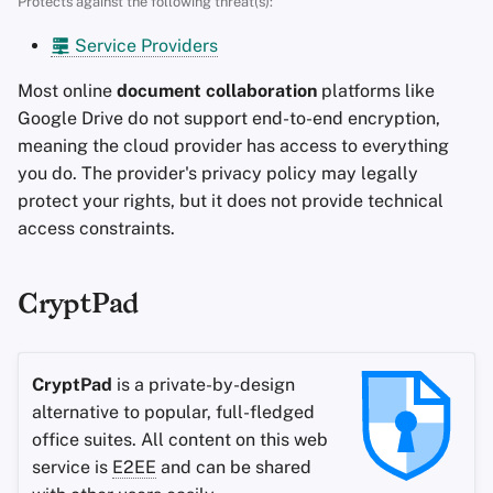
Protects against the following threat(s):
s
Advanced Topics
Search Engines
Stay Persistent
Service Providers
e
Operating Systems
VPN Services
Take Action!
Most online
document collaboration
platforms like
a
Google Drive do not support end-to-end encryption,
r
meaning the cloud provider has access to everything
you do. The provider's privacy policy may legally
c
protect your rights, but it does not provide technical
h
access constraints.
i
n
CryptPad
g
CryptPad
is a private-by-design
alternative to popular, full-fledged
office suites. All content on this web
service is
E2EE
and can be shared