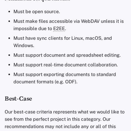
Must be open source.
Must make files accessible via WebDAV unless it is
impossible due to
E2EE
.
Must have sync clients for Linux, macOS, and
Windows.
Must support document and spreadsheet editing.
Must support real-time document collaboration.
Must support exporting documents to standard
document formats (e.g. ODF).
Best-Case
Our best-case criteria represents what we would like to
see from the perfect project in this category. Our
recommendations may not include any or all of this