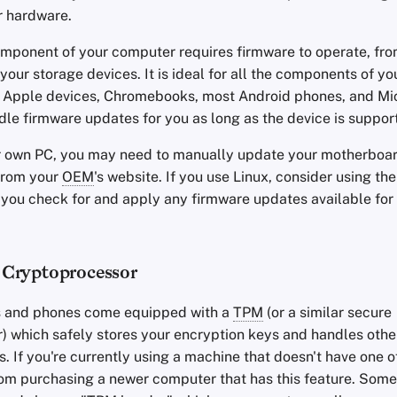
r hardware.
mponent of your computer requires firmware to operate, fro
our storage devices. It is ideal for all the components of yo
. Apple devices, Chromebooks, most Android phones, and Mi
dle firmware updates for you as long as the device is suppor
ur own PC, you may need to manually update your motherboar
from your
OEM
's website. If you use Linux, consider using the
et you check for and apply any firmware updates available for
 Cryptoprocessor
 and phones come equipped with a
TPM
(or a similar secure
) which safely stores your encryption keys and handles other
s. If you're currently using a machine that doesn't have one o
rom purchasing a newer computer that has this feature. Som