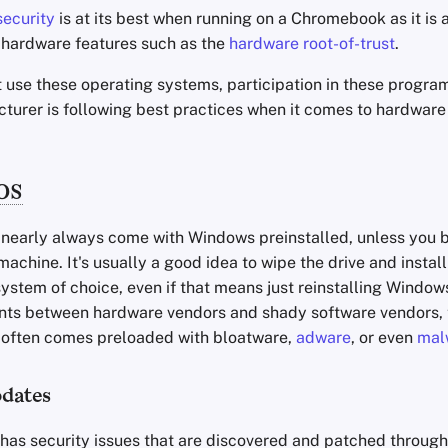
ecurity
is at its best when running on a Chromebook as it is
e hardware features such as the
hardware root-of-trust
.
t use these operating systems, participation in these progra
cturer is following best practices when it comes to hardware
OS
early always come with Windows preinstalled, unless you b
machine. It's usually a good idea to wipe the drive and install
ystem of choice, even if that means just reinstalling Window
ts between hardware vendors and shady software vendors, 
 often comes preloaded with bloatware,
adware
, or even
mal
dates
has security issues that are discovered and patched throug