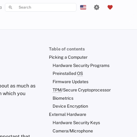
3
Type to start searching
English
Español
Français
Table of contents
עִברִית
Picking a Computer
Italiano
Hardware Security Programs
Preinstalled
OS
Nederlands
Firmware Updates
about as much as
中文 (繁體)
TPM
/Secure Cryptoprocessor
n which you
中文 (繁體，台灣)
Biometrics
Device Encryption
Русский
External Hardware
Hardware Security Keys
Camera/Microphone
important that