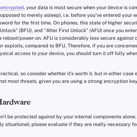
s
encrypted
, your data is most secure when your device is co
opposed to merely asleep), i.e. before you've entered your e
word for the first time. On phones, this state of higher securi
 Unlock" (BFU), and "After First Unlock" (AFU) once you enter
 reboot/power-on. AFU is considerably less secure against d
er exploits, compared to BFU. Therefore, if you are concern
ysical access to your device, you should turn it off fully whe
actical, so consider whether it's worth it, but in either cas
inst most threats, given you are using a strong encryption key
Hardware
n't be protected against by your internal components alone.
ly situational; please evaluate if they are really necessary fo