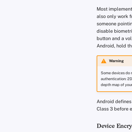
Most implementa
also only work f
someone pointing
disable biometri
button and a vol
Android, hold t
Warning
Some devices do n
authentication: 2D
depth map of your 
Android defines
Class 3 before 
Device Encry