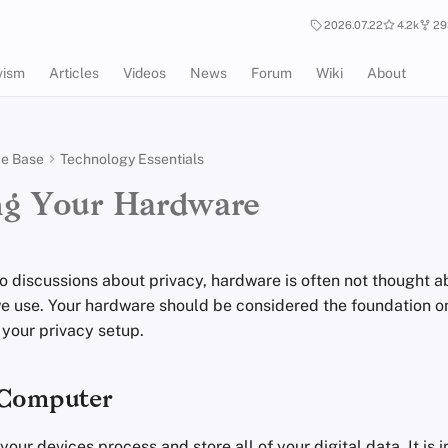
2026.07.22
4.2k
29
vism
Articles
Videos
News
Forum
Wiki
About
e Base
Technology Essentials
ng Your Hardware
o discussions about privacy, hardware is often not thought 
e use. Your hardware should be considered the foundation o
f your privacy setup.
 Computer
 your devices process and store all of your digital data. It is 