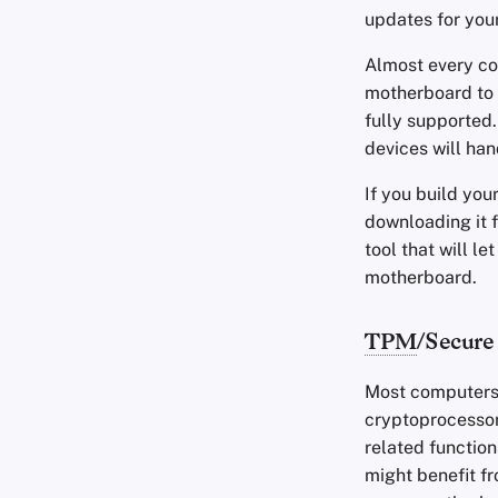
updates for you
Almost every co
motherboard to y
fully supported
devices will han
If you build yo
downloading it 
tool that will l
motherboard.
TPM
/Secure
Most computers
cryptoprocessor
related function
might benefit f