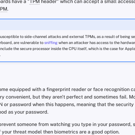
ards have a "
TPM
header" which can accept a small access
TPM
.
usceptible to side-channel attacks and external TPMs, as a result of being s
board, are vulnerable to
sniffing
when an attacker has access to the hardware
 include the secure processor inside the CPU itself, which is the case for Apple
.
e equipped with a fingerprint reader or face recognition ca
y convenient, but they aren't perfect and sometimes fail. Mo
IN or password when this happens, meaning that the security
 good as your password.
prevent someone from watching you type in your password, so
of your threat model then biometrics are a good option.