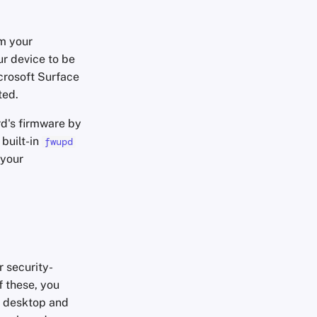
m your
ur device to be
crosoft Surface
ted.
d's firmware by
 built-in
fwupd
 your
 security-
f these, you
e desktop and