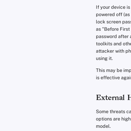
If your device i
powered off (as 
lock screen pass
as "Before First
password after a
toolkits and oth
attacker with ph
using it.
This may be impr
is effective aga
External 
Some threats ca
options are high
model.