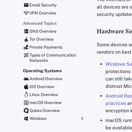
Email Security
all devices are
VPN Overview
security update
Advanced Topics
Hardware Se
DNS Overview
Tor Overview
Some devices wi
Private Payments
vendors on best
Types of Communication
Networks
Windows Se
Operating Systems
protections
can still ta
Android Overview
distrust Mic
iOS Overview
Linux Overview
Android Re
macOS Overview
practices
an
encryption 
Qubes Overview
Windows
macOS runn
Group Policy Settings
be available