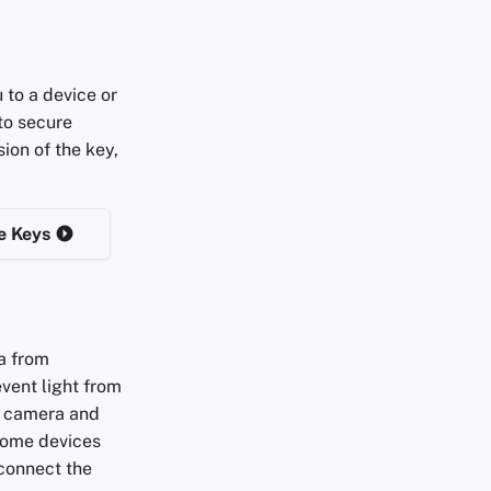
 to a device or
to secure
ion of the key,
e Keys
a from
event light from
in camera and
Some devices
sconnect the