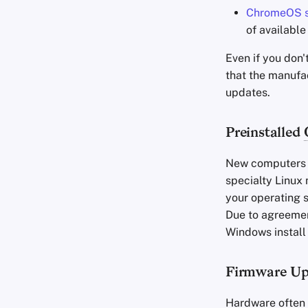
ChromeOS s
of availabl
Even if you don'
that the manufa
updates.
Preinstalled
New computers n
specialty Linux 
your operating s
Due to agreemen
Windows install
Firmware Up
Hardware often 