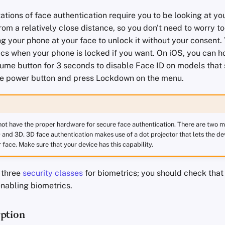
tions of face authentication require you to be looking at y
rom a relatively close distance, so you don't need to worry 
 your phone at your face to unlock it without your consent. Y
cs when your phone is locked if you want. On iOS, you can ho
ume button for 3 seconds to disable Face ID on models that 
he power button and press Lockdown on the menu.
ot have the proper hardware for secure face authentication. There are two m
 and 3D. 3D face authentication makes use of a dot projector that lets the de
face. Make sure that your device has this capability.
 three
security classes
for biometrics; you should check that 
enabling biometrics.
ption