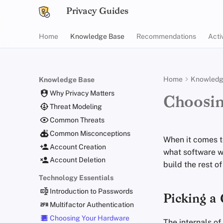
Privacy Guides
Home
Knowledge Base
Recommendations
Acti
Home
Knowledg
Knowledge Base
Why Privacy Matters
Choosi
Threat Modeling
Common Threats
Common Misconceptions
When it comes t
Account Creation
what software w
Account Deletion
build the rest o
Technology Essentials
Introduction to Passwords
Picking a
Multifactor Authentication
Choosing Your Hardware
The internals of