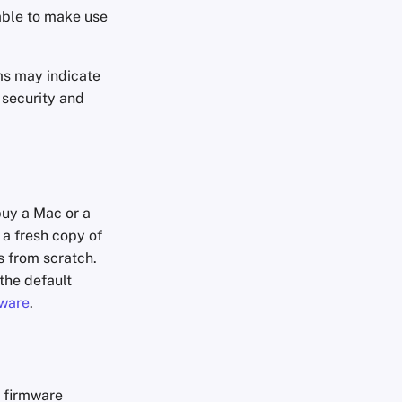
 able to make use
ms may indicate
 security and
uy a Mac or a
 a fresh copy of
s from scratch.
the default
ware
.
h firmware