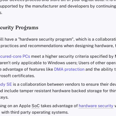
 supported by the manufacturer and developers by continuing
s.
curity Programs
ll have a "hardware security program", which is a collabora
 practices and recommendations when designing hardware, 
cured-core PCs
meet a higher security criteria specified by
 aren't only applicable to Windows users; Users of other ope
ke advantage of features like
DMA protection
and the ability 
rosoft certificates.
ady SE
is a collaboration between vendors to ensure their de
d include tamper resistant hardware backed storage for thin
keys.
ing on an Apple
SoC
takes advantage of
hardware security
w
 with third party operating systems.