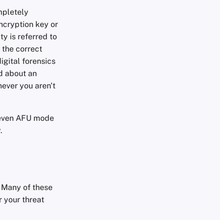
mpletely
ncryption key or
ty is referred to
 the correct
igital forensics
ed about an
never you aren't
e even AFU mode
.
 Many of these
r your threat