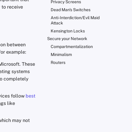
Privacy Screens
 to receive
Dead Man's Switches
Anti-Interdiction/Evil Maid
Attack
Kensington Locks
Secure your Network
tion between
Compartmentalization
for example:
Minimalism
Routers
 Microsoft. These
rating systems
to completely
vices follow
best
gs like
hich may not