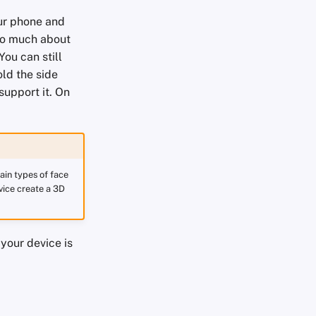
our phone and
too much about
ou can still
ld the side
support it. On
ain types of face
vice create a 3D
your device is