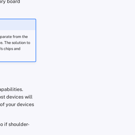
ory board
eparate from the
. The solution to
's chips and
pabilities.
st devices will
 of your devices
 if shoulder-