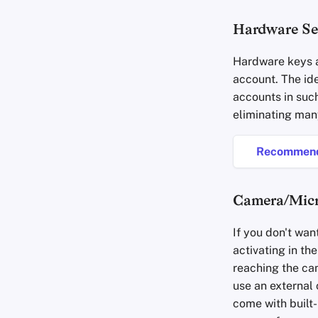
Hardware Se
Hardware keys a
account. The id
accounts in suc
eliminating man
Recommend
Camera/Mic
If you don't wan
activating in th
reaching the cam
use an external
come with built