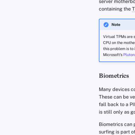
server motherbo
containing the
Note
Virtual TPMs are s
CPU on the mother
this problem is to
Microsoft's
Pluton
Biometrics
Many devices com
These can be ver
fall back to a P
is still only as
Biometrics can 
surfing is part 