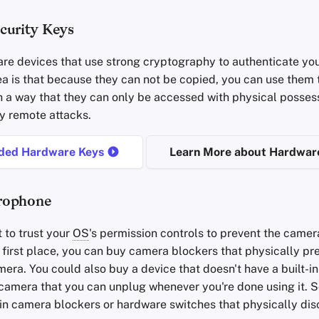
curity Keys
re devices that use strong cryptography to authenticate you
ea is that because they can not be copied, you can use them 
h a way that they can only be accessed with physical possess
y remote attacks.
ed Hardware Keys
Learn More about Hardwar
rophone
t to trust your
OS
's permission controls to prevent the camer
e first place, you can buy camera blockers that physically pr
era. You could also buy a device that doesn't have a built-
 camera that you can unplug whenever you're done using it. 
-in camera blockers or hardware switches that physically di