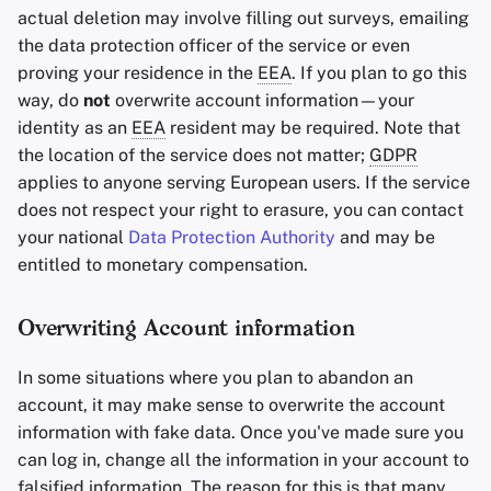
actual deletion may involve filling out surveys, emailing
the data protection officer of the service or even
proving your residence in the
EEA
. If you plan to go this
way, do
not
overwrite account information—your
identity as an
EEA
resident may be required. Note that
the location of the service does not matter;
GDPR
applies to anyone serving European users. If the service
does not respect your right to erasure, you can contact
your national
Data Protection Authority
and may be
entitled to monetary compensation.
Overwriting Account information
In some situations where you plan to abandon an
account, it may make sense to overwrite the account
information with fake data. Once you've made sure you
can log in, change all the information in your account to
falsified information. The reason for this is that many