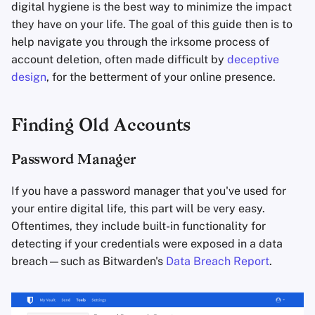
Encryption Software
information
digital hygiene is the best way to minimize the impact
s
Advanced
Stay Persistent
Search Engines
they have on your life. The goal of this guide then is to
e
File Sharing and Sync
Delete
help navigate you through the irksome process of
Take Action!
VPN Services
account deletion, often made difficult by
deceptive
a
Frontends
Avoid New Accounts
design
, for the betterment of your online presence.
r
Health and Wellness
c
Finding Old Accounts
h
Language Tools
Password Manager
i
Maps and Navigation
n
If you have a password manager that you've used for
your entire digital life, this part will be very easy.
Multifactor
g
Oftentimes, they include built-in functionality for
Authentication
detecting if your credentials were exposed in a data
breach—such as Bitwarden's
Data Breach Report
.
News Aggregators
Notebooks