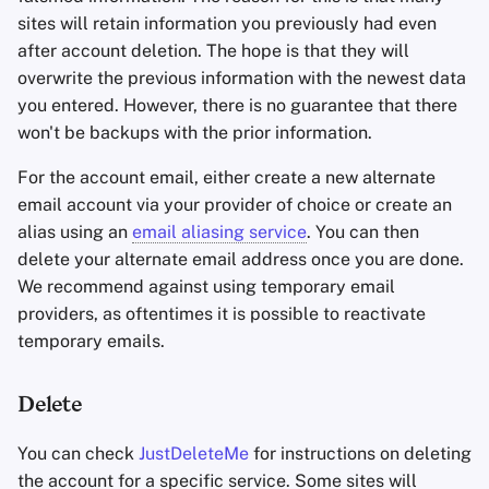
sites will retain information you previously had even
after account deletion. The hope is that they will
overwrite the previous information with the newest data
you entered. However, there is no guarantee that there
won't be backups with the prior information.
For the account email, either create a new alternate
email account via your provider of choice or create an
alias using an
email aliasing service
. You can then
delete your alternate email address once you are done.
We recommend against using temporary email
providers, as oftentimes it is possible to reactivate
temporary emails.
Delete
You can check
JustDeleteMe
for instructions on deleting
the account for a specific service. Some sites will