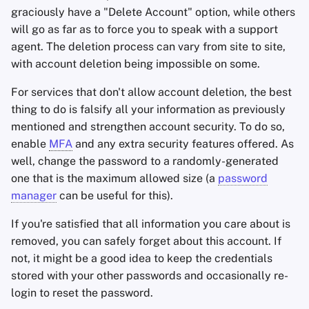
graciously have a "Delete Account" option, while others
will go as far as to force you to speak with a support
agent. The deletion process can vary from site to site,
with account deletion being impossible on some.
For services that don't allow account deletion, the best
thing to do is falsify all your information as previously
mentioned and strengthen account security. To do so,
enable
MFA
and any extra security features offered. As
well, change the password to a randomly-generated
one that is the maximum allowed size (a
password
manager
can be useful for this).
If you're satisfied that all information you care about is
removed, you can safely forget about this account. If
not, it might be a good idea to keep the credentials
stored with your other passwords and occasionally re-
login to reset the password.