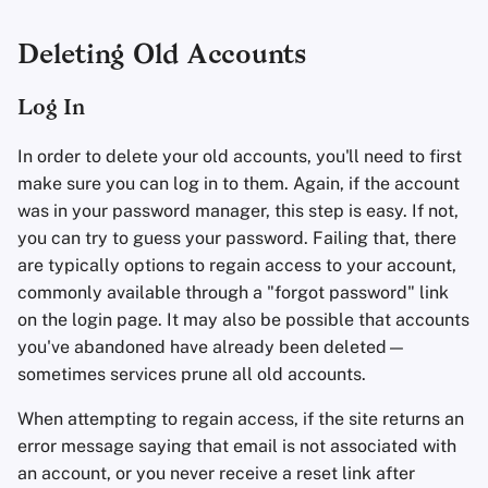
Deleting Old Accounts
Log In
In order to delete your old accounts, you'll need to first
make sure you can log in to them. Again, if the account
was in your password manager, this step is easy. If not,
you can try to guess your password. Failing that, there
are typically options to regain access to your account,
commonly available through a "forgot password" link
on the login page. It may also be possible that accounts
you've abandoned have already been deleted—
sometimes services prune all old accounts.
When attempting to regain access, if the site returns an
error message saying that email is not associated with
an account, or you never receive a reset link after