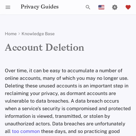
Privacy Guides
T
English
y
Español
Home
Knowledge Base
Activist Toolbox
About Privacy Guides
Introduction to
DNS Overview
Android Overview
Privacy Tools
Group Policy Settings
Check Your Laws
Data Protection Authoriti
General Criteria
Job Openings
Writing Guide
DNS Filtering
Tor Browser
Cloud Storage
AI Chat
Mobile Phones
Android
Alternative Networks
Finding Old Accounts
p
Français
Account Deletion
Passwords
e
עִברִית
Self-Hosting
Legal Resources
Donate
Tor Overview
iOS Overview
Choose Your Tools
Donation Acceptance Pol
Contributors
Technical Guides
Email Servers
Desktop Browsers
Data Removal Service
Calendar Sync
Security Keys
Desktop/PC
Device Integrity
Password Manager
Multifactor
t
Italiano
Over time, it can be easy to accumulate a number of
Authentication
Internet Browsing
Team Members
Private Payments
Linux Overview
Expand Your Perspective
Executive Policy
Online Services
File Management
Mobile Browsers
DNS Resolvers
Cryptocurrency
Router Firmware
Email
o
Nederlands
online accounts, many of which you may no longer use.
Choosing Your Hardware
Providers
Policies
Deleting these unused accounts is an important step in
Types of Communication
macOS Overview
Support The Community
Privacy Policy
Code of Conduct
Browser Extensions
Email Aliasing
Data and Metadata
s
Deleting Old Accounts
中文 (繁體)
Networks
Redaction
reclaiming your privacy, as dormant accounts are
t
中文 (繁體，台灣)
Email Security
Software
Community
Qubes Overview
Build Alliances
Notices and Disclaimers
Traffic Statistics
Email Services
vulnerable to data breaches. A data breach occurs
Log In
a
Document Collaborati
when a service's security is compromised and protected
Русский
VPN Overview
Hardware
Contributing
Windows
Make It Accessible
Financial Services
information is viewed, transmitted, or stolen by
GDPR
(
EEA
residents only)
r
Email Clients
unauthorized actors. Data breaches are unfortunately
t
Operating Systems
Uphold Integrity
Photo Management
Overwriting Account
all
too common
these days, and so practicing good