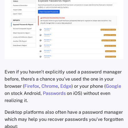
Office Suites
Password Managers
Pastebins
Real-Time
Communication
Social Networks
Even if you haven't explicitly used a password manager
before, there's a chance you've used the one in your
browser (
Firefox
,
Chrome
,
Edge
) or your phone (
Google
on stock Android,
Passwords
on iOS) without even
realizing it.
Desktop platforms also often have a password manager
which may help you recover passwords you've forgotten
about: