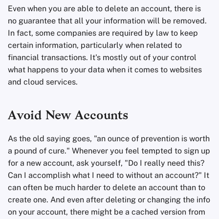
Even when you are able to delete an account, there is
no guarantee that all your information will be removed.
In fact, some companies are required by law to keep
certain information, particularly when related to
financial transactions. It's mostly out of your control
what happens to your data when it comes to websites
and cloud services.
Avoid New Accounts
As the old saying goes, "an ounce of prevention is worth
a pound of cure." Whenever you feel tempted to sign up
for a new account, ask yourself, "Do I really need this?
Can I accomplish what I need to without an account?" It
can often be much harder to delete an account than to
create one. And even after deleting or changing the info
on your account, there might be a cached version from