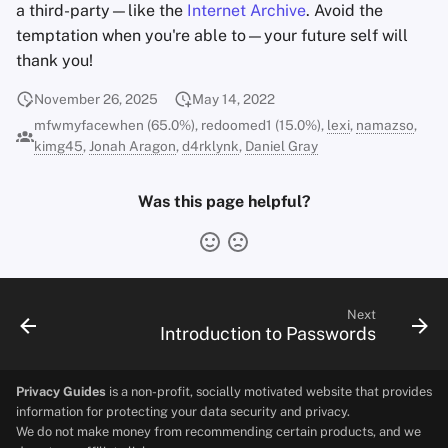
a third-party—like the
Internet Archive
. Avoid the
temptation when you're able to—your future self will
thank you!
November 26, 2025
May 14, 2022
mfwmyfacewhen (65.0%), redoomed1 (15.0%),
lexi
,
namazso
,
kimg45
,
Jonah Aragon
,
d4rklynk
,
Daniel Gray
Was this page helpful?
Next
Introduction to Passwords
Privacy Guides
is a non-profit, socially motivated website that provides
information for protecting your data security and privacy.
We do not make money from recommending certain products, and we