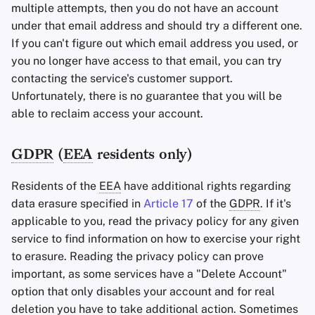
multiple attempts, then you do not have an account
under that email address and should try a different one.
If you can't figure out which email address you used, or
you no longer have access to that email, you can try
contacting the service's customer support.
Unfortunately, there is no guarantee that you will be
able to reclaim access your account.
GDPR
(
EEA
residents only)
Residents of the
EEA
have additional rights regarding
data erasure specified in
Article 17
of the
GDPR
. If it's
applicable to you, read the privacy policy for any given
service to find information on how to exercise your right
to erasure. Reading the privacy policy can prove
important, as some services have a "Delete Account"
option that only disables your account and for real
deletion you have to take additional action. Sometimes