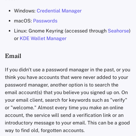
Windows:
Credential Manager
macOS:
Passwords
Linux: Gnome Keyring (accessed through
Seahorse
)
or
KDE Wallet Manager
Email
If you didn't use a password manager in the past, or you
think you have accounts that were never added to your
password manager, another option is to search the
email account(s) that you believe you signed up on. On
your email client, search for keywords such as "verify"
or "welcome." Almost every time you make an online
account, the service will send a verification link or an
introductory message to your email. This can be a good
way to find old, forgotten accounts.