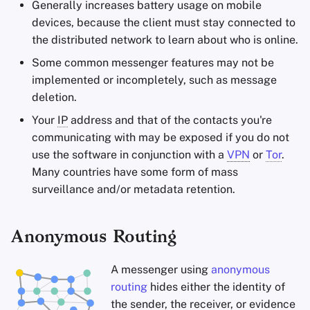
Generally increases battery usage on mobile
devices, because the client must stay connected to
the distributed network to learn about who is online.
Some common messenger features may not be
implemented or incompletely, such as message
deletion.
Your
IP
address and that of the contacts you're
communicating with may be exposed if you do not
use the software in conjunction with a
VPN
or
Tor
.
Many countries have some form of mass
surveillance and/or metadata retention.
Anonymous Routing
A messenger using
anonymous
routing
hides either the identity of
the sender, the receiver, or evidence