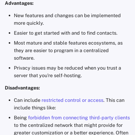
Advantages:
Office Suites
New features and changes can be implemented
Password Managers
more quickly.
Easier to get started with and to find contacts.
Pastebins
Most mature and stable features ecosystems, as
they are easier to program in a centralized
Real-Time
software.
Communication
Privacy issues may be reduced when you trust a
Social Networks
server that you're self-hosting.
Disadvantages:
Can include
restricted control or access
. This can
include things like:
Being
forbidden from connecting third-party clients
to the centralized network that might provide for
greater customization or a better experience. Often