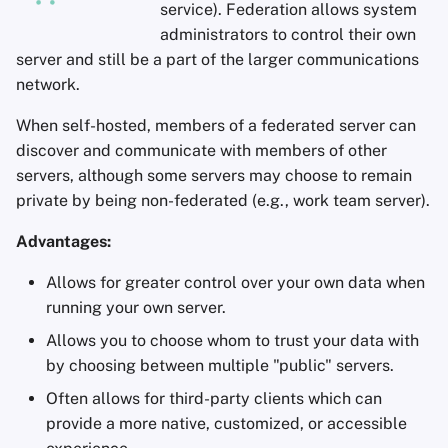
service). Federation allows system
administrators to control their own
server and still be a part of the larger communications
network.
When self-hosted, members of a federated server can
discover and communicate with members of other
servers, although some servers may choose to remain
private by being non-federated (e.g., work team server).
Advantages:
Allows for greater control over your own data when
running your own server.
Allows you to choose whom to trust your data with
by choosing between multiple "public" servers.
Often allows for third-party clients which can
provide a more native, customized, or accessible