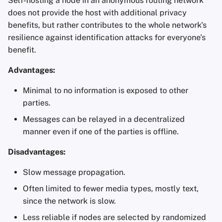
Self-hosting a node in an anonymous routing network
does not provide the host with additional privacy
benefits, but rather contributes to the whole network's
resilience against identification attacks for everyone's
benefit.
Advantages:
Minimal to no information is exposed to other
parties.
Messages can be relayed in a decentralized
manner even if one of the parties is offline.
Disadvantages:
Slow message propagation.
Often limited to fewer media types, mostly text,
since the network is slow.
Less reliable if nodes are selected by randomized