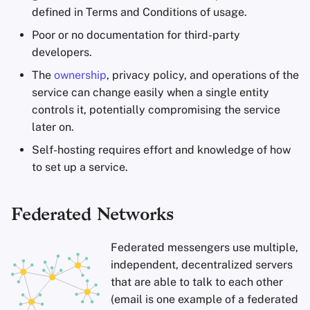
defined in Terms and Conditions of usage.
Poor or no documentation for third-party
developers.
The
ownership
, privacy policy, and operations of the
service can change easily when a single entity
controls it, potentially compromising the service
later on.
Self-hosting requires effort and knowledge of how
to set up a service.
Federated Networks
Federated messengers use multiple,
independent, decentralized servers
that are able to talk to each other
(email is one example of a federated