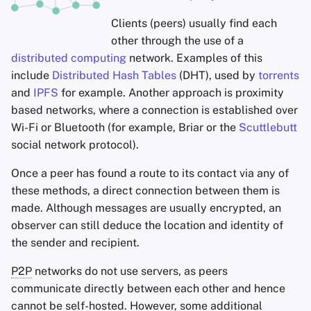
Clients (peers) usually find each
other through the use of a
distributed computing
network. Examples of this
include
Distributed Hash Tables
(DHT), used by
torrents
and
IPFS
for example. Another approach is proximity
based networks, where a connection is established over
Wi-Fi or Bluetooth (for example, Briar or the
Scuttlebutt
social network protocol).
Once a peer has found a route to its contact via any of
these methods, a direct connection between them is
made. Although messages are usually encrypted, an
observer can still deduce the location and identity of
the sender and recipient.
P2P
networks do not use servers, as peers
communicate directly between each other and hence
cannot be self-hosted. However, some additional