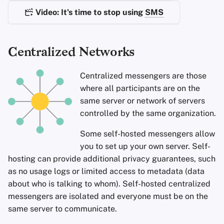
Encryption Software
s
Video: It's time to stop using
SMS
Advanced
Stay Persistent
Search Engines
e
File Sharing and Sync
Take Action!
VPN Services
a
Centralized Networks
Frontends
r
Centralized messengers are those
Health and Wellness
c
where all participants are on the
h
same server or network of servers
Language Tools
controlled by the same organization.
i
Maps and Navigation
n
Some self-hosted messengers allow
you to set up your own server. Self-
Multifactor
g
hosting can provide additional privacy guarantees, such
Authentication
as no usage logs or limited access to metadata (data
about who is talking to whom). Self-hosted centralized
News Aggregators
messengers are isolated and everyone must be on the
same server to communicate.
Notebooks