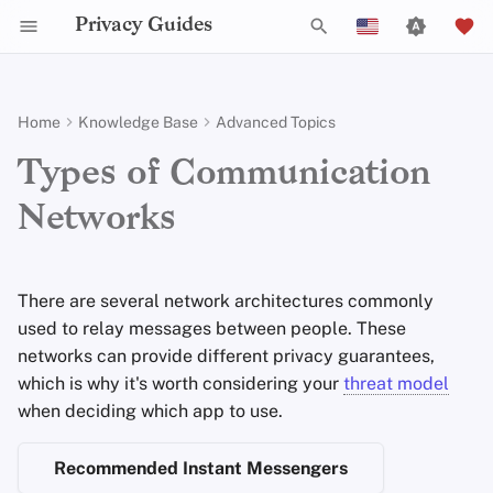
Privacy Guides
T
English
y
Español
Home
Knowledge Base
Advanced Topics
Activist Toolbox
About Privacy Guides
Introduction to
Android Overview
Privacy Tools
Group Policy Settings
Check Your Laws
Data Protection Authoriti
General Criteria
Job Openings
Writing Guide
DNS Filtering
Tor Browser
Cloud Storage
AI Chat
Mobile Phones
Android
Alternative Networks
Centralized Networks
p
Français
Types of Communication
Passwords
e
עִברִית
Self-Hosting
Legal Resources
Donate
iOS Overview
Choose Your Tools
Donation Acceptance Pol
Contributors
Technical Guides
Email Servers
Desktop Browsers
Data Removal Service
Calendar Sync
Security Keys
Desktop/PC
Device Integrity
Federated Networks
Networks
Multifactor
t
Italiano
Authentication
Internet Browsing
Team Members
Linux Overview
Expand Your Perspective
Executive Policy
Online Services
File Management
Mobile Browsers
DNS Resolvers
Cryptocurrency
Router Firmware
Peer-to-Peer Networks
o
Nederlands
There are several network architectures commonly
Choosing Your Hardware
Providers
Policies
macOS Overview
Support The Community
Privacy Policy
Code of Conduct
Browser Extensions
Email Aliasing
Data and Metadata
s
Anonymous Routing
中文 (繁體)
used to relay messages between people. These
Redaction
t
中文 (繁體，台灣)
networks can provide different privacy guarantees,
Email Security
Software
Community
Qubes Overview
Build Alliances
Notices and Disclaimers
Traffic Statistics
Email Services
which is why it's worth considering your
threat model
a
Document Collaborati
Русский
when deciding which app to use.
VPN Overview
Hardware
Contributing
Windows
Make It Accessible
Financial Services
r
Email Clients
Recommended Instant Messengers
t
Operating Systems
Uphold Integrity
Photo Management