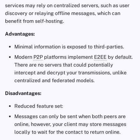
services may rely on centralized servers, such as user
discovery or relaying offline messages, which can
benefit from self-hosting.
Advantages:
Minimal information is exposed to third-parties.
Modern
P2P
platforms implement
E2EE
by default.
There are no servers that could potentially
intercept and decrypt your transmissions, unlike
centralized and federated models.
Disadvantages:
Reduced feature set:
Messages can only be sent when both peers are
online, however, your client may store messages
locally to wait for the contact to return online.