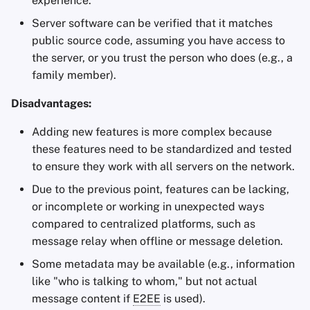
experience.
Server software can be verified that it matches
public source code, assuming you have access to
the server, or you trust the person who does (e.g., a
family member).
Disadvantages:
Adding new features is more complex because
these features need to be standardized and tested
to ensure they work with all servers on the network.
Due to the previous point, features can be lacking,
or incomplete or working in unexpected ways
compared to centralized platforms, such as
message relay when offline or message deletion.
Some metadata may be available (e.g., information
like "who is talking to whom," but not actual
message content if
E2EE
is used).