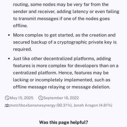
routing, some nodes may be very far from the
sender and receiver, adding latency or even failing
to transmit messages if one of the nodes goes
offline.
More complex to get started, as the creation and
secured backup of a cryptographic private key is
required.
Just like other decentralized platforms, adding
features is more complex for developers than on a
centralized platform. Hence, features may be
lacking or incompletely implemented, such as
offline message relaying or message deletion.
May 15, 2025
September 16, 2022
matchboxbananasynergy (92.31%), Jonah Aragon (4.81%)
Was this page helpful?