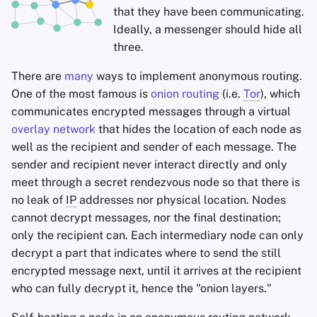
that they have been communicating.
Ideally, a messenger should hide all
three.
There are
many
ways to implement anonymous routing.
One of the most famous is
onion routing
(i.e.
Tor
), which
communicates encrypted messages through a virtual
overlay network
that hides the location of each node as
well as the recipient and sender of each message. The
sender and recipient never interact directly and only
meet through a secret rendezvous node so that there is
no leak of
IP
addresses nor physical location. Nodes
cannot decrypt messages, nor the final destination;
only the recipient can. Each intermediary node can only
decrypt a part that indicates where to send the still
encrypted message next, until it arrives at the recipient
who can fully decrypt it, hence the "onion layers."