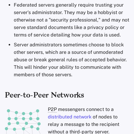
Federated servers generally require trusting your
server's administrator. They may be a hobbyist or
otherwise not a "security professional," and may not
serve standard documents like a privacy policy or
terms of service detailing how your data is used.
Server administrators sometimes choose to block
other servers, which are a source of unmoderated
abuse or break general rules of accepted behavior.
This will hinder your ability to communicate with
members of those servers.
Peer-to-Peer Networks
P2P
messengers connect to a
distributed network
of nodes to
relay a message to the recipient
without a third-party server.