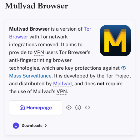
Mullvad Browser
Office Suites
Search engine
Password Managers
System
Mullvad Browser
is a version of
Tor
Browser
with Tor network
Pastebins
Brave Sync
integrations removed. It aims to
provide to
VPN
users Tor Browser's
Real-Time
Brave Rewards and Wallet
anti-fingerprinting browser
Communication
technologies, which are key protections against
Criteria
Mass Surveillance
Social Networks
. It is developed by the Tor Project
and distributed by
Mullvad
, and does
not
require
Minimum Requirements
the use of Mullvad's
VPN
.
Best-Case
Homepage
Downloads