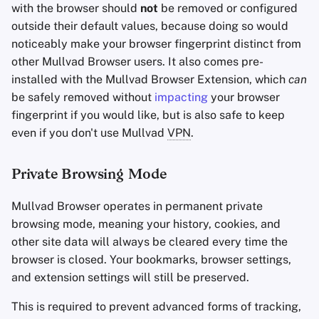
with the browser should
not
be removed or configured
outside their default values, because doing so would
noticeably make your browser fingerprint distinct from
other Mullvad Browser users. It also comes pre-
installed with the Mullvad Browser Extension, which
can
be safely removed without
impacting
your browser
fingerprint if you would like, but is also safe to keep
even if you don't use Mullvad
VPN
.
Private Browsing Mode
Mullvad Browser operates in permanent private
browsing mode, meaning your history, cookies, and
other site data will always be cleared every time the
browser is closed. Your bookmarks, browser settings,
and extension settings will still be preserved.
This is required to prevent advanced forms of tracking,