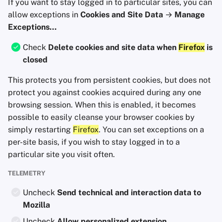
If you want to stay logged in to particular sites, you can
allow exceptions in
Cookies and Site Data
→
Manage
Exceptions...
Check
Delete cookies and site data when
Firefox
is
closed
This protects you from persistent cookies, but does not
protect you against cookies acquired during any one
browsing session. When this is enabled, it becomes
possible to easily cleanse your browser cookies by
simply restarting
Firefox
. You can set exceptions on a
per-site basis, if you wish to stay logged in to a
particular site you visit often.
TELEMETRY
Uncheck
Send technical and interaction data to
Mozilla
Uncheck
Allow personalized extension