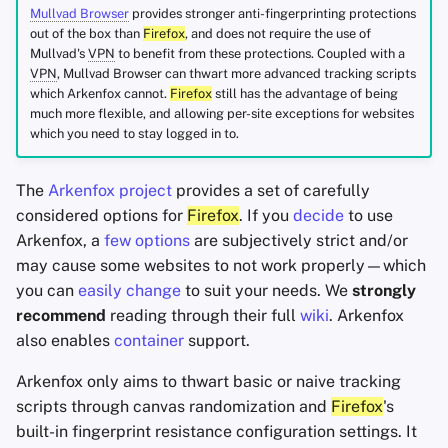
Mullvad Browser
provides stronger anti-fingerprinting protections
out of the box than
Firefox
, and does not require the use of
Mullvad's
VPN
to benefit from these protections. Coupled with a
VPN
, Mullvad Browser can thwart more advanced tracking scripts
which Arkenfox cannot.
Firefox
still has the advantage of being
much more flexible, and allowing per-site exceptions for websites
which you need to stay logged in to.
The
Arkenfox project
provides a set of carefully
considered options for
Firefox
. If you
decide
to use
Arkenfox, a
few options
are subjectively strict and/or
may cause some websites to not work properly—which
you can
easily change
to suit your needs. We
strongly
recommend
reading through their full
wiki
. Arkenfox
also enables
container
support.
Arkenfox only aims to thwart basic or naive tracking
scripts through canvas randomization and
Firefox
's
built-in fingerprint resistance configuration settings. It