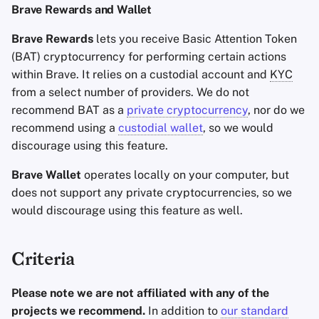
Brave Rewards and Wallet
Brave Rewards
lets you receive Basic Attention Token
(BAT) cryptocurrency for performing certain actions
within Brave. It relies on a custodial account and
KYC
from a select number of providers. We do not
recommend BAT as a
private cryptocurrency
, nor do we
recommend using a
custodial wallet
, so we would
discourage using this feature.
Brave Wallet
operates locally on your computer, but
does not support any private cryptocurrencies, so we
would discourage using this feature as well.
Criteria
Please note we are not affiliated with any of the
projects we recommend.
In addition to
our standard