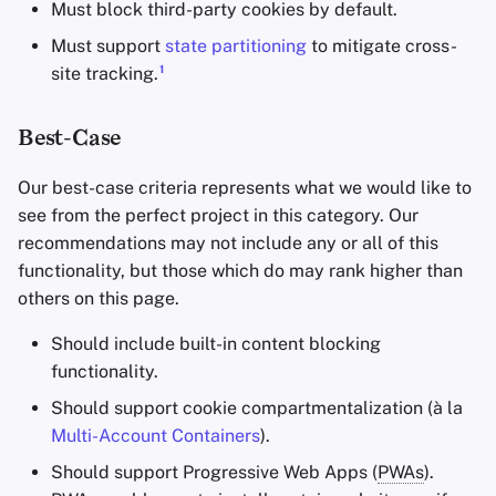
Must block third-party cookies by default.
Must support
state partitioning
to mitigate cross-
1
site tracking.
Best-Case
Our best-case criteria represents what we would like to
see from the perfect project in this category. Our
recommendations may not include any or all of this
functionality, but those which do may rank higher than
others on this page.
Should include built-in content blocking
functionality.
Should support cookie compartmentalization (à la
Multi-Account Containers
).
Should support Progressive Web Apps (
PWAs
).