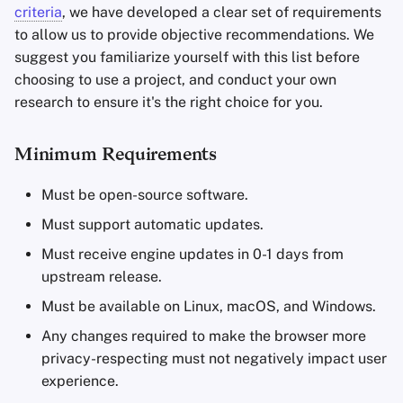
criteria
, we have developed a clear set of requirements
to allow us to provide objective recommendations. We
suggest you familiarize yourself with this list before
choosing to use a project, and conduct your own
research to ensure it's the right choice for you.
Minimum Requirements
Must be open-source software.
Must support automatic updates.
Must receive engine updates in 0-1 days from
upstream release.
Must be available on Linux, macOS, and Windows.
Any changes required to make the browser more
privacy-respecting must not negatively impact user
experience.