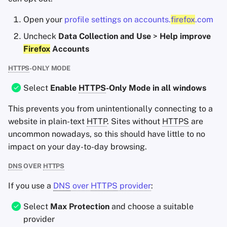
Open your
profile settings on accounts.
firefox
.com
Uncheck
Data Collection and Use
>
Help improve
Firefox
Accounts
HTTPS
-ONLY MODE
Select
Enable
HTTPS
-Only Mode in all windows
This prevents you from unintentionally connecting to a
website in plain-text
HTTP
. Sites without
HTTPS
are
uncommon nowadays, so this should have little to no
impact on your day-to-day browsing.
DNS
OVER
HTTPS
If you use a
DNS
over
HTTPS
provider
:
Select
Max Protection
and choose a suitable
provider