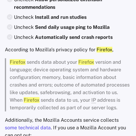
recommendations
Uncheck
Install and run studies
Uncheck
Send daily usage ping to Mozilla
Uncheck
Automatically send crash reports
According to Mozilla's privacy policy for
Firefox
,
Firefox
sends data about your
Firefox
version and
language; device operating system and hardware
configuration; memory, basic information about
crashes and errors; outcome of automated processes
like updates, safebrowsing, and activation to us.
When
Firefox
sends data to us, your
IP
address is
temporarily collected as part of our server logs.
Additionally, the Mozilla Accounts service collects
some technical data
. If you use a Mozilla Account you
can opt out: