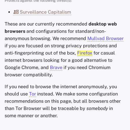
Protects against the following threat(s):
Encryption Software
Privacy & Security
s
Advanced Topics
Search Engines
Stay Persistent
Surveillance Capitalism
e
File Sharing and Sync
Sync
Operating Systems
VPN Services
Take Action!
These are our currently recommended
desktop web
a
Frontends
Arkenfox (advanced)
browsers
and configurations for standard/non-
r
anonymous browsing. We recommend
Mullvad Browser
Health and Wellness
Brave
if you are focused on strong privacy protections and
c
anti-fingerprinting out of the box,
Firefox
for casual
h
Language Tools
Recommended Brave
internet browsers looking for a good alternative to
Configuration
i
Google Chrome, and
Brave
if you need Chromium
Maps and Navigation
browser compatibility.
n
Shields
If you need to browse the internet anonymously, you
Multifactor
g
should use
Authentication
Tor
instead. We make some configuration
Privacy and security
recommendations on this page, but all browsers other
News Aggregators
than Tor Browser will be traceable by
somebody
in
Web3
some manner or another.
Notebooks
Extensions