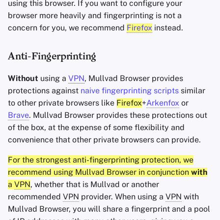
using this browser. If you want to configure your
browser more heavily and fingerprinting is not a
concern for you, we recommend
Firefox
instead.
Anti-Fingerprinting
Without
using a
VPN
, Mullvad Browser provides
protections against
naive fingerprinting scripts
similar
to other private browsers like
Firefox
+
Arkenfox
or
Brave
. Mullvad Browser provides these protections out
of the box, at the expense of some flexibility and
convenience that other private browsers can provide.
For the strongest anti-fingerprinting protection, we
recommend using Mullvad Browser in conjunction
with
a
VPN
, whether that is Mullvad or another
recommended
VPN
provider. When using a
VPN
with
Mullvad Browser, you will share a fingerprint and a pool