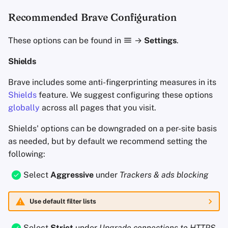
Recommended Brave Configuration
These options can be found in
→
Settings
.
Shields
Brave includes some anti-fingerprinting measures in its
Shields
feature. We suggest configuring these options
globally
across all pages that you visit.
Shields' options can be downgraded on a per-site basis
as needed, but by default we recommend setting the
following:
Select
Aggressive
under
Trackers & ads blocking
Use default filter lists
Select
Strict
under
Upgrade connections to
HTTPS