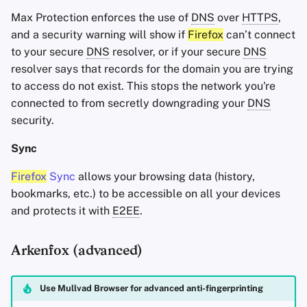
Max Protection enforces the use of
DNS
over
HTTPS
,
and a security warning will show if
Firefox
can’t connect
to your secure
DNS
resolver, or if your secure
DNS
resolver says that records for the domain you are trying
to access do not exist. This stops the network you're
connected to from secretly downgrading your
DNS
security.
Sync
Firefox
Sync
allows your browsing data (history,
bookmarks, etc.) to be accessible on all your devices
and protects it with
E2EE
.
Arkenfox (advanced)
Use Mullvad Browser for advanced anti-fingerprinting