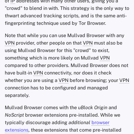
of
IP
addresses with many other users, giving you a
"crowd" to blend in with. This strategy is the only way to
thwart advanced tracking scripts, and is the same anti-
fingerprinting technique used by Tor Browser.
Note that while you can use Mullvad Browser with any
VPN
provider, other people on that
VPN
must also be
using Mullvad Browser for this "crowd" to exist,
something which is more likely on Mullvad
VPN
compared to other providers. Mullvad Browser does not
have built-in
VPN
connectivity, nor does it check
whether you are using a
VPN
before browsing; your
VPN
connection has to be configured and managed
separately.
Mullvad Browser comes with the
uBlock Origin
and
NoScript
browser extensions pre-installed. While we
typically discourage adding
additional
browser
extensions
, these extensions that come pre-installed