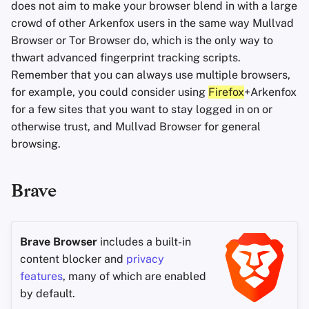
does not aim to make your browser blend in with a large
crowd of other Arkenfox users in the same way Mullvad
Browser or Tor Browser do, which is the only way to
thwart advanced fingerprint tracking scripts.
Remember that you can always use multiple browsers,
for example, you could consider using
Firefox
+Arkenfox
for a few sites that you want to stay logged in on or
otherwise trust, and Mullvad Browser for general
browsing.
Brave
Brave Browser
includes a built-in
content blocker and
privacy
features
, many of which are enabled
by default.