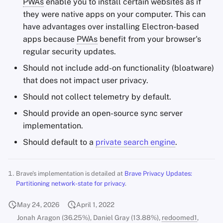
PWAs
enable you to install certain websites as if
they were native apps on your computer. This can
have advantages over installing Electron-based
apps because
PWAs
benefit from your browser's
regular security updates.
Should not include add-on functionality (bloatware)
that does not impact user privacy.
Should not collect telemetry by default.
Should provide an open-source sync server
implementation.
Should default to a
private search engine
.
Brave's implementation is detailed at
Brave Privacy Updates:
Partitioning network-state for privacy
.
May 24, 2026
April 1, 2022
Jonah Aragon (36.25%), Daniel Gray (13.88%),
redoomed1
,