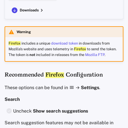
Downloads
Warning
Firefox
includes a unique
download token
in downloads from
Mozilla's website and uses telemetry in
Firefox
to send the token.
The token is
not
included in releases from the
Mozilla FTP
.
Recommended
Firefox
Configuration
These options can be found in
→
Settings
.
Search
Uncheck
Show search suggestions
Search suggestion features may not be available in