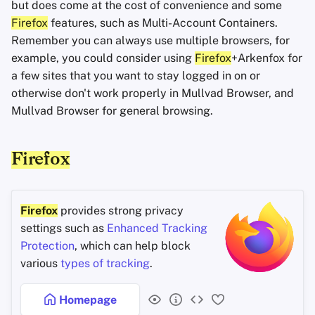
but does come at the cost of convenience and some
Firefox
features, such as Multi-Account Containers.
Remember you can always use multiple browsers, for
example, you could consider using
Firefox
+Arkenfox for
a few sites that you want to stay logged in on or
otherwise don't work properly in Mullvad Browser, and
Mullvad Browser for general browsing.
Firefox
Firefox
provides strong privacy
settings such as
Enhanced Tracking
Protection
, which can help block
various
types of tracking
.
Homepage