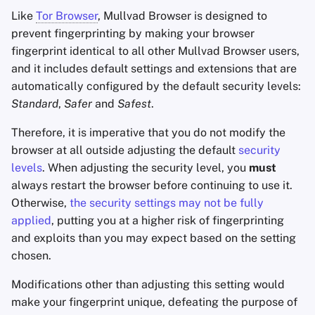
Like
Tor Browser
, Mullvad Browser is designed to
prevent fingerprinting by making your browser
fingerprint identical to all other Mullvad Browser users,
and it includes default settings and extensions that are
automatically configured by the default security levels:
Standard
,
Safer
and
Safest
.
Therefore, it is imperative that you do not modify the
browser at all outside adjusting the default
security
levels
. When adjusting the security level, you
must
always restart the browser before continuing to use it.
Otherwise,
the security settings may not be fully
applied
, putting you at a higher risk of fingerprinting
and exploits than you may expect based on the setting
chosen.
Modifications other than adjusting this setting would
make your fingerprint unique, defeating the purpose of