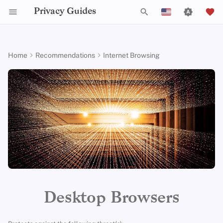
Privacy Guides
T
English
y
Español
Home
Recommendations
Internet Browsing
Activist Toolbox
About Privacy Guides
Why Privacy Matters
DNS Filtering
Cloud Storage
AI Chat
Mobile Phones
Android
Alternative Networks
Alternative Distributions
Check Your Laws
Data Protection Authoriti
General Criteria
Job Openings
Writing Guide
Introduction to
DNS Overview
Android Overview
Mullvad Browser
p
Français
Passwords
e
עִברִית
Legal Resources
Donate
Threat Modeling
Email Servers
Data Removal Services
Calendar Sync
Security Keys
Desktop/PC
Device Integrity
General Apps
Choose Your Tools
Donation Acceptance Pol
Contributors
Technical Guides
Tor Overview
iOS Overview
Anti-Fingerprinting
Multifactor
t
Italiano
Authentication
Team Members
Common Threats
File Management
DNS Resolvers
Cryptocurrency
Router Firmware
Obtaining Applications
Expand Your Perspective
Executive Policy
Online Services
Private Payments
Linux Overview
Private Browsing Mode
o
Nederlands
Choosing Your Hardwa
Policies
Common Misconceptions
Email Aliasing
Data and Metadata
Support The Community
Privacy Policy
Code of Conduct
Types of Communicati
macOS Overview
s
Firefox
中文 (繁體)
Redaction
Networks
t
中文 (繁體，台灣)
Email Security
Community
Account Creation
Email Services
Build Alliances
Notices and Disclaimers
Traffic Statistics
Qubes Overview
Recommended Firefox
a
Document Collaboration
Configuration
Русский
VPN Overview
Contributing
Account Deletion
Financial Services
Make It Accessible
Windows
r
Desktop Browsers
Email Clients
Search
t
Technology Essentials
Photo Management
Uphold Integrity