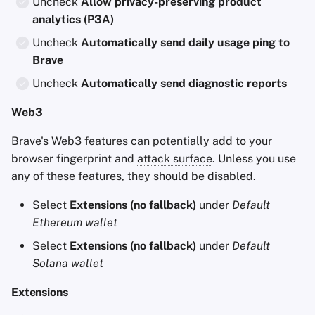
Uncheck
Allow privacy-preserving product
analytics (P3A)
Uncheck
Automatically send daily usage ping to
Brave
Uncheck
Automatically send diagnostic reports
Web3
Brave's Web3 features can potentially add to your
browser fingerprint and
attack surface
. Unless you use
any of these features, they should be disabled.
Select
Extensions (no fallback)
under
Default
Ethereum wallet
Select
Extensions (no fallback)
under
Default
Solana wallet
Extensions