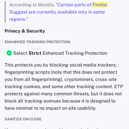
According to Mozilla,
"Certain parts of
Firefox
Suggest are currently available only in some
regions."
Privacy & Security
ENHANCED TRACKING PROTECTION
Select
Strict
Enhanced Tracking Protection
This protects you by blocking social media trackers,
fingerprinting scripts (note that this does not protect
you from
all
fingerprinting), cryptominers, cross-site
tracking cookies, and some other tracking content. ETP
protects against many common threats, but it does not
block all tracking avenues because it is designed to
have minimal to no impact on site usability.
SANITIZE ON CLOSE