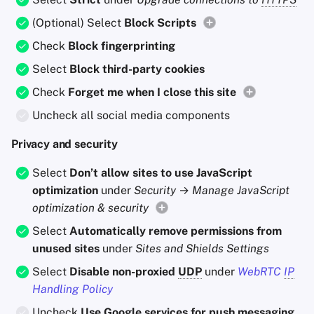
(Optional) Select
Block Scripts
Check
Block fingerprinting
Select
Block third-party cookies
Check
Forget me when I close this site
Uncheck all social media components
Privacy and security
Select
Don’t allow sites to use JavaScript
optimization
under
Security
→
Manage JavaScript
optimization & security
Select
Automatically remove permissions from
unused sites
under
Sites and Shields Settings
Select
Disable non-proxied
UDP
under
WebRTC
IP
Handling Policy
Uncheck
Use Google services for push messaging