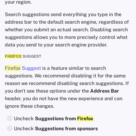
your region.
Search suggestions send everything you type in the
address bar to the default search engine, regardless of
whether you submit an actual search. Disabling search
suggestions allows you to more precisely control what
data you send to your search engine provider.
FIREFOX
SUGGEST
Firefox
Suggest
is a feature similar to search
suggestions. We recommend disabling it for the same
reason we recommend disabling search suggestions. If
you don't see these options under the
Address Bar
header, you do not have the new experience and can
ignore these changes.
Uncheck
Suggestions from
Firefox
Uncheck
Suggestions from sponsors