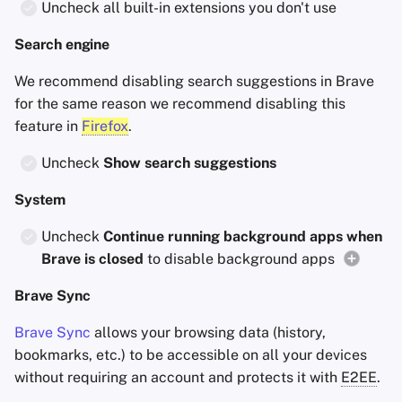
Uncheck all built-in extensions you don't use
Search engine
We recommend disabling search suggestions in Brave
for the same reason we recommend disabling this
feature in
Firefox
.
Uncheck
Show search suggestions
System
Uncheck
Continue running background apps when
Brave is closed
to disable background apps
Brave Sync
Brave Sync
allows your browsing data (history,
bookmarks, etc.) to be accessible on all your devices
without requiring an account and protects it with
E2EE
.