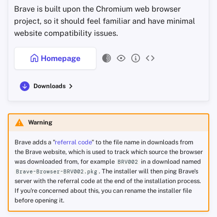
Brave is built upon the Chromium web browser
project, so it should feel familiar and have minimal
website compatibility issues.
Homepage
Downloads
Warning
Brave adds a "
referral code
" to the file name in downloads from
the Brave website, which is used to track which source the browser
was downloaded from, for example
in a download named
BRV002
. The installer will then ping Brave's
Brave-Browser-BRV002.pkg
server with the referral code at the end of the installation process.
If you're concerned about this, you can rename the installer file
before opening it.