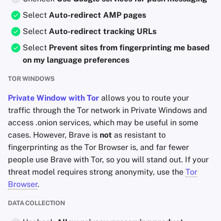
Select
Auto-redirect AMP pages
Select
Auto-redirect tracking URLs
Select
Prevent sites from fingerprinting me based
on my language preferences
TOR WINDOWS
Private Window with Tor
allows you to route your
traffic through the Tor network in Private Windows and
access .onion services, which may be useful in some
cases. However, Brave is
not
as resistant to
fingerprinting as the Tor Browser is, and far fewer
people use Brave with Tor, so you will stand out. If your
threat model requires strong anonymity, use the
Tor
Browser
.
DATA COLLECTION