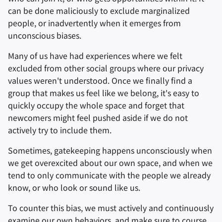
can be done maliciously to exclude marginalized
people, or inadvertently when it emerges from
unconscious biases.
Many of us have had experiences where we felt
excluded from other social groups where our privacy
values weren't understood. Once we finally find a
group that makes us feel like we belong, it's easy to
quickly occupy the whole space and forget that
newcomers might feel pushed aside if we do not
actively try to include them.
Sometimes, gatekeeping happens unconsciously when
we get overexcited about our own space, and when we
tend to only communicate with the people we already
know, or who look or sound like us.
To counter this bias, we must actively and continuously
examine our own behaviors, and make sure to course