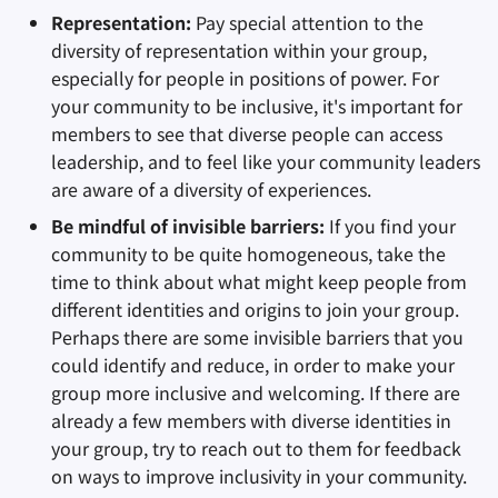
Representation:
Pay special attention to the
diversity of representation within your group,
especially for people in positions of power. For
your community to be inclusive, it's important for
members to see that diverse people can access
leadership, and to feel like your community leaders
are aware of a diversity of experiences.
Be mindful of invisible barriers:
If you find your
community to be quite homogeneous, take the
time to think about what might keep people from
different identities and origins to join your group.
Perhaps there are some invisible barriers that you
could identify and reduce, in order to make your
group more inclusive and welcoming. If there are
already a few members with diverse identities in
your group, try to reach out to them for feedback
on ways to improve inclusivity in your community.