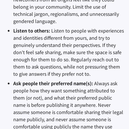
belong in your community. Limit the use of
technical jargon, regionalisms, and unnecessarily
gendered language.
Listen to others:
Listen to people with experiences
and identities different from yours, and try to
genuinely understand their perspectives. If they
don't feel safe sharing, make sure the space is safe
enough for them to do so. Regularly reach out to
them to ask questions, while not pressuring them
to give answers if they prefer not to.
Ask people their preferred name(s):
Always ask
people how they want something attributed to
them (or not), and what their preferred public
name is before publishing it anywhere. Never
assume someone is comfortable sharing their legal
name publicly, and never assume someone is
comfortable using publicly the name they use