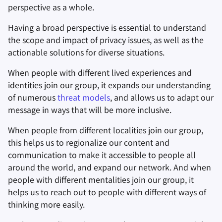
perspective as a whole.
Заметки
Having a broad perspective is essential to understand
the scope and impact of privacy issues, as well as the
Офисные пакеты
actionable solutions for diverse situations.
Менеджеры паролей
When people with different lived experiences and
identities join our group, it expands our understanding
Pastebins
of numerous
threat models
, and allows us to adapt our
message in ways that will be more inclusive.
Мессенджеры
When people from different localities join our group,
this helps us to regionalize our content and
Social Networks
communication to make it accessible to people all
around the world, and expand our network. And when
people with different mentalities join our group, it
helps us to reach out to people with different ways of
thinking more easily.