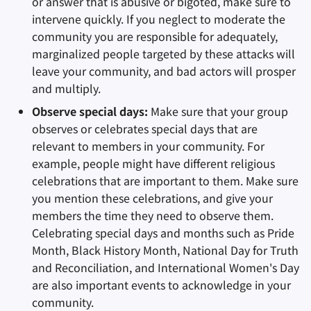
or answer that is abusive or bigoted, make sure to
intervene quickly. If you neglect to moderate the
community you are responsible for adequately,
marginalized people targeted by these attacks will
leave your community, and bad actors will prosper
and multiply.
Observe special days:
Make sure that your group
observes or celebrates special days that are
relevant to members in your community. For
example, people might have different religious
celebrations that are important to them. Make sure
you mention these celebrations, and give your
members the time they need to observe them.
Celebrating special days and months such as Pride
Month, Black History Month, National Day for Truth
and Reconciliation, and International Women's Day
are also important events to acknowledge in your
community.