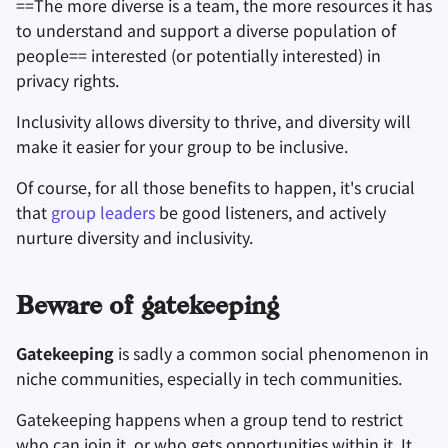
==The more diverse is a team, the more resources it has
to understand and support a diverse population of
people== interested (or potentially interested) in
privacy rights.
Inclusivity allows diversity to thrive, and diversity will
make it easier for your group to be inclusive.
Of course, for all those benefits to happen, it's crucial
that
group leaders
be good listeners, and actively
nurture diversity and inclusivity.
Beware of gatekeeping
Gatekeeping
is sadly a common social phenomenon in
niche communities, especially in tech communities.
Gatekeeping happens when a group tend to restrict
who can join it, or who gets opportunities within it. It