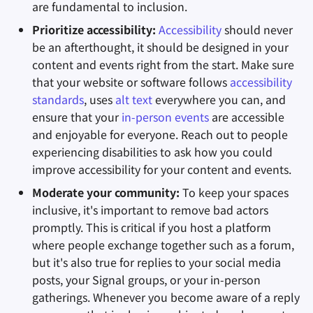
are fundamental to inclusion.
Prioritize accessibility:
Accessibility
should never
be an afterthought, it should be designed in your
content and events right from the start. Make sure
that your website or software follows
accessibility
standards
, uses
alt text
everywhere you can, and
ensure that your
in-person events
are accessible
and enjoyable for everyone. Reach out to people
experiencing disabilities to ask how you could
improve accessibility for your content and events.
Moderate your community:
To keep your spaces
inclusive, it's important to remove bad actors
promptly. This is critical if you host a platform
where people exchange together such as a forum,
but it's also true for replies to your social media
posts, your Signal groups, or your in-person
gatherings. Whenever you become aware of a reply