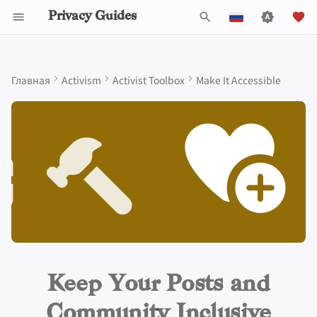
Privacy Guides
И
English
н
Español
Главная
Activism
Activist Toolbox
Make It Accessible
Data Protection Authorities
About Privacy Guides
Почему приватность
Инструменты для
Know Your Privacy Laws
Beware of Privacy Snake
Не останавливайтесь
Lift Your Allies Up
Start Alliances, Not Wars
Refuse to Participate
Small Actions Matter
Engage, Boost, and
General Criteria
Job Openings
Руководство по
Знакомство с парол
Обзор DNS
Обзор Android
DNS Filtering
Tor Browser
Облачное хранилищ
AI Chat
Мобильные телефон
Android
Alternative Networks
Why you need communities
и
Français
имеет значение
конфиденциальности
Oil
на индивидуальных
Contribute
написанию
that are diverse and inclusive
ц
עִברִית
решениях, подумайте о
Пожертвовать
Report Privacy Violations
Support Your Privacy
Value Allies with
Stay True to Your
Take Time to Rest, But
Donation Acceptance Pol
Участники
Многофакторная
Обзор Tor
iOS Overview
Email Servers
Браузеры для
Data Removal Service
Синхронизация
Security Keys
Персональный
Device Integrity
коллективном
Self-Hosting
Моделирование угроз
Migrate Outside The
Comrades
Complementary
Principles
Come Back to Fight With
Level Up! Assemble and
Технические
аутентификация
компьютеров
календаря
компьютер
и
Beware of gatekeeping
Italiano
воздействии
Surveillance Ecosystem
Expertise
Us
Organize
руководства
Члены команды
Executive Policy
Онлайн-сервисы
Приватные платежи
Linux Overview
File Management
DNS-провайдеры
а
Nederlands
Пользование
Распространённые
Be Kind to People, But
Protect Your Allies
Выбор оборудовани
Мобильные браузер
Криптовалюта
Прошивки для роуте
What can help keep your
Keep in Mind The Whole
Интернетом
угрозы
Improve Your Social
Be Relentless With
Give Credit Where Credit
Политика проекта
Privacy Policy
Кодекс поведения
Типы
Обзор macOS
Email Aliasing
л
community inclusive
中文 (繁體)
Landscape
Media and Build
Institutions
Is Due
Безопасность
коммуникационных
Browser Extensions
Data and Metadata
и
中文 (繁體，台灣)
Resilient Communities
Провайдеры
Распространенные
электронной почты
сетей
Redaction
Сообщество
Notices and Disclaimers
Traffic Statistics
Обзор Qubes
Электронная почта
More resources
Consider Everyone's
заблуждения
з
Русский
Unique Situation
Программное
Обзор VPN
Document Collaborat
Сделать вклад
Windows
Финансовые услуги
а
Keep Your Posts and
обеспечение
Создание аккаунта
ц
Почтовые клиенты
Photo Management
Community Inclusive