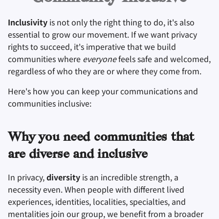
Оборудование
Удаление аккаунта
и
Инструменты для
Поисковые системы
Inclusivity
is not only the right thing to do, it's also
я
Технологические
Операционные
шифрования
essential to grow our movement. If we want privacy
аспекты
системы
VPN сервисы
п
rights to succeed, it's imperative that we build
Синхронизация и
communities where
everyone
feels safe and welcomed,
о
Продвинутые темы
Дополнительно
обмен файлами
regardless of who they are or where they come from.
и
Операционные
Фронтенды
Here's how you can keep your communications and
с
системы
communities inclusive:
Health and Wellness
к
а
Language Tools
Why you need communities that
are diverse and inclusive
Maps and Navigation
In privacy,
diversity
is an incredible strength, a
Многофакторная
necessity even. When people with different lived
аутентификация
experiences, identities, localities, specialties, and
mentalities join our group, we benefit from a broader
Агрегаторы новосте