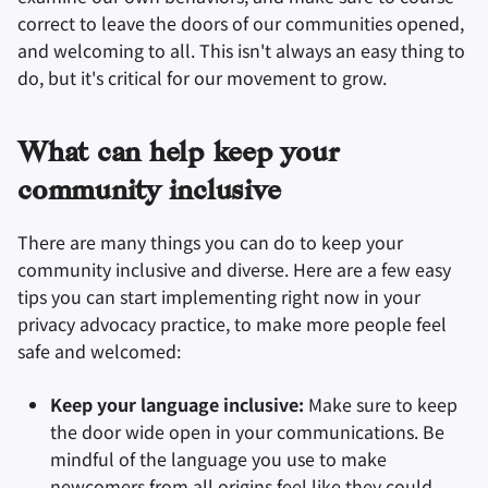
correct to leave the doors of our communities opened,
and welcoming to all. This isn't always an easy thing to
do, but it's critical for our movement to grow.
What can help keep your
community inclusive
There are many things you can do to keep your
community inclusive and diverse. Here are a few easy
tips you can start implementing right now in your
privacy advocacy practice, to make more people feel
safe and welcomed:
Keep your language inclusive:
Make sure to keep
the door wide open in your communications. Be
mindful of the language you use to make
newcomers from all origins feel like they could