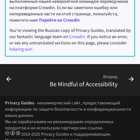
выполненный нашей невероятной командой переводчиков
на платформе Crowdin. Если вы заметили ошибку или
непереведенные части на этой странице, пожалуйста,
помогите нам!
Перейти на Crowdin
You're viewing the Russian copy of Privacy Guides, translated by
our fantastic language team on
Crowdin
. If you notice an error,
or see any untranslated sections on this page, please consider
helping out!
Вперед
Be Mindful of Accessibility
Privacy Guides
- некоммерческий сайт, предоставляющий
информацию по защите безопасности и конфиденциальности
ваших данных.
Мы не зарабатываем на рекомендациях определенных
продуктов и не используем партнерские ссылки.
2019-2025 Privacy Guides и поддерживающие.