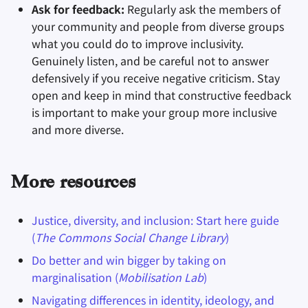
Ask for feedback:
Regularly ask the members of
your community and people from diverse groups
what you could do to improve inclusivity.
Genuinely listen, and be careful not to answer
defensively if you receive negative criticism. Stay
open and keep in mind that constructive feedback
is important to make your group more inclusive
and more diverse.
More resources
Justice, diversity, and inclusion: Start here guide
(
The Commons Social Change Library
)
Do better and win bigger by taking on
marginalisation (
Mobilisation Lab
)
Navigating differences in identity, ideology, and