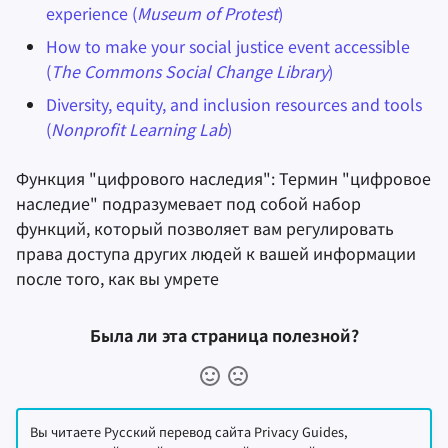
experience (
Museum of Protest
)
How to make your social justice event accessible
(
The Commons Social Change Library
)
Diversity, equity, and inclusion resources and tools
(
Nonprofit Learning Lab
)
Функция "цифрового наследия": Термин "цифровое
наследие" подразумевает под собой набор
функций, который позволяет вам регулировать
права доступа других людей к вашей информации
после того, как вы умрете
Была ли эта страница полезной?
Вы читаете Русский перевод сайта Privacy Guides,