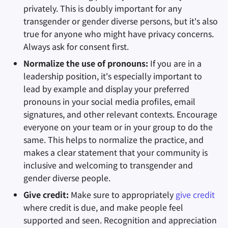
privately. This is doubly important for any
transgender or gender diverse persons, but it's also
true for anyone who might have privacy concerns.
Always ask for consent first.
Normalize the use of pronouns:
If you are in a
leadership position, it's especially important to
lead by example and display your preferred
pronouns in your social media profiles, email
signatures, and other relevant contexts. Encourage
everyone on your team or in your group to do the
same. This helps to normalize the practice, and
makes a clear statement that your community is
inclusive and welcoming to transgender and
gender diverse people.
Give credit:
Make sure to appropriately
give credit
where credit is due, and make people feel
supported and seen. Recognition and appreciation