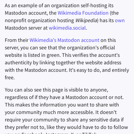
As an example of an organization self-hosting its
Mastodon account, the
Wikimedia Foundation
(the
nonprofit organization hosting
Wikipedia
) has its
own
Mastodon server at
wikimedia.social
.
From their
Wikimedia's Mastodon account
on this
server, you can see that the organization's official
website is listed in green. This verifies the account's
authenticity by linking together the website address
with the Mastodon account. It's easy to do, and entirely
free.
You can also see this page is visible to anyone,
regardless of if they have a Mastodon account or not.
This makes the information you want to share with
your community much more accessible. It doesn't
require your community to share any sensitive data if
they prefer not to, like they would have to do to follow