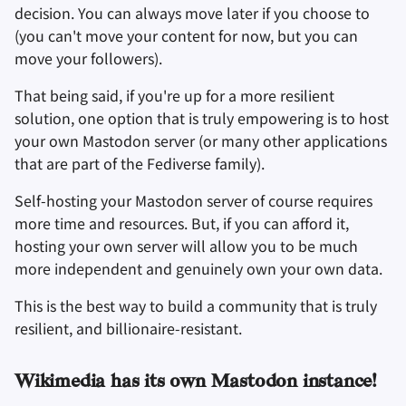
decision. You can always move later if you choose to
(you can't move your content for now, but you can
move your followers).
That being said, if you're up for a more resilient
solution, one option that is truly empowering is to host
your own Mastodon server (or many other applications
that are part of the Fediverse family).
Self-hosting your Mastodon server of course requires
more time and resources. But, if you can afford it,
hosting your own server will allow you to be much
more independent and genuinely own your own data.
This is the best way to build a community that is truly
resilient, and billionaire-resistant.
Wikimedia has its own Mastodon instance!