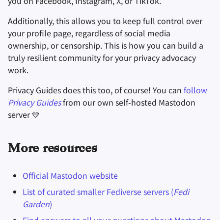
you on Facebook, Instagram, X, or TikTok.
Additionally, this allows you to keep full control over
your profile page, regardless of social media
ownership, or censorship. This is how you can build a
truly resilient community for your privacy advocacy
work.
Privacy Guides does this too, of course! You can
follow
Privacy Guides
from our own self-hosted Mastodon
server 💛
More resources
Official Mastodon website
List of curated smaller Fediverse servers (
Fedi
Garden
)