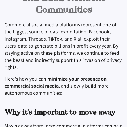
Оборудование
Удаление аккаунта
Mastodon instance!
и
Инструменты для
Поисковые системы
Communities
я
Технологические
Операционные
шифрования
More resources
аспекты
системы
VPN сервисы
Commercial social media platforms represent one of
п
Синхронизация и
the biggest source of data exploitation. Facebook,
о
Продвинутые темы
Дополнительно
обмен файлами
Instagram, Threads, TikTok, and X all exploit their
и
users' data to generate billions in profit every year. By
Операционные
Фронтенды
staying active on these platforms, we continue to feed
с
системы
the beast and indirectly support this invasion of privacy
Health and Wellness
к
rights.
а
Language Tools
Here's how you can
minimize your presence on
commercial social media
, and slowly build more
Maps and Navigation
autonomous communities:
Многофакторная
аутентификация
Why it's important to move away
Moving away from large commercial platforms can be a
Агрегаторы новосте