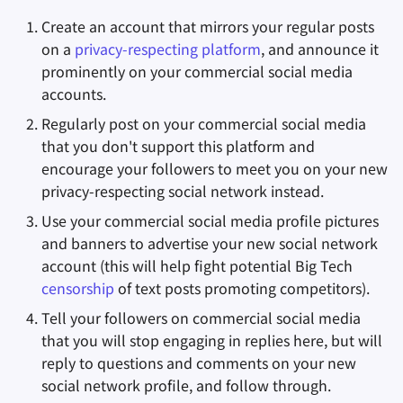
Create an account that mirrors your regular posts
on a
privacy-respecting platform
, and announce it
prominently on your commercial social media
accounts.
Regularly post on your commercial social media
that you don't support this platform and
encourage your followers to meet you on your new
privacy-respecting social network instead.
Use your commercial social media profile pictures
and banners to advertise your new social network
account (this will help fight potential Big Tech
censorship
of text posts promoting competitors).
Tell your followers on commercial social media
that you will stop engaging in replies here, but will
reply to questions and comments on your new
social network profile, and follow through.