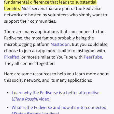
fundamental difference that leads to substantial
benefits.
Most servers that are part of the Fediverse
network are hosted by volunteers who simply want to
support their communities.
There are many applications that can connect to the
Fediverse, the most famous probably being the
microblogging platform
Mastodon
. But you could also
choose to join an app more similar to Instagram with
Pixelfed
, or more similar to YouTube with
PeerTube
.
They all connect together!
Here are some resources to help you learn more about
this social network, and its many applications:
Learn why the Fediverse is a better alternative
(
Elena Rossini
video)
What is the Fediverse and how it's interconnected
(
Stefan Bohacek
project)