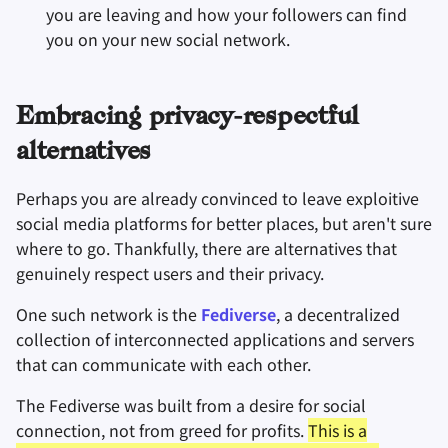
you are leaving and how your followers can find
you on your new social network.
Embracing privacy-respectful
alternatives
Perhaps you are already convinced to leave exploitive
social media platforms for better places, but aren't sure
where to go. Thankfully, there are alternatives that
genuinely respect users and their privacy.
One such network is the
Fediverse
, a decentralized
collection of interconnected applications and servers
that can communicate with each other.
The Fediverse was built from a desire for social
connection, not from greed for profits.
This is a