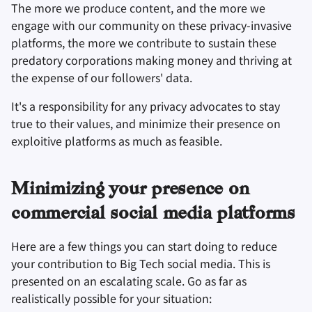
The more we produce content, and the more we
engage with our community on these privacy-invasive
platforms, the more we contribute to sustain these
predatory corporations making money and thriving at
the expense of our followers' data.
It's a responsibility for any privacy advocates to stay
true to their values, and minimize their presence on
exploitive platforms as much as feasible.
Minimizing your presence on
commercial social media platforms
Here are a few things you can start doing to reduce
your contribution to Big Tech social media. This is
presented on an escalating scale. Go as far as
realistically possible for your situation: