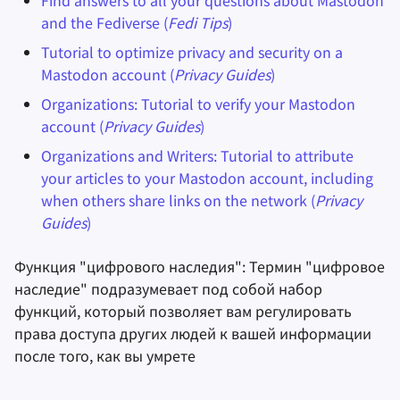
Find answers to all your questions about Mastodon
and the Fediverse (
Fedi Tips
)
Tutorial to optimize privacy and security on a
Mastodon account (
Privacy Guides
)
Organizations: Tutorial to verify your Mastodon
account (
Privacy Guides
)
Organizations and Writers: Tutorial to attribute
your articles to your Mastodon account, including
when others share links on the network (
Privacy
Guides
)
Функция "цифрового наследия": Термин "цифровое
наследие" подразумевает под собой набор
функций, который позволяет вам регулировать
права доступа других людей к вашей информации
после того, как вы умрете