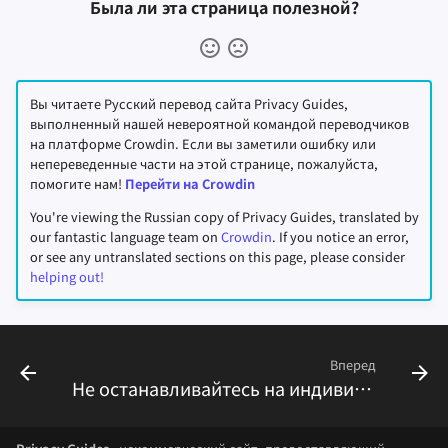
Была ли эта страница полезной?
Вы читаете Русский перевод сайта Privacy Guides,
выполненный нашей невероятной командой переводчиков
на платформе Crowdin. Если вы заметили ошибку или
непереведенные части на этой странице, пожалуйста,
помогите нам!
Перейти на Crowdin
You're viewing the Russian copy of Privacy Guides, translated by
our fantastic language team on
Crowdin
. If you notice an error,
or see any untranslated sections on this page, please consider
helping out!
Вперед
Не останавливайтесь на индивидуальных решениях, подумайте о коллективном воздействии