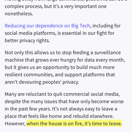
complex process, but it's a very important one
nonetheless.
Заметки
Reducing our dependence on Big Tech
, including for
Офисные пакеты
social media platforms, is essential in our fight for
better privacy rights.
Менеджеры паролей
Not only this allows us to stop feeding a surveillance
Pastebins
machine that grows ever hungry for data every month,
but it gives us an opportunity to build much more
Мессенджеры
resilient communities, and support platforms that
aren't devouring peoples' privacy.
Social Networks
Many are reluctant to quit commercial social media,
despite the many issues that have only become worse
in the past few years. It's not always easy to leave a
place that feels like home and rebuild elsewhere.
However,
when the house is on fire, it's time to leave.