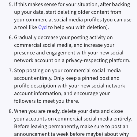
If this makes sense for your situation, after backing
up your data, start deleting older content from
your commercial social media profiles (you can use
a tool like
Cyd
to help you with deletion).
Gradually decrease your posting activity on
commercial social media, and increase your
presence and engagement with your new social
network account on a privacy-respecting platform.
Stop posting on your commercial social media
account entirely. Only keep a pinned post and
profile description with your new social network
account information, and encourage your
followers to meet you there.
When you are ready, delete your data and close
your accounts on commercial social media entirely.
Before leaving permanently, make sure to post an
announcement (a week before maybe) about why