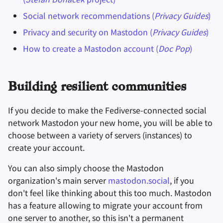
Social network recommendations (
Privacy Guides
)
Privacy and security on Mastodon (
Privacy Guides
)
How to create a Mastodon account (
Doc Pop
)
Building resilient communities
If you decide to make the Fediverse-connected social
network Mastodon your new home, you will be able to
choose between a variety of servers (instances) to
create your account.
You can also simply choose the Mastodon
organization's main server
mastodon.social
, if you
don't feel like thinking about this too much. Mastodon
has a feature allowing to migrate your account from
one server to another, so this isn't a permanent