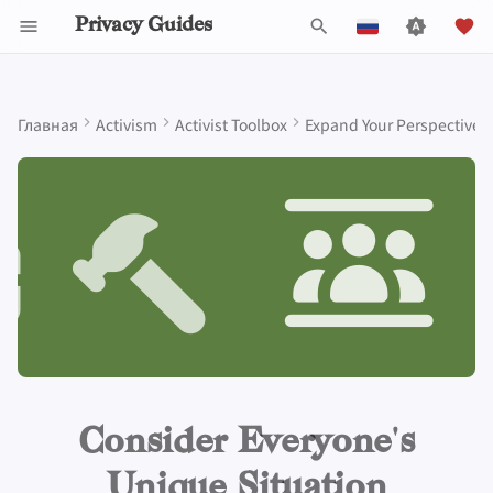
Privacy Guides
И
English
н
Español
Главная
Activism
Activist Toolbox
Expand Your Perspective
Data Protection Authorities
About Privacy Guides
Почему приватность
Инструменты для
Know Your Privacy Laws
Beware of Privacy Snake
Lift Your Allies Up
Start Alliances, Not Wars
Welcome Beginners
Refuse to Participate
Small Actions Matter
Engage, Boost, and
General Criteria
Job Openings
Руководство по
Знакомство с парол
Обзор DNS
Обзор Android
DNS Filtering
Tor Browser
Облачное хранилищ
AI Chat
Мобильные телефон
Android
Alternative Networks
What is a threat model?
и
Français
имеет значение
конфиденциальности
Oil
Contribute
написанию
ц
עִברִית
Пожертвовать
Report Privacy Violations
Support Your Privacy
Value Allies with
Keep Your Posts and
Stay True to Your
Take Time to Rest, But
Donation Acceptance Pol
Участники
Многофакторная
Обзор Tor
iOS Overview
Email Servers
Браузеры для
Data Removal Service
Синхронизация
Security Keys
Персональный
Device Integrity
What questions to ask?
Self-Hosting
Моделирование угроз
Migrate Outside The
Comrades
Complementary
Community Inclusive
Principles
Come Back to Fight With
Level Up! Assemble and
Технические
аутентификация
компьютеров
календаря
компьютер
и
Italiano
Surveillance Ecosystem
Expertise
Us
Organize
руководства
Члены команды
Executive Policy
Онлайн-сервисы
Приватные платежи
Linux Overview
File Management
DNS-провайдеры
Respect people's choices when
а
Nederlands
Пользование
Распространённые
Be Kind to People, But
Be Mindful of
Protect Your Allies
Выбор оборудовани
Мобильные браузер
Криптовалюта
Прошивки для роуте
it comes to their own privacy,
Интернетом
угрозы
Improve Your Social
Be Relentless With
Give Credit Where Credit
Accessibility
Политика проекта
Privacy Policy
Кодекс поведения
Типы
Обзор macOS
Email Aliasing
л
even if they are different from
中文 (繁體)
Media and Build
Institutions
Is Due
Безопасность
коммуникационных
Browser Extensions
Data and Metadata
yours
и
中文 (繁體，台灣)
Resilient Communities
Провайдеры
Распространенные
Make It Cute
электронной почты
сетей
Redaction
Сообщество
Notices and Disclaimers
Traffic Statistics
Обзор Qubes
Электронная почта
заблуждения
з
More resources
Русский
Программное
Обзор VPN
Document Collaborat
Сделать вклад
Windows
Финансовые услуги
а
Consider Everyone's
обеспечение
Создание аккаунта
ц
Почтовые клиенты
Photo Management
Unique Situation