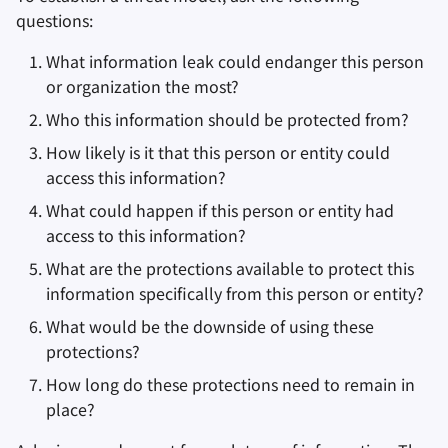
questions:
What information leak could endanger this person
or organization the most?
Who this information should be protected from?
How likely is it that this person or entity could
access this information?
What could happen if this person or entity had
access to this information?
What are the protections available to protect this
information specifically from this person or entity?
What would be the downside of using these
protections?
How long do these protections need to remain in
place?