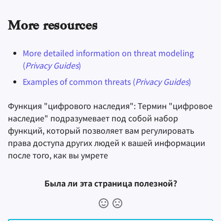
More resources
More detailed information on threat modeling
(
Privacy Guides
)
Examples of common threats (
Privacy Guides
)
Функция "цифрового наследия": Термин "цифровое
наследие" подразумевает под собой набор
функций, который позволяет вам регулировать
права доступа других людей к вашей информации
после того, как вы умрете
Была ли эта страница полезной?