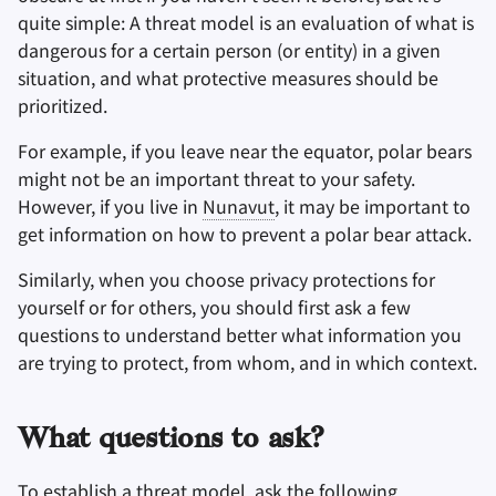
quite simple: A threat model is an evaluation of what is
dangerous for a certain person (or entity) in a given
Заметки
situation, and what protective measures should be
prioritized.
Офисные пакеты
For example, if you leave near the equator, polar bears
Менеджеры паролей
might not be an important threat to your safety.
However, if you live in
Nunavut
, it may be important to
Pastebins
get information on how to prevent a polar bear attack.
Мессенджеры
Similarly, when you choose privacy protections for
yourself or for others, you should first ask a few
Social Networks
questions to understand better what information you
are trying to protect, from whom, and in which context.
What questions to ask?
To establish a threat model, ask the following