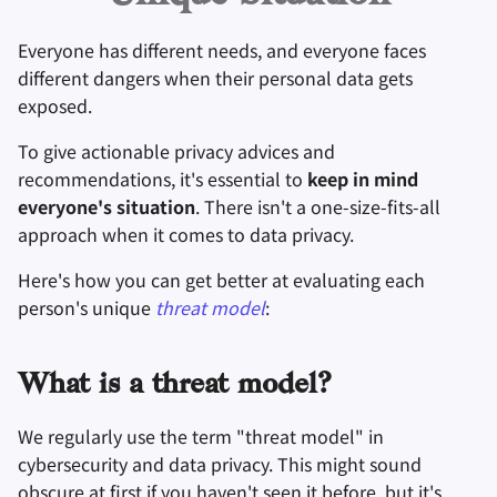
Оборудование
Удаление аккаунта
и
Инструменты для
Поисковые системы
Everyone has different needs, and everyone faces
я
Технологические
Операционные
шифрования
different dangers when their personal data gets
аспекты
системы
VPN сервисы
п
exposed.
Синхронизация и
о
Продвинутые темы
Дополнительно
обмен файлами
To give actionable privacy advices and
и
recommendations, it's essential to
keep in mind
Операционные
Фронтенды
everyone's situation
. There isn't a one-size-fits-all
с
системы
approach when it comes to data privacy.
Health and Wellness
к
Here's how you can get better at evaluating each
а
Language Tools
person's unique
threat model
:
Maps and Navigation
What is a threat model?
Многофакторная
We regularly use the term "threat model" in
аутентификация
cybersecurity and data privacy. This might sound
obscure at first if you haven't seen it before, but it's
Агрегаторы новосте