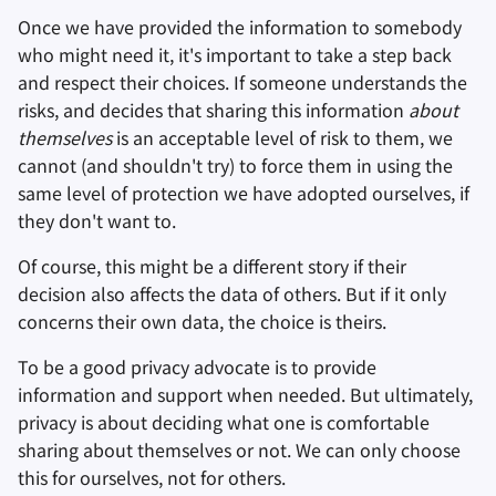
Once we have provided the information to somebody
who might need it, it's important to take a step back
and respect their choices. If someone understands the
risks, and decides that sharing this information
about
themselves
is an acceptable level of risk to them, we
cannot (and shouldn't try) to force them in using the
same level of protection we have adopted ourselves, if
they don't want to.
Of course, this might be a different story if their
decision also affects the data of others. But if it only
concerns their own data, the choice is theirs.
To be a good privacy advocate is to provide
information and support when needed. But ultimately,
privacy is about deciding what one is comfortable
sharing about themselves or not. We can only choose
this for ourselves, not for others.