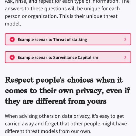
Ask, rinse, and repeat for each type of information. The
answers to these questions will be unique for each
person or organization. This is their unique threat
model.
Example scenario: Threat of stalking
Example scenario: Surveillance Capitalism
Respect people's choices when it
comes to their own privacy, even if
they are different from yours
When advising others on data privacy, it's easy to get
carried away and forget that other people might have
different threat models from our own.