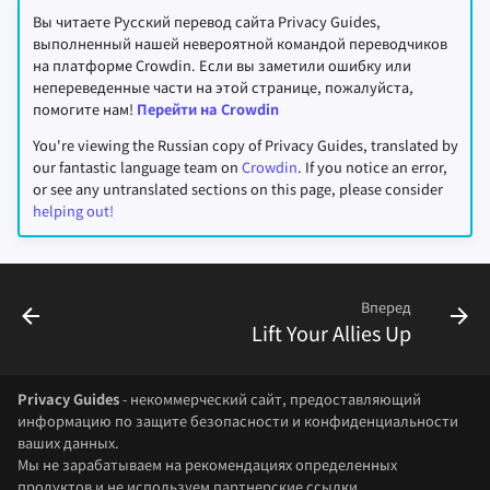
Вы читаете Русский перевод сайта Privacy Guides,
выполненный нашей невероятной командой переводчиков
на платформе Crowdin. Если вы заметили ошибку или
непереведенные части на этой странице, пожалуйста,
помогите нам!
Перейти на Crowdin
You're viewing the Russian copy of Privacy Guides, translated by
our fantastic language team on
Crowdin
. If you notice an error,
or see any untranslated sections on this page, please consider
helping out!
Вперед
Lift Your Allies Up
Privacy Guides
- некоммерческий сайт, предоставляющий
информацию по защите безопасности и конфиденциальности
ваших данных.
Мы не зарабатываем на рекомендациях определенных
продуктов и не используем партнерские ссылки.