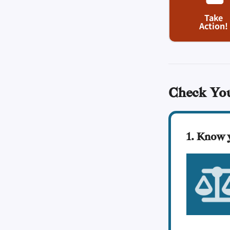
Take
Action!
Check Yo
1. Know 