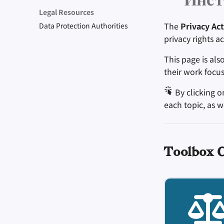
Инст
Be Mindful of Accessibility
Engage, Boost, and
Take Time to Rest, But
Protect Your Allies
Unique Situation
Legal Resources
Contribute
Come Back to Fight With
Make It Cute
The
Privacy Act
Data Protection Authorities
Us
Level Up! Assemble and
privacy rights a
Organize
This page is als
their work focus
By clicking o
each topic, as w
Toolbox 