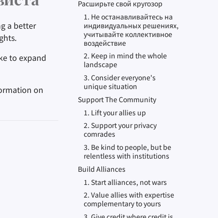
виста
Расширьте свой кругозор
1. Не останавливайтесь на
g a better
индивидуальных решениях,
учитывайте коллективное
ghts.
воздействие
2. Keep in mind the whole
like to expand
landscape
3. Consider everyone's
unique situation
formation on
Support The Community
1. Lift your allies up
2. Support your privacy
comrades
3. Be kind to people, but be
relentless with institutions
Build Alliances
1. Start alliances, not wars
2. Value allies with expertise
complementary to yours
3. Give credit where credit is