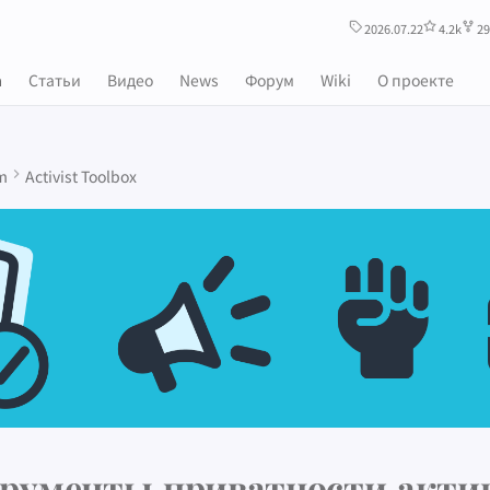
2026.07.22
4.2k
29
m
Статьи
Видео
News
Форум
Wiki
О проекте
m
Activist Toolbox