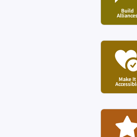
Build
Alliance
Make It
Accessibl