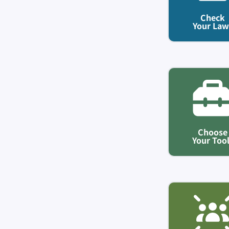
Check
Your Law
Choose
Your Too