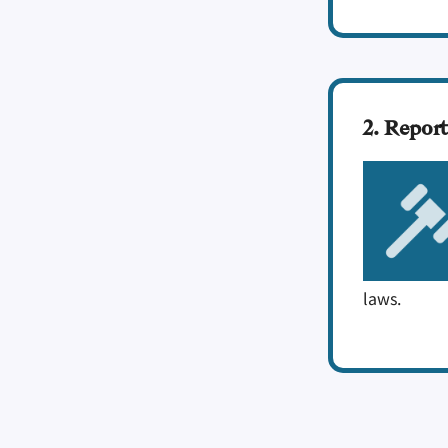
2. Report
laws.