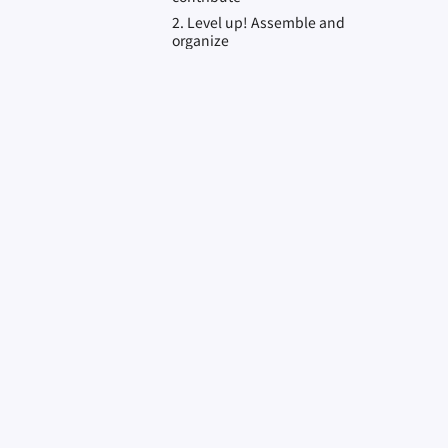
2. Level up! Assemble and
organize