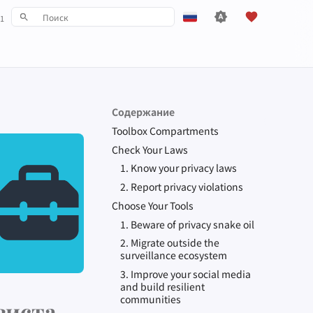
1
Инициализация поиска
English
Español
Français
Содержание
עִברִית
Toolbox Compartments
Italiano
Check Your Laws
1. Know your privacy laws
Nederlands
2. Report privacy violations
中文 (繁體)
Choose Your Tools
中文 (繁體，台灣)
1. Beware of privacy snake oil
2. Migrate outside the
Русский
surveillance ecosystem
3. Improve your social media
and build resilient
communities