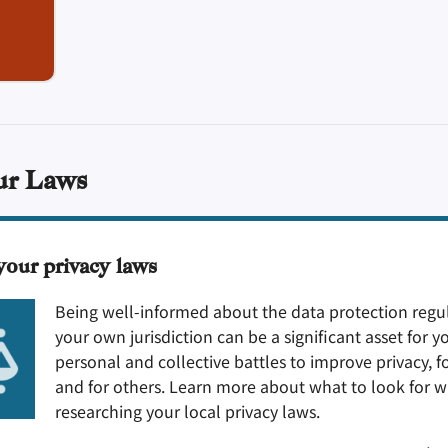
ur Laws
your privacy laws
Being well-informed about the data protection regul
your own jurisdiction can be a significant asset for y
personal and collective battles to improve privacy, f
and for others. Learn more about what to look for 
researching your local privacy laws.