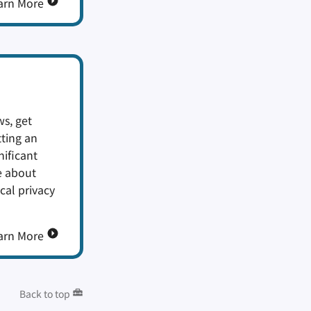
arn More
s, get
tting an
nificant
e about
cal privacy
arn More
Back to top