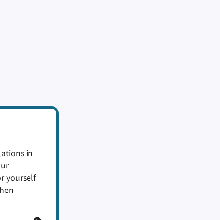
ations in
our
or yourself
when