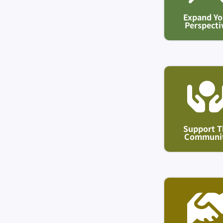
Expand Yo
Perspecti
Support T
Communi