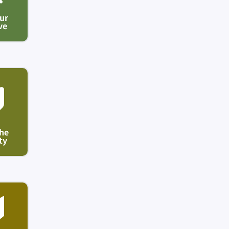
ur
ve
he
ty