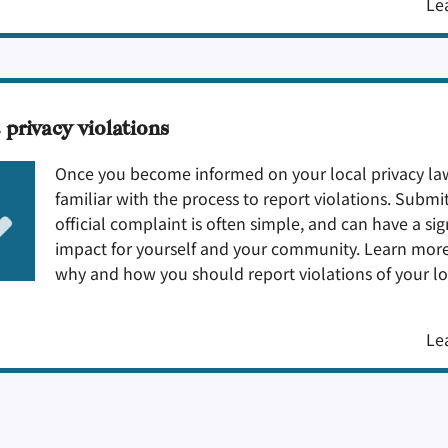
Le
 privacy violations
Once you become informed on your local privacy law
familiar with the process to report violations. Submi
official complaint is often simple, and can have a sig
impact for yourself and your community. Learn mor
why and how you should report violations of your lo
Le