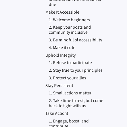
due
Make It Accessible
1. Welcome beginners
2. Keep your posts and
community inclusive
3. Be mindful of accessibility
4. Make it cute
Uphold Integrity
1. Refuse to participate
2. Stay true to your principles
3. Protect your allies
Stay Persistent
1. Small actions matter
2. Take time to rest, but come
back to fight with us
Take Action!
1. Engage, boost, and
contribute