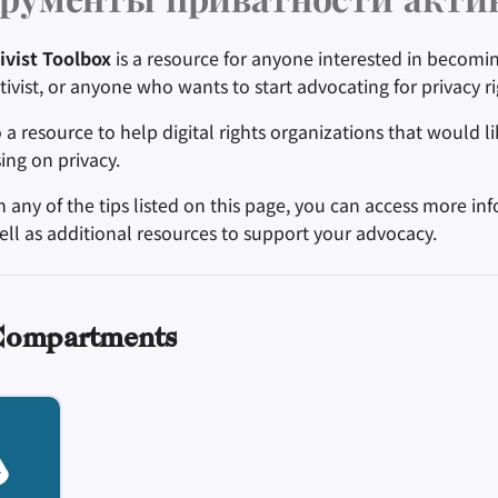
рументы приватности акти
ivist Toolbox
is a resource for anyone interested in becomin
ctivist, or anyone who wants to start advocating for privacy ri
o a resource to help digital rights organizations that would 
ing on privacy.
n any of the tips listed on this page, you can access more in
ell as additional resources to support your advocacy.
Compartments