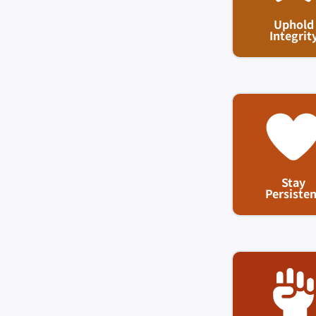
Uphold
Integrit
Stay
Persisten