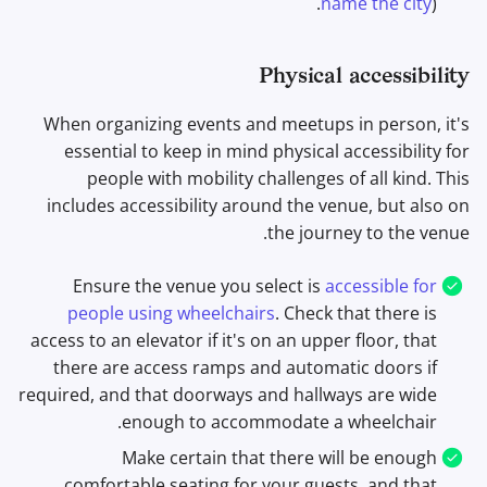
name the city
).
Physical accessibility
When organizing events and meetups in person, it's
essential to keep in mind physical accessibility for
people with mobility challenges of all kind. This
includes accessibility around the venue, but also on
the journey to the venue.
Ensure the venue you select is
accessible for
people using wheelchairs
. Check that there is
access to an elevator if it's on an upper floor, that
there are access ramps and automatic doors if
required, and that doorways and hallways are wide
enough to accommodate a wheelchair.
Make certain that there will be enough
comfortable seating for your guests, and that