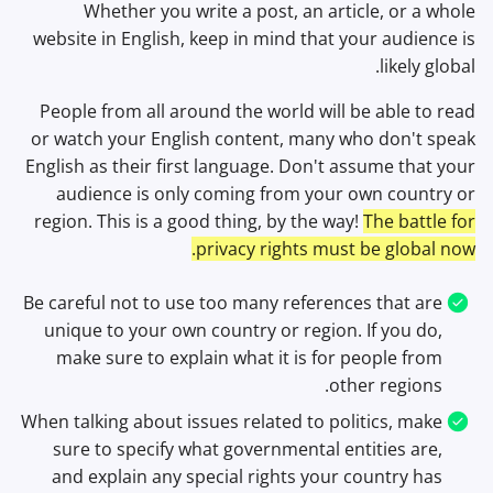
Whether you write a post, an article, or a whole
website in English, keep in mind that your audience is
likely global.
People from all around the world will be able to read
or watch your English content, many who don't speak
English as their first language. Don't assume that your
audience is only coming from your own country or
region. This is a good thing, by the way!
The battle for
privacy rights must be global now.
Be careful not to use too many references that are
unique to your own country or region. If you do,
make sure to explain what it is for people from
other regions.
When talking about issues related to politics, make
sure to specify what governmental entities are,
and explain any special rights your country has