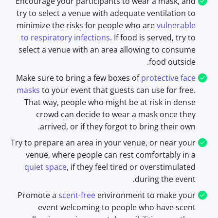
Encourage your participants to wear a mask, and
try to select a venue with adequate ventilation to
minimize the risks for people who are
vulnerable
to respiratory infections
. If food is served, try to
select a venue with an area allowing to consume
food outside.
Make sure to bring a few boxes of
protective face
masks
to your event that guests can use for free.
That way, people who might be at risk in dense
crowd can decide to wear a mask once they
arrived, or if they forgot to bring their own.
Try to prepare an area in your venue, or near your
venue, where people can rest comfortably in a
quiet space
, if they feel tired or overstimulated
during the event.
Promote a
scent-free
environment to make your
event welcoming to people who have scent