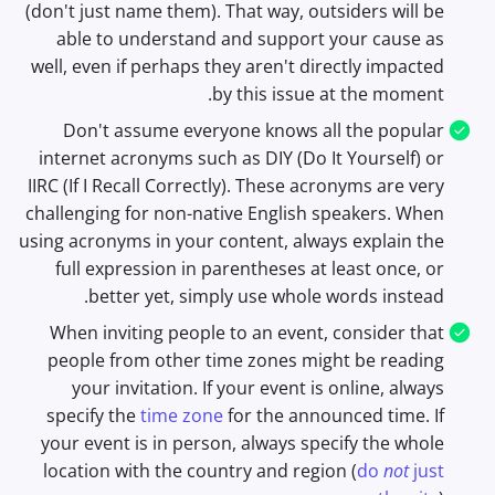
(don't just name them). That way, outsiders will be
able to understand and support your cause as
well, even if perhaps they aren't directly impacted
by this issue at the moment.
Don't assume everyone knows all the popular
internet acronyms such as DIY (Do It Yourself) or
IIRC (If I Recall Correctly). These acronyms are very
challenging for non-native English speakers. When
using acronyms in your content, always explain the
full expression in parentheses at least once, or
better yet, simply use whole words instead.
When inviting people to an event, consider that
people from other time zones might be reading
your invitation. If your event is online, always
specify the
time zone
for the announced time. If
your event is in person, always specify the whole
location with the country and region (
do
not
just