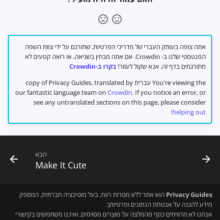
אתה צופה בעותק העברי של מדריכי הפרטיות, שתורגם על ידי צוות השפה
הפנטסטי שלנו ב- Crowdin. אם אתה מבחין בשגיאה, או רואה קטעים לא
בקרו ב-Crowdin
מתורגמים בדף זה, אנא שקול לעזור!
You're viewing the עברית copy of Privacy Guides, translated by
our fantastic language team on
Crowdin
. If you notice an error, or
see any untranslated sections on this page, please consider
helping out!
הבא
Make It Cute
הוא אתר ללא מטרות רווח, בעל מוטיבציה חברתית, המספק
Privacy Guides
מידע להגנה על אבטחת הנתונים ופרטיותך.
אנחנו לא מרוויחים כסף מהמלצה על מוצרים מסוימים, ואיננו משתמשים בקישורי