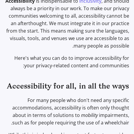
Accessibility
is indispensable to
inclusivity
, and should
תוכנת הצפנה
ל
always be a priority in our work. To make our privacy
מנועי חיפוש
נושאים מתקדמים
מתקדם
Dietary accessibility
ה
communities welcoming to all, accessibility cannot be
שיתוף וסנכרון קבצים
an afterthought. We must integrate it in our practice
שירותי VPN
מערכות הפעלה
Safety accessibility
ת
from the start. This means making sure the languages,
חזיתות
ח
visuals, tools, and venues we use are accessible to as
Financial accessibility
Health and Wellness
many people as possible.
י
Beginners accessibility
Here's what you can do to improve accessibility for
ל
Language Tools
your privacy-related content and communities:
More resources
ל
Maps and Navigation
ח
Accessibility for all, in all the ways
Multifactor
פ
Authentication
For many people who don't need any specific
ש
accommodations, accessibility is often only thought
צוברי חדשות
about in terms of solutions to
mobility
impairments,
such as for people requiring the use of a wheelchair.
פנקס רשימות