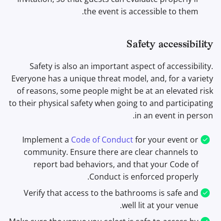
the event is accessible to them.
Safety accessibility
Safety is also an important aspect of accessibility.
Everyone has a unique threat model, and, for a variety
of reasons, some people might be at an elevated risk
to their physical safety when going to and participating
in an event in person.
Implement a
Code of Conduct
for your event or
community. Ensure there are clear channels to
report bad behaviors, and that your Code of
Conduct is enforced properly.
Verify that access to the bathrooms is safe and
well lit at your venue.