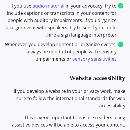
If you use
audio material
in your advocacy, try to
include captions or transcripts in your content for
people with auditory impairments. If you organize
a larger event with speakers, try to see if you could
hire a sign language interpreter.
Whenever you develop content or organize events,
always be mindful of people with sensory
.
impairments or
sensory sensitivities
Website accessibility
If you develop a website in your privacy work, make
sure to follow the international standards for web
accessibility.
This is very important to ensure readers using
assistive devices will be able to access your content,