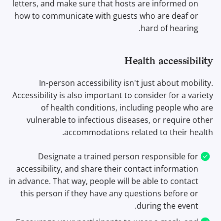
letters, and make sure that hosts are informed on
how to communicate with guests who are deaf or
hard of hearing.
Health accessibility
In-person accessibility isn't just about mobility.
Accessibility is also important to consider for a variety
of health conditions, including people who are
vulnerable to infectious diseases, or require other
accommodations related to their health.
Designate a trained person responsible for
accessibility, and share their contact information
in advance. That way, people will be able to contact
this person if they have any questions before or
during the event.