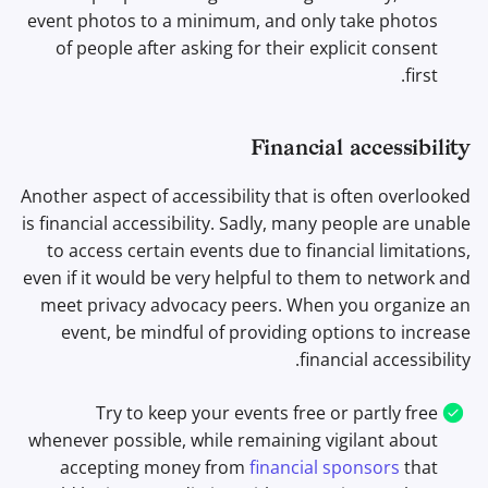
event photos to a minimum, and only take photos
of people after asking for their explicit consent
first.
Financial accessibility
Another aspect of accessibility that is often overlooked
is financial accessibility. Sadly, many people are unable
to access certain events due to financial limitations,
even if it would be very helpful to them to network and
meet privacy advocacy peers. When you organize an
event, be mindful of providing options to increase
financial accessibility.
Try to keep your events free or partly free
whenever possible, while remaining vigilant about
accepting money from
financial sponsors
that