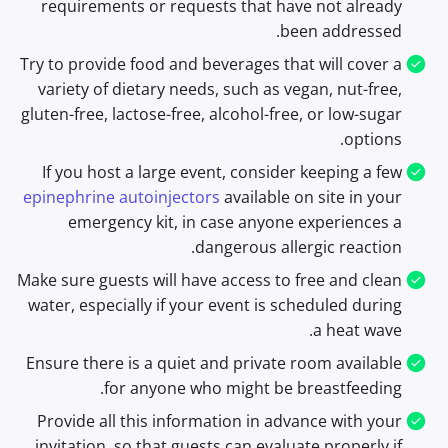
requirements or requests that have not already
been addressed.
Try to provide food and beverages that will cover a
variety of dietary needs, such as vegan, nut-free,
gluten-free, lactose-free, alcohol-free, or low-sugar
options.
If you host a large event, consider keeping a few
epinephrine autoinjectors
available on site in your
emergency kit, in case anyone experiences a
dangerous allergic reaction.
Make sure guests will have access to free and clean
water, especially if your event is scheduled during
a heat wave.
Ensure there is a quiet and private room available
for anyone who might be breastfeeding.
Provide all this information in advance with your
invitation, so that guests can evaluate properly if