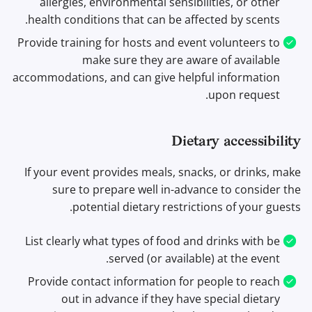
allergies, environmental sensibilities, or other
health conditions that can be affected by scents.
Provide training for hosts and event volunteers to
make sure they are aware of available
accommodations, and can give helpful information
upon request.
Dietary accessibility
If your event provides meals, snacks, or drinks, make
sure to prepare well in-advance to consider the
potential dietary restrictions of your guests.
List clearly what types of food and drinks with be
served (or available) at the event.
Provide contact information for people to reach
out in advance if they have special dietary