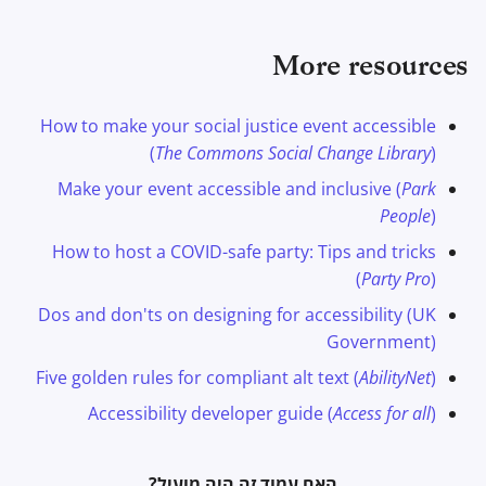
More resources
How to make your social justice event accessible
(
The Commons Social Change Library
)
Make your event accessible and inclusive (
Park
People
)
How to host a COVID-safe party: Tips and tricks
(
Party Pro
)
Dos and don'ts on designing for accessibility (UK
Government)
Five golden rules for compliant alt text (
AbilityNet
)
Accessibility developer guide (
Access for all
)
האם עמוד זה היה מועיל?