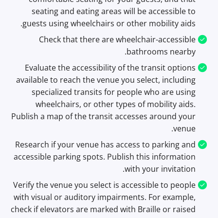
seating and eating areas will be accessible to
guests using wheelchairs or other mobility aids.
Check that there are wheelchair-accessible
bathrooms nearby.
Evaluate the accessibility of the transit options
available to reach the venue you select, including
specialized transits for people who are using
wheelchairs, or other types of mobility aids.
Publish a map of the transit accesses around your
venue.
Research if your venue has access to parking and
accessible parking spots. Publish this information
with your invitation.
Verify the venue you select is accessible to people
with visual or auditory impairments. For example,
check if elevators are marked with Braille or raised