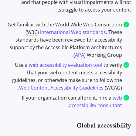
and that people with visual impairments will not
struggle to access your content.
Get familiar with the World Wide Web Consortium
(
W3C
)
international Web standards
. These
standards have been reviewed for accessibility
support by the Accessible Platform Architectures
(
APA
) Working Group.
Use a
web accessibility evaluation tool
to verify
that your web content meets accessibility
guidelines, or otherwise make sure to follow the
Web Content Accessibility Guidelines
(WCAG).
If your organization can afford it, hire a
web
.
accessibility consultant
Global accessibility