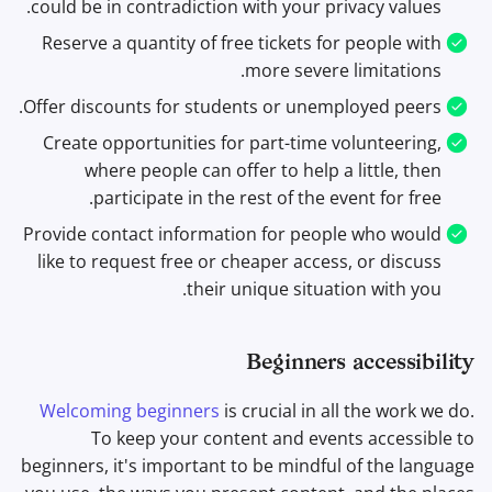
could be in contradiction with your privacy values.
Reserve a quantity of free tickets for people with
more severe limitations.
Offer discounts for students or unemployed peers.
Create opportunities for part-time volunteering,
where people can offer to help a little, then
participate in the rest of the event for free.
Provide contact information for people who would
like to request free or cheaper access, or discuss
their unique situation with you.
Beginners accessibility
Welcoming beginners
is crucial in all the work we do.
To keep your content and events accessible to
beginners, it's important to be mindful of the language