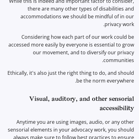
While this is indeed and important factor to consider,
Office Suites
there are many other types of disabilities and
accommodations we should be mindful of in our
מנהלי סיסמאות
privacy work.
Considering how each part of our work could be
Pastebins
accessed more easily by everyone is essential to grow
our movement, and to diversify our privacy
תקשורת בזמן אמת
communities.
Social Networks
Ethically, it's also just the right thing to do, and should
be the norm everywhere.
Visual, auditory, and other sensorial
accessibility
Anytime you are using images, audio, or any other
sensorial elements in your advocacy work, you should
always make sure to follow best practices to ensure