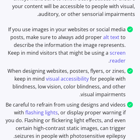
your content will be accessible to people with visual,
auditory, or other sensorial impairments.
If you use images in your websites or social media
posts, make sure to always add proper
alt text
to
describe the information the image represents.
Keep in mind visitors that might be using a
screen
.
reader
When designing websites, posters, flyers, or zines,
keep in mind
visual accessibility
for people with
blindness, low vision, color blindness, and other
visual impairments.
Be careful to refrain from using designs and videos
with
flashing lights
, or display proper warning if
you do. Flashing or flickering light effects, and even
certain high-contrast static images, can trigger
seizures in people with photosensitive epilepsy.