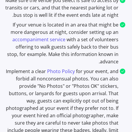
Make sure the venue you select is safe to access by
transits or cars, and that the nearest parking lot or
bus stop is well lit if the event ends late at night.
If your venue is located in an area that might be
more dangerous at night, consider setting up an
accompaniment service
with a set of volunteers
offering to walk guests safely back to their bus
stop, for example. Make this information known in
advance.
Implement a clear
Photo Policy
for your event, and
forbid all nonconsensual photos. You can also
provide "No Photos" or "Photos OK" stickers,
buttons, or lanyards for guests upon arrival. That
way, guests can explicitly opt out of being
photographed at your event if they prefer not to. If
your event hired an official photographer, make
sure they are careful to never take photos that
include people wearing these badges. Ideally, limit