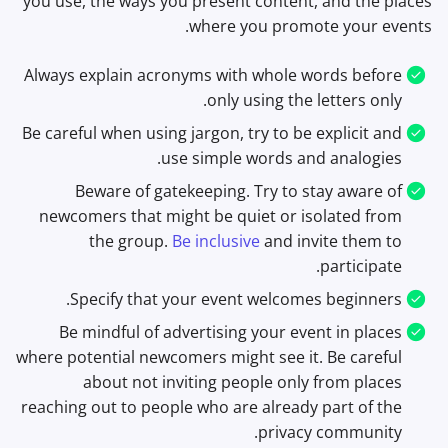
you use, the ways you present content, and the places
where you promote your events.
Always explain acronyms with whole words before
only using the letters only.
Be careful when using jargon, try to be explicit and
use simple words and analogies.
Beware of gatekeeping. Try to stay aware of
newcomers that might be quiet or isolated from
the group.
Be inclusive
and invite them to
participate.
Specify that your event welcomes beginners.
Be mindful of advertising your event in places
where potential newcomers might see it. Be careful
about not inviting people only from places
reaching out to people who are already part of the
privacy community.