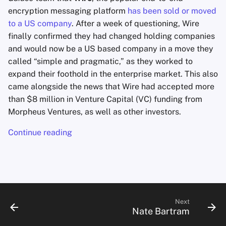
encryption messaging platform
has been sold or moved
to a US company
. After a week of questioning, Wire
finally confirmed they had changed holding companies
and would now be a US based company in a move they
called “simple and pragmatic,” as they worked to
expand their foothold in the enterprise market. This also
came alongside the news that Wire had accepted more
than $8 million in Venture Capital (VC) funding from
Morpheus Ventures, as well as other investors.
Continue reading
Next
Nate Bartram