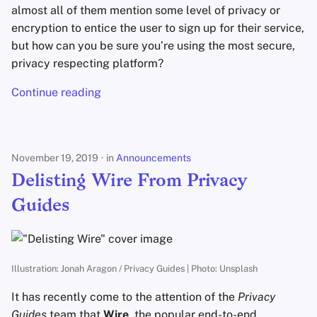
almost all of them mention some level of privacy or
encryption to entice the user to sign up for their service,
but how can you be sure you’re using the most secure,
privacy respecting platform?
Continue reading
November 19, 2019
in
Announcements
Delisting Wire From Privacy
Guides
Illustration: Jonah Aragon / Privacy Guides | Photo: Unsplash
It has recently come to the attention of the
Privacy
Guides
team that
Wire
, the popular end-to-end