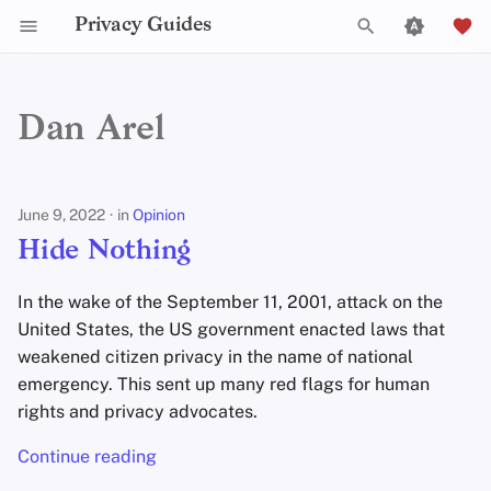
Privacy Guides
T
y
Dan Arel
Hide Nothing
2025
Announcements
p
e
Choosing the Right
2024
Explainers
June 9, 2022
in
Opinion
Messenger
t
Hide Nothing
2023
News
o
Delisting Wire From Privacy
In the wake of the September 11, 2001, attack on the
Guides
s
2022
Opinion
United States, the US government enacted laws that
t
weakened citizen privacy in the name of national
2021
Reviews
emergency. This sent up many red flags for human
a
rights and privacy advocates.
2020
Tutorials
r
Continue reading
t
2019