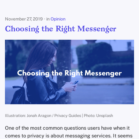
s
e
November 27, 2019
in
Opinion
a
Choosing the Right Messenger
r
c
h
i
n
g
Illustration: Jonah Aragon / Privacy Guides | Photo: Unsplash
One of the most common questions users have when it
comes to privacy is about messaging services. It seems