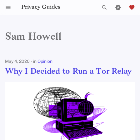
Privacy Guides
T
y
Sam Howell
Why I Decided to Run a Tor
2025
Announcements
p
Relay
e
2024
Explainers
May 4, 2020
in
Opinion
t
Why I Decided to Run a Tor Relay
2023
News
o
s
2022
Opinion
t
2021
Reviews
a
2020
Tutorials
r
t
2019