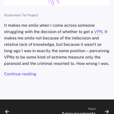
s
e
Illustration: Tor Project
a
It makes me smile when I come across someone
r
struggling with the decision of whether to get a
VPN
. It
makes me smile not because of the indecision and
c
relative lack of knowledge, but because it wasn't so
h
long ago I was in exactly the same position—perceiving
VPNs to be some kind of extreme measure only the
i
paranoid and the criminal resorted to. How wrong I was.
n
Continue reading
g
Next
Announcements