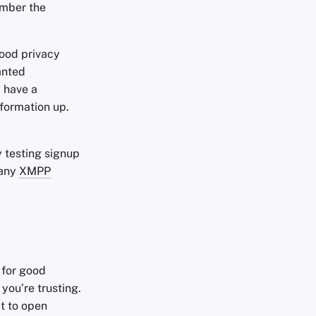
ember the
good privacy
anted
y have a
nformation up.
ly testing signup
many
XMPP
 for good
 you’re trusting.
t to open