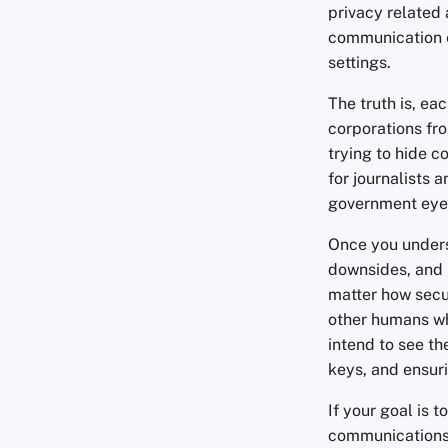
privacy related 
communication 
settings.
The truth is, ea
corporations fro
trying to hide 
for journalists 
government eye
Once you unders
downsides, and i
matter how secu
other humans wh
intend to see th
keys, and ensuri
If your goal is 
communications