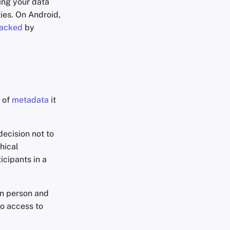
ing your data
ties. On Android,
jacked
by
 of
metadata
it
decision not to
hical
icipants in a
in person and
no access to