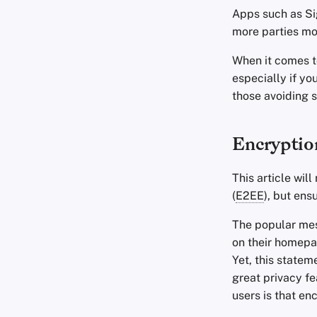
Apps such as Si
more parties mor
When it comes t
especially if you
those avoiding 
Encryptio
This article wil
(
E2EE
), but ens
The popular mes
on their homepa
Yet, this statem
great privacy fe
users is that en