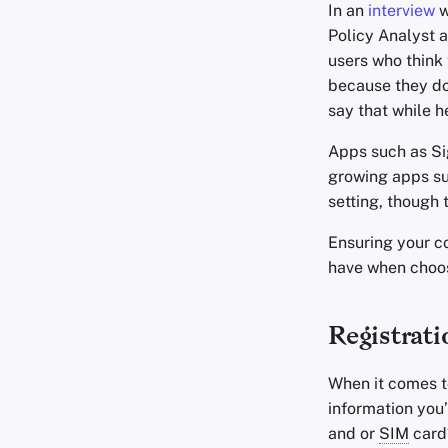
In an
interview
w
Policy Analyst a
users who think
because they don
say that while he
Apps such as Si
growing apps su
setting, though
Ensuring your c
have when choo
Registrati
When it comes t
information you
and or
SIM
card?