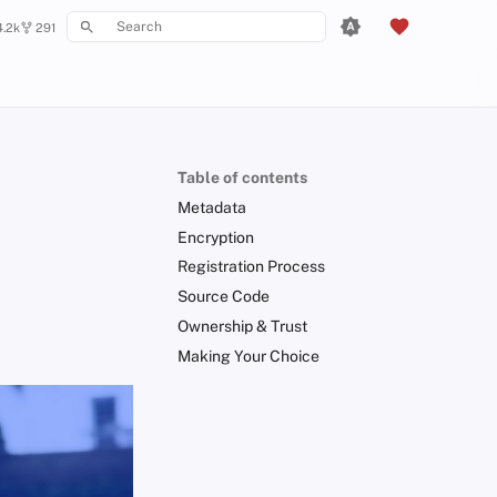
4.2k
291
Type to start searching
Table of contents
Metadata
Encryption
Registration Process
Source Code
Ownership & Trust
Making Your Choice