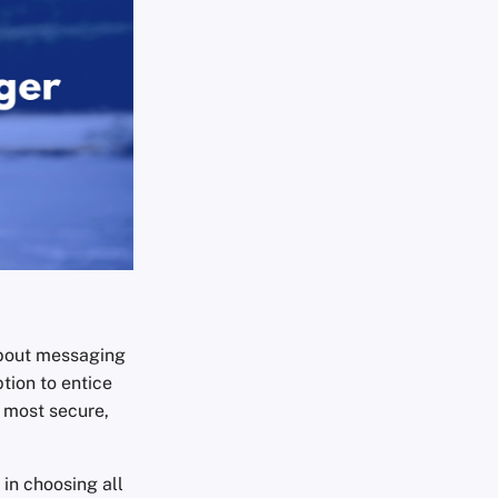
about messaging
tion to entice
e most secure,
 in choosing all