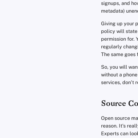
signups, and ho
metadata) unen
Giving up your 
policy will stat
permission for. 
regularly changi
The same goes f
So, you will want
without a phone
services, don’t 
Source C
Open source may
reason. It’s rea
Experts can look