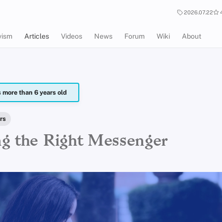
2026.07.22
vism
Articles
Videos
News
Forum
Wiki
About
is more than 6 years old
rs
g the Right Messenger