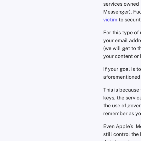
services owned 
Messenger), F
victim
to securi
For this type of
your email addr
(we will get to 
your content or b
If your goal is
aforementioned 
This is because 
keys, the servic
the use of gover
remember as you
Even Apple’s iM
still control th