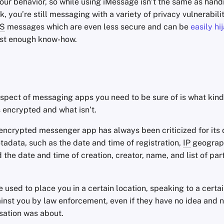
our behavior, so while using iMessage isn’t the same as hand
, you’re still messaging with a variety of privacy vulnerabili
S
messages which are even less secure and can be
easily hi
ust enough know-how.
spect of messaging apps you need to be sure of is what kind
 encrypted and what isn’t.
encrypted messenger app has always been criticized for its 
adata, such as the date and time of registration,
IP
geograp
 the date and time of creation, creator, name, and list of part
used to place you in a certain location, speaking to a certa
inst you by law enforcement, even if they have no idea and 
sation was about.