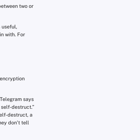
between two or
 useful,
in with. For
 encryption
 Telegram says
self-destruct.”
elf-destruct, a
ey don’t tell