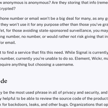
w anonymous is anonymous? Are they storing that info (rem
crypted?
phone number or email won’t be a big deal for many, as any 
e they won’t use it for any purpose other than those you’ve gr
Yet, for those avoiding state-sponsored surveillance, you ma
ng number, no number, or would rather not risk giving that i
or email.
 to find a service that fits this need. While Signal is current
 number, currently you’re unable to do so. Element, Wickr, 
require anything but choosing a username.
ode
 be the most used phrase in all of privacy and security, and
lly helpful to be able to review the source code of the product
 for backdoors, leaks, and other bugs. Organizations that op