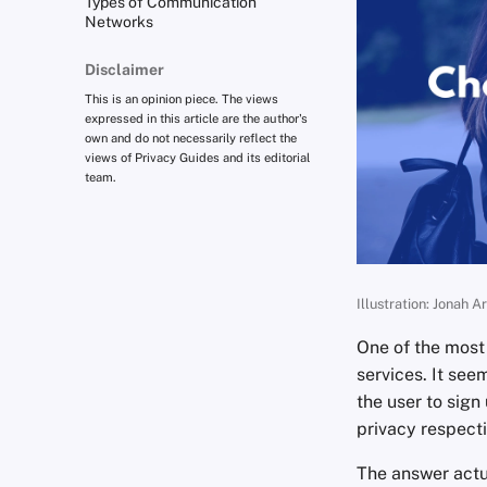
Types of Communication
Networks
Disclaimer
This is an opinion piece. The views
expressed in this article are the author's
own and do not necessarily reflect the
views of Privacy Guides and its editorial
team.
Illustration: Jonah A
One of the most
services. It see
the user to sign
privacy respect
The answer actua