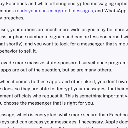
by Facebook and while offering encrypted messaging (option
acebook
reads your non-encrypted messages
, and WhatsApp
ty breaches.
 user, your options are much more wide as you may be more wi
ess or phone number at signup and can be less concerned w
that shortly), and you want to look for a messenger that simpl
ehavior to sell it.
 to evade more massive state-sponsored surveillance programs
apps are out of the question, but so are many others.
when it comes to these apps, and other like it, you don’t own
e does, so they are able to decrypt your messages, for their o
nment officials who request it. This is something important y
 choose the messenger that is right for you.
essage, which is encrypted, while more secure than Facebook
e keys and can access your messages if necessary. Apple does