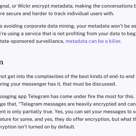
gnal, or Wickr encrypt metadata, making the conversations 
e secure and harder to track individual users with.
o avoiding corporate data mining, your metadata won’t be as
’re using a service that is not profiting from your data to beg
state-sponsored surveillance,
metadata can be a killer
.
n
l not get into the complexities of the best kinds of end-to-end
uring your messenger has it, that must be discussed.
saging app Telegram has come under fire the most for this.
ge that, “Telegram messages are heavily encrypted and can 
ent is only partially true. Yes, you can set your messages to s
ature for some, and yes, they do offer encryption, but what th
cryption isn’t turned on by default.