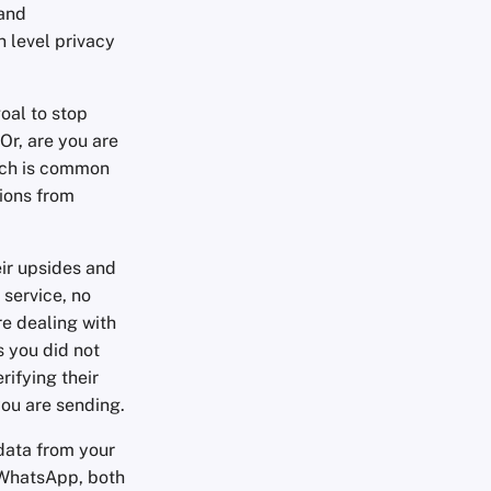
 and
 level privacy
goal to stop
Or, are you are
ich is common
tions from
ir upsides and
 service, no
e dealing with
 you did not
rifying their
you are sending.
 data from your
 WhatsApp, both