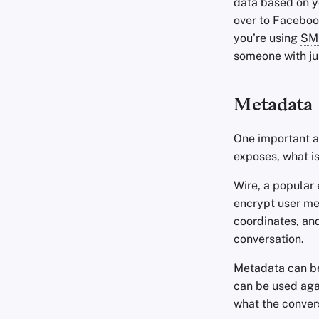
data based on y
over to Facebook
you’re using
SM
someone with j
Metadata
One important a
exposes, what is
Wire, a popular 
encrypt user met
coordinates, and
conversation.
Metadata can be 
can be used aga
what the conver