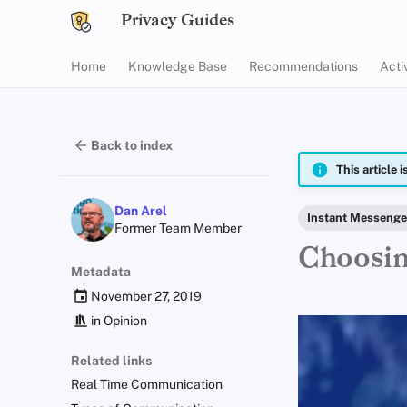
Privacy Guides
Home
Knowledge Base
Recommendations
Acti
Back to index
This article 
Dan Arel
Instant Messenge
Former Team Member
Choosin
Metadata
November 27, 2019
in
Opinion
Related links
Real Time Communication