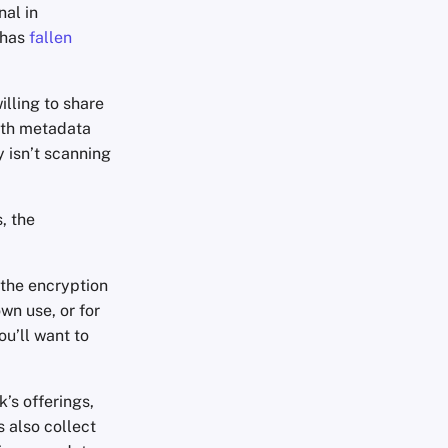
al in
 has
fallen
lling to share
ith metadata
y isn’t scanning
, the
 the encryption
wn use, or for
ou’ll want to
’s offerings,
 also collect