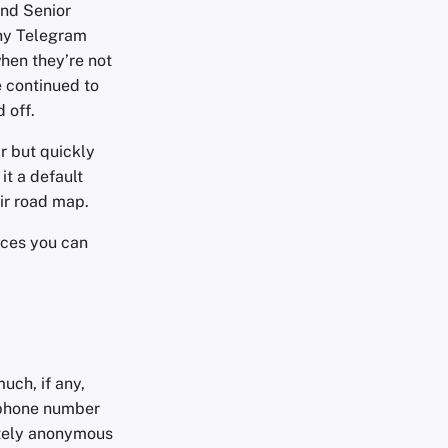
and Senior
any Telegram
hen they’re not
e continued to
d off.
r but quickly
it a default
eir road map.
ices you can
uch, if any,
a phone number
etely anonymous