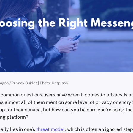
ragon / Privacy Guides | Photo: Unsplash
 common questions users have when it comes to privacy is 
ms almost all of them mention some level of privacy or encryp
 up for their service, but how can you be sure you’re using th
ing platform?
lly lies in one’s
threat model
, which is often an ignored step