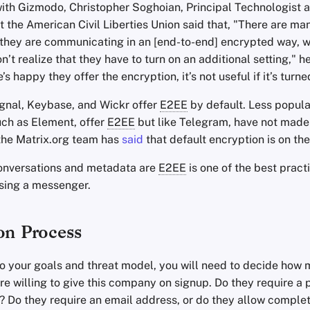
ith Gizmodo, Christopher Soghoian, Principal Technologist 
t the American Civil Liberties Union said that, "There are m
 they are communicating in an [end-to-end] encrypted way, w
’t realize that they have to turn on an additional setting," h
’s happy they offer the encryption, it’s not useful if it’s turne
gnal, Keybase, and Wickr offer
E2EE
by default. Less popula
ch as Element, offer
E2EE
but like Telegram, have not made 
 the Matrix.org team has
said
that default encryption is on th
onversations and metadata are
E2EE
is one of the best pract
sing a messenger.
on Process
o your goals and threat model, you will need to decide how m
’re willing to give this company on signup. Do they require 
 Do they require an email address, or do they allow compl