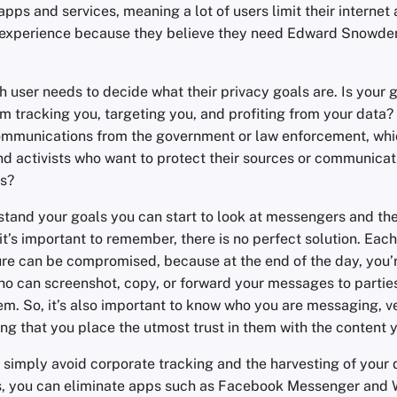
apps and services, meaning a lot of users limit their internet
experience because they believe they need Edward Snowden
ch user needs to decide what their privacy goals are. Is your 
m tracking you, targeting you, and profiting from your data? 
communications from the government or law enforcement, wh
and activists who want to protect their sources or communica
s?
tand your goals you can start to look at messengers and the
t’s important to remember, there is no perfect solution. Each
re can be compromised, because at the end of the day, you’r
o can screenshot, copy, or forward your messages to parties
em. So, it’s also important to know who you are messaging, ve
ng that you place the utmost trust in them with the content 
to simply avoid corporate tracking and the harvesting of your
, you can eliminate apps such as Facebook Messenger and