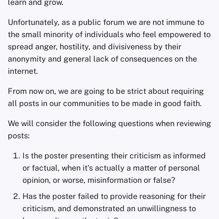
learn and grow.
s
Kevin Pham
Unfortunately, as a public forum we are not immune to
e
the small minority of individuals who feel empowered to
Niek de Wilde
a
spread anger, hostility, and divisiveness by their
anonymity and general lack of consequences on the
r
Freddy
internet.
c
Daniel Gray
From now on, we are going to be strict about requiring
h
all posts in our communities to be made in good faith.
mbananasynergy
i
We will consider the following questions when reviewing
n
mfwmyfacewhen
posts:
g
Is the poster presenting their criticism as informed
Privacy Guides
or factual, when it's actually a matter of personal
opinion, or worse, misinformation or false?
Dan Arel
Has the poster failed to provide reasoning for their
Nate Bartram
criticism, and demonstrated an unwillingness to