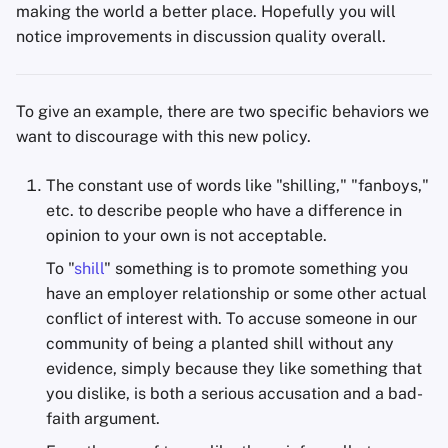
making the world a better place. Hopefully you will
notice improvements in discussion quality overall.
To give an example, there are two specific behaviors we
want to discourage with this new policy.
The constant use of words like "shilling," "fanboys,"
etc. to describe people who have a difference in
opinion to your own is not acceptable.
To "
shill
" something is to promote something you
have an employer relationship or some other actual
conflict of interest with. To accuse someone in our
community of being a planted shill without any
evidence, simply because they like something that
you dislike, is both a serious accusation and a bad-
faith argument.