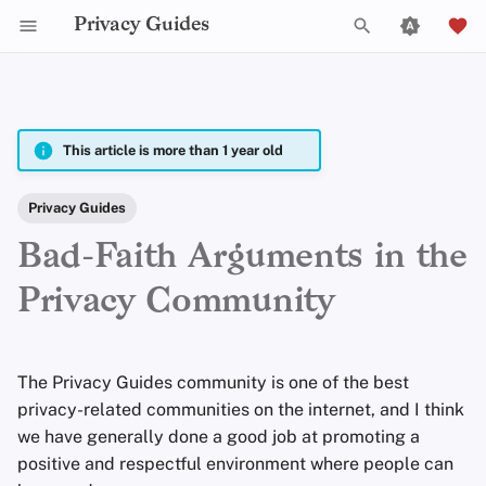
Privacy Guides
T
y
2025
Announcements
fria
p
This article is more than 1 year old
e
2024
Explainers
Em
Privacy Guides
t
Bad-Faith Arguments in the
2023
News
Jordan Warne
o
Privacy Community
s
2022
Opinion
Peter Marsden
t
2021
Reviews
Justin Ehrenhofer
The Privacy Guides community is one of the best
a
privacy-related communities on the internet, and I think
2020
Tutorials
Jonah Aragon
r
we have generally done a good job at promoting a
t
positive and respectful environment where people can
2019
Anita Key