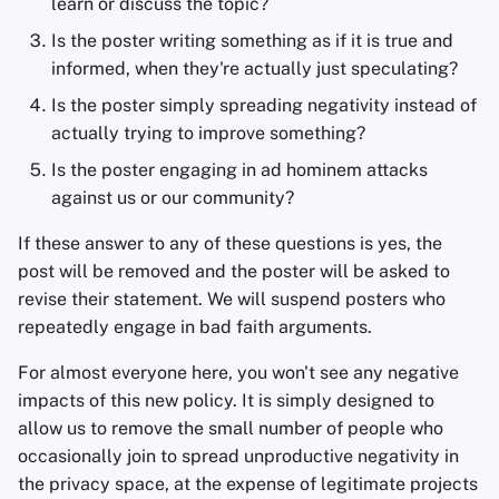
learn or discuss the topic?
Sam Howell
Is the poster writing something as if it is true and
informed, when they're actually just speculating?
Is the poster simply spreading negativity instead of
actually trying to improve something?
Is the poster engaging in ad hominem attacks
against us or our community?
If these answer to any of these questions is yes, the
post will be removed and the poster will be asked to
revise their statement. We will suspend posters who
repeatedly engage in bad faith arguments.
For almost everyone here, you won't see any negative
impacts of this new policy. It is simply designed to
allow us to remove the small number of people who
occasionally join to spread unproductive negativity in
the privacy space, at the expense of legitimate projects