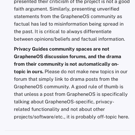
presented their criticism of the project is not a good
faith argument. Similarly, presenting unverified
statements from the GrapheneOS community as
factual has led to misinformation being spread in
the past. It is critical to always differentiate
between opinions/beliefs and factual information.
Privacy Guides community spaces are not
GrapheneOS discussion forums, and the drama
from their community is not automatically on-
topic in ours.
Please do not make new topics in our
forum that simply link to drama posts from the
GrapheneOS community. A good rule of thumb is
that unless a post from GrapheneOS is specifically
talking about GrapheneOS-specific, privacy-
related functionality and not about other
projects/software/etc., it is probably off-topic here.