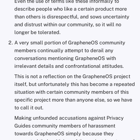
Even the use of terms like these informally to
describe people who like a certain product more
than others is disrespectful, and sows uncertainty
and distrust within our community, so it will no
longer be tolerated.
A very small portion of GrapheneOS community
members continually attempt to derail any
conversations mentioning GrapheneOS with
irrelevant details and confrontational attitudes.
This is not a reflection on the GrapheneOS project
itself, but unfortunately this has become a repeated
situation with certain community members of this
specific project more than anyone else, so we have
to call it out.
Making unfounded accusations against Privacy
Guides community members of harassment
towards GrapheneOS simply because they