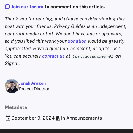
Join our forum
to comment on this article.
Thank you for reading, and please consider sharing this
post with your friends. Privacy Guides is an independent,
nonprofit media outlet. We don't have ads or sponsors,
so if you liked this work your
donation
would be greatly
appreciated. Have a question, comment, or tip for us?
You can securely
contact us
at
on
@privacyguides.01
Signal.
Jonah Aragon
Project Director
Metadata
September 9, 2024
in
Announcements