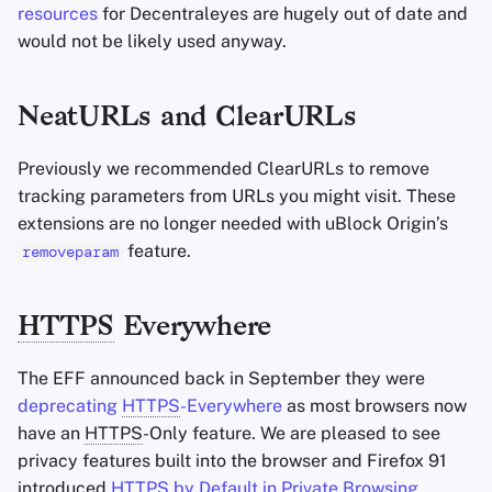
resources
for Decentraleyes are hugely out of date and
would not be likely used anyway.
NeatURLs and ClearURLs
Previously we recommended ClearURLs to remove
tracking parameters from URLs you might visit. These
extensions are no longer needed with uBlock Origin’s
feature.
removeparam
HTTPS
Everywhere
The EFF announced back in September they were
deprecating
HTTPS
-Everywhere
as most browsers now
have an
HTTPS
-Only feature. We are pleased to see
privacy features built into the browser and Firefox 91
introduced
HTTPS
by Default in Private Browsing
.