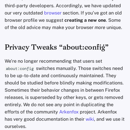
third-party developers. Accordingly, we have updated
Sam Howell
our very outdated
browser
section. If you’ve got an old
browser profile we suggest
creating a new one
. Some
of the old advice may make your browser
more
unique.
Privacy Tweaks “about:config”
We’re no longer recommending that users set
switches manually. Those switches need
about:config
to be up-to-date and continuously maintained. They
should be studied before blindly making modifications.
Sometimes their behavior changes in between Firefox
releases, is superseded by other keys, or gets removed
entirely. We do not see any point in duplicating the
efforts of the community
Arkenfox
project. Arkenfox
has very good documentation in their
wiki
, and we use it
ourselves.