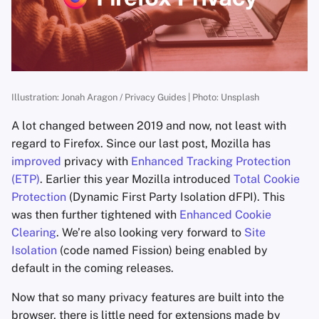
s
Kevin Pham
e
Niek de Wilde
a
r
Freddy
Illustration: Jonah Aragon / Privacy Guides | Photo: Unsplash
c
A lot changed between 2019 and now, not least with
Daniel Gray
h
regard to Firefox. Since our last post, Mozilla has
improved
privacy with
Enhanced Tracking Protection
mbananasynergy
i
(ETP)
. Earlier this year Mozilla introduced
Total Cookie
n
Protection
(Dynamic First Party Isolation dFPI). This
mfwmyfacewhen
was then further tightened with
Enhanced Cookie
g
Privacy Guides
Clearing
. We’re also looking very forward to
Site
Isolation
(code named Fission) being enabled by
Dan Arel
default in the coming releases.
Now that so many privacy features are built into the
Nate Bartram
browser, there is little need for extensions made by