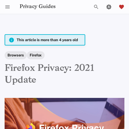
Privacy Guides
T
y
2025
Announcements
fria
p
This article is more than 4 years old
e
2024
Explainers
Em
Browsers
Firefox
t
Firefox Privacy: 2021
2023
News
Jordan Warne
o
Update
s
2022
Opinion
Peter Marsden
t
2021
Reviews
Justin Ehrenhofer
a
2020
Tutorials
Jonah Aragon
r
t
2019
Anita Key