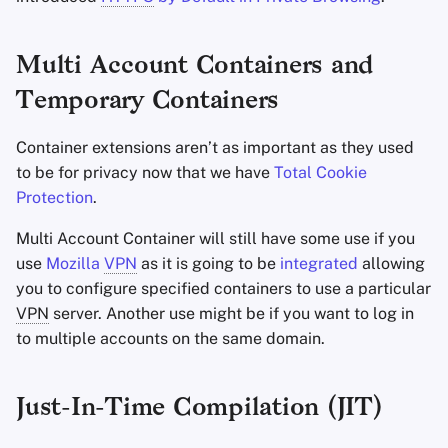
Multi Account Containers and
Temporary Containers
Container extensions aren’t as important as they used
to be for privacy now that we have
Total Cookie
Protection
.
Multi Account Container will still have some use if you
use
Mozilla
VPN
as it is going to be
integrated
allowing
you to configure specified containers to use a particular
VPN
server. Another use might be if you want to log in
to multiple accounts on the same domain.
Just-In-Time Compilation (JIT)