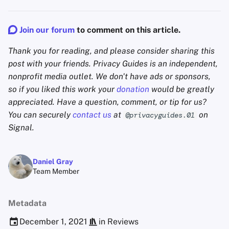
Join our forum
to comment on this article.
Thank you for reading, and please consider sharing this
post with your friends. Privacy Guides is an independent,
nonprofit media outlet. We don't have ads or sponsors,
so if you liked this work your
donation
would be greatly
appreciated. Have a question, comment, or tip for us?
You can securely
contact us
at
on
@privacyguides.01
Signal.
Daniel Gray
Team Member
Metadata
December 1, 2021
in
Reviews