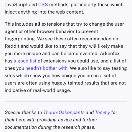
JavaScript and
CSS
methods, particularly those which
inject anything into the web content.
This includes
all
extensions that try to change the user
agent or other browser behavior to prevent
fingerprinting. We see these often recommended on
Reddit and would like to say that they will likely make
you more unique and can be circumvented. Arkenfox
has
a good list
of extensions you could use, and a list of
ones you
needn't bother with
. We also like to say testing
sites which show you how unique you are in a set of
users are often using hugely tainted results that are not
indicative of real-world usage.
Special thanks to
Thorin-Oakenpants
and
Tommy
for
their help with providing advice and further
documentation during the research phase.