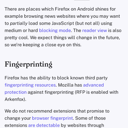
There are places which Firefox on Android shines for
example browsing news websites where you may want
to
partially
load some JavaScript (but not all) using
medium or hard
blocking mode
. The
reader view
is also
pretty cool. We expect things will change in the future,
so we’re keeping a close eye on this.
Fingerprinting
Firefox has the ability to block known third party
fingerprinting resources
. Mozilla has
advanced
protection
against fingerprinting (RFP is enabled with
Arkenfox).
We do not recommend extensions that promise to
change your
browser fingerprint
. Some of those
extensions
are detectable
by websites through