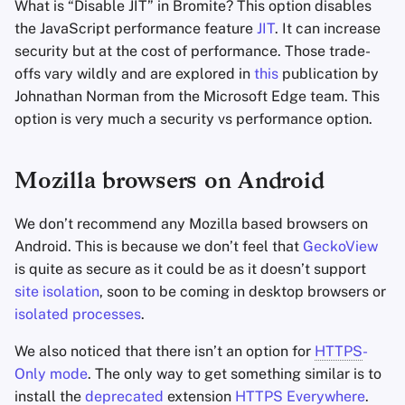
What is “Disable JIT” in Bromite? This option disables
the JavaScript performance feature
JIT
. It can increase
security but at the cost of performance. Those trade-
offs vary wildly and are explored in
this
publication by
Johnathan Norman from the Microsoft Edge team. This
option is very much a security vs performance option.
Mozilla browsers on Android
We don’t recommend any Mozilla based browsers on
Android. This is because we don’t feel that
GeckoView
is quite as secure as it could be as it doesn’t support
site isolation
, soon to be coming in desktop browsers or
isolated processes
.
We also noticed that there isn’t an option for
HTTPS
-
Only mode
. The only way to get something similar is to
install the
deprecated
extension
HTTPS
Everywhere
.