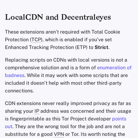
LocalCDN and Decentraleyes
These extensions aren’t required with Total Cookie
Protection (
TCP
), which is enabled if you’ve set
Enhanced Tracking Protection (ETP) to
Strict
.
Replacing scripts on CDNs with local versions is not a
comprehensive solution and is a form of
enumeration of
badness
. While it may work with some scripts that are
included it doesn’t help with most other third-party
connections.
CDN extensions never really improved privacy as far as
sharing your
IP
address was concerned and their usage
is fingerprintable as this Tor Project developer
points
out
. They are the wrong tool for the job and are not a
substitute for a good
VPN
or Tor. Its worth noting the