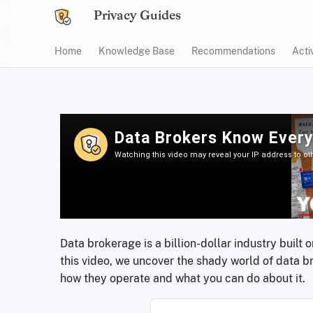
Privacy Guides
Home
Knowledge Base
Recommendations
Acti
Data brokerage is a billion-dollar industry built
this video, we uncover the shady world of data b
how they operate and what you can do about it.