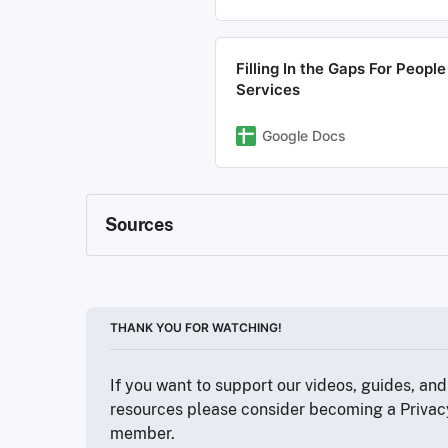
Filling In the Gaps For Peop
Services
Google Docs
Sources
https://www.consumerreports.org/about-us/
https://cppa.ca.gov/data_broker_registry/
https://www.ftc.gov/legal-library/browse/sta
https://au.pcmag.com/security/49748/repo
THANK YOU FOR WATCHING!
https://www.bbc.com/news/technology-49
https://www.beenverified.com/
If you want to support our videos, guides, and 
https://en.wikipedia.org/wiki/General_Data
https://dataveria.com/control/privacy
resources please consider becoming a Privac
https://www.privacyguides.org/en/basics/c
member.