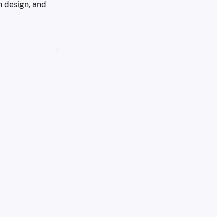
n design, and 
services/