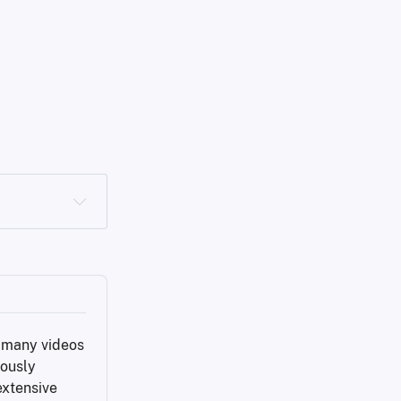
f many videos 
ously 
xtensive 