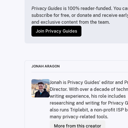
https://www.whitepages.com/
https://databrokerswatch.org/
Privacy Guides
 is 100% reader-funded. You can
https://www.privacyguides.org/en/data-bro
subscribe for free, or donate and receive earl
https://github.com/yaelwrites/Big-Ass-Dat
and exclusive content from the team.
https://www.privacyguides.org/articles/2025
Join Privacy Guides
https://www.privacyguides.org/en/data-bro
https://www.easyoptouts.com/
https://www.jonaharagon.com/
https://www.privacyguides.org/en/data-br
https://www.privacyguides.org/en/data-bro
https://myactivity.google.com/results-abou
JONAH ARAGON
https://www.privacyguides.org/en/about/
https://www.privacyguides.org/articles/2
Jonah is Privacy Guides' editor and P
https://innovation.consumerreports.org/ne
Director. With over a decade of techni
https://www.privacyguides.org/articles/
https://docs.google.com/spreadsheets/d
writing experience, his role includes 
researching and writing for Privacy G
also runs Triplebit, a non-profit ISP b
many privacy-related tools.
More from this creator