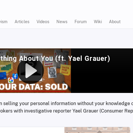
vism
Articles
Videos
News
Forum
Wiki
About
 on selling your personal information without your knowledge o
rokers with investigative reporter Yael Grauer (Consumer Repo