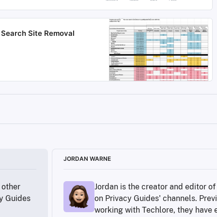
le Search Site Removal
our-people/our-experts/yael-grauer/
tutes/fair-credit-reporting-act
rt-equifax-hacked-months-before-major-breach
JORDAN WARNE
070596
other 
Jordan is the creator and editor o
_Protection_Regulation
y Guides 
on Privacy Guides' channels. Previ
ommon-threats/#limiting-public-information
working with Techlore, they have e