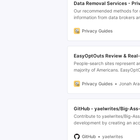
Data Removal Services - Pri
Our recommended methods for r
information from data brokers a
Privacy Guides
EasyOptOuts Review & Real-
People-search sites represent a
majority of Americans. EasyOptOu
service which automates opt-out
Privacy Guides
Jonah Ar
GitHub - yaelwrites/Big-Ass
Contribute to yaelwrites/Big-As
development by creating an acc
GitHub
yaelwrites