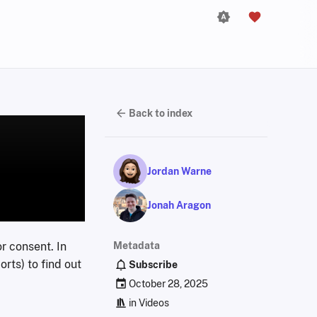
Back to index
Jordan Warne
Jonah Aragon
r consent. In
Metadata
rts) to find out
Subscribe
October 28, 2025
in
Videos