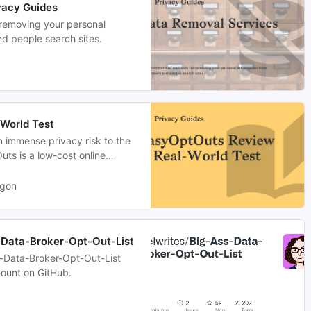
vacy Guides
emoving your personal
nd people search sites.
World Test
n immense privacy risk to the
ts is a low-cost online
 requests on your behalf.
agon
-Data-Broker-Opt-Out-List
s-Data-Broker-Opt-Out-List
ount on GitHub.