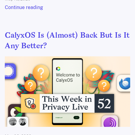
Continue reading
CalyxOS Is (Almost) Back But Is It
Any Better?