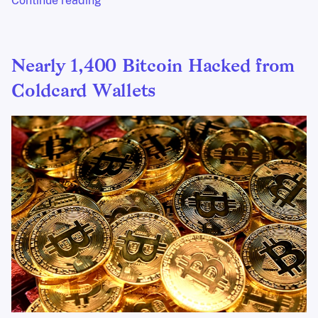
Continue reading
Nearly 1,400 Bitcoin Hacked from
Coldcard Wallets