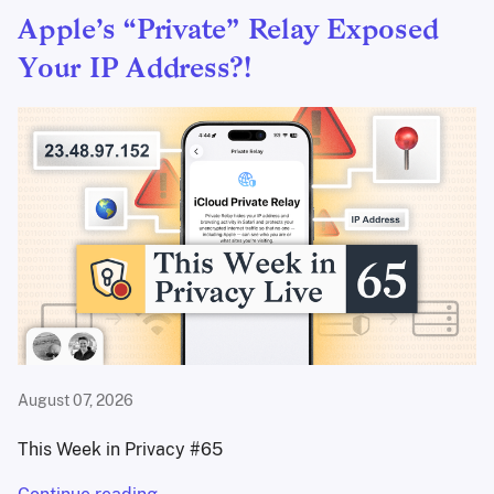
Apple’s “Private” Relay Exposed
Your IP Address?!
August 07, 2026
This Week in Privacy #65