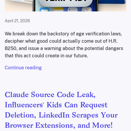
April 21, 2026
We break down the backstory of age verification laws,
decipher what good could actually come out of H.R.
8250, and issue a warning about the potential dangers
that this act could create in our future.
Continue reading
Claude Source Code Leak,
Influencers' Kids Can Request
Deletion, LinkedIn Scrapes Your
Browser Extensions, and More!