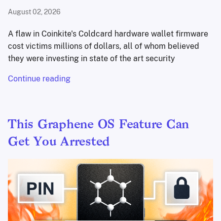
August 02, 2026
A flaw in Coinkite's Coldcard hardware wallet firmware
cost victims millions of dollars, all of whom believed
they were investing in state of the art security
Continue reading
This Graphene OS Feature Can
Get You Arrested