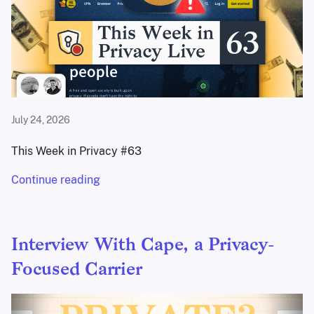
July 24, 2026
This Week in Privacy #63
Continue reading
Interview With Cape, a Privacy-
Focused Carrier