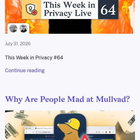
July 31, 2026
This Week in Privacy #64
Continue reading
Why Are People Mad at Mullvad?