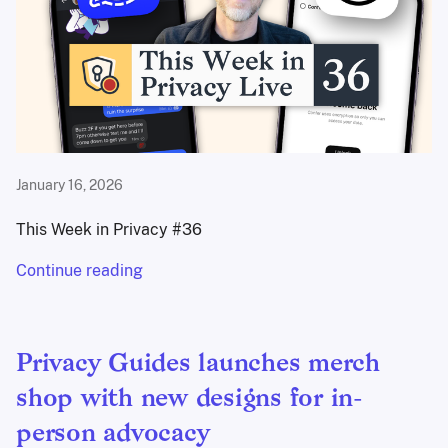
January 16, 2026
This Week in Privacy #36
Continue reading
Privacy Guides launches merch
shop with new designs for in-
person advocacy