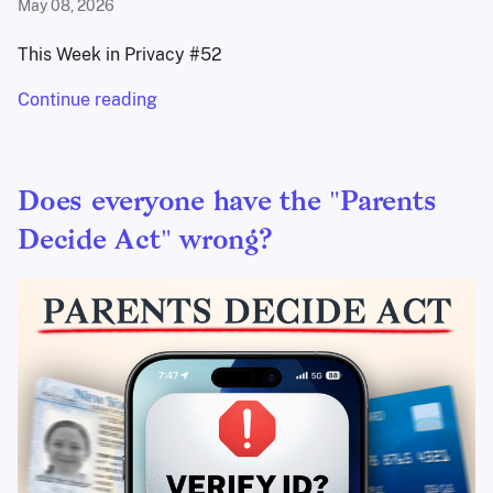
May 08, 2026
This Week in Privacy #52
Continue reading
Does everyone have the "Parents
Decide Act" wrong?