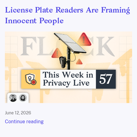
License Plate Readers Are Framing
Innocent People
June 12, 2026
Continue reading