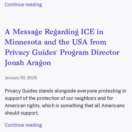
Continue reading
A Message Regarding ICE in
Minnesota and the USA from
Privacy Guides' Program Director
Jonah Aragon
January 30, 2026
Privacy Guides stands alongside everyone protesting in
support of the protection of our neighbors and for
American rights, which is something that all Americans
should support.
Continue reading