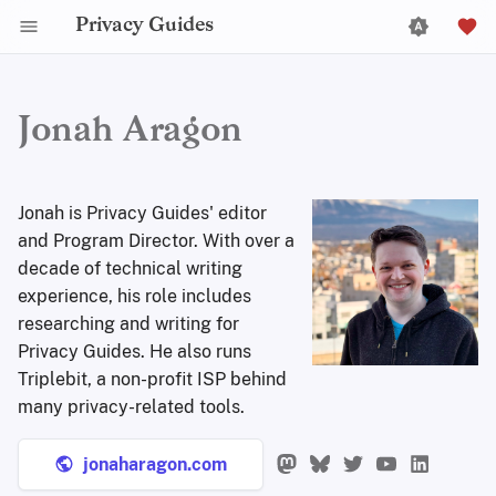
Privacy Guides
Jonah Aragon
Jonah is Privacy Guides' editor
and Program Director. With over a
decade of technical writing
experience, his role includes
researching and writing for
Privacy Guides. He also runs
Triplebit, a non-profit ISP behind
many privacy-related tools.
jonaharagon.com