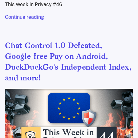
This Week in Privacy #46
Continue reading
Chat Control 1.0 Defeated,
Google-free Pay on Android,
DuckDuckGo's Independent Index,
and more!