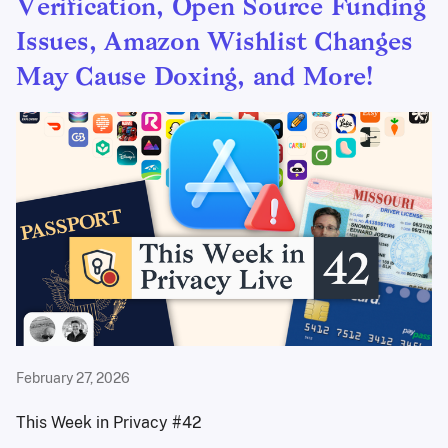
Verification, Open Source Funding
Issues, Amazon Wishlist Changes
May Cause Doxing, and More!
February 27, 2026
This Week in Privacy #42