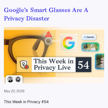
Google’s Smart Glasses Are A
Privacy Disaster
May 22, 2026
This Week in Privacy #54