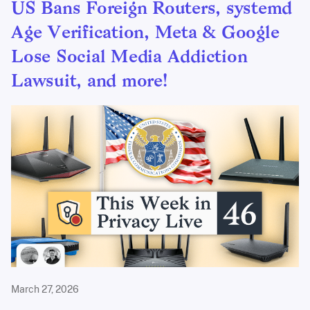
US Bans Foreign Routers, systemd
Age Verification, Meta & Google
Lose Social Media Addiction
Lawsuit, and more!
March 27, 2026