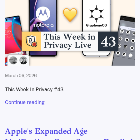
March 06, 2026
This Week In Privacy #43
Continue reading
Apple's Expanded Age