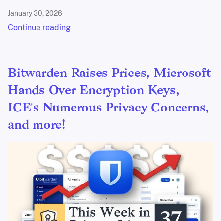
January 30, 2026
Continue reading
Bitwarden Raises Prices, Microsoft
Hands Over Encryption Keys,
ICE's Numerous Privacy Concerns,
and more!