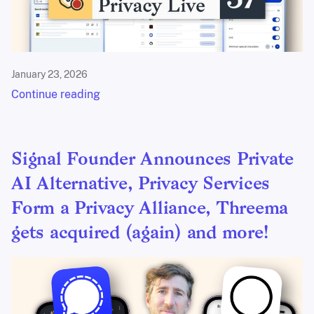
January 23, 2026
Continue reading
Signal Founder Announces Private
AI Alternative, Privacy Services
Form a Privacy Alliance, Threema
gets acquired (again) and more!