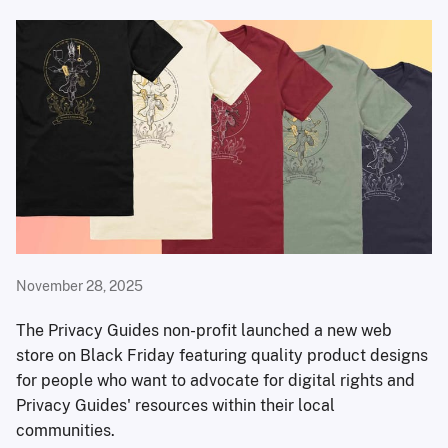
November 28, 2025
The Privacy Guides non-profit launched a new web
store on Black Friday featuring quality product designs
for people who want to advocate for digital rights and
Privacy Guides' resources within their local
communities.