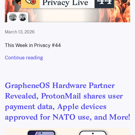
March 13, 2026
This Week in Privacy #44
Continue reading
GrapheneOS Hardware Partner
Revealed, ProtonMail shares user
payment data, Apple devices
approved for NATO use, and More!