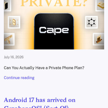
July 16, 2026
Can You Actually Have a Private Phone Plan?
Continue reading
Android 17 has arrived on