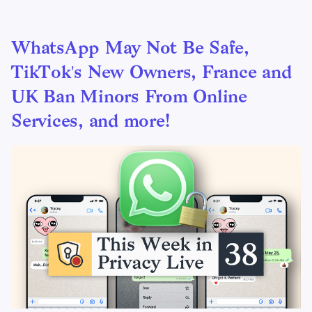
WhatsApp May Not Be Safe,
TikTok's New Owners, France and
UK Ban Minors From Online
Services, and more!