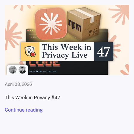
April 03, 2026
This Week in Privacy #47
Continue reading