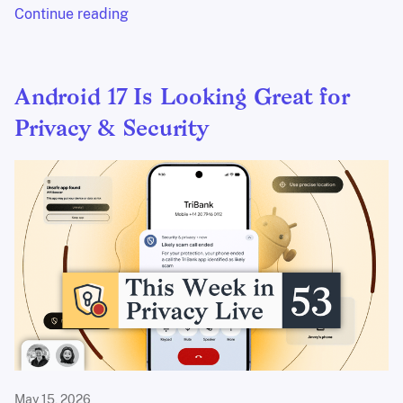
Continue reading
Android 17 Is Looking Great for
Privacy & Security
May 15, 2026