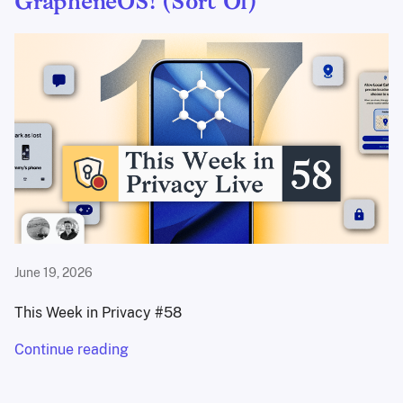
GrapheneOS! (Sort Of)
June 19, 2026
This Week in Privacy #58
Continue reading