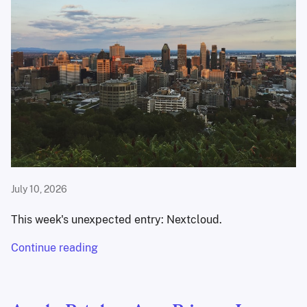
July 10, 2026
This week's unexpected entry: Nextcloud.
Continue reading