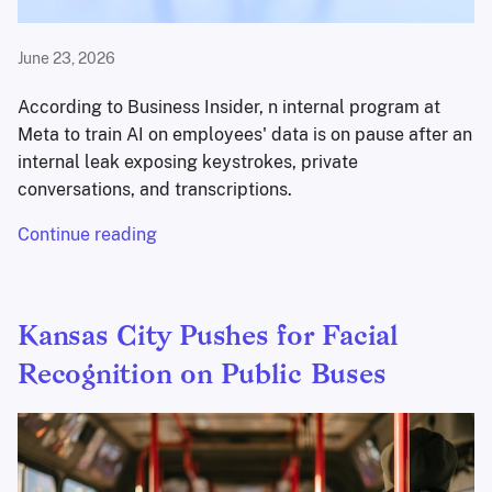
June 23, 2026
According to Business Insider, n internal program at
Meta to train AI on employees' data is on pause after an
internal leak exposing keystrokes, private
conversations, and transcriptions.
Continue reading
Kansas City Pushes for Facial
Recognition on Public Buses