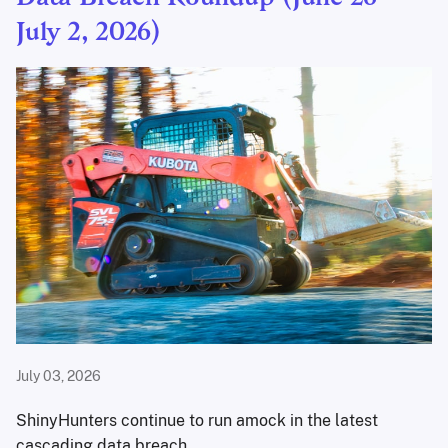
July 2, 2026)
July 03, 2026
ShinyHunters continue to run amock in the latest
cascading data breach.