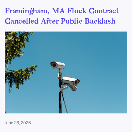
Framingham, MA Flock Contract
Cancelled After Public Backlash
June 26, 2026