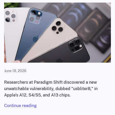
June 18, 2026
Researchers at Paradigm Shift discovered a new
unwatchable vulnerability, dubbed "usbliter8," in
Apple's A12, S4/S5, and A13 chips.
Continue reading