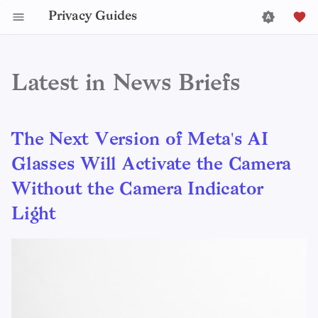
Privacy Guides
Latest in News Briefs
The Next Version of Meta's AI
Glasses Will Activate the Camera
Without the Camera Indicator
Light