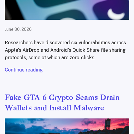
June 30, 2026
Researchers have discovered six vulnerabilities across
Apple's AirDrop and Android's Quick Share file sharing
protocols, some of which are zero-clicks.
Continue reading
Fake GTA 6 Crypto Scams Drain
Wallets and Install Malware