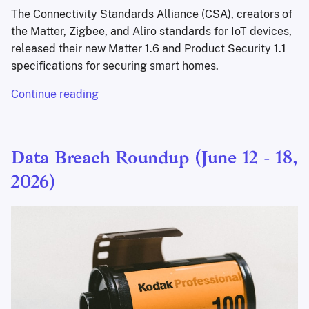
The Connectivity Standards Alliance (CSA), creators of
the Matter, Zigbee, and Aliro standards for IoT devices,
released their new Matter 1.6 and Product Security 1.1
specifications for securing smart homes.
Continue reading
Data Breach Roundup (June 12 - 18,
2026)