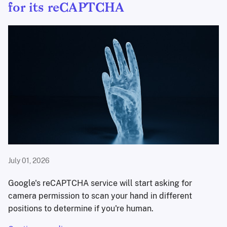
for its reCAPTCHA
July 01, 2026
Google's reCAPTCHA service will start asking for
camera permission to scan your hand in different
positions to determine if you're human.