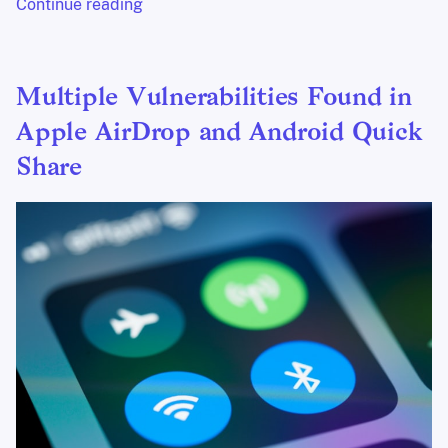
Continue reading
Multiple Vulnerabilities Found in
Apple AirDrop and Android Quick
Share