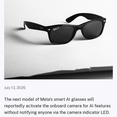
July 13, 2026
The next model of Meta's smart AI glasses will
reportedly activate the onboard camera for AI features
without notifying anyone via the camera indicator LED.