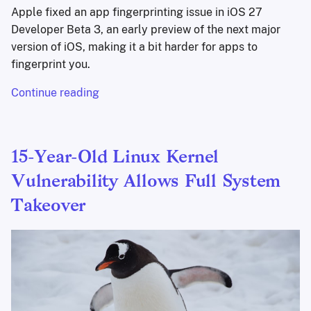
Apple fixed an app fingerprinting issue in iOS 27
Developer Beta 3, an early preview of the next major
version of iOS, making it a bit harder for apps to
fingerprint you.
Continue reading
15-Year-Old Linux Kernel
Vulnerability Allows Full System
Takeover