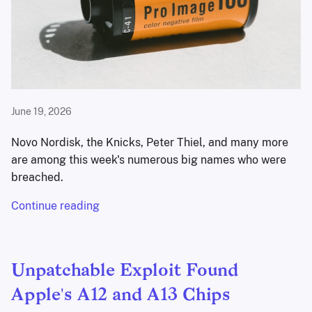
June 19, 2026
Novo Nordisk, the Knicks, Peter Thiel, and many more
are among this week's numerous big names who were
breached.
Continue reading
Unpatchable Exploit Found
Apple's A12 and A13 Chips