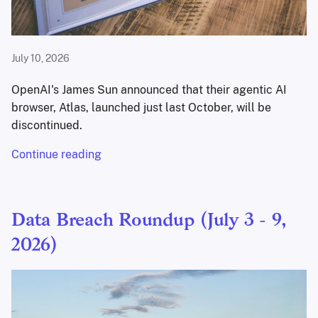
July 10, 2026
OpenAI's James Sun announced that their agentic AI
browser, Atlas, launched just last October, will be
discontinued.
Continue reading
Data Breach Roundup (July 3 - 9,
2026)