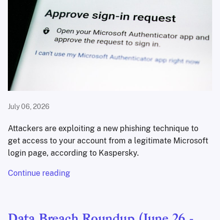
July 06, 2026
Attackers are exploiting a new phishing technique to
get access to your account from a legitimate Microsoft
login page, according to Kaspersky.
Continue reading
Data Breach Roundup (June 26 -