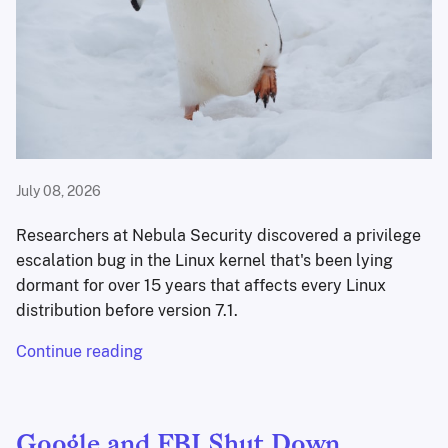
July 08, 2026
Researchers at Nebula Security discovered a privilege
escalation bug in the Linux kernel that's been lying
dormant for over 15 years that affects every Linux
distribution before version 7.1.
Continue reading
Google and FBI Shut Down