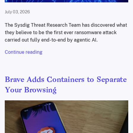
July 03, 2026
The Sysdig Threat Research Team has discovered what
they believe to be the first ever ransomware attack
carried out fully end-to-end by agentic AI.
Continue reading
Brave Adds Containers to Separate
Your Browsing