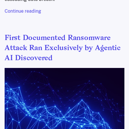
Continue reading
First Documented Ransomware
Attack Ran Exclusively by Agentic
AI Discovered