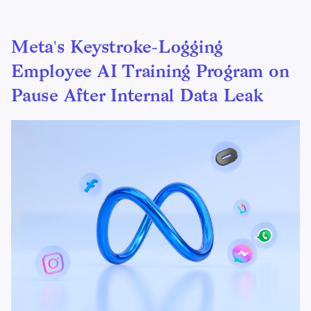
Meta's Keystroke-Logging
Employee AI Training Program on
Pause After Internal Data Leak