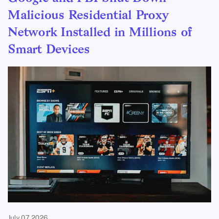
Malicious Residential Proxy
Network Installed in Millions of
Smart Devices
July 07, 2026