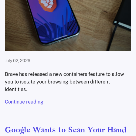
July 02, 2026
Brave has released a new containers feature to allow
you to isolate your browsing between different
identities.
Continue reading
Google Wants to Scan Your Hand