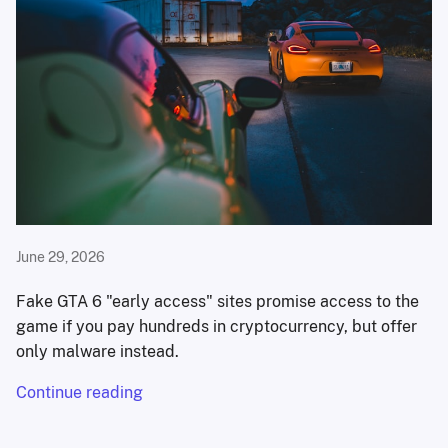
June 29, 2026
Fake GTA 6 "early access" sites promise access to the
game if you pay hundreds in cryptocurrency, but offer
only malware instead.
Continue reading