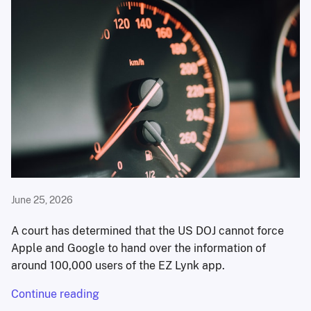
June 25, 2026
A court has determined that the US DOJ cannot force
Apple and Google to hand over the information of
around 100,000 users of the EZ Lynk app.
Continue reading