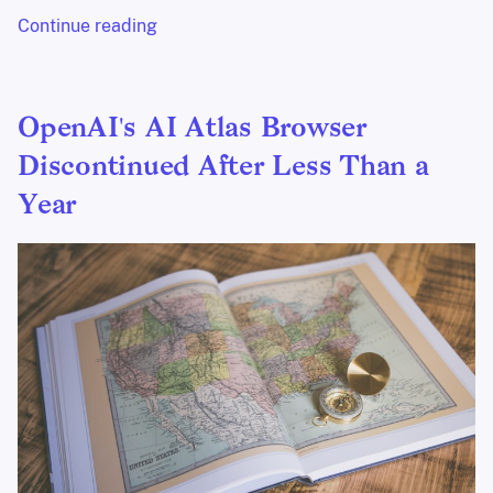
Continue reading
OpenAI's AI Atlas Browser
Discontinued After Less Than a
Year