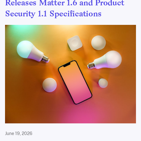
Releases Matter 1.6 and Product
Security 1.1 Specifications
June 19, 2026