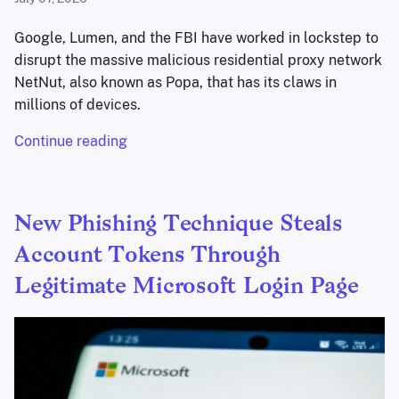
Google, Lumen, and the FBI have worked in lockstep to
disrupt the massive malicious residential proxy network
NetNut, also known as Popa, that has its claws in
millions of devices.
Continue reading
New Phishing Technique Steals
Account Tokens Through
Legitimate Microsoft Login Page