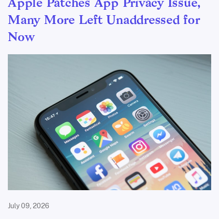
Apple Patches App Privacy Issue,
Many More Left Unaddressed for
Now
July 09, 2026