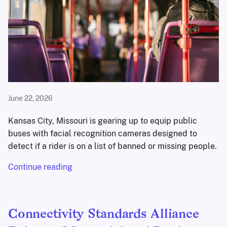
June 22, 2026
Kansas City, Missouri is gearing up to equip public
buses with facial recognition cameras designed to
detect if a rider is on a list of banned or missing people.
Continue reading
Connectivity Standards Alliance