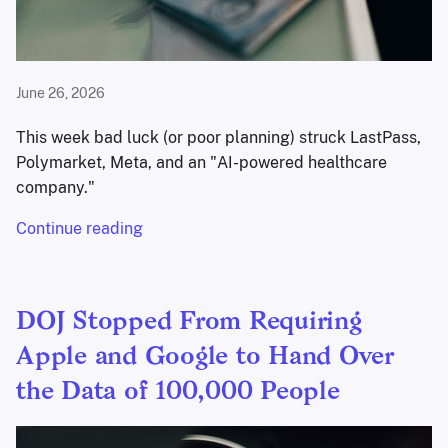
June 26, 2026
This week bad luck (or poor planning) struck LastPass,
Polymarket, Meta, and an "AI-powered healthcare
company."
Continue reading
DOJ Stopped From Requiring
Apple and Google to Hand Over
the Data of 100,000 People