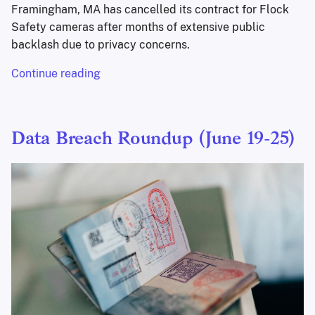
Framingham, MA has cancelled its contract for Flock
Safety cameras after months of extensive public
backlash due to privacy concerns.
Continue reading
Data Breach Roundup (June 19-25)