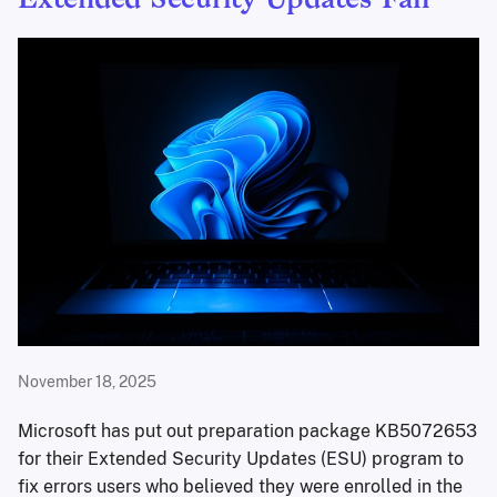
Extended Security Updates Fail
November 18, 2025
Microsoft has put out preparation package KB5072653
for their Extended Security Updates (ESU) program to
fix errors users who believed they were enrolled in the