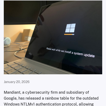
January 20, 2026
Mandiant, a cybersecurity firm and subsidiary of
Google, has released a rainbow table for the outdated
Windows NTLMv1 authentication protocol, allowing