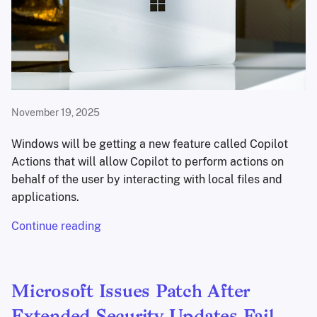
November 19, 2025
Windows will be getting a new feature called Copilot
Actions that will allow Copilot to perform actions on
behalf of the user by interacting with local files and
applications.
Continue reading
Microsoft Issues Patch After