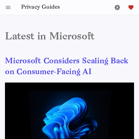
Privacy Guides
Latest in Microsoft
Microsoft Considers Scaling Back
on Consumer-Facing AI