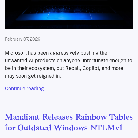
February 07, 2026
Microsoft has been aggressively pushing their
unwanted AI products on anyone unfortunate enough to
be in their ecosystem, but Recall, Copilot, and more
may soon get reigned in.
Continue reading
Mandiant Releases Rainbow Tables
for Outdated Windows NTLMv1