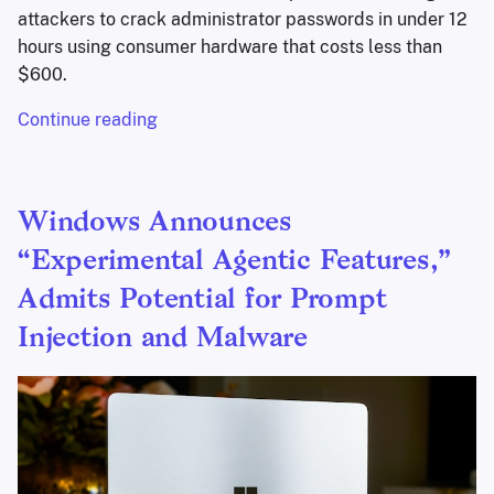
attackers to crack administrator passwords in under 12
hours using consumer hardware that costs less than
$600.
Continue reading
Windows Announces
“Experimental Agentic Features,”
Admits Potential for Prompt
Injection and Malware