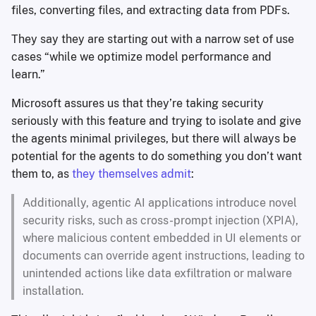
files, converting files, and extracting data from PDFs.
They say they are starting out with a narrow set of use
cases “while we optimize model performance and
learn.”
Microsoft assures us that they’re taking security
seriously with this feature and trying to isolate and give
the agents minimal privileges, but there will always be
potential for the agents to do something you don’t want
them to, as
they themselves admit
:
Additionally, agentic AI applications introduce novel
security risks, such as cross-prompt injection (XPIA),
where malicious content embedded in UI elements or
documents can override agent instructions, leading to
unintended actions like data exfiltration or malware
installation.