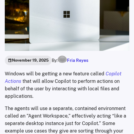
By:
Fria Reyes
November 19, 2025
Windows will be getting a new feature called
Copilot
Actions
that will allow Copilot to perform actions on
behalf of the user by interacting with local files and
applications.
The agents will use a separate, contained environment
called an ”Agent Workspace,” effectively acting “like a
separate desktop instance just for Copilot.” Some
example use cases they give are sorting through your