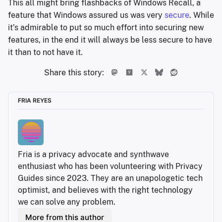
This all might bring flashbacks of Windows Recall, a
feature that Windows assured us was very
secure
. While
it’s admirable to put so much effort into securing new
features, in the end it will always be less secure to have
it than to not have it.
Share this story:
FRIA REYES
Fria is a privacy advocate and synthwave 
enthusiast who has been volunteering with Privacy 
Guides since 2023. They are an unapologetic tech 
optimist, and believes with the right technology 
we can solve any problem.
More from this author