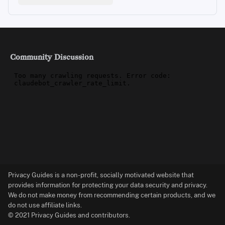
Community Discussion
Privacy Guides is a non-profit, socially motivated website that
provides information for protecting your data security and privacy.
We do not make money from recommending certain products, and we
do not use affiliate links.
© 2021 Privacy Guides and contributors.