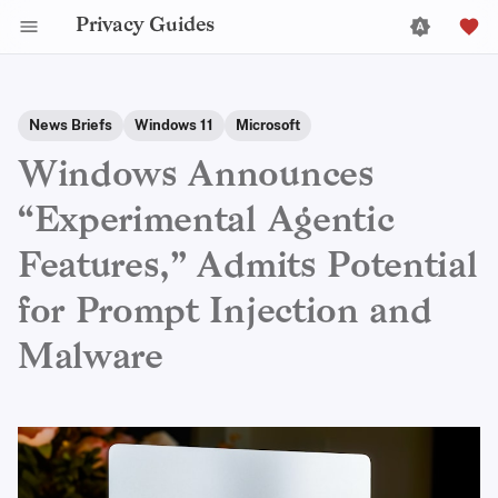
Privacy Guides
News Briefs
Windows 11
Microsoft
Windows Announces
“Experimental Agentic
Features,” Admits Potential
for Prompt Injection and
Malware