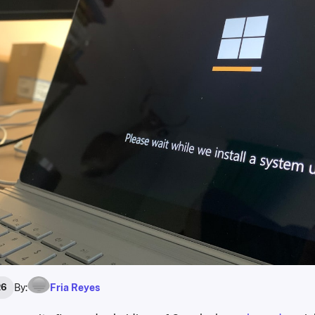
By:
Fria Reyes
26