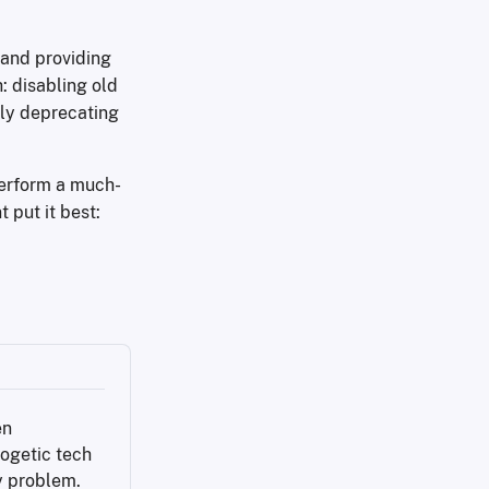
 and providing
: disabling old
lly deprecating
 perform a much-
 put it best:
n 
ogetic tech 
y problem.