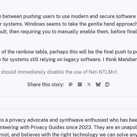
on between pushing users to use modern and secure software
er systems. Windows seems to take the gentle hand approach
ult, then requiring you to manually enable them, before fina
 of the rainbow table, perhaps this will be the final push to
or systems still relying on legacy software. I think Mandiant
 should immediately disable the use of Net-NTLMv1.
Share this story:
 is a privacy advocate and synthwave enthusiast who has bee
nteering with Privacy Guides since 2023. They are an unapol
mist, and believes with the right technology we can solve an