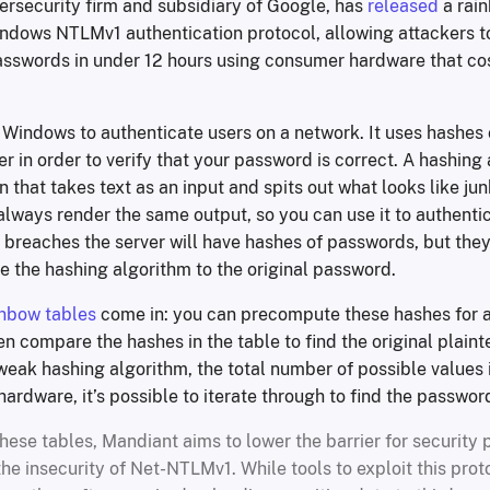
ersecurity firm and subsidiary of Google, has
released
a rain
ndows NTLMv1 authentication protocol, allowing attackers t
asswords in under 12 hours using consumer hardware that cos
n Windows to authenticate users on a network. It uses hashes
er in order to verify that your password is correct. A hashing 
 that takes text as an input and spits out what looks like jun
always render the same output, so you can use it to authent
 breaches the server will have hashes of passwords, but they
 the hashing algorithm to the original password.
inbow tables
come in: you can precompute these hashes for 
en compare the hashes in the table to find the original plain
eak hashing algorithm, the total number of possible values i
ardware, it’s possible to iterate through to find the password
hese tables, Mandiant aims to lower the barrier for security 
he insecurity of Net-NTLMv1. While tools to exploit this prot