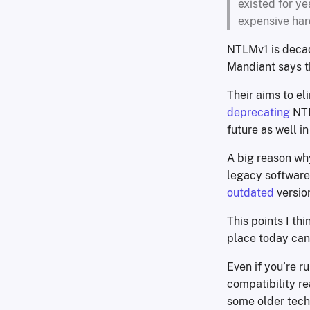
existed for ye
expensive har
NTLMv1 is decad
Mandiant says th
Their aims to el
deprecating
NTL
future as well i
A big reason wh
legacy software 
outdated
versio
This points I t
place today can
Even if you’re ru
compatibility re
some older tech