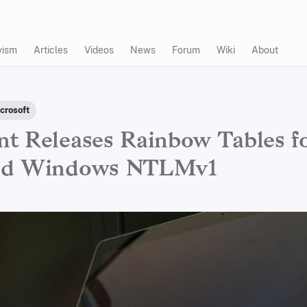
vism
Articles
Videos
News
Forum
Wiki
About
crosoft
t Releases Rainbow Tables f
ed Windows NTLMv1