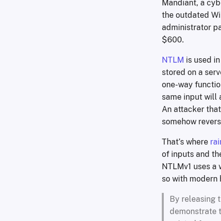
Mandiant, a cyb
the outdated Wi
administrator p
$600.
NTLM
is used i
stored on a serv
one-way function
same input will 
An attacker that
somehow reverse
That’s where
ra
of inputs and th
NTLMv1 uses a w
so with modern h
By releasing t
demonstrate t