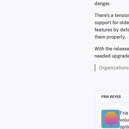
danger.
There’s a tensi
support for old
features by defa
them properly.
With the release
needed upgrade f
Organizations
FRIA REYES
Fria
volu
opti