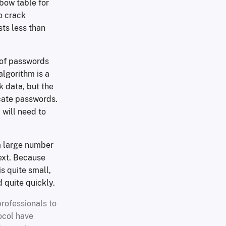
bow table for
o crack
ts less than
 of passwords
algorithm is a
k data, but the
icate passwords.
 will need to
a large number
text. Because
s quite small,
 quite quickly.
professionals to
ocol have