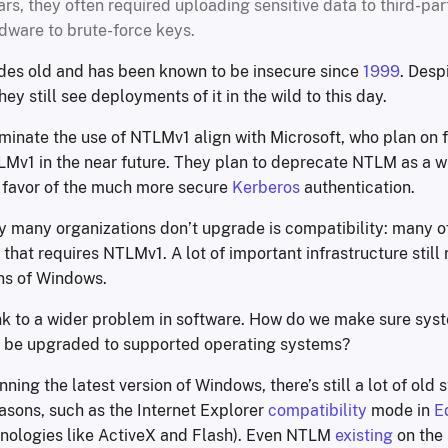
ars, they often required uploading sensitive data to third-par
dware to brute-force keys.
es old and has been known to be insecure since
1999
. Despi
ey still see deployments of it in the wild to this day.
iminate the use of NTLMv1 align with Microsoft, who plan on f
Mv1 in the near future. They plan to deprecate NTLM as a wh
n favor of the much more secure
Kerberos
authentication.
y many organizations don’t upgrade is compatibility: many of
that requires NTLMv1. A lot of important infrastructure still 
ns of Windows.
hink to a wider problem in software. How do we make sure sys
 be upgraded to supported operating systems?
nning the latest version of Windows, there’s still a lot of old s
asons, such as the Internet Explorer
compatibility
mode in
E
nologies like ActiveX and Flash). Even NTLM
existing
on the 