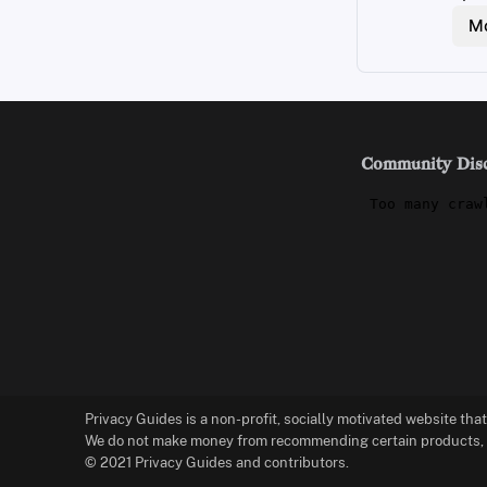
Mo
Community Dis
Privacy Guides is a non-profit, socially motivated website tha
We do not make money from recommending certain products, an
© 2021 Privacy Guides and contributors.