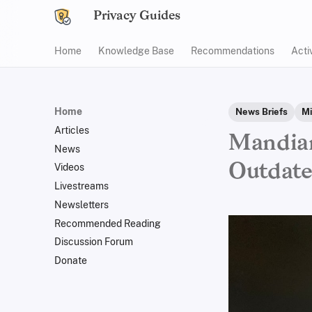
Privacy Guides
Home
Knowledge Base
Recommendations
Acti
Home
News Briefs
Mi
Articles
Mandian
News
Outdat
Videos
Livestreams
Newsletters
Recommended Reading
Discussion Forum
Donate