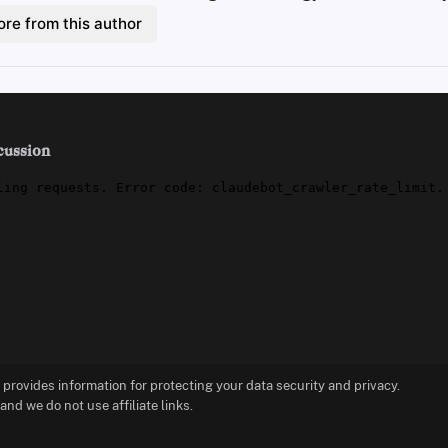
re from this author
cussion
t provides information for protecting your data security and privacy.
d we do not use affiliate links.