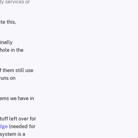
ty services or
te this,
inally
ole in the
 them still use
runs on
tems we have in
tuff left over for
dge
(needed for
system is a