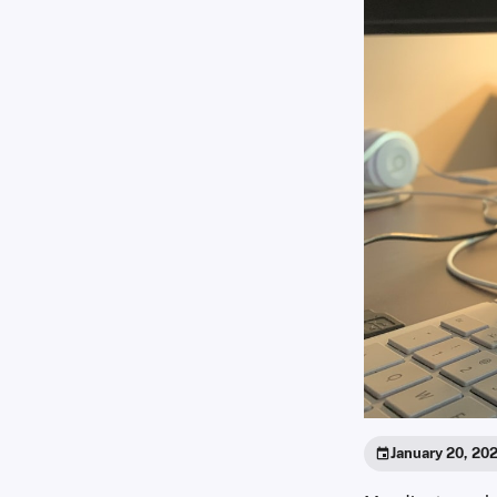
January 20, 20