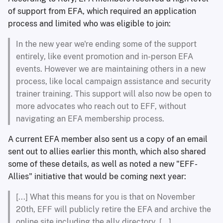
of support from EFA, which required an application
process and limited who was eligible to join:
In the new year we're ending some of the support
entirely, like event promotion and in-person EFA
events. However we are maintaining others in a new
process, like local campaign assistance and security
trainer training. This support will also now be open to
more advocates who reach out to EFF, without
navigating an EFA membership process.
A current EFA member also sent us a copy of an email
sent out to allies earlier this month, which also shared
some of these details, as well as noted a new "EFF-
Allies" initiative that would be coming next year:
[...] What this means for you is that on November
20th, EFF will publicly retire the EFA and archive the
online site including the ally directory. [...]