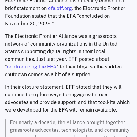
Electronic Frontier Alliance has officially ended. In a
brief statement on
efa.eff.org
, the Electronic Frontier
Foundation stated that the EFA "concluded on
November 20, 2025."
The Electronic Frontier Alliance was a grassroots
network of community organizations in the United
States supporting digital rights in their local
communities. Just last year, EFF posted about
"
reintroducing the EFA
" to their blog, so the sudden
shutdown comes as a bit of a surprise.
In their closure statement, EFF stated that they will
continue to explore ways to engage with local
advocates and provide support, and that toolkits which
were developed for the EFA will remain available.
For nearly a decade, the Alliance brought together
grassroots advocates, technologists, and community