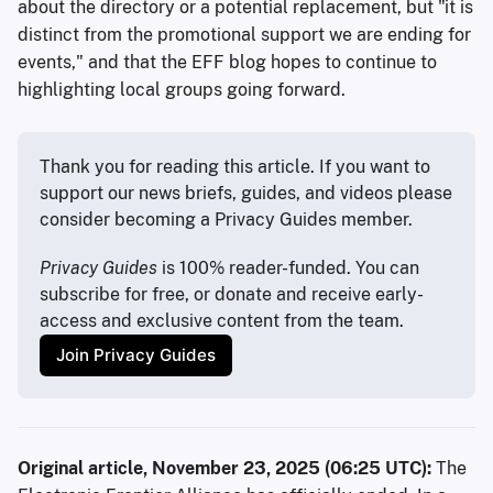
about the directory or a potential replacement, but "it is
distinct from the promotional support we are ending for
events," and that the EFF blog hopes to continue to
highlighting local groups going forward.
Thank you for reading this article. If you want to 
support our news briefs, guides, and videos please 
consider becoming a Privacy Guides member.
Privacy Guides
 is 100% reader-funded. You can 
subscribe for free, or donate and receive early-
access and exclusive content from the team.
Join Privacy Guides
Original article, November 23, 2025 (06:25 UTC):
The