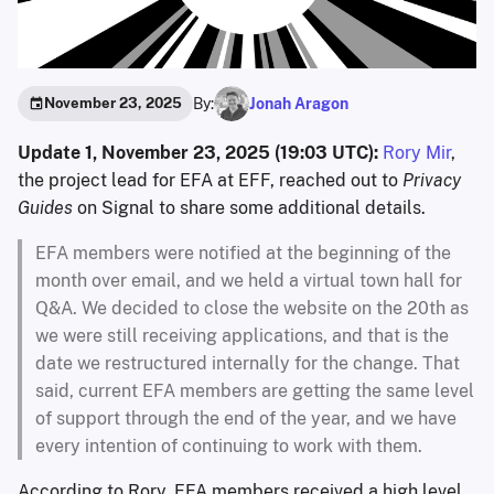
By:
Jonah Aragon
November 23, 2025
Update 1, November 23, 2025 (19:03 UTC):
Rory Mir
,
the project lead for EFA at EFF, reached out to
Privacy
Guides
on Signal to share some additional details.
EFA members were notified at the beginning of the
month over email, and we held a virtual town hall for
Q&A. We decided to close the website on the 20th as
we were still receiving applications, and that is the
date we restructured internally for the change. That
said, current EFA members are getting the same level
of support through the end of the year, and we have
every intention of continuing to work with them.
According to Rory, EFA members received a high level