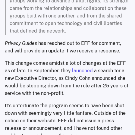
groups working to advance digital rights. Its strength
came from the relationships and collaboration these
groups built with one another, and from the shared
commitment to open technology and civil liberties
that defined the network.
Privacy Guides
has reached out to EFF for comment,
and will provide an update if we receive a response.
This change comes amidst a lot of changes at the EFF
as of late. In September, they
launched
a search for a
new Executive Director, as Cindy Cohn announced she
would be stepping down from the role after 25 years of
service with the non-profit.
It's unfortunate the program seems to have been shut
down with seemingly very little fanfare. Outside of the
notice on their website, EFF did not issue a press
release or announcement, and I have not found other