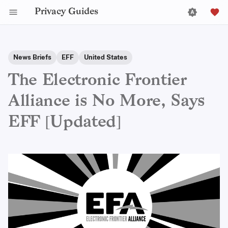
Privacy Guides
News Briefs
EFF
United States
The Electronic Frontier
Alliance is No More, Says
EFF [Updated]