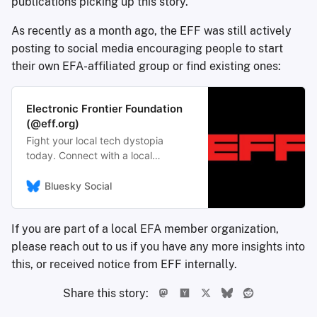
publications picking up this story.
As recently as a month ago, the EFF was still actively
posting to social media encouraging people to start
their own EFA-affiliated group or find existing ones:
Electronic Frontier Foundation
(@eff.org)
Fight your local tech dystopia
today. Connect with a local
grassroots group (or start your own)
with resources from the Electronic
Bluesky Social
Frontier Alliance. efa.eff.org/
https://efa.eff.org/
If you are part of a local EFA member organization,
please reach out to us if you have any more insights into
this, or received notice from EFF internally.
Share this story: