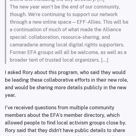
The new year won’t be the end of our community,
though. We’re continuing to support our network
through a new online space—EFF-Allies. This will be
a continuation of much of what made the Alliance
special: collaboration, resource-sharing, and
camaraderie among local digital rights supporters.
Former EFA groups will all be welcome, as well as a
broader tent of trusted local organizers. [...]
I asked Rory about this program, who said they would
be leading these collaborative efforts in their new role,
and would be sharing more details publicly in the new
year.
I've received questions from multiple community
members about the EFA's member directory, which
allowed people to find local activism groups close by.
Rory said that they didn't have public details to share