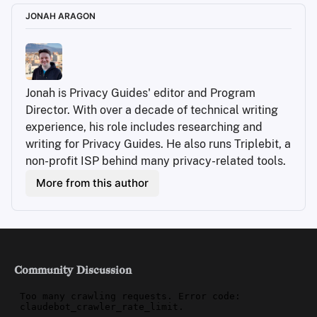
JONAH ARAGON
Jonah is Privacy Guides' editor and Program 
Director. With over a decade of technical writing 
experience, his role includes researching and 
writing for Privacy Guides. He also runs Triplebit, a 
non-profit ISP behind many privacy-related tools.
More from this author
Community Discussion