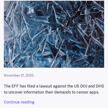
November 21, 2025
The EFF has filed a lawsuit against the US DOJ and DHS
to uncover information their demands to censor apps.
Continue reading