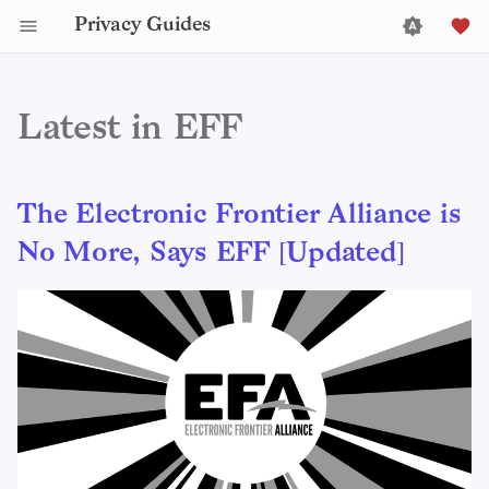
Privacy Guides
Latest in EFF
The Electronic Frontier Alliance is
No More, Says EFF [Updated]