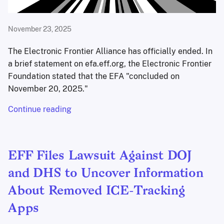
November 23, 2025
The Electronic Frontier Alliance has officially ended. In
a brief statement on efa.eff.org, the Electronic Frontier
Foundation stated that the EFA "concluded on
November 20, 2025."
Continue reading
EFF Files Lawsuit Against DOJ
and DHS to Uncover Information
About Removed ICE-Tracking
Apps